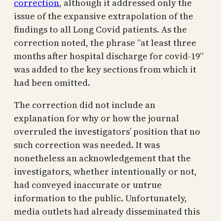
correction
, although it addressed only the
issue of the expansive extrapolation of the
findings to all Long Covid patients. As the
correction noted, the phrase “at least three
months after hospital discharge for covid-19”
was added to the key sections from which it
had been omitted.
The correction did not include an
explanation for why or how the journal
overruled the investigators’ position that no
such correction was needed. It was
nonetheless an acknowledgement that the
investigators, whether intentionally or not,
had conveyed inaccurate or untrue
information to the public. Unfortunately,
media outlets had already disseminated this