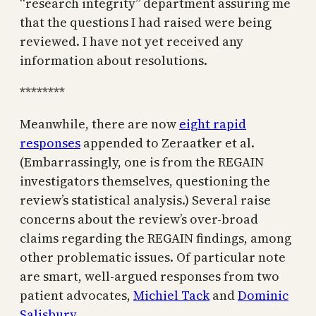
“research integrity” department assuring me
that the questions I had raised were being
reviewed. I have not yet received any
information about resolutions.
********
Meanwhile, there are now
eight rapid
responses
appended to Zeraatker et al.
(Embarrassingly, one is from the REGAIN
investigators themselves, questioning the
review’s statistical analysis.) Several raise
concerns about the review’s over-broad
claims regarding the REGAIN findings, among
other problematic issues. Of particular note
are smart, well-argued responses from two
patient advocates,
Michiel Tack
and
Dominic
Salisbury
.