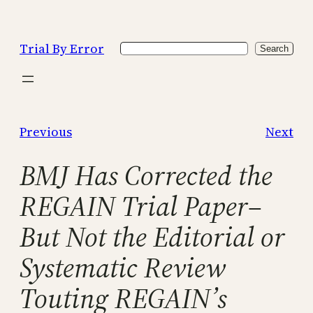
Skip
to
Trial By Error
Search
content
Search
Previous
Next
BMJ Has Corrected the
REGAIN Trial Paper–
But Not the Editorial or
Systematic Review
Touting REGAIN’s