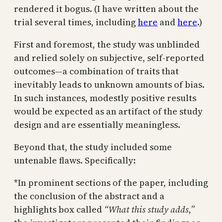
rendered it bogus. (I have written about the
trial several times, including
here
and
here
.)
First and foremost, the study was unblinded
and relied solely on subjective, self-reported
outcomes—a combination of traits that
inevitably leads to unknown amounts of bias.
In such instances, modestly positive results
would be expected as an artifact of the study
design and are essentially meaningless.
Beyond that, the study included some
untenable flaws. Specifically:
*In prominent sections of the paper, including
the conclusion of the abstract and a
highlights box called
“What this study adds,”