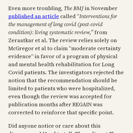
Even more troubling,
The BMJ
in November
published an article
called “
Interventions for
the management of long covid (post-covid
condition): living systematic review,”
from
Zeraatkar et al. The review relies solely on
McGregor et al to claim “moderate certainty
evidence” in favor of a program of physical
and mental health rehabilitation for Long
Covid patients. The investigators rejected the
notion that the recommendation should be
limited to patients who were hospitalized,
even though the review was accepted for
publication months after REGAIN was
corrected to reinforce that specific point.
Did anyone notice or care about this