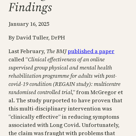
Findings
January 16, 2025
By David Tuller, DrPH
Last February,
The BMJ
published a paper
called “
Clinical effectiveness of an online
supervised group physical and mental health
rehabilitation programme for adults with post-
covid-19 condition (REGAIN study): multicentre
randomised controlled trial
,” from McGregor et
al. The study purported to have proven that
this multi-disciplinary intervention was
“clinically effective” in reducing symptoms
associated with Long Covid. Unfortunately,
the claim was fraught with problems that