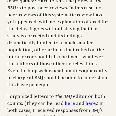
discrepancy? Hard to tell. The policy at
The
BMJ
is to post peer reviews. In this case, no
peer reviews of this systematic review have
yet appeared, with no explanation offered for
the delay. It goes without staying that if a
study is corrected and its findings
dramatically limited to a much smaller
population, other articles that relied on the
initial error should also be fixed—whatever
the authors of those other articles think.
Even the biopsychosocial fanatics apparently
in charge at BMJ should be able to understand
this basic principle.
I organized letters to
The BMJ
editor on both
counts. (They can be read
here
and
here
.) In
both cases, I received responses from BMJ’s