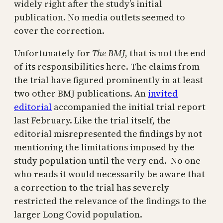
widely right after the study’s initial
publication. No media outlets seemed to
cover the correction.
Unfortunately for
The BMJ
, that is not the end
of its responsibilities here. The claims from
the trial have figured prominently in at least
two other BMJ publications. An
invited
editorial
accompanied the initial trial report
last February. Like the trial itself, the
editorial misrepresented the findings by not
mentioning the limitations imposed by the
study population until the very end. No one
who reads it would necessarily be aware that
a correction to the trial has severely
restricted the relevance of the findings to the
larger Long Covid population.