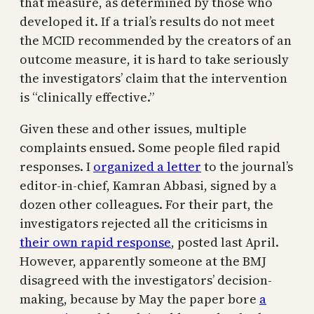
that measure, as determined by those who
developed it. If a trial’s results do not meet
the MCID recommended by the creators of an
outcome measure, it is hard to take seriously
the investigators’ claim that the intervention
is “clinically effective.”
Given these and other issues, multiple
complaints ensued. Some people filed rapid
responses. I
organized a letter
to the journal’s
editor-in-chief, Kamran Abbasi, signed by a
dozen other colleagues. For their part, the
investigators rejected all the criticisms in
their own rapid response
, posted last April.
However, apparently someone at the BMJ
disagreed with the investigators’ decision-
making, because by May the paper bore
a