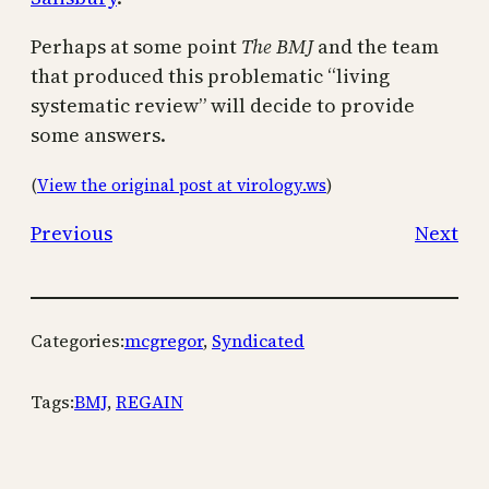
Perhaps at some point
The BMJ
and the team
that produced this problematic “living
systematic review” will decide to provide
some answers.
(
View the original post at virology.ws
)
Previous
Next
Categories:
mcgregor
, 
Syndicated
Tags:
BMJ
, 
REGAIN