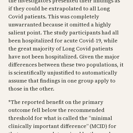
the investigators presented their findings as
if they could be extrapolated to all Long
Covid patients. This was completely
unwarranted because it omitted a highly
salient point. The study participants had all
been hospitalized for acute Covid-19, while
the great majority of Long Covid patients
have not been hospitalized. Given the major
differences between these two populations, it
is scientifically unjustified to automatically
assume that findings in one group apply to
those in the other.
*The reported benefit on the primary
outcome fell below the recommended
threshold for what is called the “minimal
clinically important difference” (MCID) for