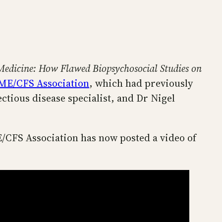
Medicine: How Flawed Biopsychosocial Studies on
 ME/CFS Association
, which had previously
tious disease specialist, and Dr Nigel
E/CFS Association has now posted a video of