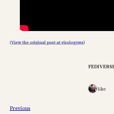
(
View the original post at virology.ws
)
FEDIVERS
1 like
Previous