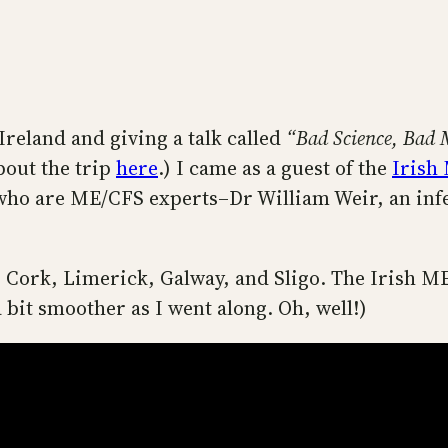
Ireland and giving a talk called
“Bad Science, Bad 
bout the trip
here
.) I came as a guest of the
Irish
who are ME/CFS experts–Dr William Weir, an infec
y, Cork, Limerick, Galway, and Sligo. The Irish M
 a bit smoother as I went along. Oh, well!)