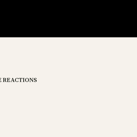
E REACTIONS