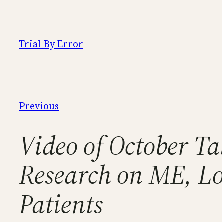
Skip
to
content
Trial By Error
Previous
Video of October Ta
Research on ME, Lo
Patients