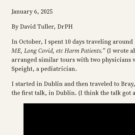
January 6, 2025
By David Tuller, DrPH
In October, I spent 10 days traveling around 
ME, Long Covid, etc Harm Patients.”
(I wrote a
arranged similar tours with two physicians 
Speight, a pediatrician.
I started in Dublin and then traveled to Bra
the first talk, in Dublin. (I think the talk got