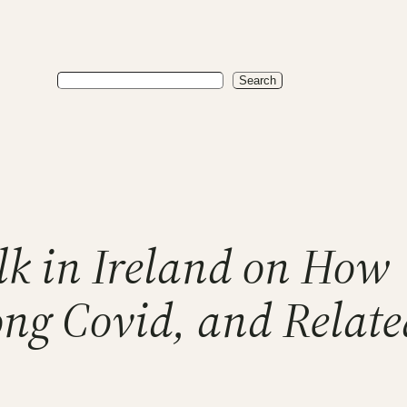
Search
Search
lk in Ireland on How
ng Covid, and Relate