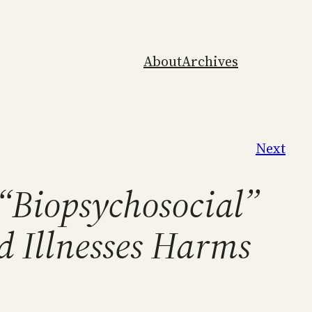
About
Archives
Next
 “Biopsychosocial”
d Illnesses Harms