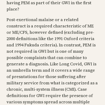
having PEM as part of their GWI in the first
place?
Post-exertional malaise or a related
construct is a required characteristic of ME
or ME/CFS, however defined (excluding pre-
2000 definitions like the 1991 Oxford criteria
and 1994 Fukuda criteria). In contrast, PEM is
not required in GWI but is one of many
possible complaints that can combine to
generate a diagnosis. Like Long Covid, GWI is
an umbrella term and it covers a wide range
of presntations for those suffering after
military service from what is categorized as a
chronic, multi-system illness (CMI). Case
definitions for GWI require the presence of
various symptoms spread across multiple