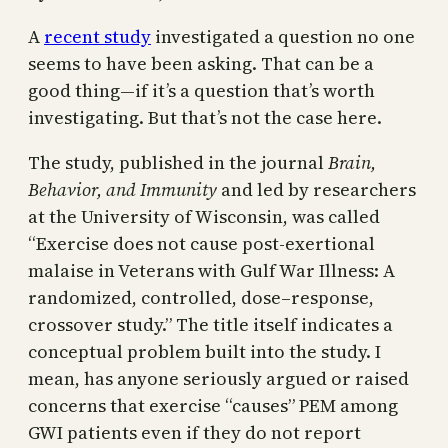
A
recent study
investigated a question no one
seems to have been asking. That can be a
good thing—if it’s a question that’s worth
investigating. But that’s not the case here.
The study, published in the journal
Brain,
Behavior, and Immunity
and led by researchers
at the University of Wisconsin, was called
“Exercise does not cause post-exertional
malaise in Veterans with Gulf War Illness: A
randomized, controlled, dose–response,
crossover study.” The title itself indicates a
conceptual problem built into the study. I
mean, has anyone seriously argued or raised
concerns that exercise “causes” PEM among
GWI patients even if they do not report