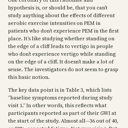
hypothesis is, or should be, that you can’t
study anything about the effects of different
aerobic exercise intensities on PEM in
patients who don’t experience PEM in the first
place. It’s like studying whether standing on
the edge of a cliff leads to vertigo in people
who don’t experience vertigo while standing
on the edge of a cliff. It doesn’t make a lot of
sense. The investigators do not seem to grasp
this basic notion.
The key data point is in Table 3, which lists
“baseline symptoms reported during study
visit 1.” In other words, this reflects what
participants reported as part of their GWI at
the start of the study. Almost all—36 out of 40,