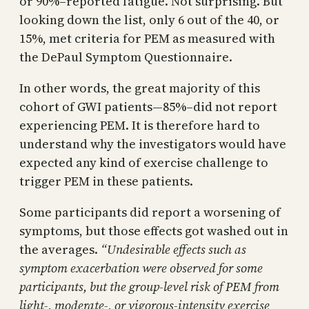
or 90%–reported fatigue. Not surprising. But
looking down the list, only 6 out of the 40, or
15%, met criteria for PEM as measured with
the DePaul Symptom Questionnaire.
In other words, the great majority of this
cohort of GWI patients—85%–did not report
experiencing PEM. It is therefore hard to
understand why the investigators would have
expected any kind of exercise challenge to
trigger PEM in these patients.
Some participants did report a worsening of
symptoms, but those effects got washed out in
the averages.
“Undesirable effects such as
symptom exacerbation were observed for some
participants, but the group-level risk of PEM from
light-, moderate-, or vigorous-intensity exercise