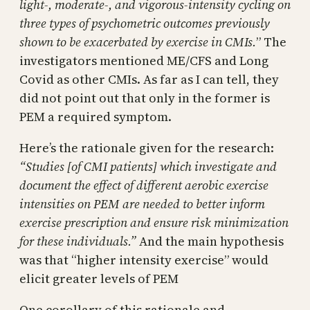
light-, moderate-, and vigorous-intensity cycling on
three types of psychometric outcomes previously
shown to be exacerbated by exercise in CMIs.
” The
investigators mentioned ME/CFS and Long
Covid as other CMIs. As far as I can tell, they
did not point out that only in the former is
PEM a required symptom.
Here’s the rationale given for the research:
“Studies [of CMI patients] which investigate and
document the effect of different aerobic exercise
intensities on PEM are needed to better inform
exercise prescription and ensure risk minimization
for these individuals.”
And the main hypothesis
was that “higher intensity exercise” would
elicit greater levels of PEM
One corollary of this rationale and