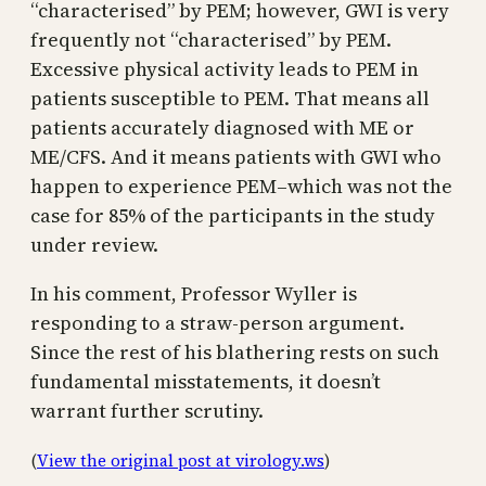
“characterised” by PEM; however, GWI is very
frequently not “characterised” by PEM.
Excessive physical activity leads to PEM in
patients susceptible to PEM. That means all
patients accurately diagnosed with ME or
ME/CFS. And it means patients with GWI who
happen to experience PEM–which was not the
case for 85% of the participants in the study
under review.
In his comment, Professor Wyller is
responding to a straw-person argument.
Since the rest of his blathering rests on such
fundamental misstatements, it doesn’t
warrant further scrutiny.
(
View the original post at virology.ws
)