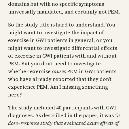
domains but with no specific symptoms
universally mandated, and certainly not PEM.
So the study title is hard to understand. You
might want to investigate the impact of
exercise in GWI patients in general, or you
might want to investigate differential effects
of exercise in GWI patients with and without
PEM. But you don’t need to investigate
whether exercise
causes
PEM in GWI patients
who have already reported that they don’t
experience PEM. Am I missing something
here?
The study included 40 participants with GWI
diagnoses. As described in the paper, it was
“a
dose–response study that evaluated acute effects of