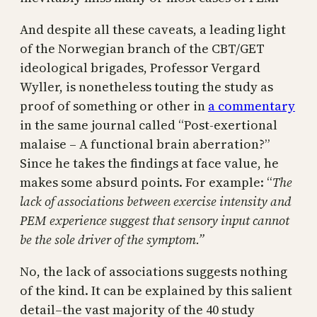
And despite all these caveats, a leading light
of the Norwegian branch of the CBT/GET
ideological brigades, Professor Vergard
Wyller, is nonetheless touting the study as
proof of something or other in
a commentary
in the same journal called “Post-exertional
malaise – A functional brain aberration?”
Since he takes the findings at face value, he
makes some absurd points. For example: “
The
lack of associations between exercise intensity and
PEM experience suggest that sensory input cannot
be the sole driver of the symptom.”
No, the lack of associations suggests nothing
of the kind. It can be explained by this salient
detail–the vast majority of the 40 study