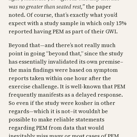
was no greater than seated rest,”
the paper
noted. Of course, that’s exactly what you’d
expect with a study sample in which only 15%
reported having PEM as part of their GWI.
Beyond that—and there’s not really much
point in going “beyond that,” since the study
has essentially invalidated its own premise–
the main findings were based on symptom
reports taken within one hour after the
exercise challenge. It is well-known that PEM
frequently manifests as a delayed response.
So even if the study were kosher in other
regards—which it is not–it wouldn’t be
possible to make reliable statements
regarding PEM from data that would
inevitably miss many or most cases of PEM.