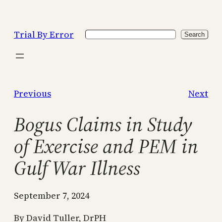
Skip
to
Trial By Error
Search
content
Search
Previous
Next
Bogus Claims in Study
of Exercise and PEM in
Gulf War Illness
September 7, 2024
By David Tuller, DrPH