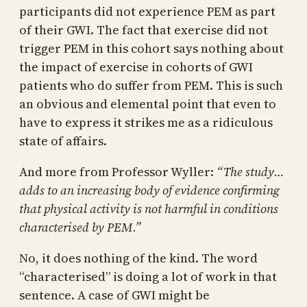
participants did not experience PEM as part
of their GWI. The fact that exercise did not
trigger PEM in this cohort says nothing about
the impact of exercise in cohorts of GWI
patients who do suffer from PEM. This is such
an obvious and elemental point that even to
have to express it strikes me as a ridiculous
state of affairs.
And more from Professor Wyller:
“The study…
adds to an increasing body of evidence confirming
that physical activity is not harmful in conditions
characterised by PEM.”
No, it does nothing of the kind. The word
“characterised” is doing a lot of work in that
sentence. A case of GWI might be