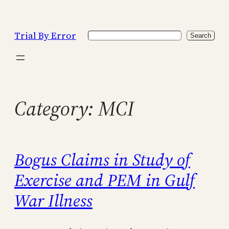
Skip
to
Trial By Error
Search
content
Search
Category:
MCI
Bogus Claims in Study of
Exercise and PEM in Gulf
War Illness