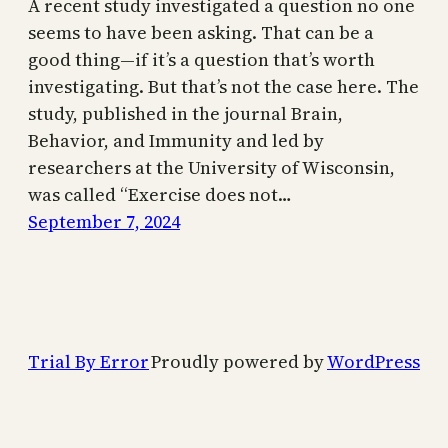
A recent study investigated a question no one
seems to have been asking. That can be a
good thing—if it’s a question that’s worth
investigating. But that’s not the case here. The
study, published in the journal Brain,
Behavior, and Immunity and led by
researchers at the University of Wisconsin,
was called “Exercise does not…
September 7, 2024
Trial By Error
Proudly powered by
WordPress