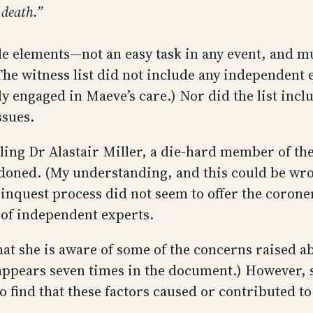
o death.”
e elements—not an easy task in any event, and mu
The witness list did not include any independent
tly engaged in Maeve’s care.) Nor did the list in
ssues.
lling Dr Alastair Miller, a die-hard member of th
doned. (My understanding, and this could be wron
 inquest process did not seem to offer the coroner
s of independent experts.
at she is aware of some of the concerns raised ab
 appears seven times in the document.) However, 
o find that these factors caused or contributed to