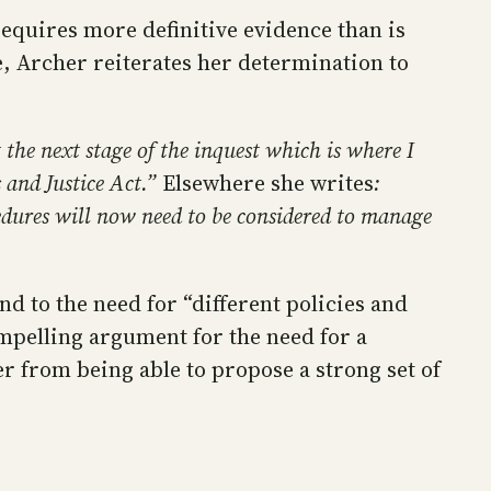
equires more definitive evidence than is
, Archer reiterates her determination to
t the next stage of the inquest which is where I
 and Justice Act.”
Elsewhere she writes
:
cedures will now need to be considered to manage
ind to the need for “different policies and
mpelling argument for the need for a
r from being able to propose a strong set of