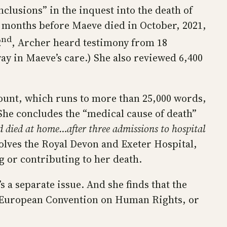
clusions” in the inquest into the death of
e months before Maeve died in October, 2021,
nd
2
, Archer heard testimony from 18
ay in Maeve’s care.) She also reviewed 6,400
ccount, which runs to more than 25,000 words,
 She concludes the “medical cause of death”
d died at home…after three admissions to hospital
olves the Royal Devon and Exeter Hospital,
ng or contributing to her death.
 a separate issue. And she finds that the
 the European Convention on Human Rights, or