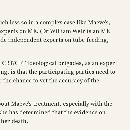
ch less so in a complex case like Maeve’s,
 experts on ME. (Dr William Weir is an ME
clude independent experts on tube-feeding,
e CBT/GET ideological brigades, as an expert
g, is that the participating parties need to
 the chance to vet the accuracy of the
out Maeve’s treatment, especially with the
she has determined that the evidence on
 her death.