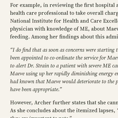
For example, in reviewing the first hospital 
health care professional to take overall ch
National Institute for Health and Care Excelle
physician with knowledge of ME, about Maeve’
feeding. Among her findings about this admi
“I do find that as soon as concerns were starting 
been appointed to co-ordinate the service for Maev
to alert Dr. Strain to a patient with severe ME ca
Maeve using up her rapidly diminishing energy env
had known that Maeve would deteriorate to the po
have been appropriate.”
However, Archer further states that she can
As she concludes about the itemized lapses,