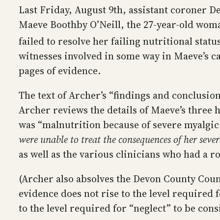
Last Friday, August 9th, assistant coroner D
Maeve Boothby O’Neill, the 27-year-old woma
failed to resolve her failing nutritional stat
witnesses involved in some way in Maeve’s ca
pages of evidence.
The text of Archer’s “findings and conclusio
Archer reviews the details of Maeve’s three 
was “malnutrition because of severe myalgic 
were unable to treat the consequences of her sev
as well as the various clinicians who had a r
(Archer also absolves the Devon County Counci
evidence does not rise to the level required 
to the level required for “neglect” to be cons