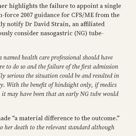
r highlights the failure to appoint a single
-in-force 2007 guidance for CFS/ME from the
y notify Dr David Strain, an affiliated
ously consider nasogastric (NG) tube-
l a named health care professional should have
e to do so and the failure of the first admission
ly serious the situation could be and resulted in
. With the benefit of hindsight only, if medics
l, it may have been that an early NG tube would
de “a material difference to the outcome.”
to her death to the relevant standard although