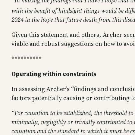
“In making the findings that I have I hope that 
with the benefit of hindsight things would be dif
2024 in the hope that future death from this dise
Given this statement and others, Archer seem
viable and robust suggestions on how to avoi
**********
Operating within constraints
In assessing Archer’s “findings and conclusion
factors potentially causing or contributing t
“For causation to be established, the threshold to
minimally, negligibly or trivially contributed to 
causation and the standard to which it must be es