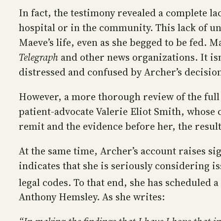
In fact, the testimony revealed a complete l
hospital or in the community. This lack of u
Maeve’s life, even as she begged to be fed. 
Telegraph
and other news organizations. It isn
distressed and confused by Archer’s decision
However, a more thorough review of the full
patient-advocate Valerie Eliot Smith, whose
remit and the evidence before her, the resu
At the same time, Archer’s account raises si
indicates that she is seriously considering i
legal codes. To that end, she has scheduled 
Anthony Hemsley. As she writes: