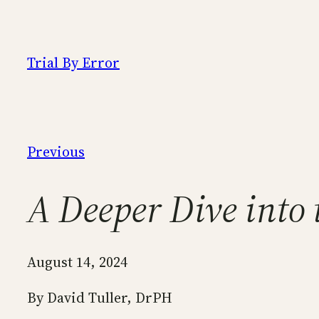
Skip
to
content
Trial By Error
Previous
A Deeper Dive into 
August 14, 2024
By David Tuller, DrPH