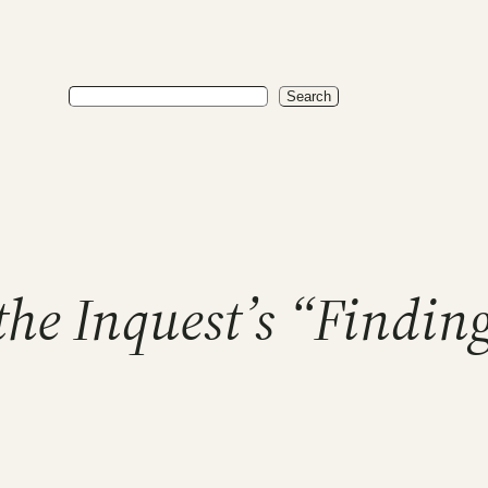
Search
Search
the Inquest’s “Findi