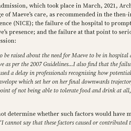
admission, which took place in March, 2021, Arche
arge of Maeve’s care, as recommended in the then
nce (NICE); the failure of the hospital to promptl
s presence; and the failure at that point to seri
ssion:
to be raised about the need for Maeve to be in hospita
e as per the 2007 Guidelines…I also find that the failur
used a delay in professionals recognising how potential
elope which set her on her final downwards trajectory
int of not being able to tolerate food and drink at al
not determine whether such factors would have ma
“I cannot say that these factors caused or contributed 