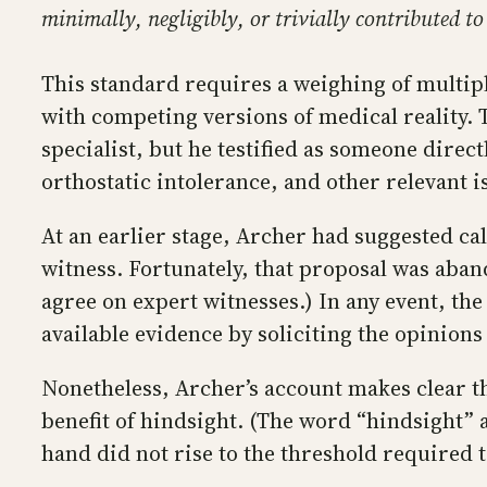
minimally, negligibly, or trivially contributed t
This standard requires a weighing of multipl
with competing versions of medical reality. 
specialist, but he testified as someone direc
orthostatic intolerance, and other relevant i
At an earlier stage, Archer had suggested ca
witness. Fortunately, that proposal was aban
agree on expert witnesses.) In any event, the
available evidence by soliciting the opinion
Nonetheless, Archer’s account makes clear th
benefit of hindsight. (The word “hindsight”
hand did not rise to the threshold required t