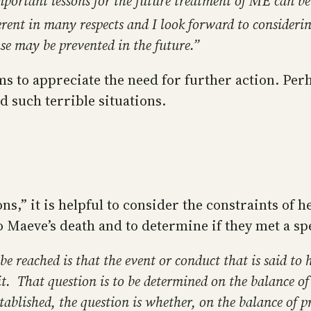
important lessons for the future treatment of ME can b
ferent in many respects and I look forward to consideri
ase may be prevented in the future.”
s to appreciate the need for further action. Per
d such terrible situations.
s,” it is helpful to consider the constraints of h
o Maeve’s death and to determine if they met a sp
 be reached is that the event or conduct that is said 
it. That question is to be determined on the balance o
tablished, the question is whether, on the balance of p