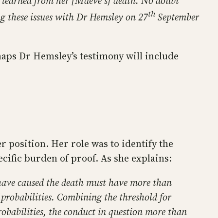
e learned from her [Maeve’s] death. No doubt
th
ng these issues with Dr Hemsley on 27
September
haps Dr Hemsley’s testimony will include
er position. Her role was to identify the
ecific burden of proof. As she explains:
to have caused the death must have more than
f probabilities. Combining the threshold for
robabilities, the conduct in question more than