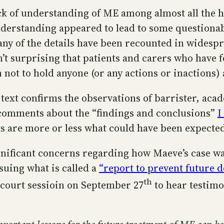
ack of understanding of ME among almost all the 
nderstanding appeared to lead to some questionab
Many of the details have been recounted in wides
’t surprising that patients and carers who have f
 not to hold anyone (or any actions or inactions)
 text confirms the observations of barrister, ac
 comments about the “findings and conclusions”
I
lts are more or less what could have been expect
gnificant concerns regarding how Maeve’s case wa
ssuing what is called a
“report to prevent future d
th
a court sessioin on September 27
to hear testimo