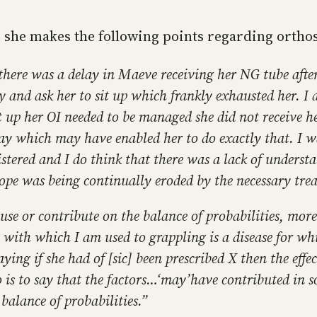
, she makes the following points regarding orthos
at there was a delay in Maeve receiving her NG tube aft
y and ask her to sit up which frankly exhausted her. I
t up her OI needed to be managed she did not receive h
stay which may have enabled her to do exactly that. I w
tered and I do think that there was a lack of underst
ope was being continually eroded by the necessary tre
ause or contribute on the balance of probabilities, more
 with which I am used to grappling is a disease for wh
saying if she had of [sic] been prescribed X then the ef
 is to say that the factors…‘may’have contributed in
balance of probabilities.”