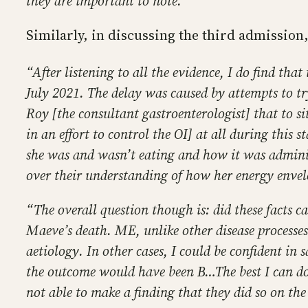
they are important to note.”
Similarly, in discussing the third admission
“After listening to all the evidence, I do find th
July 2021. The delay was caused by attempts to tr
Roy [the consultant gastroenterologist] that to si
in an effort to control the OI] at all during this 
she was and wasn’t eating and how it was adminis
over their understanding of how her energy envel
“The overall question though is: did these facts c
Maeve’s death. ME, unlike other disease processes
aetiology. In other cases, I could be confident in 
the outcome would have been B…The best I can do
not able to make a finding that they did so on the 