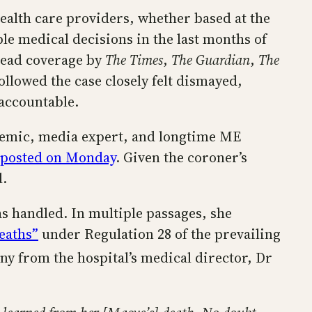
health care providers, whether based at the
le medical decisions in the last months of
pread coverage by
The Times
,
The Guardian
,
The
ollowed the case closely felt dismayed,
 accountable.
ademic, media expert, and longtime ME
 posted on Monday
. Given the coroner’s
ed.
s handled. In multiple passages, she
eaths”
under Regulation 28 of the prevailing
ny from the hospital’s medical director, Dr