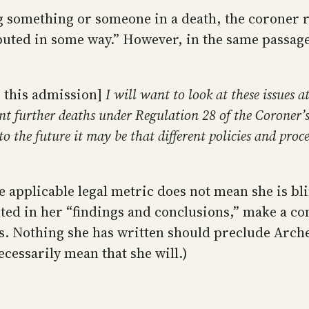
g something or someone in a death, the coroner r
uted in some way.” However, in the same passage
 this admission]
I will want to look at these issues a
nt further deaths under Regulation 28 of the Coroner’s
to the future it may be that different policies and pro
he applicable legal metric does not mean she is bl
nted in her “findings and conclusions,” make a co
s. Nothing she has written should preclude Arche
cessarily mean that she will.)