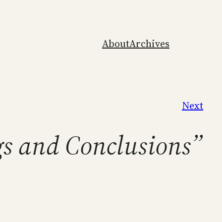
About
Archives
Next
ngs and Conclusions”