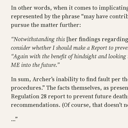
In other words, when it comes to implicatin
represented by the phrase “may have contrib
pursue the matter further:
“Notwithstanding this
[her findings regarding
consider whether I should make a Report to preve
“Again with the benefit of hindsight and looking 
ME into the future.”
In sum, Archer’s inability to find fault per t
procedures.” The facts themselves, as prese
Regulation 28 report to prevent future death
recommendations. (Of course, that doesn’t ne
…”