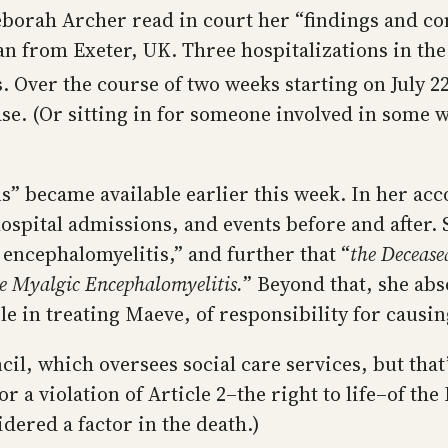
eborah Archer read in court her “findings and con
n from Exeter, UK. Three hospitalizations in th
us. Over the course of two weeks starting on July 2
se. (Or sitting in for someone involved in some w
ns” became available earlier this week. In her a
hospital admissions, and events before and after.
encephalomyelitis,” and further that “
the Decease
ere Myalgic Encephalomyelitis.
” Beyond that, she abs
ole in treating Maeve, of responsibility for causi
l, which oversees social care services, but that’s
for a violation of Article 2–the right to life–of
idered a factor in the death.)