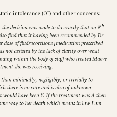
tatic intolerance (OI) and other concerns:
th
er the decision was made to do exactly that on 9
 also find that it having been recommended by Dr
er dose of fludrocortisone [medication prescribed
as not assisted by the lack of clarity over what
anding within the body of staff who treated Maeve
atment she was receiving.
 than minimally, negligibly, or trivially to
ich there is no cure and is also of unknown
fect would have been Y. If the treatment was A then
 some way to her death which means in law I am