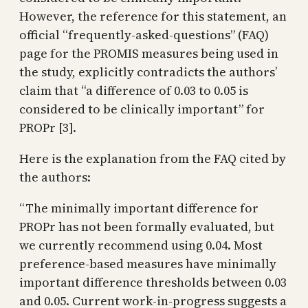
However, the reference for this statement, an
official “frequently-asked-questions” (FAQ)
page for the PROMIS measures being used in
the study, explicitly contradicts the authors’
claim that “a difference of 0.03 to 0.05 is
considered to be clinically important” for
PROPr [3].
Here is the explanation from the FAQ cited by
the authors:
“The minimally important difference for
PROPr has not been formally evaluated, but
we currently recommend using 0.04. Most
preference-based measures have minimally
important difference thresholds between 0.03
and 0.05. Current work-in-progress suggests a