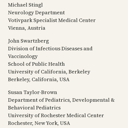
Michael Stingl
Neurology Department
Votivpark Specialist Medical Center
Vienna, Austria
John Swartzberg
Division of Infectious Diseases and
Vaccinology
School of Public Health
University of California, Berkeley
Berkeley, California, USA
Susan Taylor-Brown
Department of Pediatrics, Developmental &
Behavioral Pediatrics
University of Rochester Medical Center
Rochester, New York, USA