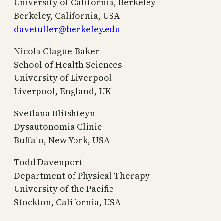
University of California, Berkeley
Berkeley, California, USA
davetuller@berkeley.edu
Nicola Clague-Baker
School of Health Sciences
University of Liverpool
Liverpool, England, UK
Svetlana Blitshteyn
Dysautonomia Clinic
Buffalo, New York, USA
Todd Davenport
Department of Physical Therapy
University of the Pacific
Stockton, California, USA