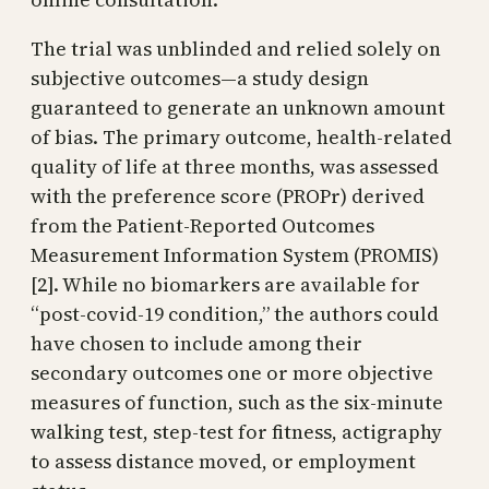
The trial was unblinded and relied solely on
subjective outcomes—a study design
guaranteed to generate an unknown amount
of bias. The primary outcome, health-related
quality of life at three months, was assessed
with the preference score (PROPr) derived
from the Patient-Reported Outcomes
Measurement Information System (PROMIS)
[2]. While no biomarkers are available for
“post-covid-19 condition,” the authors could
have chosen to include among their
secondary outcomes one or more objective
measures of function, such as the six-minute
walking test, step-test for fitness, actigraphy
to assess distance moved, or employment