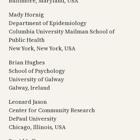
Baltimore, Maryland, USA
Mady Hornig
Department of Epidemiology
Columbia University Mailman School of
Public Health
New York, New York, USA
Brian Hughes
School of Psychology
University of Galway
Galway, Ireland
Leonard Jason
Center for Community Research
DePaul University
Chicago, Illinois, USA