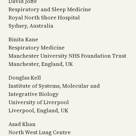
David Joffe
Respiratory and Sleep Medicine
Royal North Shore Hospital
Sydney, Australia
Binita Kane
Respiratory Medicine
Manchester University NHS Foundation Trust
Manchester, England, UK
Douglas Kell
Institute of Systems, Molecular and
Integrative Biology
University of Liverpool
Liverpool, England, UK
Asad Khan
North West Lung Centre