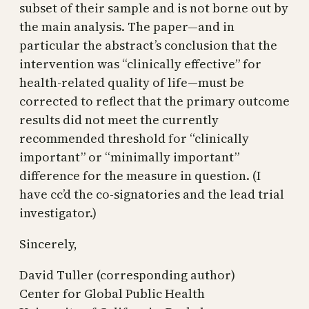
subset of their sample and is not borne out by
the main analysis. The paper—and in
particular the abstract’s conclusion that the
intervention was “clinically effective” for
health-related quality of life—must be
corrected to reflect that the primary outcome
results did not meet the currently
recommended threshold for “clinically
important” or “minimally important”
difference for the measure in question. (I
have cc’d the co-signatories and the lead trial
investigator.)
Sincerely,
David Tuller (corresponding author)
Center for Global Public Health