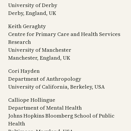
University of Derby
Derby, England, UK
Keith Geraghty
Centre for Primary Care and Health Services
Research
University of Manchester
Manchester, England, UK
Cori Hayden
Department of Anthropology
University of California, Berkeley, USA
Calliope Hollingue
Department of Mental Health
Johns Hopkins Bloomberg School of Public
Health