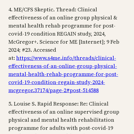
4. ME/CFS Skeptic. Thread: Clinical
effectiveness of an online group physical &
mental health rehab programme for post-
covid-19 condition REGAIN study, 2024,
McGregor+. Science for ME [Internet]; 9 Feb
2024; #23. Accessed
at:
https://www.s4me.info/threads/clinical-
effectiveness-of-an-online-group-physical-
mental-health-rehab-programme-for-post-
covid-19-condition-regain-study-2024-
mcgregor.37174/page-2#post-514588
5. Louise S. Rapid Response: Re: Clinical
effectiveness of an online supervised group
physical and mental health rehabilitation
programme for adults with post-covid-19