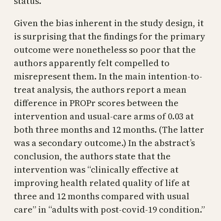
status.
Given the bias inherent in the study design, it
is surprising that the findings for the primary
outcome were nonetheless so poor that the
authors apparently felt compelled to
misrepresent them. In the main intention-to-
treat analysis, the authors report a mean
difference in PROPr scores between the
intervention and usual-care arms of 0.03 at
both three months and 12 months. (The latter
was a secondary outcome.) In the abstract’s
conclusion, the authors state that the
intervention was “clinically effective at
improving health related quality of life at
three and 12 months compared with usual
care” in “adults with post-covid-19 condition.”