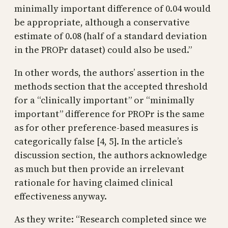
minimally important difference of 0.04 would
be appropriate, although a conservative
estimate of 0.08 (half of a standard deviation
in the PROPr dataset) could also be used.”
In other words, the authors’ assertion in the
methods section that the accepted threshold
for a “clinically important” or “minimally
important” difference for PROPr is the same
as for other preference-based measures is
categorically false [4, 5]. In the article’s
discussion section, the authors acknowledge
as much but then provide an irrelevant
rationale for having claimed clinical
effectiveness anyway.
As they write: “Research completed since we