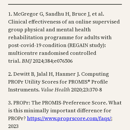
1. McGregor G, Sandhu H, Bruce J, et al.
Clinical effectiveness of an online supervised
group physical and mental health
rehabilitation programme for adults with
post-covid-19 condition (REGAIN study):
multicentre randomised controlled
trial.
BMJ
2024;384;e076506
2. Dewitt B, Jalal H, Hanmer J. Computing
PROPr Utility Scores for PROMIS® Profile
Instruments.
Value Health
2020;23:370-8
3. PROPr: The PROMIS-Preference Score. What
is this minimally important difference for
PROPr?
https://www.proprscore.com/faqs/
;
2023