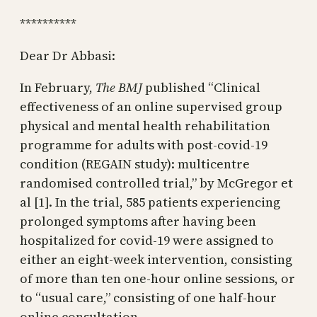
**********
Dear Dr Abbasi:
In February,
The BMJ
published “Clinical
effectiveness of an online supervised group
physical and mental health rehabilitation
programme for adults with post-covid-19
condition (REGAIN study): multicentre
randomised controlled trial,” by McGregor et
al [1]. In the trial, 585 patients experiencing
prolonged symptoms after having been
hospitalized for covid-19 were assigned to
either an eight-week intervention, consisting
of more than ten one-hour online sessions, or
to “usual care,” consisting of one half-hour
online consultation.