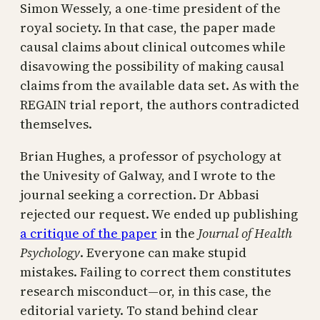
Simon Wessely, a one-time president of the
royal society. In that case, the paper made
causal claims about clinical outcomes while
disavowing the possibility of making causal
claims from the available data set. As with the
REGAIN trial report, the authors contradicted
themselves.
Brian Hughes, a professor of psychology at
the Univesity of Galway, and I wrote to the
journal seeking a correction. Dr Abbasi
rejected our request. We ended up publishing
a critique of the paper
in the
Journal of Health
Psychology
. Everyone can make stupid
mistakes. Failing to correct them constitutes
research misconduct—or, in this case, the
editorial variety. To stand behind clear