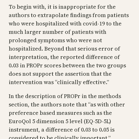
To begin with, it is inappropriate for the
authors to extrapolate findings from patients
who were hospitalized with covid-19 to the
much larger number of patients with
prolonged symptoms who were not
hospitalized. Beyond that serious error of
interpretation, the reported difference of
0.03 in PROPr scores between the two groups
does not support the assertion that the
intervention was “clinically effective.”
In the description of PROPr in the methods
section, the authors note that “as with other
preference based measures such as the
EuroQol 5 dimension 5 level (EQ-5D-5L)
instrument, a difference of 0.03 to 0.05 is
considered to be clinically important.”