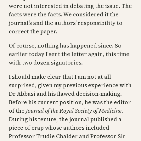
were not interested in debating the issue. The
facts were the facts. We considered it the
journal’s and the authors’ responsibility to
correct the paper.
Of course, nothing has happened since. So
earlier today I sent the letter again, this time
with two dozen signatories.
I should make clear that I am not at all
surprised, given my previous experience with
Dr Abbasi and his flawed decision-making.
Before his current position, he was the editor
of the
Journal of the Royal Society of Medicine
.
During his tenure, the journal published a
piece of crap whose authors included
Professor Trudie Chalder and Professor Sir