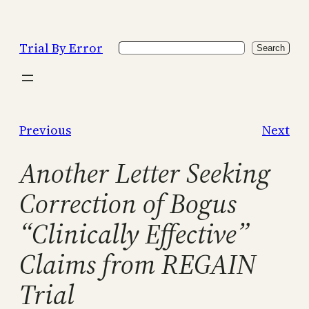
Skip
to
Trial By Error
Search
content
Search
Previous
Next
Another Letter Seeking
Correction of Bogus
“Clinically Effective”
Claims from REGAIN
Trial