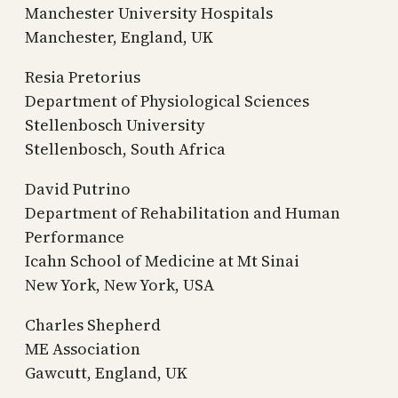
Manchester University Hospitals
Manchester, England, UK
Resia Pretorius
Department of Physiological Sciences
Stellenbosch University
Stellenbosch, South Africa
David Putrino
Department of Rehabilitation and Human
Performance
Icahn School of Medicine at Mt Sinai
New York, New York, USA
Charles Shepherd
ME Association
Gawcutt, England, UK