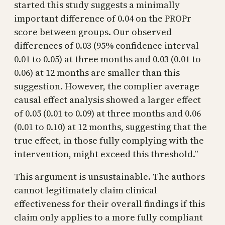
started this study suggests a minimally
important difference of 0.04 on the PROPr
score between groups. Our observed
differences of 0.03 (95% confidence interval
0.01 to 0.05) at three months and 0.03 (0.01 to
0.06) at 12 months are smaller than this
suggestion. However, the complier average
causal effect analysis showed a larger effect
of 0.05 (0.01 to 0.09) at three months and 0.06
(0.01 to 0.10) at 12 months, suggesting that the
true effect, in those fully complying with the
intervention, might exceed this threshold.”
This argument is unsustainable. The authors
cannot legitimately claim clinical
effectiveness for their overall findings if this
claim only applies to a more fully compliant