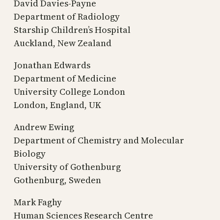
David Davies-Payne
Department of Radiology
Starship Children’s Hospital
Auckland, New Zealand
Jonathan Edwards
Department of Medicine
University College London
London, England, UK
Andrew Ewing
Department of Chemistry and Molecular
Biology
University of Gothenburg
Gothenburg, Sweden
Mark Faghy
Human Sciences Research Centre