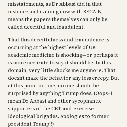
misstatements, as Dr Abbasi did in that
instance and is doing now with REGAIN,
means the papers themselves can only be
called deceitful and fraudulent.
That this deceitfulness and fraudulence is
occurring at the highest levels of UK
academic medicine is shocking—or perhaps it
is more accurate to say it should be. In this
domain, very little shocks me anymore. That
doesn’t make the behavior any less creepy. But
at this point in time, no one should be
surprised by anything Trump does. (Oops–I
mean Dr Abbasi and other sycophantic
supporters of the CBT-and-exercise
ideological brigades. Apologies to former
president Trump!!)