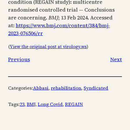
condition (REGAIN study): multicentre
randomised controlled trial — Conclusions
are concerning.
BMJ
; 13 Feb 2024. Accessed
at:
https://www.bmj.com/content/384/bmj-
2023-076506/rr
(
View the original post at virology.ws
)
Previous
Next
Categories:
Abbasi
, 
rehabilitation
, 
Syndicated
Tags:
23
, 
BMJ
, 
Long Covid
, 
REGAIN