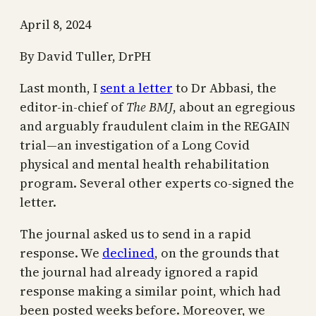
April 8, 2024
By David Tuller, DrPH
Last month, I
sent a letter
to Dr Abbasi, the
editor-in-chief of
The BMJ
, about an egregious
and arguably fraudulent claim in the REGAIN
trial—an investigation of a Long Covid
physical and mental health rehabilitation
program. Several other experts co-signed the
letter.
The journal asked us to send in a rapid
response. We
declined
, on the grounds that
the journal had already ignored a rapid
response making a similar point, which had
been posted weeks before. Moreover, we