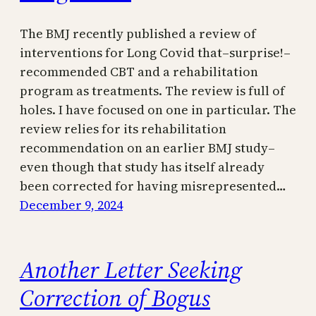
The BMJ recently published a review of
interventions for Long Covid that–surprise!–
recommended CBT and a rehabilitation
program as treatments. The review is full of
holes. I have focused on one in particular. The
review relies for its rehabilitation
recommendation on an earlier BMJ study–
even though that study has itself already
been corrected for having misrepresented…
December 9, 2024
Another Letter Seeking
Correction of Bogus