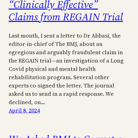
“Clinically Effective”
Claims from REGAIN Trial
Last month, I sent a letter to Dr Abbasi, the
editor-in-chief of The BMJ, about an
egregious and arguably fraudulent claim in
the REGAIN trial—an investigation of a Long
Covid physical and mental health
rehabilitation program. Several other
experts co-signed the letter. The journal
asked us to send in a rapid response. We
declined, on…
April 8, 2024