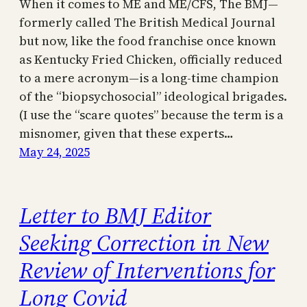
When it comes to ME and ME/CFS, The BMJ—
formerly called The British Medical Journal
but now, like the food franchise once known
as Kentucky Fried Chicken, officially reduced
to a mere acronym—is a long-time champion
of the “biopsychosocial” ideological brigades.
(I use the “scare quotes” because the term is a
misnomer, given that these experts…
May 24, 2025
Letter to BMJ Editor
Seeking Correction in New
Review of Interventions for
Long Covid