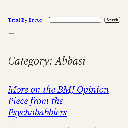
Skip
to
Trial By Error
Search
content
Search
Category:
Abbasi
More on the BMJ Opinion
Piece from the
Psychobabblers