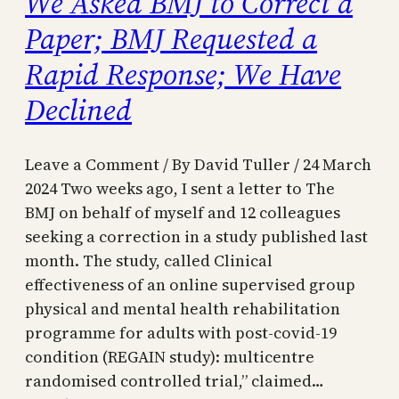
We Asked BMJ to Correct a
Paper; BMJ Requested a
Rapid Response; We Have
Declined
Leave a Comment / By David Tuller / 24 March
2024 Two weeks ago, I sent a letter to The
BMJ on behalf of myself and 12 colleagues
seeking a correction in a study published last
month. The study, called Clinical
effectiveness of an online supervised group
physical and mental health rehabilitation
programme for adults with post-covid-19
condition (REGAIN study): multicentre
randomised controlled trial,” claimed…