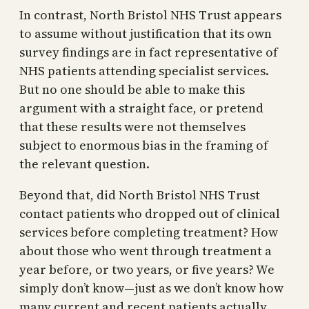
In contrast, North Bristol NHS Trust appears
to assume without justification that its own
survey findings are in fact representative of
NHS patients attending specialist services.
But no one should be able to make this
argument with a straight face, or pretend
that these results were not themselves
subject to enormous bias in the framing of
the relevant question.
Beyond that, did North Bristol NHS Trust
contact patients who dropped out of clinical
services before completing treatment? How
about those who went through treatment a
year before, or two years, or five years? We
simply don’t know—just as we don’t know how
many current and recent patients actually