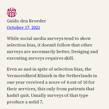
Guido den Broeder
October 17, 2021
While social media surveys tend to show
selection bias, it doesn’t follow that other
surveys are necessarily better. Desiging and
executing surveys requires skill.
Even so and in spite of selection bias, the
Vermoeidheid Kliniek in the Netherlands in
one year received a score of 4 out of 10 for
their services, this only from patients that
hadn’t quit. Usually surveys of that type
produce a solid 7.