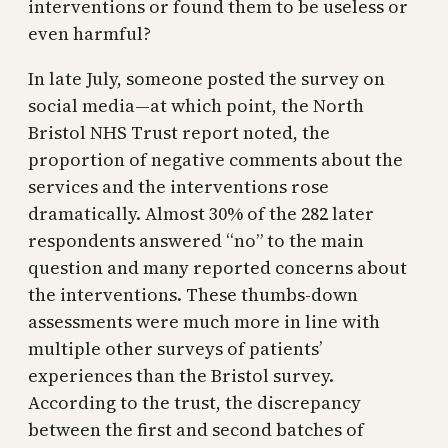
interventions or found them to be useless or
even harmful?
In late July, someone posted the survey on
social media—at which point, the North
Bristol NHS Trust report noted, the
proportion of negative comments about the
services and the interventions rose
dramatically. Almost 30% of the 282 later
respondents answered “no” to the main
question and many reported concerns about
the interventions. These thumbs-down
assessments were much more in line with
multiple other surveys of patients’
experiences than the Bristol survey.
According to the trust, the discrepancy
between the first and second batches of