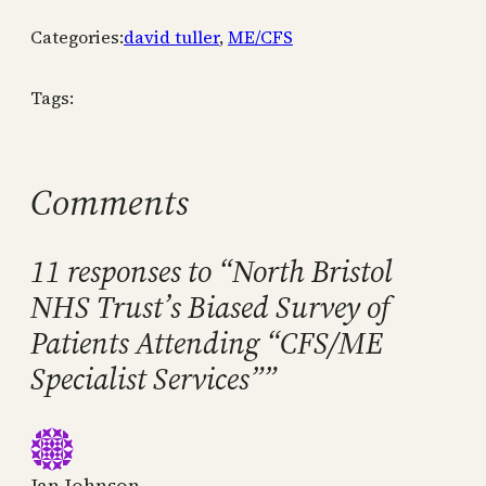
Categories:
david tuller
, 
ME/CFS
Tags:
Comments
11 responses to “North Bristol
NHS Trust’s Biased Survey of
Patients Attending “CFS/ME
Specialist Services””
Jan Johnson