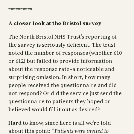
**********
A closer look at the Bristol survey
The North Bristol NHS Trust’s reporting of
the survey is seriously deficient. The trust
noted the number of responses (whether 610
or 612) but failed to provide information
about the response rate–a noticeable and
surprising omission. In short, how many
people received the questionnaire and did
not respond? Or did the service just send the
questionnaire to patients they hoped or
believed would fill it out as desired?
Hard to know, since here is all we’re told
about this point:
“Patients were invited to