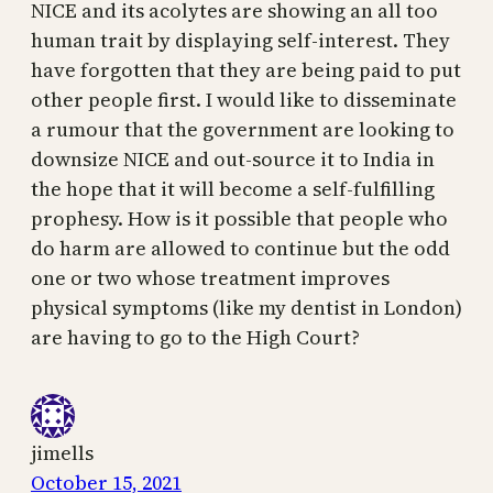
NICE and its acolytes are showing an all too
human trait by displaying self-interest. They
have forgotten that they are being paid to put
other people first. I would like to disseminate
a rumour that the government are looking to
downsize NICE and out-source it to India in
the hope that it will become a self-fulfilling
prophesy. How is it possible that people who
do harm are allowed to continue but the odd
one or two whose treatment improves
physical symptoms (like my dentist in London)
are having to go to the High Court?
jimells
October 15, 2021