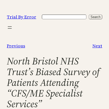
Skip
to
Trial By Error
Search
content
Search
Previous
Next
North Bristol NHS
Trust’s Biased Survey of
Patients Attending
“CFS/ME Specialist
Services”