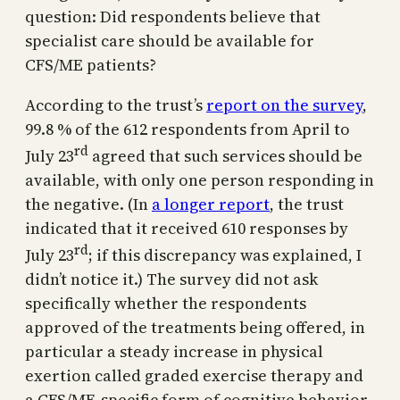
question: Did respondents believe that
specialist care should be available for
CFS/ME patients?
According to the trust’s
report on the survey
,
99.8 % of the 612 respondents from April to
rd
July 23
agreed that such services should be
available, with only one person responding in
the negative. (In
a longer report
, the trust
indicated that it received 610 responses by
rd
July 23
; if this discrepancy was explained, I
didn’t notice it.) The survey did not ask
specifically whether the respondents
approved of the treatments being offered, in
particular a steady increase in physical
exertion called graded exercise therapy and
a CFS/ME-specific form of cognitive behavior