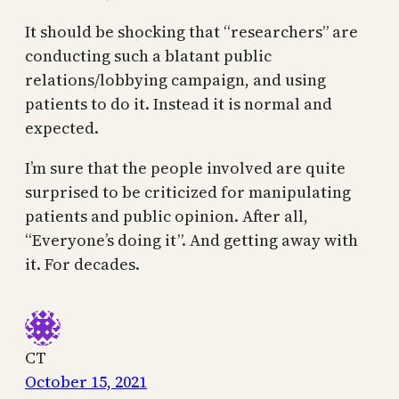
It should be shocking that “researchers” are
conducting such a blatant public
relations/lobbying campaign, and using
patients to do it. Instead it is normal and
expected.
I’m sure that the people involved are quite
surprised to be criticized for manipulating
patients and public opinion. After all,
“Everyone’s doing it”. And getting away with
it. For decades.
CT
October 15, 2021