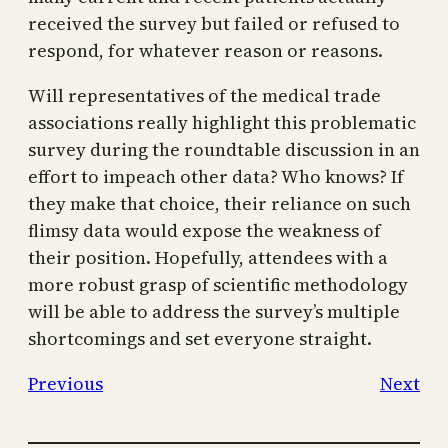
received the survey but failed or refused to
respond, for whatever reason or reasons.
Will representatives of the medical trade
associations really highlight this problematic
survey during the roundtable discussion in an
effort to impeach other data? Who knows? If
they make that choice, their reliance on such
flimsy data would expose the weakness of
their position. Hopefully, attendees with a
more robust grasp of scientific methodology
will be able to address the survey’s multiple
shortcomings and set everyone straight.
Previous
Next