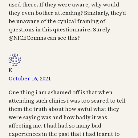
used there. If they were aware, why would
they even bother attending? Similarly, they’d
be unaware of the cynical framing of
questions in this questionnaire. Surely
@NICEComms can see this?
K
October 16, 2021
One thing i am ashamed off is that when
attending such clinics i was too scared to tell
them the truth about how awful what they
were saying was and how badly it was
affecting me. I had had so many bad
experiences in the past that i had learnt to