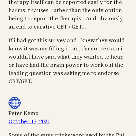
therapy itself can be reported easily for the
harms it causes, rather than the only option
being to report the therapist. And obviously,
an end to curative CBT / GET…
If i had got this survey and i knew they would
know it was me filling it out, i’m not certain i
wouldn’t have said what they wanted to hear,
or have had the brain power to work out the
leading question was asking me to endorse
CBT/GET.
Peter Kemp
October 17, 2021
Some of the same tricks were used by the Phil