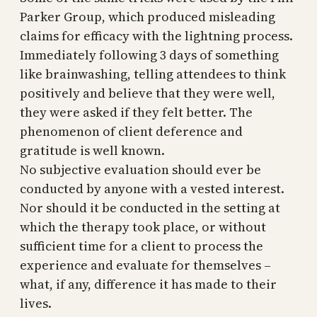
Parker Group, which produced misleading
claims for efficacy with the lightning process.
Immediately following 3 days of something
like brainwashing, telling attendees to think
positively and believe that they were well,
they were asked if they felt better. The
phenomenon of client deference and
gratitude is well known.
No subjective evaluation should ever be
conducted by anyone with a vested interest.
Nor should it be conducted in the setting at
which the therapy took place, or without
sufficient time for a client to process the
experience and evaluate for themselves –
what, if any, difference it has made to their
lives.