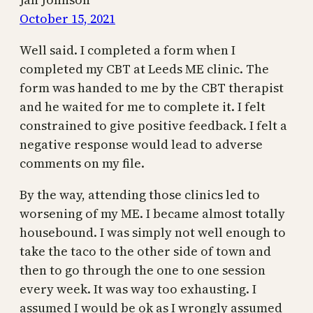
October 15, 2021
Well said. I completed a form when I
completed my CBT at Leeds ME clinic. The
form was handed to me by the CBT therapist
and he waited for me to complete it. I felt
constrained to give positive feedback. I felt a
negative response would lead to adverse
comments on my file.
By the way, attending those clinics led to
worsening of my ME. I became almost totally
housebound. I was simply not well enough to
take the taco to the other side of town and
then to go through the one to one session
every week. It was way too exhausting. I
assumed I would be ok as I wrongly assumed