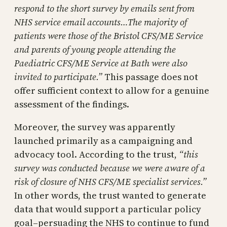
respond to the short survey by emails sent from
NHS service email accounts…The majority of
patients were those of the Bristol CFS/ME Service
and parents of young people attending the
Paediatric CFS/ME Service at Bath were also
invited to participate.”
This passage does not
offer sufficient context to allow for a genuine
assessment of the findings.
Moreover, the survey was apparently
launched primarily as a campaigning and
advocacy tool. According to the trust,
“this
survey was conducted because we were aware of a
risk of closure of NHS CFS/ME specialist services.”
In other words, the trust wanted to generate
data that would support a particular policy
goal–persuading the NHS to continue to fund