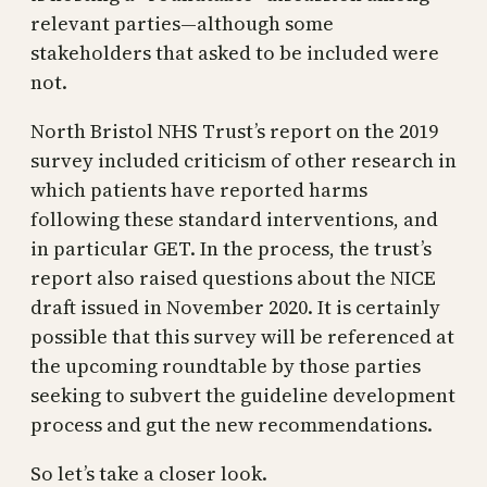
relevant parties—although some
stakeholders that asked to be included were
not.
North Bristol NHS Trust’s report on the 2019
survey included criticism of other research in
which patients have reported harms
following these standard interventions, and
in particular GET. In the process, the trust’s
report also raised questions about the NICE
draft issued in November 2020. It is certainly
possible that this survey will be referenced at
the upcoming roundtable by those parties
seeking to subvert the guideline development
process and gut the new recommendations.
So let’s take a closer look.