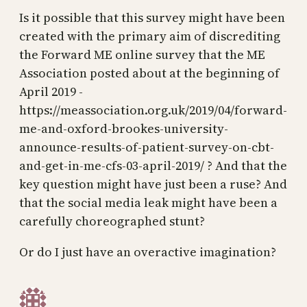
Is it possible that this survey might have been
created with the primary aim of discrediting
the Forward ME online survey that the ME
Association posted about at the beginning of
April 2019 -
https://meassociation.org.uk/2019/04/forward-
me-and-oxford-brookes-university-
announce-results-of-patient-survey-on-cbt-
and-get-in-me-cfs-03-april-2019/ ? And that the
key question might have just been a ruse? And
that the social media leak might have been a
carefully choreographed stunt?
Or do I just have an overactive imagination?