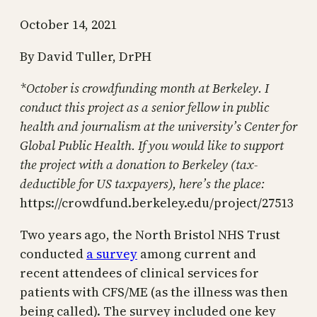
October 14, 2021
By David Tuller, DrPH
*October is crowdfunding month at Berkeley. I
conduct this project as a senior fellow in public
health and journalism at the university’s Center for
Global Public Health. If you would like to support
the project with a donation to Berkeley (tax-
deductible for US taxpayers), here’s the place:
https://crowdfund.berkeley.edu/project/27513
Two years ago, the North Bristol NHS Trust
conducted
a survey
among current and
recent attendees of clinical services for
patients with CFS/ME (as the illness was then
being called). The survey included one key