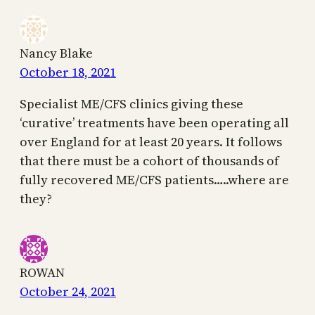
Nancy Blake
October 18, 2021
Specialist ME/CFS clinics giving these
‘curative’ treatments have been operating all
over England for at least 20 years. It follows
that there must be a cohort of thousands of
fully recovered ME/CFS patients…..where are
they?
ROWAN
October 24, 2021