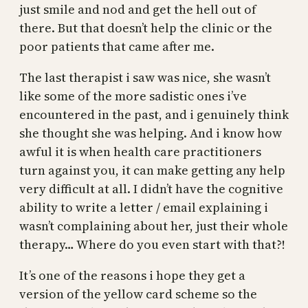
just smile and nod and get the hell out of
there. But that doesn’t help the clinic or the
poor patients that came after me.
The last therapist i saw was nice, she wasn’t
like some of the more sadistic ones i’ve
encountered in the past, and i genuinely think
she thought she was helping. And i know how
awful it is when health care practitioners
turn against you, it can make getting any help
very difficult at all. I didn’t have the cognitive
ability to write a letter / email explaining i
wasn’t complaining about her, just their whole
therapy… Where do you even start with that?!
It’s one of the reasons i hope they get a
version of the yellow card scheme so the