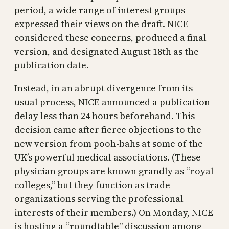
period, a wide range of interest groups
expressed their views on the draft. NICE
considered these concerns, produced a final
version, and designated August 18th as the
publication date.
Instead, in an abrupt divergence from its
usual process, NICE announced a publication
delay less than 24 hours beforehand. This
decision came after fierce objections to the
new version from pooh-bahs at some of the
UK’s powerful medical associations. (These
physician groups are known grandly as “royal
colleges,” but they function as trade
organizations serving the professional
interests of their members.) On Monday, NICE
is hosting a “roundtable” discussion among