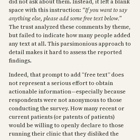
did not ask about them. Instead, it left a blank
space with this instruction:
“If you want to say
anything else, please add some free text below.”
The trust analyzed these comments by theme,
but failed to indicate how many people added
any text at all. This parsimonious approach to
detail makes it hard to assess the reported
findings.
Indeed, that prompt to add “free text” does
not represent a serious effort to obtain
actionable information—especially because
respondents were not anonymous to those
conducting the survey. How many recent or
current patients (or patents of patients)
would be willing to openly declare to those
running their clinic that they disliked the