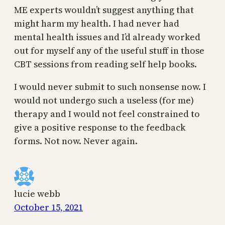
ME experts wouldn’t suggest anything that
might harm my health. I had never had
mental health issues and I’d already worked
out for myself any of the useful stuff in those
CBT sessions from reading self help books.
I would never submit to such nonsense now. I
would not undergo such a useless (for me)
therapy and I would not feel constrained to
give a positive response to the feedback
forms. Not now. Never again.
lucie webb
October 15, 2021