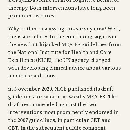
therapy. Both interventions have long been
promoted as cures.
Why bother discussing this survey now? Well,
the issue relates to the continuing saga over
the new-but-hijacked ME/CFS guidelines from
the National Institute for Health and Care
Excellence (NICE), the UK agency charged
with developing clinical advice about various
medical conditions.
in November 2020, NICE published its draft
guidelines for what it now calls ME/CFS. The
draft recommended against the two
interventions most prominently endorsed in
the 2007 guidelines, in particular GET and
CBT. In the subsequent public comment