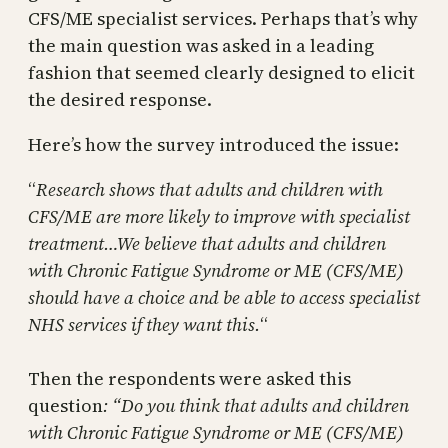
CFS/ME specialist services. Perhaps that’s why
the main question was asked in a leading
fashion that seemed clearly designed to elicit
the desired response.
Here’s how the survey introduced the issue:
“
Research shows that adults and children with
CFS/ME are more likely to improve with specialist
treatment…We believe that adults and children
with Chronic Fatigue Syndrome or ME (CFS/ME)
should have a choice and be able to access specialist
NHS services if they want this.
“
Then the respondents were asked this
question
: “Do you think that adults and children
with Chronic Fatigue Syndrome or ME (CFS/ME)