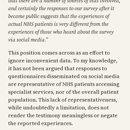
that there are a number of sources of bias involved,
and certainly the responses to our survey after it
became public suggests that the experiences of
actual NHS patients is very different from the
experiences of those who heard about the survey
via social media.”
This position comes across as an effort to
ignore inconvenient data. To my knowledge,
it has not been argued that responses to
questionnaires disseminated on social media
are representative of NHS patients accessing
specialist services, nor of the overall patient
population. This lack of representativeness,
while undoubtedly a limitation, does not
render the testimony meaningless or negate
the reported experiences.