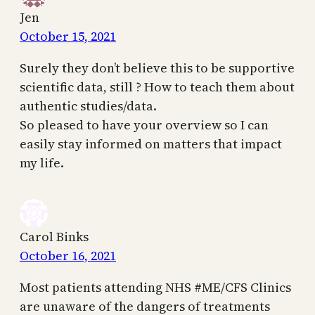
Jen
October 15, 2021
Surely they don’t believe this to be supportive
scientific data, still ? How to teach them about
authentic studies/data.
So pleased to have your overview so I can
easily stay informed on matters that impact
my life.
Carol Binks
October 16, 2021
Most patients attending NHS #ME/CFS Clinics
are unaware of the dangers of treatments