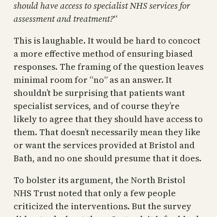
should have access to specialist NHS services for
assessment and treatment?
“
This is laughable. It would be hard to concoct
a more effective method of ensuring biased
responses. The framing of the question leaves
minimal room for “no” as an answer. It
shouldn’t be surprising that patients want
specialist services, and of course they’re
likely to agree that they should have access to
them. That doesn’t necessarily mean they like
or want the services provided at Bristol and
Bath, and no one should presume that it does.
To bolster its argument, the North Bristol
NHS Trust noted that only a few people
criticized the interventions. But the survey