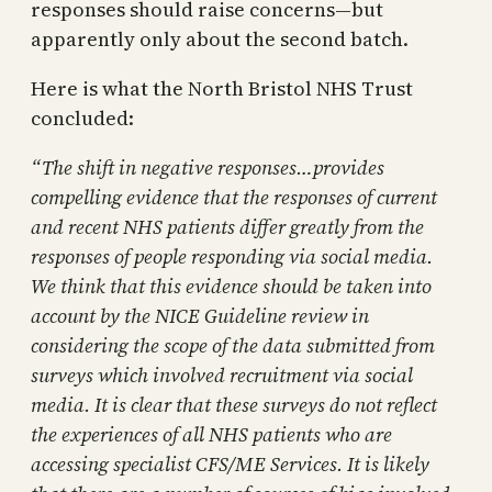
responses should raise concerns—but
apparently only about the second batch.
Here is what the North Bristol NHS Trust
concluded:
“The shift in negative responses…provides
compelling evidence that the responses of current
and recent NHS patients differ greatly from the
responses of people responding via social media.
We think that this evidence should be taken into
account by the NICE Guideline review in
considering the scope of the data submitted from
surveys which involved recruitment via social
media. It is clear that these surveys do not reflect
the experiences of all NHS patients who are
accessing specialist CFS/ME Services. It is likely