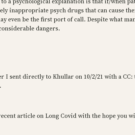
 to a psychological explanation is that if/when pa
etely inappropriate psych drugs that can cause 
even be the first port of call. Despite what man
considerable dangers.
ter I sent directly to Khullar on 10/2/21 with a CC
.
recent article on Long Covid with the hope you wi