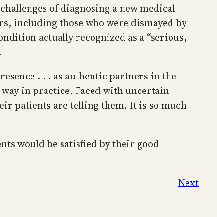
e challenges of diagnosing a new medical
ers, including those who were dismayed by
ndition actually recognized as a “serious,
.
resence . . . as authentic partners in the
 way in practice. Faced with uncertain
ir patients are telling them. It is so much
nts would be satisfied by their good
Next