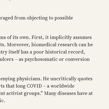
uraged from objecting to possible
s of its own. First, it implicitly assumes
ests. Moreover, biomedical research can be
ry itself has a poor historical record,
 ulcers – as psychosomatic or conversion
denying physicians. He uncritically quotes
erts that long COVID – a worldwide
nt activist groups.” Many diseases have at
ic.