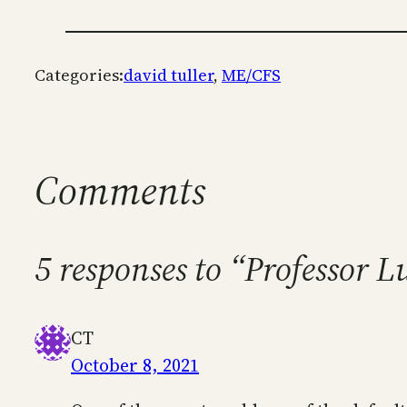
Categories:
david tuller
, 
ME/CFS
Comments
5 responses to “Professor L
CT
October 8, 2021