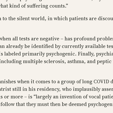
what kind of suffering counts.”
n to the silent world, in which patients are disco
when all tests are negative – has profound problem
can already be identified by currently available t
 labeled primarily psychogenic. Finally, psychiat
 including multiple sclerosis, asthma, and peptic
vanishes when it comes to a group of long COVID 
rist still in his residency, who implausibly ass
r more – is “largely an invention of vocal patie
t follow that they must then be deemed psychogen