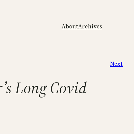
About
Archives
Next
r’s Long Covid