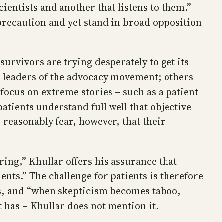
ientists and another that listens to them.”
precaution and yet stand in broad opposition
rvivors are trying desperately to get its
n leaders of the advocacy movement; others
ocus on extreme stories – such as a patient
atients understand full well that objective
e reasonably fear, however, that their
ring,” Khullar offers his assurance that
ents.” The challenge for patients is therefore
ys, and “when skepticism becomes taboo,
t has – Khullar does not mention it.