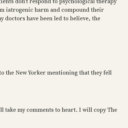
tients don’t respond to psychological therapy
them iatrogenic harm and compound their
y doctors have been led to believe, the
: to the New Yorker mentioning that they fell
ll take my comments to heart. I will copy The