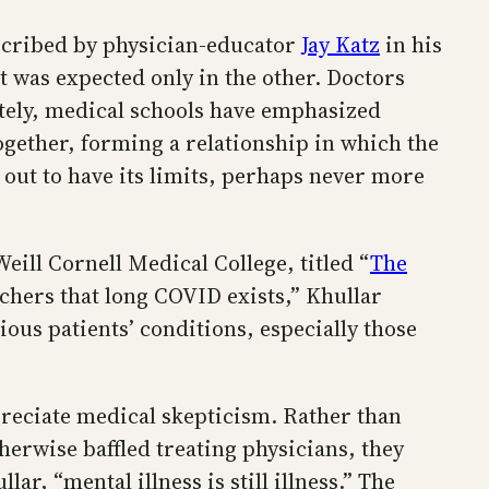
escribed by physician-educator
Jay Katz
in his
 was expected only in the other. Doctors
ately, medical schools have emphasized
gether, forming a relationship in which the
s out to have its limits, perhaps never more
eill Cornell Medical College, titled “
The
archers that long COVID exists,” Khullar
ous patients’ conditions, especially those
preciate medical skepticism. Rather than
herwise baffled treating physicians, they
ar, “mental illness is still illness.” The