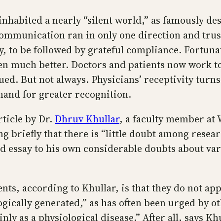
inhabited a nearly “silent world,” as famously d
ommunication ran in only one direction and trust
ly, to be followed by grateful compliance. Fortun
n much better. Doctors and patients now work to
ued. But not always. Physicians’ receptivity turn
and for greater recognition.
ticle by Dr.
Dhruv Khullar
, a faculty member at W
ing briefly that there is “little doubt among rese
d essay to his own considerable doubts about vari
ts, according to Khullar, is that they do not ap
ically generated,” as has often been urged by ot
y as a physiological disease.” After all, says Khull