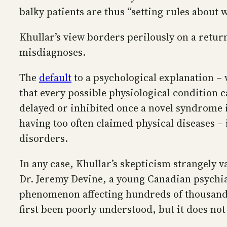
balky patients are thus “setting rules about 
Khullar’s view borders perilously on a retur
misdiagnoses.
The
default
to a psychological explanation – 
that every possible physiological condition 
delayed or inhibited once a novel syndrome is
having too often claimed physical diseases –
disorders.
In any case, Khullar’s skepticism strangely 
Dr. Jeremy Devine, a young Canadian psychiat
phenomenon affecting hundreds of thousands o
first been poorly understood, but it does no