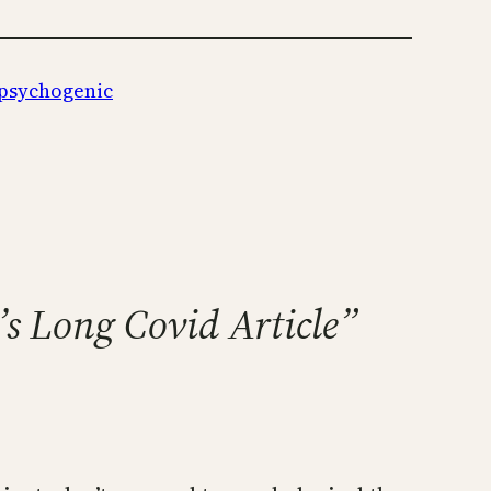
psychogenic
’s Long Covid Article”