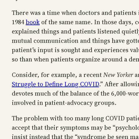
There was a time when doctors and patients 
1984
book
of the same name. In those days, c
explained things and patients listened quiet
mutual communication and things have gotte
patient’s input is sought and experiences val
so than when patients organize around a dem
Consider, for example, a recent
New Yorker
ar
Struggle to Define Long COVID
.” After allow
devotes much of the balance of the 6,000-wor
involved in patient-advocacy groups.
The problem with too many long COVID patien
accept that their symptoms may be “psycholog
insist instead that the “syndrome be seen mainl