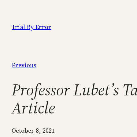
Skip
to
content
Trial By Error
Previous
Professor Lubet’s 
Article
October 8, 2021