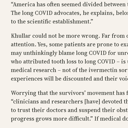
“America has often seemed divided between tw
The long COVID advocates, he explains, belon
to the scientific establishment.”
Khullar could not be more wrong. Far from o
attention. Yes, some patients are prone to e
may unthinkingly blame long COVID for unrel
who attributed tooth loss to long COVID – is 
medical research – not of the ivermectin sort 
experiences will be discounted and their voi
Worrying that the survivors’ movement has fa
“clinicians and researchers [have] devoted th
to trust their doctors and suspend their ob
progress grows more difficult.” If medical do