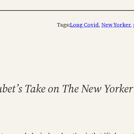
Tags:
Long Covid
, 
New Yorker
, 
ubet’s Take on The New Yorker