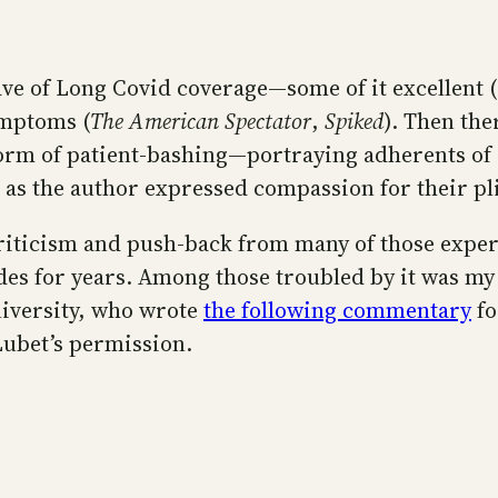
ve of Long Covid coverage—some of it excellent (
ymptoms (
The American Spectator
,
Spiked
). Then th
form of patient-bashing—portraying adherents of
n as the author expressed compassion for their pl
criticism and push-back from many of those ex
udes for years. Among those troubled by it was m
niversity, who wrote
the following commentary
fo
Lubet’s permission.