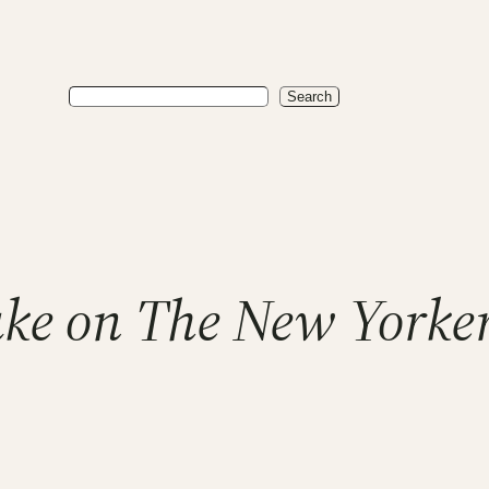
Search
Search
Take on The New Yorke