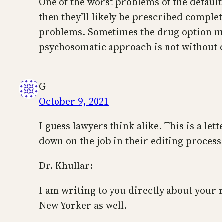
One of the worst problems of the default
then they’ll likely be prescribed compl
problems. Sometimes the drug option may 
psychosomatic approach is not without 
G
October 9, 2021
I guess lawyers think alike. This is a let
down on the job in their editing process
Dr. Khullar:
I am writing to you directly about your 
New Yorker as well.