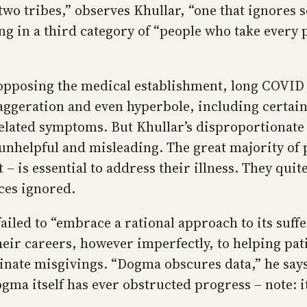
o tribes,” observes Khullar, “one that ignores sc
g in a third category of “people who take every 
pposing the medical establishment, long COVID su
xaggeration and even hyperbole, including certai
ated symptoms. But Khullar’s disproportionate f
unhelpful and misleading. The great majority of p
– is essential to address their illness. They quit
ces ignored.
iled to “embrace a rational approach to its suffe
eir careers, however imperfectly, to helping pati
stinate misgivings. “Dogma obscures data,” he sa
gma itself has ever obstructed progress – note: i