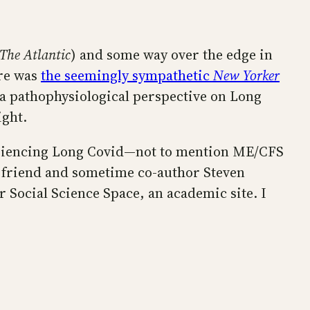
The Atlantic
) and some way over the edge in
ere was
the seemingly sympathetic
New Yorker
 a pathophysiological perspective on Long
ight.
periencing Long Covid—not to mention ME/CFS
y friend and sometime co-author Steven
r Social Science Space, an academic site. I