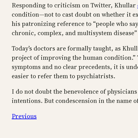
Responding to criticism on Twitter, Khullar
condition—not to cast doubt on whether it e
his patronizing reference to “people who say
chronic, complex, and multisystem disease”
Today’s doctors are formally taught, as Khulla
project of improving the human condition.” T
symptoms and no clear precedents, it is under
easier to refer them to psychiatrists.
I do not doubt the benevolence of physicians
intentions. But condescension in the name of
Previous