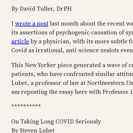
By David Tuller, DrPH
I
wrote a post
last month about the recent wa
its assertions of psychogenic causation of s
article
by a physician, with its more subtle 
Covid as irrational, anti-science zealots eve
This New Yorker piece generated a wave of 
patients, who have confronted similar attit
Lubet, a professor of law at Northwestern U
am reposting the essay here with Professor 
**********
On Taking Long COVID Seriously
By Steven Lubet