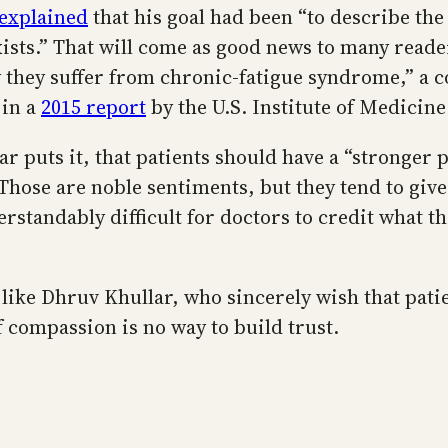
explained
that his goal had been “to describe th
xists.” That will come as good news to many read
 they suffer from chronic-fatigue syndrome,” a co
 in a
2015 report
by the U.S. Institute of Medicine
r puts it, that patients should have a “stronger p
hose are noble sentiments, but they tend to give
standably difficult for doctors to credit what the
 like Dhruv Khullar, who sincerely wish that patie
 compassion is no way to build trust.