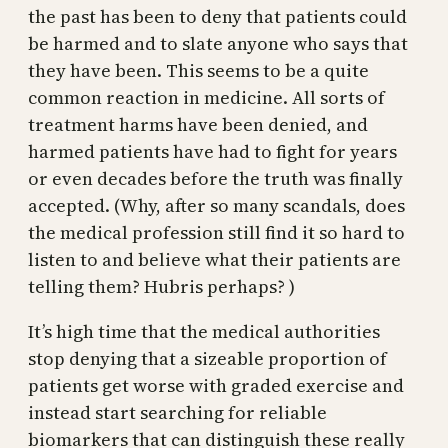
the past has been to deny that patients could
be harmed and to slate anyone who says that
they have been. This seems to be a quite
common reaction in medicine. All sorts of
treatment harms have been denied, and
harmed patients have had to fight for years
or even decades before the truth was finally
accepted. (Why, after so many scandals, does
the medical profession still find it so hard to
listen to and believe what their patients are
telling them? Hubris perhaps? )
It’s high time that the medical authorities
stop denying that a sizeable proportion of
patients get worse with graded exercise and
instead start searching for reliable
biomarkers that can distinguish these really