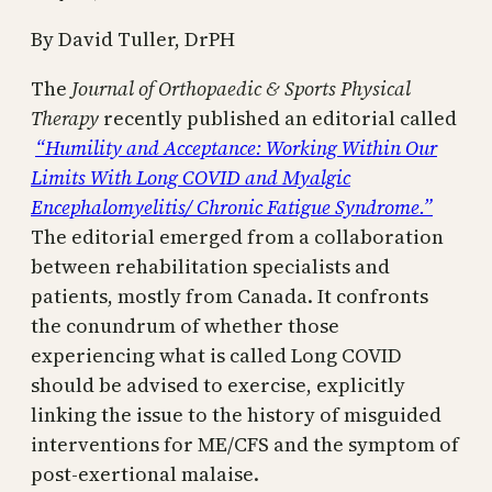
By David Tuller, DrPH
The
Journal of Orthopaedic & Sports Physical
Therapy
recently published an editorial called
“Humility and Acceptance: Working Within Our
Limits With Long COVID and Myalgic
Encephalomyelitis/ Chronic Fatigue Syndrome.”
The editorial emerged from a collaboration
between rehabilitation specialists and
patients, mostly from Canada. It confronts
the conundrum of whether those
experiencing what is called Long COVID
should be advised to exercise, explicitly
linking the issue to the history of misguided
interventions for ME/CFS and the symptom of
post-exertional malaise.