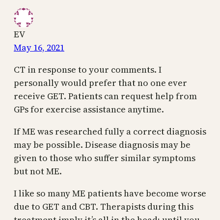
EV
May 16, 2021
CT in response to your comments. I
personally would prefer that no one ever
receive GET. Patients can request help from
GPs for exercise assistance anytime.
If ME was researched fully a correct diagnosis
may be possible. Disease diagnosis may be
given to those who suffer similar symptoms
but not ME.
I like so many ME patients have become worse
due to GET and CBT. Therapists during this
treatment imply it’s all in the head; until you