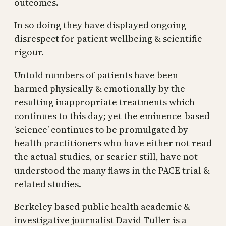
outcomes.
In so doing they have displayed ongoing
disrespect for patient wellbeing & scientific
rigour.
Untold numbers of patients have been
harmed physically & emotionally by the
resulting inappropriate treatments which
continues to this day; yet the eminence-based
‘science’ continues to be promulgated by
health practitioners who have either not read
the actual studies, or scarier still, have not
understood the many flaws in the PACE trial &
related studies.
Berkeley based public health academic &
investigative journalist David Tuller is a