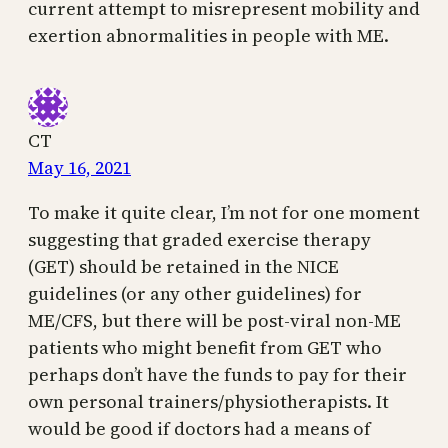
current attempt to misrepresent mobility and
exertion abnormalities in people with ME.
CT
May 16, 2021
To make it quite clear, I’m not for one moment
suggesting that graded exercise therapy
(GET) should be retained in the NICE
guidelines (or any other guidelines) for
ME/CFS, but there will be post-viral non-ME
patients who might benefit from GET who
perhaps don’t have the funds to pay for their
own personal trainers/physiotherapists. It
would be good if doctors had a means of