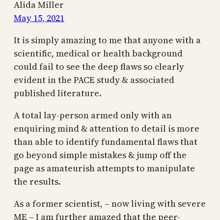
Alida Miller
May 15, 2021
It is simply amazing to me that anyone with a
scientific, medical or health background
could fail to see the deep flaws so clearly
evident in the PACE study & associated
published literature.
A total lay-person armed only with an
enquiring mind & attention to detail is more
than able to identify fundamental flaws that
go beyond simple mistakes & jump off the
page as amateurish attempts to manipulate
the results.
As a former scientist, – now living with severe
ME – I am further amazed that the peer-