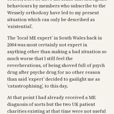
behaviours by members who subscribe to the
Wessely orthodoxy have led to my present
situation which can only be described as
‘existential’.
The ‘local ME expert’ in South Wales back in
2004 was most certainly not expert in
anything other than making a bad situation so
much worse that I still feel the
reverberations, of being shoved full of psych
drug after psyche drug for no other reason
than said ‘expert’ decided to gaslight me as
‘catastrophising’, to this day.
At that point I had already received a ME
diagnosis of sorts but the two UK patient
charities existing at that time were not useful