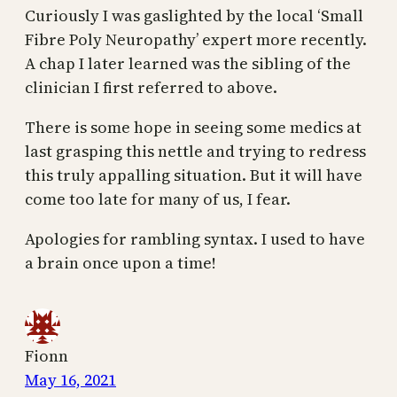
Curiously I was gaslighted by the local ‘Small
Fibre Poly Neuropathy’ expert more recently.
A chap I later learned was the sibling of the
clinician I first referred to above.
There is some hope in seeing some medics at
last grasping this nettle and trying to redress
this truly appalling situation. But it will have
come too late for many of us, I fear.
Apologies for rambling syntax. I used to have
a brain once upon a time!
Fionn
May 16, 2021