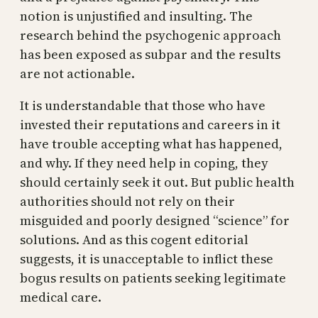
notion is unjustified and insulting. The
research behind the psychogenic approach
has been exposed as subpar and the results
are not actionable.
It is understandable that those who have
invested their reputations and careers in it
have trouble accepting what has happened,
and why. If they need help in coping, they
should certainly seek it out. But public health
authorities should not rely on their
misguided and poorly designed “science” for
solutions. And as this cogent editorial
suggests, it is unacceptable to inflict these
bogus results on patients seeking legitimate
medical care.