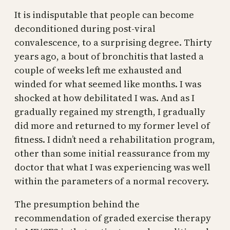
It is indisputable that people can become
deconditioned during post-viral
convalescence, to a surprising degree. Thirty
years ago, a bout of bronchitis that lasted a
couple of weeks left me exhausted and
winded for what seemed like months. I was
shocked at how debilitated I was. And as I
gradually regained my strength, I gradually
did more and returned to my former level of
fitness. I didn’t need a rehabilitation program,
other than some initial reassurance from my
doctor that what I was experiencing was well
within the parameters of a normal recovery.
The presumption behind the
recommendation of graded exercise therapy