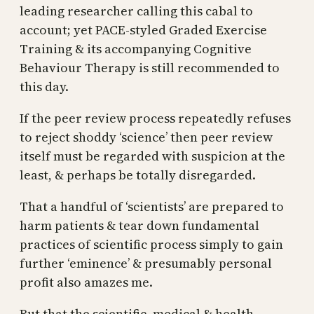
leading researcher calling this cabal to
account; yet PACE-styled Graded Exercise
Training & its accompanying Cognitive
Behaviour Therapy is still recommended to
this day.
If the peer review process repeatedly refuses
to reject shoddy ‘science’ then peer review
itself must be regarded with suspicion at the
least, & perhaps be totally disregarded.
That a handful of ‘scientists’ are prepared to
harm patients & tear down fundamental
practices of scientific process simply to gain
further ‘eminence’ & presumably personal
profit also amazes me.
But that the scientific, medical & health