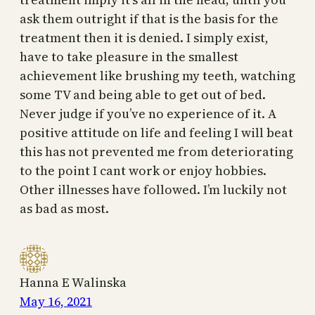
ask them outright if that is the basis for the
treatment then it is denied. I simply exist,
have to take pleasure in the smallest
achievement like brushing my teeth, watching
some TV and being able to get out of bed.
Never judge if you’ve no experience of it. A
positive attitude on life and feeling I will beat
this has not prevented me from deteriorating
to the point I cant work or enjoy hobbies.
Other illnesses have followed. I’m luckily not
as bad as most.
Hanna E Walinska
May 16, 2021