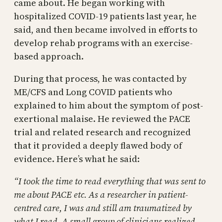
came about. He began working with
hospitalized COVID-19 patients last year, he
said, and then became involved in efforts to
develop rehab programs with an exercise-
based approach.
During that process, he was contacted by
ME/CFS and Long COVID patients who
explained to him about the symptom of post-
exertional malaise. He reviewed the PACE
trial and related research and recognized
that it provided a deeply flawed body of
evidence. Here’s what he said:
“I took the time to read everything that was sent to
me about PACE etc. As a researcher in patient-
centred care, I was and still am traumatized by
what I read. A small group of clinicians realized