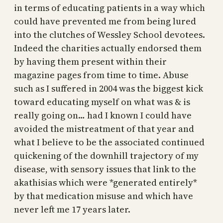
in terms of educating patients in a way which
could have prevented me from being lured
into the clutches of Wessley School devotees.
Indeed the charities actually endorsed them
by having them present within their
magazine pages from time to time. Abuse
such as I suffered in 2004 was the biggest kick
toward educating myself on what was & is
really going on… had I known I could have
avoided the mistreatment of that year and
what I believe to be the associated continued
quickening of the downhill trajectory of my
disease, with sensory issues that link to the
akathisias which were *generated entirely*
by that medication misuse and which have
never left me 17 years later.