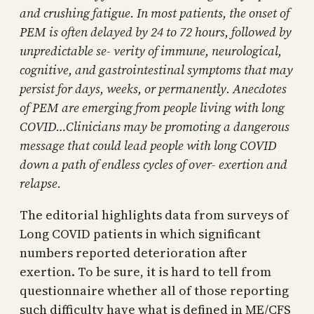
and crushing fatigue. In most patients, the onset of
PEM is often delayed by 24 to 72 hours, followed by
unpredictable se- verity of immune, neurological,
cognitive, and gastrointestinal symptoms that may
persist for days, weeks, or permanently. Anecdotes
of PEM are emerging from people living with long
COVID…Clinicians may be promoting a dangerous
message that could lead people with long COVID
down a path of endless cycles of over- exertion and
relapse.
The editorial highlights data from surveys of
Long COVID patients in which significant
numbers reported deterioration after
exertion. To be sure, it is hard to tell from
questionnaire whether all of those reporting
such difficulty have what is defined in ME/CFS