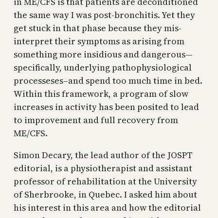
in ME/CFS is that patients are deconditioned
the same way I was post-bronchitis. Yet they
get stuck in that phase because they mis-
interpret their symptoms as arising from
something more insidious and dangerous—
specifically, underlying pathophysiological
processeses–and spend too much time in bed.
Within this framework, a program of slow
increases in activity has been posited to lead
to improvement and full recovery from
ME/CFS.
Simon Decary, the lead author of the JOSPT
editorial, is a physiotherapist and assistant
professor of rehabilitation at the University
of Sherbrooke, in Quebec. I asked him about
his interest in this area and how the editorial