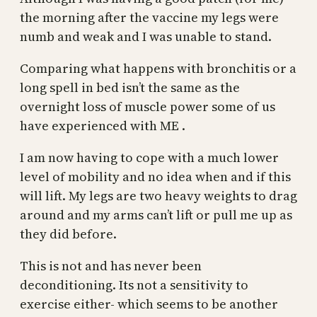
the morning after the vaccine my legs were
numb and weak and I was unable to stand.
Comparing what happens with bronchitis or a
long spell in bed isn’t the same as the
overnight loss of muscle power some of us
have experienced with ME .
I am now having to cope with a much lower
level of mobility and no idea when and if this
will lift. My legs are two heavy weights to drag
around and my arms can’t lift or pull me up as
they did before.
This is not and has never been
deconditioning. Its not a sensitivity to
exercise either- which seems to be another