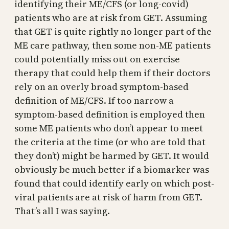
identifying their ME/CFS (or long-covid)
patients who are at risk from GET. Assuming
that GET is quite rightly no longer part of the
ME care pathway, then some non-ME patients
could potentially miss out on exercise
therapy that could help them if their doctors
rely on an overly broad symptom-based
definition of ME/CFS. If too narrow a
symptom-based definition is employed then
some ME patients who don’t appear to meet
the criteria at the time (or who are told that
they don’t) might be harmed by GET. It would
obviously be much better if a biomarker was
found that could identify early on which post-
viral patients are at risk of harm from GET.
That’s all I was saying.