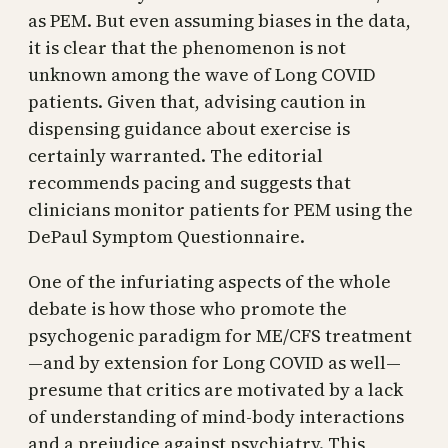
as PEM. But even assuming biases in the data,
it is clear that the phenomenon is not
unknown among the wave of Long COVID
patients. Given that, advising caution in
dispensing guidance about exercise is
certainly warranted. The editorial
recommends pacing and suggests that
clinicians monitor patients for PEM using the
DePaul Symptom Questionnaire.
One of the infuriating aspects of the whole
debate is how those who promote the
psychogenic paradigm for ME/CFS treatment
—and by extension for Long COVID as well—
presume that critics are motivated by a lack
of understanding of mind-body interactions
and a prejudice against psychiatry. This