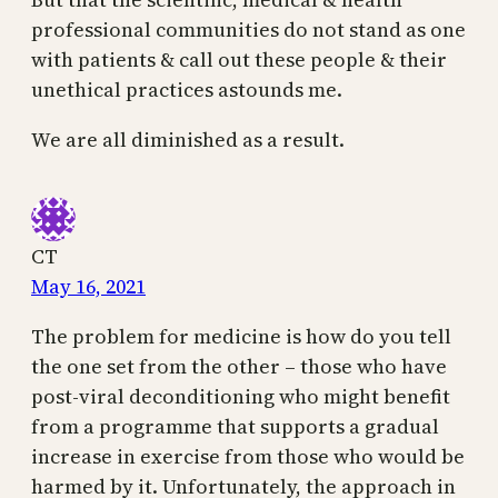
professional communities do not stand as one
with patients & call out these people & their
unethical practices astounds me.
We are all diminished as a result.
CT
May 16, 2021
The problem for medicine is how do you tell
the one set from the other – those who have
post-viral deconditioning who might benefit
from a programme that supports a gradual
increase in exercise from those who would be
harmed by it. Unfortunately, the approach in