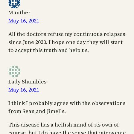
Munther
May 16, 2021
All the doctors refuse my continuous relapses
since June 2020. I hope one day they will start
to accept this truth and help us.
Lady Shambles
May 16, 2021
I think I probably agree with the observations
from Sean and Jimells.
This disease has a hellish mind of its own of
course, but I do have the sense that iatrogenic