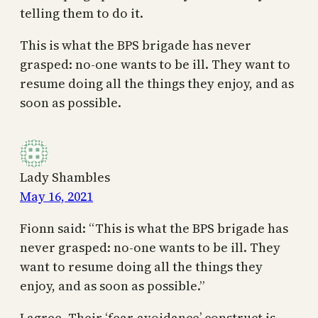
telling them to do it.
This is what the BPS brigade has never
grasped: no-one wants to be ill. They want to
resume doing all the things they enjoy, and as
soon as possible.
Lady Shambles
May 16, 2021
Fionn said: “This is what the BPS brigade has
never grasped: no-one wants to be ill. They
want to resume doing all the things they
enjoy, and as soon as possible.”
I agree. Their ‘fear-avoidance’ construct is