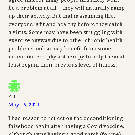
be a problem at all – they will naturally ramp
up their activity. But that is assuming that
everyone is fit and healthy before they catch
a virus. Some may have been struggling with
exercise anyway due to other chronic health
problems and so may benefit from some
individualized physiotherapy to help them at
least regain their previous level of fitness.
AB
May 16, 2021
I had reason to reflect on the deconditioning
falsehood again after having a Covid vaccine.
Although I was having a good patch (for me)