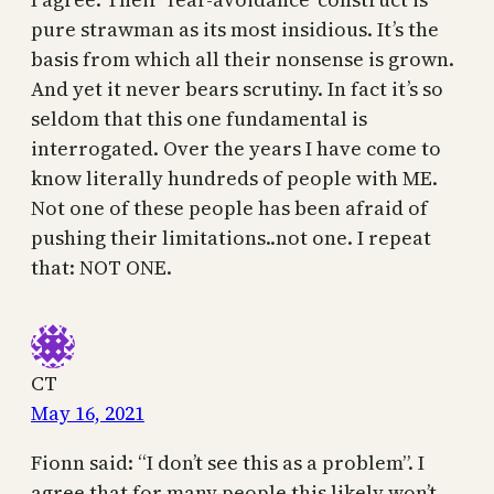
pure strawman as its most insidious. It’s the
basis from which all their nonsense is grown.
And yet it never bears scrutiny. In fact it’s so
seldom that this one fundamental is
interrogated. Over the years I have come to
know literally hundreds of people with ME.
Not one of these people has been afraid of
pushing their limitations..not one. I repeat
that: NOT ONE.
CT
May 16, 2021
Fionn said: “I don’t see this as a problem”. I
agree that for many people this likely won’t