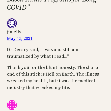
COVID”
jimells
May 15, 2021
Dr Decary said, “I was and still am
traumatized by what I read…”
Thank you for the blunt honesty. The sharp
end of this stick is Hell on Earth. The illness
wrecked my health, but it was the medical
industry that wrecked my life.