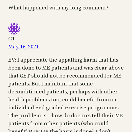
What happened with my long comment?
CT
May 16, 2021
EV: I appreciate the appalling harm that has
been done to ME patients and was clear above
that GET should not be recommended for ME
patients. But I maintain that some
deconditioned patients, perhaps with other
health problems too, could benefit from an
individualized graded exercise programme.
The problem is – how do doctors tell their ME
patients from other patients (who could
benefit) BEFORE the harm is done? I don’t