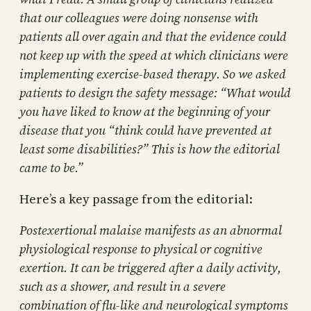
that our colleagues were doing nonsense with
patients all over again and that the evidence could
not keep up with the speed at which clinicians were
implementing exercise-based therapy. So we asked
patients to design the safety message: “What would
you have liked to know at the beginning of your
disease that you “think could have prevented at
least some disabilities?” This is how the editorial
came to be.”
Here’s a key passage from the editorial:
Postexertional malaise manifests as an abnormal
physiological response to physical or cognitive
exertion. It can be triggered after a daily activity,
such as a shower, and result in a severe
combination of flu-like and neurological symptoms