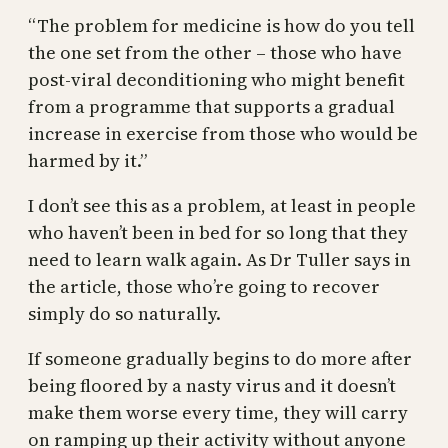
“The problem for medicine is how do you tell
the one set from the other – those who have
post-viral deconditioning who might benefit
from a programme that supports a gradual
increase in exercise from those who would be
harmed by it.”
I don’t see this as a problem, at least in people
who haven’t been in bed for so long that they
need to learn walk again. As Dr Tuller says in
the article, those who’re going to recover
simply do so naturally.
If someone gradually begins to do more after
being floored by a nasty virus and it doesn’t
make them worse every time, they will carry
on ramping up their activity without anyone