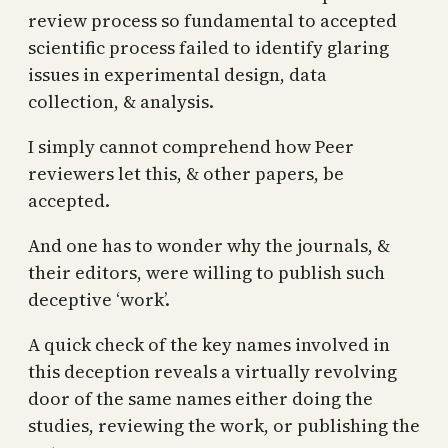
review process so fundamental to accepted
scientific process failed to identify glaring
issues in experimental design, data
collection, & analysis.
I simply cannot comprehend how Peer
reviewers let this, & other papers, be
accepted.
And one has to wonder why the journals, &
their editors, were willing to publish such
deceptive ‘work’.
A quick check of the key names involved in
this deception reveals a virtually revolving
door of the same names either doing the
studies, reviewing the work, or publishing the