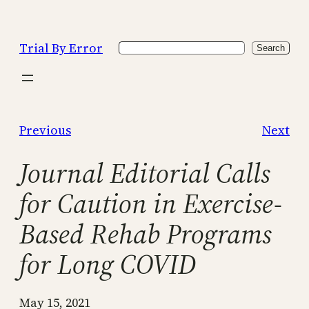
Skip
to
Trial By Error
Search
content
Search
Previous
Next
Journal Editorial Calls
for Caution in Exercise-
Based Rehab Programs
for Long COVID
May 15, 2021