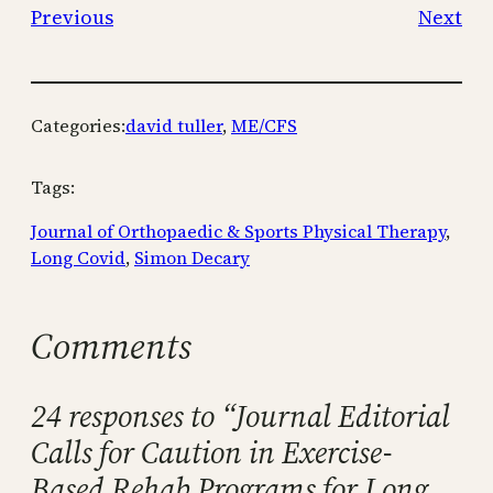
Previous
Next
Categories:
david tuller
, 
ME/CFS
Tags:
Journal of Orthopaedic & Sports Physical Therapy
, 
Long Covid
, 
Simon Decary
Comments
24 responses to “Journal Editorial
Calls for Caution in Exercise-
Based Rehab Programs for Long