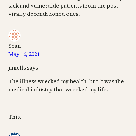
sick and vulnerable patients from the post-
virally deconditioned ones.
Sean
May 16, 2021
jimells says
The illness wrecked my health, but it was the
medical industry that wrecked my life.
————
This.