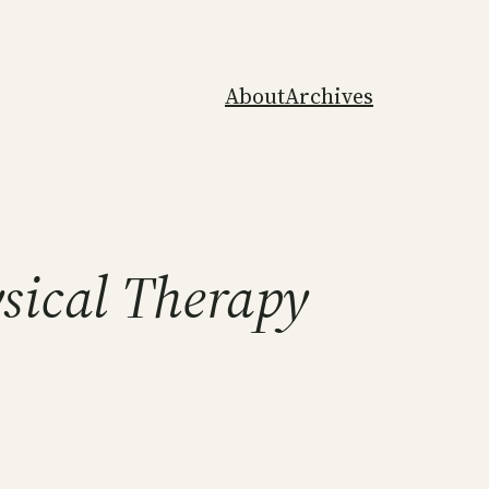
About
Archives
ysical Therapy