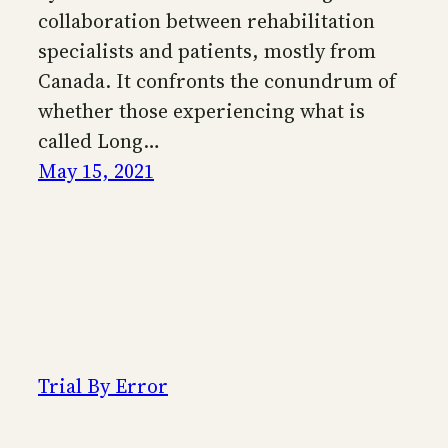
collaboration between rehabilitation
specialists and patients, mostly from
Canada. It confronts the conundrum of
whether those experiencing what is
called Long…
May 15, 2021
Trial By Error