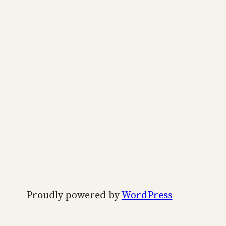
Proudly powered by
WordPress