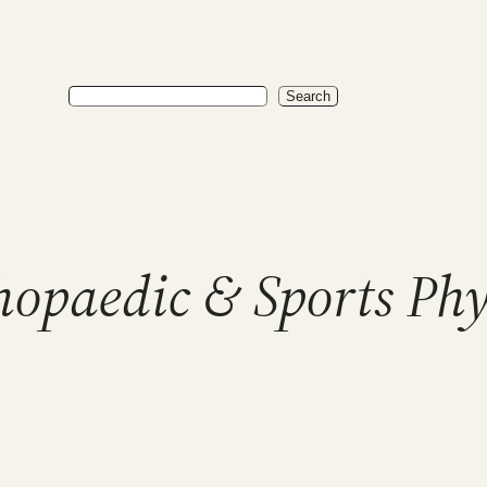
Search
Search
hopaedic & Sports Ph