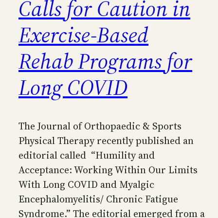
Calls for Caution in
Exercise-Based
Rehab Programs for
Long COVID
The Journal of Orthopaedic & Sports
Physical Therapy recently published an
editorial called “Humility and
Acceptance: Working Within Our Limits
With Long COVID and Myalgic
Encephalomyelitis/ Chronic Fatigue
Syndrome.” The editorial emerged from a