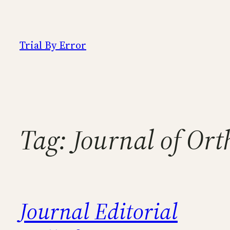
Skip
to
content
Trial By Error
Tag:
Journal of Ort
Journal Editorial