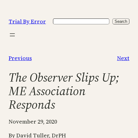
Skip
to
Trial By Error
Search
content
Search
Previous
Next
The Observer Slips Up;
ME Association
Responds
November 29, 2020
By David Tuller, DrPH