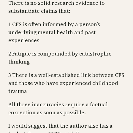
There is no solid research evidence to
substantiate claims that:
1 CFS is often informed by a person’s
underlying mental health and past
experiences
2 Fatigue is compounded by catastrophic
thinking
3 There is a well-established link between CFS
and those who have experienced childhood
trauma
All three inaccuracies require a factual
correction as soon as possible.
I would suggest that the author also has a