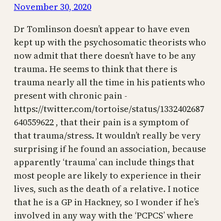
November 30, 2020
Dr Tomlinson doesn’t appear to have even
kept up with the psychosomatic theorists who
now admit that there doesn’t have to be any
trauma. He seems to think that there is
trauma nearly all the time in his patients who
present with chronic pain -
https://twitter.com/tortoise/status/1332402687
640559622 , that their pain is a symptom of
that trauma/stress. It wouldn’t really be very
surprising if he found an association, because
apparently ‘trauma’ can include things that
most people are likely to experience in their
lives, such as the death of a relative. I notice
that he is a GP in Hackney, so I wonder if he’s
involved in any way with the ‘PCPCS’ where