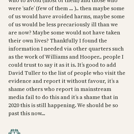
who to avoid (most of them) and those who
were ‘safe’ (few of them … ).. then maybe some
of us would have avoided harms, maybe some
of us would be less precariously ill than we
are now? Maybe some would not have taken
their own lives? Thankfully I found the
information I needed via other quarters such
as the work of Williams and Hooper.. people I
could trust to say it as it is. It’s good to add
David Tuller to the list of people who visit the
evidence and report it without favour, it’s a
shame others who report in mainstream
media fail to do this and it’s a shame that in
2020 this is still happening. We should be so
past this now…