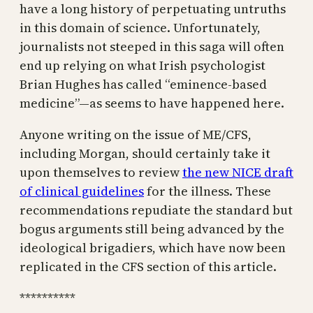
have a long history of perpetuating untruths
in this domain of science. Unfortunately,
journalists not steeped in this saga will often
end up relying on what Irish psychologist
Brian Hughes has called “eminence-based
medicine”—as seems to have happened here.
Anyone writing on the issue of ME/CFS,
including Morgan, should certainly take it
upon themselves to review
the new NICE draft
of clinical guidelines
for the illness. These
recommendations repudiate the standard but
bogus arguments still being advanced by the
ideological brigadiers, which have now been
replicated in the CFS section of this article.
**********