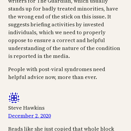
writers for The Guardian, which usually
stands up for badly treated minorities, have
the wrong end of the stick on this issue. It
suggests briefing activities by invested
individuals, which we need to properly
oppose to ensure a correct and helpful
understanding of the nature of the condition
is reported in the media.
People with post-viral syndromes need
helpful advice now, more than ever.
Steve Hawkins
December 2, 2020
Reads like she just copied that whole block