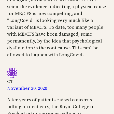
scientific evidence indicating a physical cause
for ME/CFS is now compelling, and
“LongCovid” is looking very much like a
variant of ME/CFS. To date, too many people
with ME/CFS have been damaged, some
permanently, by the idea that psychological
dysfunction is the root cause. This can’t be
allowed to happen with LongCovid.
CT
November 30, 2020
After years of patients’ raised concerns
falling on deaf ears, the Royal College of
Psychiatrists now seems willing to