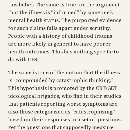
this belief. The same is true for the argument
that the illness is “informed” by someone’s
mental health status. The purported evidence
for such claims falls apart under scrutiny.
People with a history of childhood trauma
are more likely in general to have poorer
health outcomes. This has nothing specific to
do with CFS.
The same is true of the notion that the illness
is “compounded by catastrophic thinking.”
This hypothesis is promoted by the CBT/GET
ideological brigades, who find in their studies
that patients reporting worse symptoms are
also those categorized as “catastrophizing”
based on their responses to a set of questions.
Yet the questions that supposedly measure