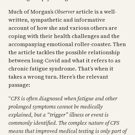
Much of Morgan’s
Observer
article is a well-
written, sympathetic and informative
account of how she and various others are
coping with their health challenges and the
accompanying emotional roller-coaster. Then
the article tackles the possible relationship
between long-Covid and what it refers to as
chronic fatigue syndrome. That’s when it
takes a wrong turn. Here’s the relevant
passage:
“
CFS is often diagnosed when fatigue and other
prolonged symptoms cannot be medically
explained, but a “trigger” illness or event is
commonly identified. The complex nature of CFS
means that improved medical testing is only part of