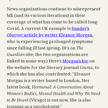
News organizations continue to misrepresent
ME (and its various iterations) in their
coverage of what has come to be called long-
Covid. A current UK example is
Sunday’s
Observer
article by writer Eleanor Morgan
,
who is experiencing prolonged symptoms
since falling ill last spring. (It’s on
The
Guardian
site; the two organizations are
linked in some way.) Here’s
Morgan’s bio
on
the website for the literary journal
Granta
, to
which she has also contributed: “Eleanor
Morgan is a writer based in London. Her
latest book,
Hormonal: A Conversation About
Women’s Bodies, Mental Health and Why We Need
to Be Heard
(Virago) is out now. She is also
training as a psychologist.”