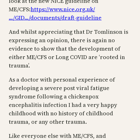
look at the new NICE guideline on
ME/CFS:
https://www.nice.org.uk/
…/GID…/documents/draft-guideline
And whilst appreciating that Dr Tomlinson is
expressing an opinion, there is again no
evidence to show that the development of
either ME/CFS or Long COVID are ‘rooted in
trauma’.
As a doctor with personal experience of
developing a severe post viral fatigue
syndrome following a chickenpox
encephalitis infection I had a very happy
childhood with no history of childhood
trauma, or any other trauma.
Like everyone else with ME/CFS, and