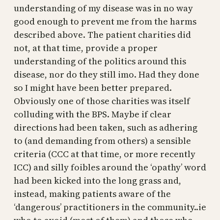
understanding of my disease was in no way
good enough to prevent me from the harms
described above. The patient charities did
not, at that time, provide a proper
understanding of the politics around this
disease, nor do they still imo. Had they done
so I might have been better prepared.
Obviously one of those charities was itself
colluding with the BPS. Maybe if clear
directions had been taken, such as adhering
to (and demanding from others) a sensible
criteria (CCC at that time, or more recently
ICC) and silly foibles around the ‘opathy’ word
had been kicked into the long grass and,
instead, making patients aware of the
‘dangerous’ practitioners in the community..ie