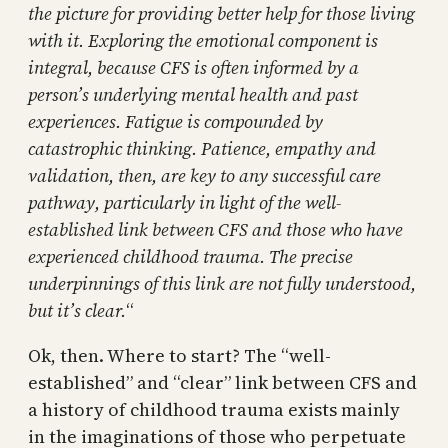
the picture for providing better help for those living
with it. Exploring the emotional component is
integral, because CFS is often informed by a
person’s underlying mental health and past
experiences. Fatigue is compounded by
catastrophic thinking. Patience, empathy and
validation, then, are key to any successful care
pathway, particularly in light of the well-
established link between CFS and those who have
experienced childhood trauma. The precise
underpinnings of this link are not fully understood,
but it’s clear.
“
Ok, then. Where to start? The “well-
established” and “clear” link between CFS and
a history of childhood trauma exists mainly
in the imaginations of those who perpetuate