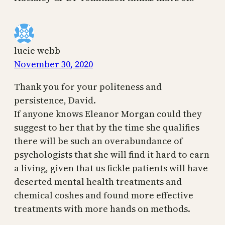
lucie webb
November 30, 2020
Thank you for your politeness and
persistence, David.
If anyone knows Eleanor Morgan could they
suggest to her that by the time she qualifies
there will be such an overabundance of
psychologists that she will find it hard to earn
a living, given that us fickle patients will have
deserted mental health treatments and
chemical coshes and found more effective
treatments with more hands on methods.