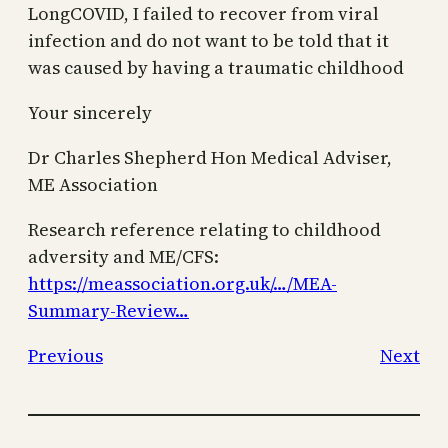
LongCOVID, I failed to recover from viral
infection and do not want to be told that it
was caused by having a traumatic childhood
Your sincerely
Dr Charles Shepherd Hon Medical Adviser,
ME Association
Research reference relating to childhood
adversity and ME/CFS:
https://meassociation.org.uk/…/MEA-
Summary-Review…
Previous
Next