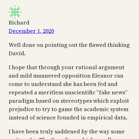
Richard
December 1, 2020
Well done on pointing out the flawed thinking
David.
I hope that through your rational argument
and mild mannered opposition Eleanor can
come to understand she has been fed and
repeated a meritless unscientific “fake news”
paradigm based on stereotypes which exploit
prejudice to try to game the academic system
instead of science founded in empirical data.
I have been truly saddened by the way some