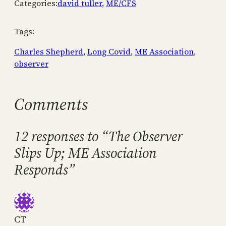
Categories:
david tuller
, 
ME/CFS
Tags:
Charles Shepherd
, 
Long Covid
, 
ME Association
, 
observer
Comments
12 responses to “The Observer
Slips Up; ME Association
Responds”
CT