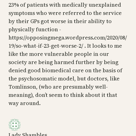
23% of patients with medically unexplained
symptoms who were referred to the service
by their GPs got worse in their ability to
physically function -
https://opposingmega.wordpress.com/2020/08/
19/so-what-if-23-get-worse-2/ . It looks to me
like the more vulnerable people in our
society are being harmed further by being
denied good biomedical care on the basis of
the psychosomatic model, but doctors, like
Tomlinson, (who are presumably well-
meaning), don’t seem to think about it that
way around.
Lady Shambles