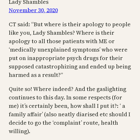
Lady Shambles
November 30, 2020
CT said: “But where is their apology to people
like you, Lady Shambles? Where is their
apology to all those patients with ME or
‘medically unexplained symptoms’ who were
put on inappropriate psych drugs for their
supposed catastrophizing and ended up being
harmed as a result?”
Quite so! Where indeed? And the gaslighting
continues to this day. In some respects (for
me) it’s certainly been, how shall I put it?: ‘ a
family affair’ (also neatly diarised etc should I
decide to go the ‘complaint’ route, health
willing).