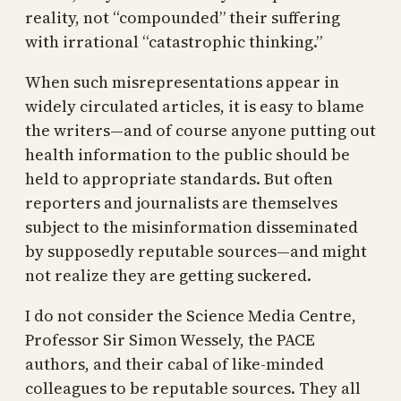
reality, not “compounded” their suffering
with irrational “catastrophic thinking.”
When such misrepresentations appear in
widely circulated articles, it is easy to blame
the writers—and of course anyone putting out
health information to the public should be
held to appropriate standards. But often
reporters and journalists are themselves
subject to the misinformation disseminated
by supposedly reputable sources—and might
not realize they are getting suckered.
I do not consider the Science Media Centre,
Professor Sir Simon Wessely, the PACE
authors, and their cabal of like-minded
colleagues to be reputable sources. They all