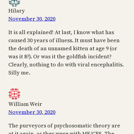
Hilary
November 30, 2020
It is all explained! At last, I know what has
caused 30 years of illness. It must have been
the death of an unnamed kitten at age 9 (or
was it 8?). Or was it the goldfish incident?
Clearly, nothing to do with viral encephalitis.
Silly me.
William Weir
November 30, 2020
The purveyors of psychosomatic theory are
at it again, as they were with ME/CFS. The