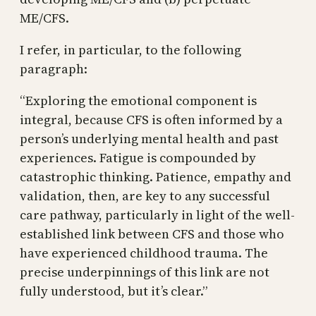
ME/CFS.
I refer, in particular, to the following
paragraph:
“Exploring the emotional component is
integral, because CFS is often informed by a
person’s underlying mental health and past
experiences. Fatigue is compounded by
catastrophic thinking. Patience, empathy and
validation, then, are key to any successful
care pathway, particularly in light of the well-
established link between CFS and those who
have experienced childhood trauma. The
precise underpinnings of this link are not
fully understood, but it’s clear.”