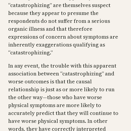
“catastrophizing” are themselves suspect
because they appear to presume the
respondents do not suffer from a serious
organic illness and that therefore
expressions of concern about symptoms are
inherently exaggerations qualifying as
“catastrophizing.”
In any event, the trouble with this apparent
association between “catastrophizing” and
worse outcomes is that the causal
relationship is just as or more likely to run
the other way—those who have worse
physical symptoms are more likely to
accurately predict that they will continue to
have worse physical symptoms. In other
words, they have correctly interpreted