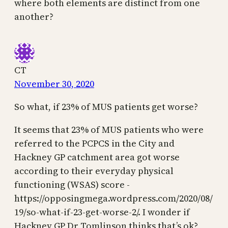
where both elements are distinct from one
another?
CT
November 30, 2020
So what, if 23% of MUS patients get worse?
It seems that 23% of MUS patients who were
referred to the PCPCS in the City and
Hackney GP catchment area got worse
according to their everyday physical
functioning (WSAS) score -
https://opposingmega.wordpress.com/2020/08/
19/so-what-if-23-get-worse-2/. I wonder if
Hackney GP Dr Tomlinson thinks that’s ok?