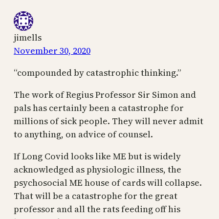
jimells
November 30, 2020
“compounded by catastrophic thinking.”
The work of Regius Professor Sir Simon and
pals has certainly been a catastrophe for
millions of sick people. They will never admit
to anything, on advice of counsel.
If Long Covid looks like ME but is widely
acknowledged as physiologic illness, the
psychosocial ME house of cards will collapse.
That will be a catastrophe for the great
professor and all the rats feeding off his