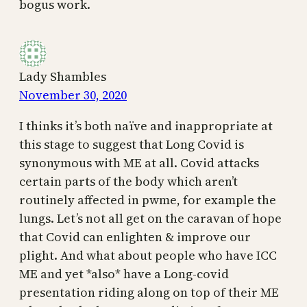
bogus work.
Lady Shambles
November 30, 2020
I thinks it’s both naïve and inappropriate at
this stage to suggest that Long Covid is
synonymous with ME at all. Covid attacks
certain parts of the body which aren’t
routinely affected in pwme, for example the
lungs. Let’s not all get on the caravan of hope
that Covid can enlighten & improve our
plight. And what about people who have ICC
ME and yet *also* have a Long-covid
presentation riding along on top of their ME