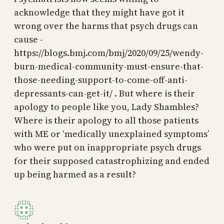
acknowledge that they might have got it
wrong over the harms that psych drugs can
cause -
https://blogs.bmj.com/bmj/2020/09/25/wendy-
burn-medical-community-must-ensure-that-
those-needing-support-to-come-off-anti-
depressants-can-get-it/ . But where is their
apology to people like you, Lady Shambles?
Where is their apology to all those patients
with ME or ‘medically unexplained symptoms’
who were put on inappropriate psych drugs
for their supposed catastrophizing and ended
up being harmed as a result?