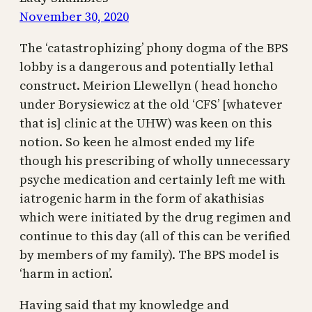
November 30, 2020
The ‘catastrophizing’ phony dogma of the BPS
lobby is a dangerous and potentially lethal
construct. Meirion Llewellyn ( head honcho
under Borysiewicz at the old ‘CFS’ [whatever
that is] clinic at the UHW) was keen on this
notion. So keen he almost ended my life
though his prescribing of wholly unnecessary
psyche medication and certainly left me with
iatrogenic harm in the form of akathisias
which were initiated by the drug regimen and
continue to this day (all of this can be verified
by members of my family). The BPS model is
‘harm in action’.
Having said that my knowledge and