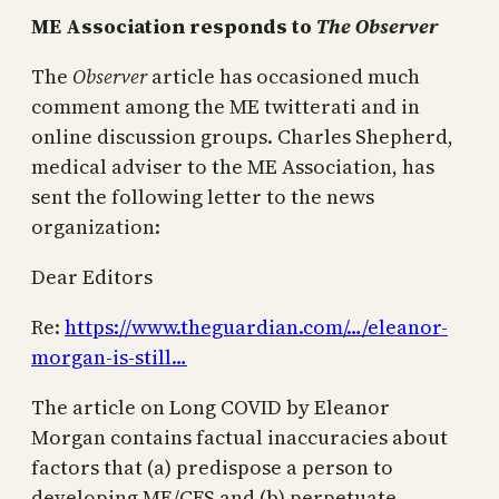
ME Association responds to
The Observer
The
Observer
article has occasioned much
comment among the ME twitterati and in
online discussion groups. Charles Shepherd,
medical adviser to the ME Association, has
sent the following letter to the news
organization:
Dear Editors
Re:
https://www.theguardian.com/…/eleanor-
morgan-is-still…
The article on Long COVID by Eleanor
Morgan contains factual inaccuracies about
factors that (a) predispose a person to
developing ME/CFS and (b) perpetuate