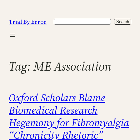
Skip
to
Trial By Error
Search
content
Search
Tag:
ME Association
Oxford Scholars Blame
Biomedical Research
Hegemony for Fibromyalgia
“Chronicity Rhetoric”