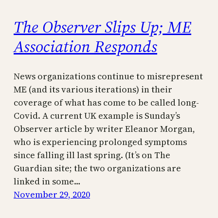
The Observer Slips Up; ME
Association Responds
News organizations continue to misrepresent
ME (and its various iterations) in their
coverage of what has come to be called long-
Covid. A current UK example is Sunday’s
Observer article by writer Eleanor Morgan,
who is experiencing prolonged symptoms
since falling ill last spring. (It’s on The
Guardian site; the two organizations are
linked in some…
November 29, 2020