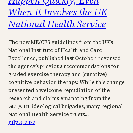
When It Involves the UK
National Health Service
The new ME/CFS guidelines from the UK’s
National Institute of Health and Care
Excellence, published last October, reversed
the agency’s previous recommendations for
graded exercise therapy and (curative)
cognitive behavior therapy. While this change
presented a welcome repudiation of the
research and claims emanating from the
GET/CBT ideological brigades, many regional
National Health Service trusts…
July 3, 2022