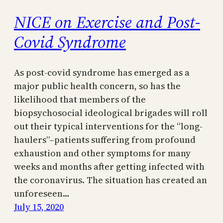
NICE on Exercise and Post-
Covid Syndrome
As post-covid syndrome has emerged as a
major public health concern, so has the
likelihood that members of the
biopsychosocial ideological brigades will roll
out their typical interventions for the “long-
haulers”–patients suffering from profound
exhaustion and other symptoms for many
weeks and months after getting infected with
the coronavirus. The situation has created an
unforeseen…
July 15, 2020