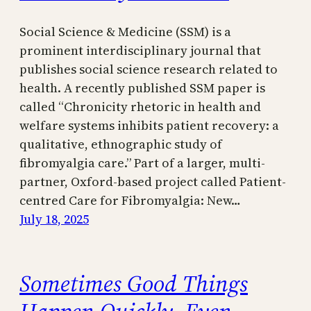
Social Science & Medicine (SSM) is a
prominent interdisciplinary journal that
publishes social science research related to
health. A recently published SSM paper is
called “Chronicity rhetoric in health and
welfare systems inhibits patient recovery: a
qualitative, ethnographic study of
fibromyalgia care.” Part of a larger, multi-
partner, Oxford-based project called Patient-
centred Care for Fibromyalgia: New…
July 18, 2025
Sometimes Good Things
Happen Quickly, Even