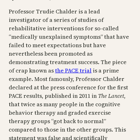
Professor Trudie Chalder is a lead
investigator of a series of studies of
rehabilitative interventions for so-called
“medically unexplained symptoms” that have
failed to meet expectations but have
nevertheless been promoted as
demonstrating treatment success. The piece
of crap known as
the PACE trial
is a prime
example. Most famously, Professor Chalder
declared at the press conference for the first
PACE results, published in 2011 in
The Lancet
,
that twice as many people in the cognitive
behavior therapy and graded exercise
therapy groups “got back to normal”
compared to those in the other groups. This
statement was false and scientifically