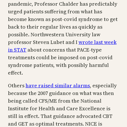
pandemic, Professor Chalder has predictably
urged patients suffering from what has
become known as post-covid syndrome to get
back to their regular lives as quickly as
possible. Northwestern University law
professor Steven Lubet and I
wrote last week
in STAT
about concerns that PACE-type
treatments could be imposed on post-covid
syndrome patients, with possibly harmful
effect.
Others
have raised similar alarms
, especially
because the 2007 guidance on what was then
being called CFS/ME from the National
Institute for Health and Care Excellence is
still in effect. That guidance advocated CBT
and GET as optimal treatments. NICE is