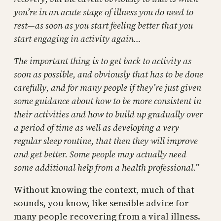
you’re in an acute stage of illness you do need to
rest—as soon as you start feeling better that you
start engaging in activity again…
The important thing is to get back to activity as
soon as possible, and obviously that has to be done
carefully, and for many people if they’re just given
some guidance about how to be more consistent in
their activities and how to build up gradually over
a period of time as well as developing a very
regular sleep routine, that then they will improve
and get better. Some people may actually need
some additional help from a health professional.”
Without knowing the context, much of that
sounds, you know, like sensible advice for
many people recovering from a viral illness.