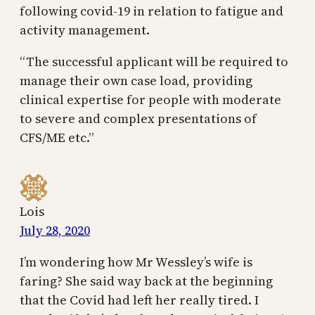
following covid-19 in relation to fatigue and
activity management.
“The successful applicant will be required to
manage their own case load, providing
clinical expertise for people with moderate
to severe and complex presentations of
CFS/ME etc.”
Lois
July 28, 2020
I’m wondering how Mr Wessley’s wife is
faring? She said way back at the beginning
that the Covid had left her really tired. I