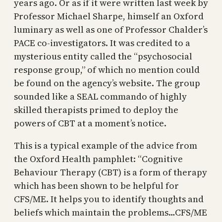
years ago. Or as if it were written last week by
Professor Michael Sharpe, himself an Oxford
luminary as well as one of Professor Chalder’s
PACE co-investigators. It was credited to a
mysterious entity called the “psychosocial
response group,” of which no mention could
be found on the agency’s website. The group
sounded like a SEAL commando of highly
skilled therapists primed to deploy the
powers of CBT at a moment’s notice.
This is a typical example of the advice from
the Oxford Health pamphlet: “Cognitive
Behaviour Therapy (CBT) is a form of therapy
which has been shown to be helpful for
CFS/ME. It helps you to identify thoughts and
beliefs which maintain the problems…CFS/ME