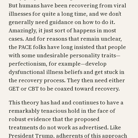
But humans have been recovering from viral
illnesses for quite a long time, and we don’t
generally need guidance on how to do it.
Amazingly, it just sort of happens in most
cases. And for reasons that remain unclear,
the PACE folks have long insisted that people
with some undesirable personality traits—
perfectionism, for example—develop
dysfunctional illness beliefs and get stuck in
the recovery process. They then need either
GET or CBT to be coaxed toward recovery.
This theory has had and continues to have a
remarkably tenacious hold in the face of
robust evidence that the proposed
treatments do not work as advertised. Like
President Trump, adherents of this approach