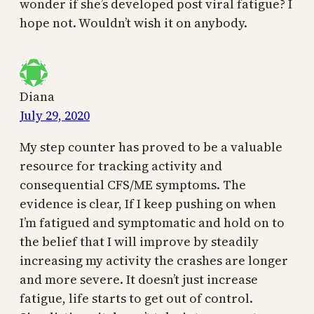
wonder if she’s developed post viral fatigue? I
hope not. Wouldn’t wish it on anybody.
Diana
July 29, 2020
My step counter has proved to be a valuable
resource for tracking activity and
consequential CFS/ME symptoms. The
evidence is clear, If I keep pushing on when
I’m fatigued and symptomatic and hold on to
the belief that I will improve by steadily
increasing my activity the crashes are longer
and more severe. It doesn’t just increase
fatigue, life starts to get out of control.