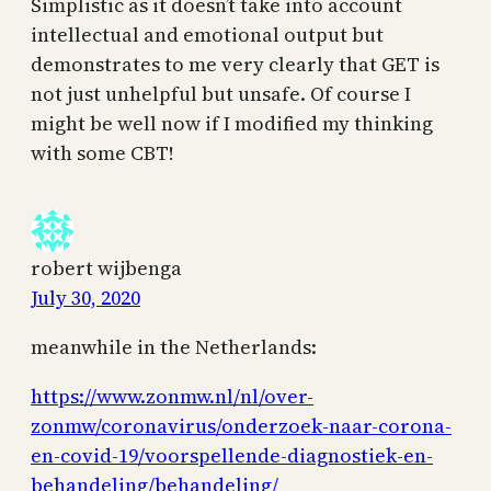
Simplistic as it doesn’t take into account
intellectual and emotional output but
demonstrates to me very clearly that GET is
not just unhelpful but unsafe. Of course I
might be well now if I modified my thinking
with some CBT!
robert wijbenga
July 30, 2020
meanwhile in the Netherlands:
https://www.zonmw.nl/nl/over-
zonmw/coronavirus/onderzoek-naar-corona-
en-covid-19/voorspellende-diagnostiek-en-
behandeling/behandeling/