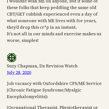
I wouldn’t wish ME on anyone, but if some of
these folks that keep peddling the same old
CBT/GET rubbish experienced even a day of
what someone with ME lives with for years,
they’d drop this cr*p in an instant.
It’s not all in our minds and exercise makes us
worse, simples!
Suzy Chapman, Dx Revision Watch
July 28, 2020
Job vacancy with Oxfordshire CFS/ME Service
(Chronic Fatigue Syndrome/Myalgic
Encephalomyelitis):
(Occupational Therapist, Physiotherapist or