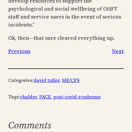
develop resources to support the
psychological and social wellbeing of OHFT
staff and service users in the event of serious
incidents.”
Ok, then—that sure cleared everything up.
Previous
Next
Categories:
david tuller
, 
ME/CFS
Tags:
chalder
, 
PACE
, 
post-covid syndrome
Comments