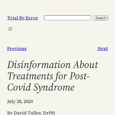
Skip
to
Trial By Error
Search
content
Search
Previous
Next
Disinformation About
Treatments for Post-
Covid Syndrome
July 28, 2020
By David Tuller, DrPH