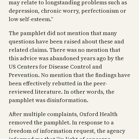
may relate to longstanding problems such as
depression, chronic worry, perfectionism or
low self-esteem.”
The pamphlet did not mention that many
questions have been raised about these and
related claims. There was no mention that
this advice was abandoned years ago by the
US Centers for Disease Control and
Prevention. No mention that the findings have
been effectively rebutted in the peer-
reviewed literature. In other words, the
pamphlet was disinformation.
After multiple complaints, Oxford Health
removed the pamphlet. In response to a
freedom of information request, the agency