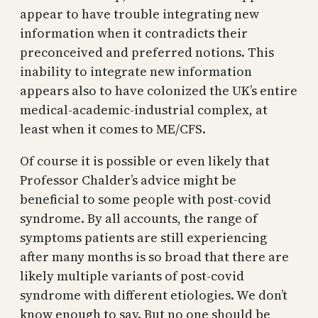
appear to have trouble integrating new
information when it contradicts their
preconceived and preferred notions. This
inability to integrate new information
appears also to have colonized the UK’s entire
medical-academic-industrial complex, at
least when it comes to ME/CFS.
Of course it is possible or even likely that
Professor Chalder’s advice might be
beneficial to some people with post-covid
syndrome. By all accounts, the range of
symptoms patients are still experiencing
after many months is so broad that there are
likely multiple variants of post-covid
syndrome with different etiologies. We don’t
know enough to say. But no one should be