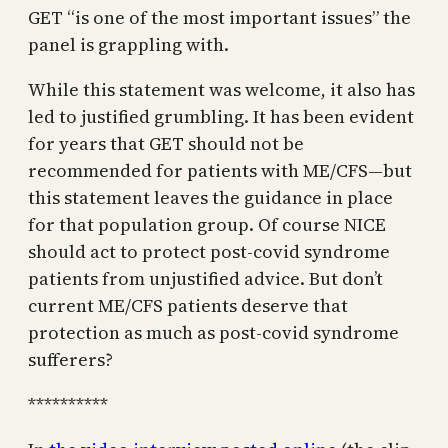
GET “is one of the most important issues” the
panel is grappling with.
While this statement was welcome, it also has
led to justified grumbling. It has been evident
for years that GET should not be
recommended for patients with ME/CFS—but
this statement leaves the guidance in place
for that population group. Of course NICE
should act to protect post-covid syndrome
patients from unjustified advice. But don’t
current ME/CFS patients deserve that
protection as much as post-covid syndrome
sufferers?
**********