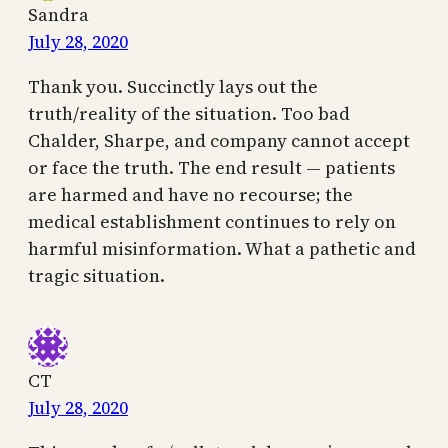
Sandra
July 28, 2020
Thank you. Succinctly lays out the
truth/reality of the situation. Too bad
Chalder, Sharpe, and company cannot accept
or face the truth. The end result — patients
are harmed and have no recourse; the
medical establishment continues to rely on
harmful misinformation. What a pathetic and
tragic situation.
CT
July 28, 2020