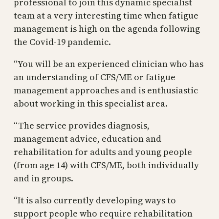
professional to join this dynamic specialist
team at a very interesting time when fatigue
management is high on the agenda following
the Covid-19 pandemic.
“You will be an experienced clinician who has
an understanding of CFS/ME or fatigue
management approaches and is enthusiastic
about working in this specialist area.
“The service provides diagnosis,
management advice, education and
rehabilitation for adults and young people
(from age 14) with CFS/ME, both individually
and in groups.
“It is also currently developing ways to
support people who require rehabilitation