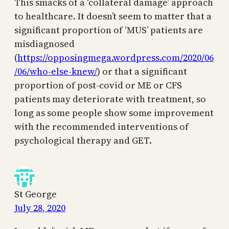
This smacks of a ‘collateral damage’ approach
to healthcare. It doesn’t seem to matter that a
significant proportion of ‘MUS’ patients are
misdiagnosed
(
https://opposingmega.wordpress.com/2020/06
/06/who-else-knew/
) or that a significant
proportion of post-covid or ME or CFS
patients may deteriorate with treatment, so
long as some people show some improvement
with the recommended interventions of
psychological therapy and GET.
St George
July 28, 2020