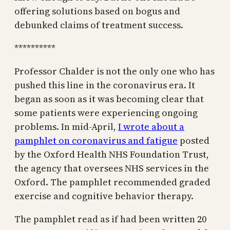
offering solutions based on bogus and
debunked claims of treatment success.
**********
Professor Chalder is not the only one who has
pushed this line in the coronavirus era. It
began as soon as it was becoming clear that
some patients were experiencing ongoing
problems. In mid-April,
I wrote about a
pamphlet on coronavirus and fatigue
posted
by the Oxford Health NHS Foundation Trust,
the agency that oversees NHS services in the
Oxford. The pamphlet recommended graded
exercise and cognitive behavior therapy.
The pamphlet read as if had been written 20