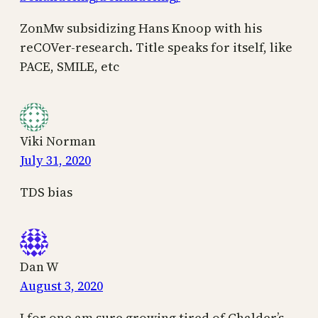
ZonMw subsidizing Hans Knoop with his
reCOVer-research. Title speaks for itself, like
PACE, SMILE, etc
Viki Norman
July 31, 2020
TDS bias
Dan W
August 3, 2020
I for one am sure growing tired of Chalder’s