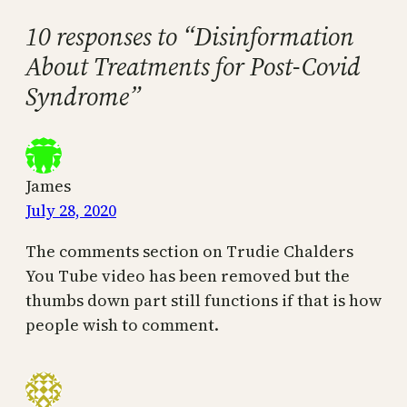
10 responses to “Disinformation
About Treatments for Post-Covid
Syndrome”
James
July 28, 2020
The comments section on Trudie Chalders
You Tube video has been removed but the
thumbs down part still functions if that is how
people wish to comment.