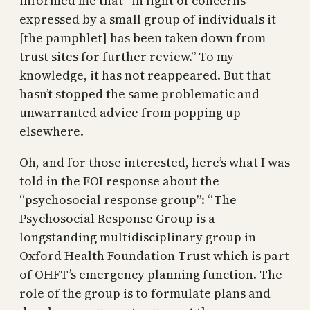
informed me that “in light of concerns
expressed by a small group of individuals it
[the pamphlet] has been taken down from
trust sites for further review.” To my
knowledge, it has not reappeared. But that
hasn’t stopped the same problematic and
unwarranted advice from popping up
elsewhere.
Oh, and for those interested, here’s what I was
told in the FOI response about the
“psychosocial response group”: “The
Psychosocial Response Group is a
longstanding multidisciplinary group in
Oxford Health Foundation Trust which is part
of OHFT’s emergency planning function. The
role of the group is to formulate plans and