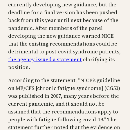
currently developing new guidance, but the
deadline for a final version has been pushed
back from this year until next because of the
pandemic. After members of the panel
developing the new guidance warned NICE
that the existing recommendations could be
detrimental to post-covid syndrome patients,
the agency issued a statement
clarifying its
position.
According to the statement, “NICE’s guideline
on ME/CFS [chronic fatigue syndrome] (CG53)
was published in 2007, many years before the
current pandemic, and it should not be
assumed that the recommendations apply to
people with fatigue following covid-19.” The
statement further noted that the evidence on