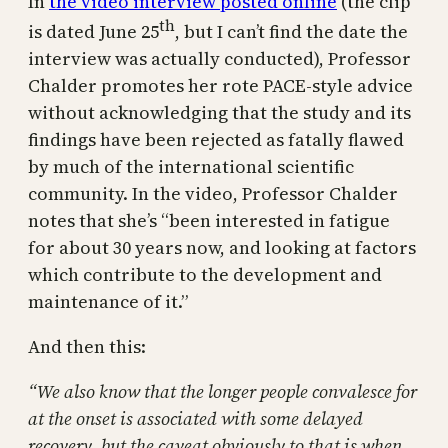
In
the video interview posted online
(the clip
th
is dated June 25
, but I can’t find the date the
interview was actually conducted), Professor
Chalder promotes her rote PACE-style advice
without acknowledging that the study and its
findings have been rejected as fatally flawed
by much of the international scientific
community. In the video, Professor Chalder
notes that she’s “been interested in fatigue
for about 30 years now, and looking at factors
which contribute to the development and
maintenance of it.”
And then this:
“We also know that the longer people convalesce for
at the onset is associated with some delayed
recovery, but the caveat obviously to that is when