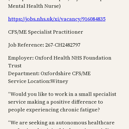
Mental Health Nurse)
https://jobs.nhs.uk/xi/vacancy/916084835
CFS/ME Specialist Practitioner
Job Reference: 267-CH2482797
Employer: Oxford Health NHS Foundation
Trust
Department: Oxfordshire CFS/ME
Service Location:Witney
“Would you like to work in a small specialist
service making a positive difference to
people experiencing chronic fatigue?
“We are seeking an autonomous healthcare