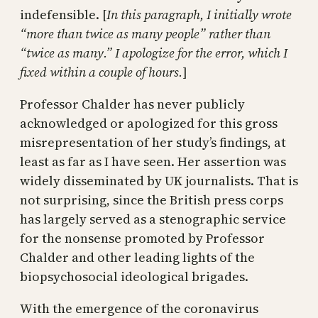
indefensible. [
In this paragraph, I initially wrote
“more than twice as many people” rather than
“twice as many.” I apologize for the error, which I
fixed within a couple of hours.
]
Professor Chalder has never publicly
acknowledged or apologized for this gross
misrepresentation of her study’s findings, at
least as far as I have seen. Her assertion was
widely disseminated by UK journalists. That is
not surprising, since the British press corps
has largely served as a stenographic service
for the nonsense promoted by Professor
Chalder and other leading lights of the
biopsychosocial ideological brigades.
With the emergence of the coronavirus