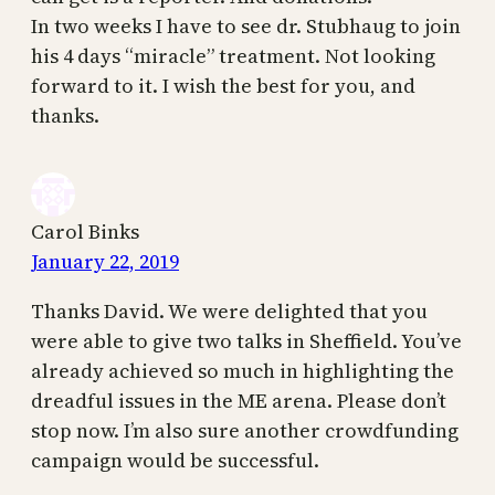
In two weeks I have to see dr. Stubhaug to join
his 4 days “miracle” treatment. Not looking
forward to it. I wish the best for you, and
thanks.
Carol Binks
January 22, 2019
Thanks David. We were delighted that you
were able to give two talks in Sheffield. You’ve
already achieved so much in highlighting the
dreadful issues in the ME arena. Please don’t
stop now. I’m also sure another crowdfunding
campaign would be successful.