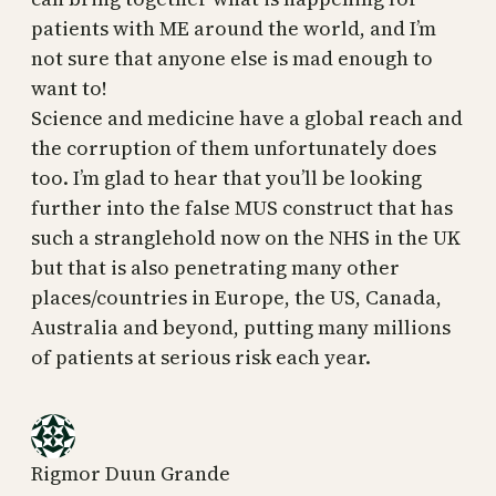
patients with ME around the world, and I’m
not sure that anyone else is mad enough to
want to!
Science and medicine have a global reach and
the corruption of them unfortunately does
too. I’m glad to hear that you’ll be looking
further into the false MUS construct that has
such a stranglehold now on the NHS in the UK
but that is also penetrating many other
places/countries in Europe, the US, Canada,
Australia and beyond, putting many millions
of patients at serious risk each year.
Rigmor Duun Grande