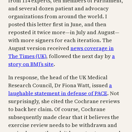
from 114 experts, ten members of Parliament,
and several dozen patient and advocacy
organizations from around the world. I
posted this letter first in June, and then
reposted it twice more—in July and August—
with more signers for each iteration. The
August version received
news coverage in
The Times (UK)
, followed the next day by
a
story on BMJ’s site
.
In response, the head of the UK Medical
Research Council, Dr Fiona Watt, issued
a
laughable statement in defense of PACE
. Not
surprisingly, she cited the Cochrane reviews
to back her claim. Of course, Cochrane
subsequently made clear that it believes the
exercise review needs to be withdrawn and