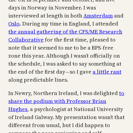
days in Norway in November. I was
interviewed at length in both
Amsterdam
and
Oslo
. During my time in England, I attended
the annual gathering of the CFS/ME Research
Collaborative
for the first time, pleased to
note that it seemed to me to be a BPS-free
zone this year. Although I wasn’t officially on
the schedule, I was asked to say something at
the end of the first day—so I gave
a little rant
along predictable lines.
In Newry, Northern Ireland, I was delighted
to
share the podium with Professor Brian
Hughes
, a psychologist at National University
of Ireland Galway. My presentation wasn’t that
different from usual, but I did happen to