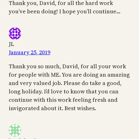
Thank you, David, for all the hard work
you’ve been doing! I hope you’ll continue…
JL
January 25, 2019
Thank you so much, David, for all your work
for people with ME. You are doing an amazing
and very valued job. Please do take a good,
long holiday. I’d love to know that you can
continue with this work feeling fresh and
invigorated about it. Best wishes.