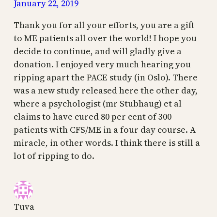
January 22, 2019
Thank you for all your efforts, you are a gift
to ME patients all over the world! I hope you
decide to continue, and will gladly give a
donation. I enjoyed very much hearing you
ripping apart the PACE study (in Oslo). There
was a new study released here the other day,
where a psychologist (mr Stubhaug) et al
claims to have cured 80 per cent of 300
patients with CFS/ME in a four day course. A
miracle, in other words. I think there is still a
lot of ripping to do.
Tuva