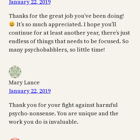
January 22, 2019
Thanks for the great job you’ve been doing!
It’s so much appreciated. I hope you’ll
continue for at least another year, there’s just
endless of things that needs to be focused. So
many psychobabblers, so little time!
Mary Lance
January 22, 2019
Thank you for your fight against harmful
psycho-nonsense. You are unique and the
work you do is invaluable.