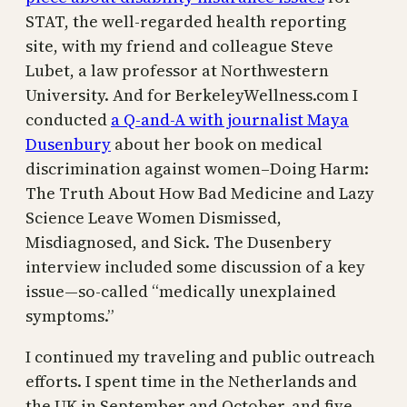
STAT, the well-regarded health reporting
site, with my friend and colleague Steve
Lubet, a law professor at Northwestern
University. And for BerkeleyWellness.com I
conducted
a Q-and-A with journalist Maya
Dusenbury
about her book on medical
discrimination against women–Doing Harm:
The Truth About How Bad Medicine and Lazy
Science Leave Women Dismissed,
Misdiagnosed, and Sick. The Dusenbery
interview included some discussion of a key
issue—so-called “medically unexplained
symptoms.”
I continued my traveling and public outreach
efforts. I spent time in the Netherlands and
the UK in September and October, and five