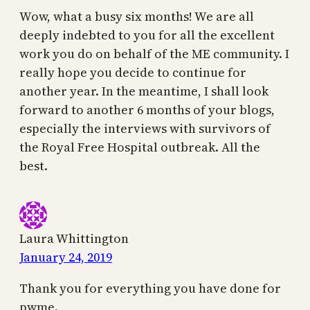
Wow, what a busy six months! We are all
deeply indebted to you for all the excellent
work you do on behalf of the ME community. I
really hope you decide to continue for
another year. In the meantime, I shall look
forward to another 6 months of your blogs,
especially the interviews with survivors of
the Royal Free Hospital outbreak. All the
best.
Laura Whittington
January 24, 2019
Thank you for everything you have done for
pwme.