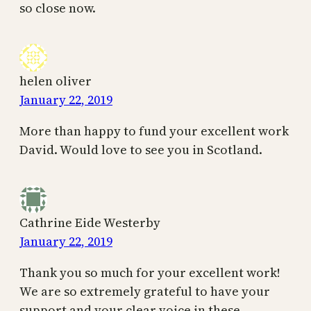
so close now.
helen oliver
January 22, 2019
More than happy to fund your excellent work
David. Would love to see you in Scotland.
Cathrine Eide Westerby
January 22, 2019
Thank you so much for your excellent work!
We are so extremely grateful to have your
support and your clear voice in these