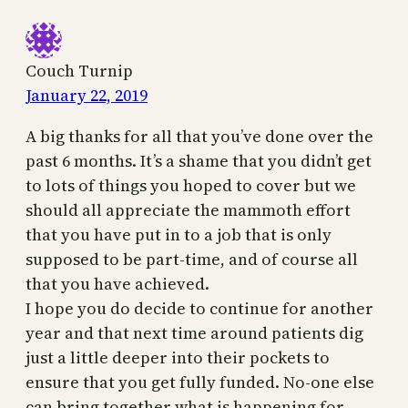
Couch Turnip
January 22, 2019
A big thanks for all that you’ve done over the
past 6 months. It’s a shame that you didn’t get
to lots of things you hoped to cover but we
should all appreciate the mammoth effort
that you have put in to a job that is only
supposed to be part-time, and of course all
that you have achieved.
I hope you do decide to continue for another
year and that next time around patients dig
just a little deeper into their pockets to
ensure that you get fully funded. No-one else
can bring together what is happening for