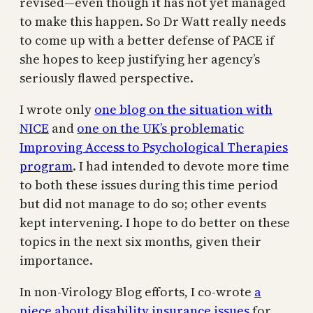
revised—even though it has not yet managed
to make this happen. So Dr Watt really needs
to come up with a better defense of PACE if
she hopes to keep justifying her agency’s
seriously flawed perspective.
I wrote only
one blog on the situation with
NICE
and
one on the UK’s problematic
Improving Access to Psychological Therapies
program
. I had intended to devote more time
to both these issues during this time period
but did not manage to do so; other events
kept intervening. I hope to do better on these
topics in the next six months, given their
importance.
In non-Virology Blog efforts, I co-wrote
a
piece about disability insurance issues
for