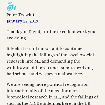
Peter Trewhitt
January 22, 2019
Thank you David, for the excellent work you
are doing.
It feels it is still important to continue
highlighting the failings of the psychosocial
research into ME and demanding the
withdrawal of the various papers involving
bad science and research malpractice.
We are seeing more political recognition
internationally of the need for more
biomedical research in ME, and the failings of
such as the NICE guidelines here in the UK