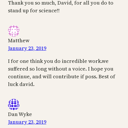
Thank you so much, David, for all you do to
stand up for science!!
Matthew
January 23, 2019
I for one think you do incredible work.we
suffered so long without a voice. I hope you
continue, and will contribute if poss. Best of
luck david.
Dan Wyke
January 23, 2019