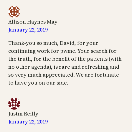
Allison Haynes May
January 22, 2019
Thank-you so much, David, for your
continuing work for pwme. Your search for
the truth, for the benefit of the patients (with
no other agenda), is rare and refreshing and
so very much appreciated. We are fortunate
to have you on our side.
Justin Reilly
January 22, 2019