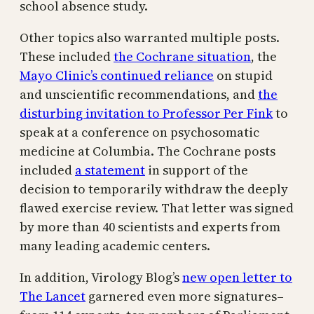
school absence study.
Other topics also warranted multiple posts.
These included
the Cochrane situation
, the
Mayo Clinic’s continued reliance
on stupid
and unscientific recommendations, and
the
disturbing invitation to Professor Per Fink
to
speak at a conference on psychosomatic
medicine at Columbia. The Cochrane posts
included
a statement
in support of the
decision to temporarily withdraw the deeply
flawed exercise review. That letter was signed
by more than 40 scientists and experts from
many leading academic centers.
In addition, Virology Blog’s
new open letter to
The Lancet
garnered even more signatures–