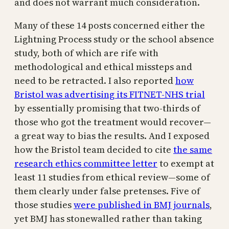
and does not warrant much consideration.
Many of these 14 posts concerned either the
Lightning Process study or the school absence
study, both of which are rife with
methodological and ethical missteps and
need to be retracted. I also reported
how
Bristol was advertising its FITNET-NHS trial
by essentially promising that two-thirds of
those who got the treatment would recover—
a great way to bias the results. And I exposed
how the Bristol team decided to cite
the same
research ethics committee letter
to exempt at
least 11 studies from ethical review—some of
them clearly under false pretenses. Five of
those studies
were published in BMJ journals
,
yet BMJ has stonewalled rather than taking