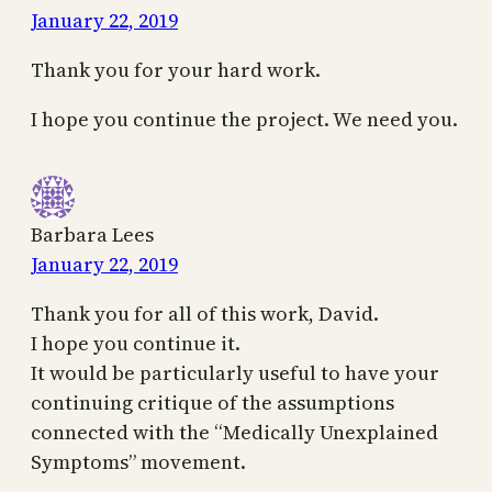
January 22, 2019
Thank you for your hard work.
I hope you continue the project. We need you.
Barbara Lees
January 22, 2019
Thank you for all of this work, David.
I hope you continue it.
It would be particularly useful to have your
continuing critique of the assumptions
connected with the “Medically Unexplained
Symptoms” movement.