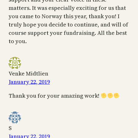
matters. It was especially exciting for us that
you came to Norway this year, thank you! I
truly hope you decide to continue, and will of
course support your fundraising. All the best
to you.
Venke Midtlien
January 22, 2019
Thank you for your amazing work!
S
January 22, 2019