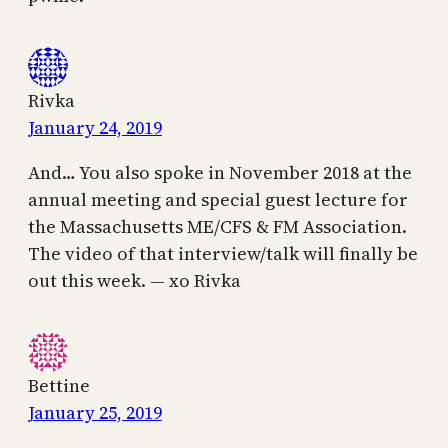
Rivka
January 24, 2019
And… You also spoke in November 2018 at the
annual meeting and special guest lecture for
the Massachusetts ME/CFS & FM Association.
The video of that interview/talk will finally be
out this week. — xo Rivka
Bettine
January 25, 2019