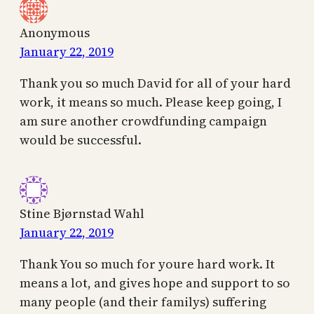
Anonymous
January 22, 2019
Thank you so much David for all of your hard
work, it means so much. Please keep going, I
am sure another crowdfunding campaign
would be successful.
Stine Bjørnstad Wahl
January 22, 2019
Thank You so much for youre hard work. It
means a lot, and gives hope and support to so
many people (and their familys) suffering