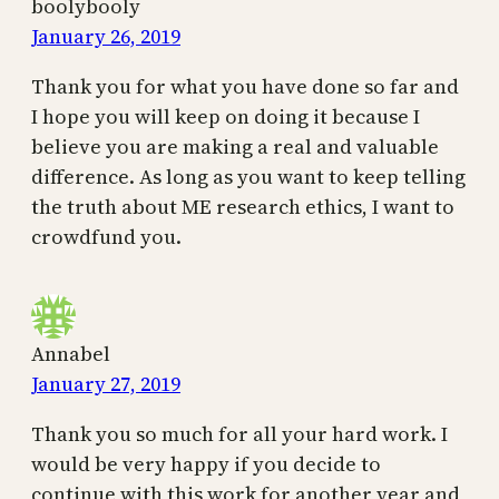
boolybooly
January 26, 2019
Thank you for what you have done so far and
I hope you will keep on doing it because I
believe you are making a real and valuable
difference. As long as you want to keep telling
the truth about ME research ethics, I want to
crowdfund you.
Annabel
January 27, 2019
Thank you so much for all your hard work. I
would be very happy if you decide to
continue with this work for another year and