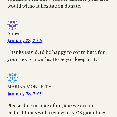
would without hesitation donate.
Anne
January 28, 2019
Thanks David. I’d be happy to contribute for
your next 6 months. Hope you keep at it.
MARINA MONTEITH
January 28, 2019
Please do continue after June we are in
critical times with review of NICE guidelines