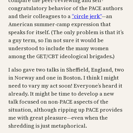
compare the peer-reviewing and self-
congratulatory behavior of the PACE authors
and their colleagues to a
“circle jerk”
—an
American summer-camp expression that
speaks for itself. (The only problem is that it’s
a guy term, so I’m not sure it would be
understood to include the many women
among the GET/CBT ideological brigades.)
I also gave two talks in Sheffield, England, two
in Norway and one in Boston. I think I might
need to vary my act soon! Everyone’s heard it
already. It might be time to develop a new
talk focused on non-PACE aspects of the
situation, although ripping up PACE provides
me with great pleasure—even when the
shredding is just metaphorical.