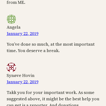
from ME.
Angela
January 22, 2019
You’ve done so much, at the most important
time. You deserve a break.
Synøve Hovin
January 22, 2019
Takk you for your important work. As some
suggested above, it might be the best help you
can get is a reporter. And donations.