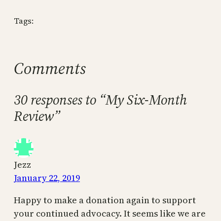
Tags:
Comments
30 responses to “My Six-Month
Review”
Jezz
January 22, 2019
Happy to make a donation again to support
your continued advocacy. It seems like we are