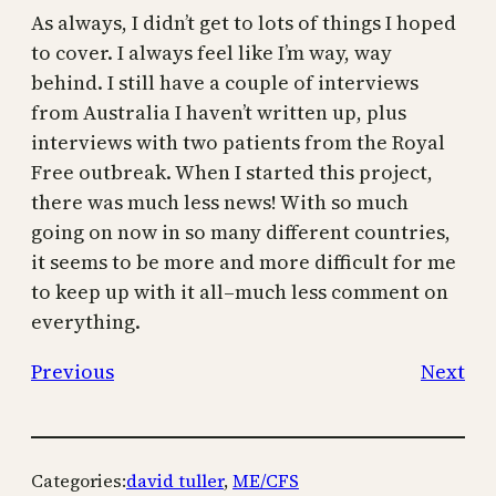
As always, I didn’t get to lots of things I hoped
to cover. I always feel like I’m way, way
behind. I still have a couple of interviews
from Australia I haven’t written up, plus
interviews with two patients from the Royal
Free outbreak. When I started this project,
there was much less news! With so much
going on now in so many different countries,
it seems to be more and more difficult for me
to keep up with it all–much less comment on
everything.
Previous
Next
Categories:
david tuller
, 
ME/CFS