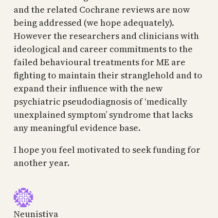
and the related Cochrane reviews are now
being addressed (we hope adequately).
However the researchers and clinicians with
ideological and career commitments to the
failed behavioural treatments for ME are
fighting to maintain their stranglehold and to
expand their influence with the new
psychiatric pseudodiagnosis of ‘medically
unexplained symptom’ syndrome that lacks
any meaningful evidence base.
I hope you feel motivated to seek funding for
another year.
Neunistiva