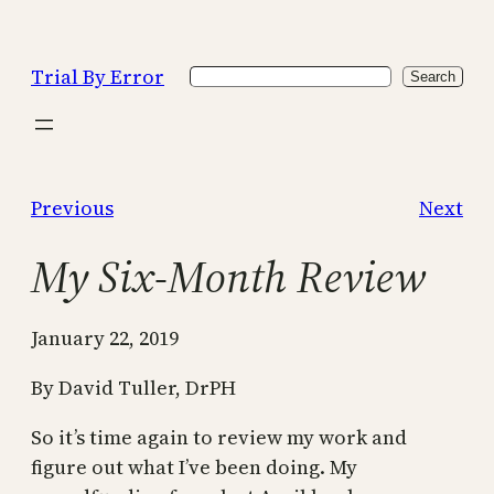
Skip
to
Trial By Error
Search
content
Search
Previous
Next
My Six-Month Review
January 22, 2019
By David Tuller, DrPH
So it’s time again to review my work and
figure out what I’ve been doing. My