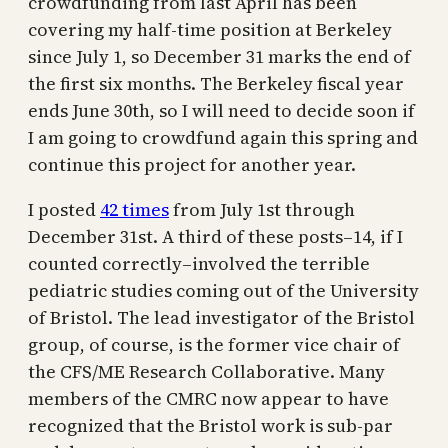
crowdfunding from last April has been
covering my half-time position at Berkeley
since July 1, so December 31 marks the end of
the first six months. The Berkeley fiscal year
ends June 30th, so I will need to decide soon if
I am going to crowdfund again this spring and
continue this project for another year.
I posted
42 times
from July 1st through
December 31st. A third of these posts–14, if I
counted correctly–involved the terrible
pediatric studies coming out of the University
of Bristol. The lead investigator of the Bristol
group, of course, is the former vice chair of
the CFS/ME Research Collaborative. Many
members of the CMRC now appear to have
recognized that the Bristol work is sub-par