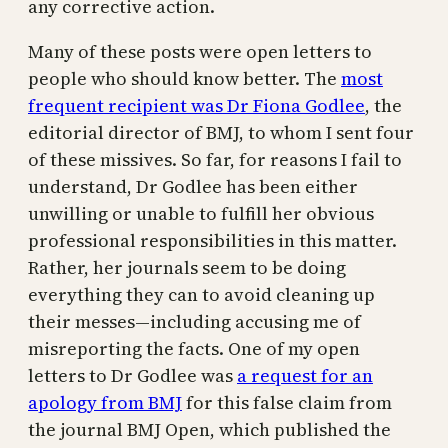
any corrective action.
Many of these posts were open letters to
people who should know better. The
most
frequent recipient was Dr Fiona Godlee
, the
editorial director of BMJ, to whom I sent four
of these missives. So far, for reasons I fail to
understand, Dr Godlee has been either
unwilling or unable to fulfill her obvious
professional responsibilities in this matter.
Rather, her journals seem to be doing
everything they can to avoid cleaning up
their messes—including accusing me of
misreporting the facts. One of my open
letters to Dr Godlee was
a request for an
apology from BMJ
for this false claim from
the journal BMJ Open, which published the