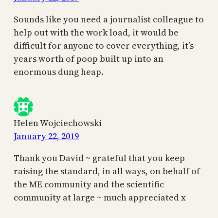
Sounds like you need a journalist colleague to
help out with the work load, it would be
difficult for anyone to cover everything, it’s
years worth of poop built up into an
enormous dung heap.
Helen Wojciechowski
January 22, 2019
Thank you David ~ grateful that you keep
raising the standard, in all ways, on behalf of
the ME community and the scientific
community at large ~ much appreciated x