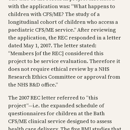
with the application was: “What happens to
children with CFS/ME? The study of a
longitudinal cohort of children who access a
paediatric CFS/ME service.” After reviewing
the application, the REC responded in a letter
dated May 1, 2007. The letter stated:
“Members [of the REC] considered this
project to be service evaluation. Therefore it
does not require ethical review by a NHS
Research Ethics Committee or approval from
the NHS R&D office.”
The 2007 REC letter referred to “this
project”—i.e. the expanded schedule of
questionnaires for children at the Bath
CFS/ME clinical service designed to assess
health care delivery. The five BMJ studies that