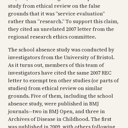
study from ethical review on the false
grounds that it was “service evaluation”
rather than “research.” To support this claim,
they cited an unrelated 2007 letter from the
regional research ethics committee.
The school absence study was conducted by
investigators from the University of Bristol.
As it turns out, members of this team of
investigators have cited the same 2007 REC
letter to exempt ten other studies (or parts of
studies) from ethical review on similar
grounds. Five of them, including the school
absence study, were published in BMJ
journals—two in BMJ Open, and three in
Archives of Disease in Childhood. The first
was published in 2009, with others following