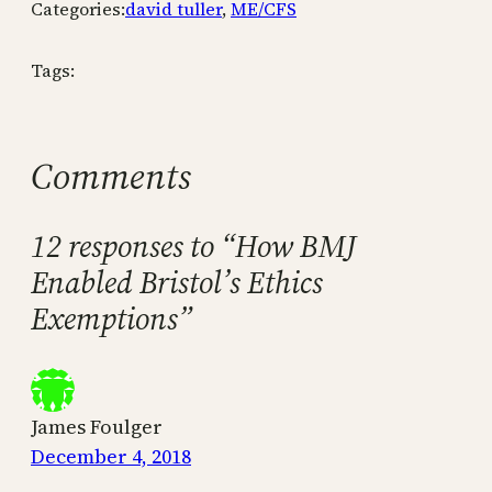
Categories:
david tuller
, 
ME/CFS
Tags:
Comments
12 responses to “How BMJ
Enabled Bristol’s Ethics
Exemptions”
James Foulger
December 4, 2018