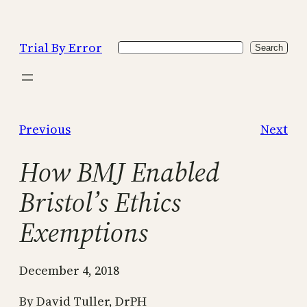
Skip
to
Trial By Error
Search
content
Search
Previous
Next
How BMJ Enabled
Bristol’s Ethics
Exemptions
December 4, 2018
By David Tuller, DrPH