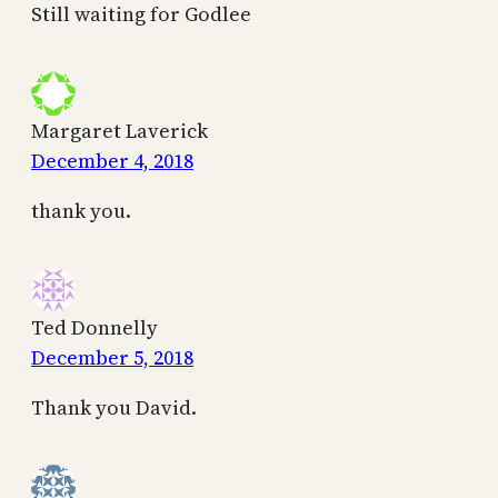
Still waiting for Godlee
Margaret Laverick
December 4, 2018
thank you.
Ted Donnelly
December 5, 2018
Thank you David.