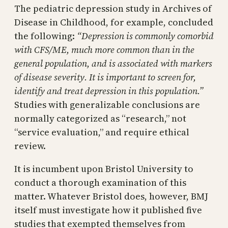
The pediatric depression study in Archives of
Disease in Childhood, for example, concluded
the following:
“Depression is commonly comorbid
with CFS/ME, much more common than in the
general population, and is associated with markers
of disease severity. It is important to screen for,
identify and treat depression in this population.”
Studies with generalizable conclusions are
normally categorized as “research,” not
“service evaluation,” and require ethical
review.
It is incumbent upon Bristol University to
conduct a thorough examination of this
matter. Whatever Bristol does, however, BMJ
itself must investigate how it published five
studies that exempted themselves from