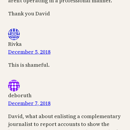
aren’t operating in a professional manner.
Thank you David
Rivka
December 5, 2018
This is shameful.
deboruth
December 7, 2018
David, what about enlisting a complementary
journalist to report accounts to show the