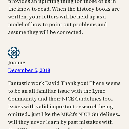
provides an uplifting thing for those of us in
the know to read. When the history books are
written, your letters will be held up as a
model of how to point out problems and
assume they will be corrected.
Joanne
December 5, 2018
Fantastic work David Thank you! There seems
to be an all familiar issue with the Lyme
Community and their NICE Guidelines too..
Issues with valid important research being
omitted.. just like the ME/cfs NICE Guidelines..
will they never learn by past mistakes with