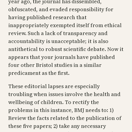
year ago, the journal has dissembled,
obfuscated, and evaded responsibility for
having published research that
inappropriately exempted itself from ethical
review. Such a lack of transparency and
accountability is unacceptable; it is also
antithetical to robust scientific debate. Now it
appears that your journals have published
four other Bristol studies in a similar
predicament as the first.
These editorial lapses are especially
troubling when issues involve the health and
wellbeing of children. To rectify the
problems in this instance, BMJ needs to: 1)
Review the facts related to the publication of
these five papers; 2) take any necessary