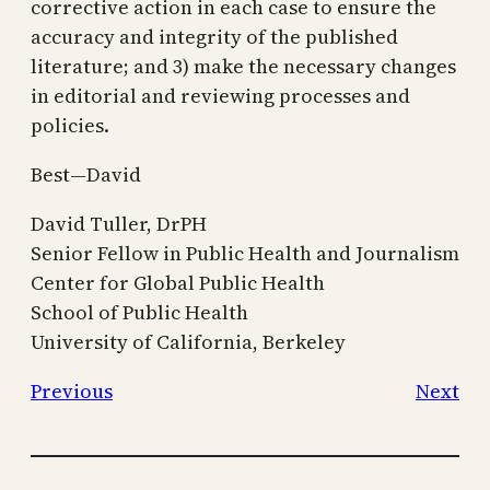
corrective action in each case to ensure the
accuracy and integrity of the published
literature; and 3) make the necessary changes
in editorial and reviewing processes and
policies.
Best—David
David Tuller, DrPH
Senior Fellow in Public Health and Journalism
Center for Global Public Health
School of Public Health
University of California, Berkeley
Previous
Next