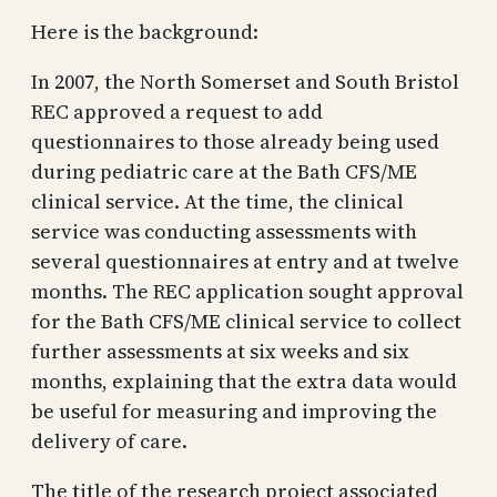
Here is the background:
In 2007, the North Somerset and South Bristol
REC approved a request to add
questionnaires to those already being used
during pediatric care at the Bath CFS/ME
clinical service. At the time, the clinical
service was conducting assessments with
several questionnaires at entry and at twelve
months. The REC application sought approval
for the Bath CFS/ME clinical service to collect
further assessments at six weeks and six
months, explaining that the extra data would
be useful for measuring and improving the
delivery of care.
The title of the research project associated