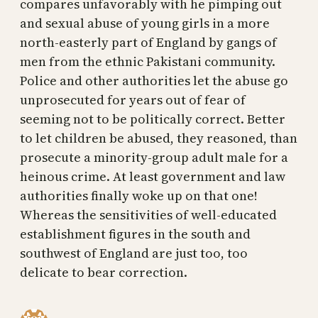
compares unfavorably with he pimping out
and sexual abuse of young girls in a more
north-easterly part of England by gangs of
men from the ethnic Pakistani community.
Police and other authorities let the abuse go
unprosecuted for years out of fear of
seeming not to be politically correct. Better
to let children be abused, they reasoned, than
prosecute a minority-group adult male for a
heinous crime. At least government and law
authorities finally woke up on that one!
Whereas the sensitivities of well-educated
establishment figures in the south and
southwest of England are just too, too
delicate to bear correction.