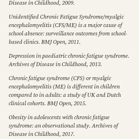
Disease in Childhood, 2009.
Unidentified Chronic Fatigue Syndrome/myalgic
encephalomyelitis (CFS/ME) is a major cause of
school absence: surveillance outcomes from school-
based clinics. BMJ Open, 2011.
Depression in paediatric chronic fatigue syndrome.
Archives of Disease in Childhood, 2013.
Chronic fatigue syndrome (CFS) or myalgic
encephalomyelitis (ME) is different in children
compared to in adults: a study of UK and Dutch
clinical cohorts. BMJ Open, 2015.
Obesity in adolescents with chronic fatigue
syndrome: an observational study. Archives of
Disease in Childhood, 2017.