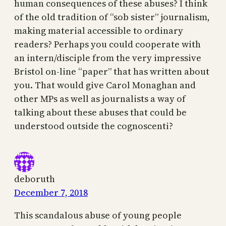
human consequences of these abuses? I think
of the old tradition of “sob sister” journalism,
making material accessible to ordinary
readers? Perhaps you could cooperate with
an intern/disciple from the very impressive
Bristol on-line “paper” that has written about
you. That would give Carol Monaghan and
other MPs as well as journalists a way of
talking about these abuses that could be
understood outside the cognoscenti?
deboruth
December 7, 2018
This scandalous abuse of young people