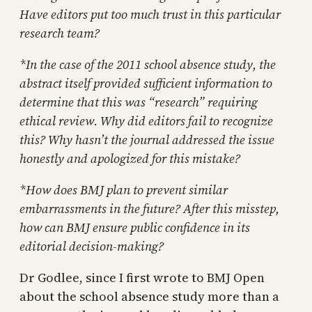
Have editors put too much trust in this particular
research team?
*In the case of the 2011 school absence study, the
abstract itself provided sufficient information to
determine that this was “research” requiring
ethical review. Why did editors fail to recognize
this? Why hasn’t the journal addressed the issue
honestly and apologized for this mistake?
*How does BMJ plan to prevent similar
embarrassments in the future? After this misstep,
how can BMJ ensure public confidence in its
editorial decision-making?
Dr Godlee, since I first wrote to BMJ Open
about the school absence study more than a