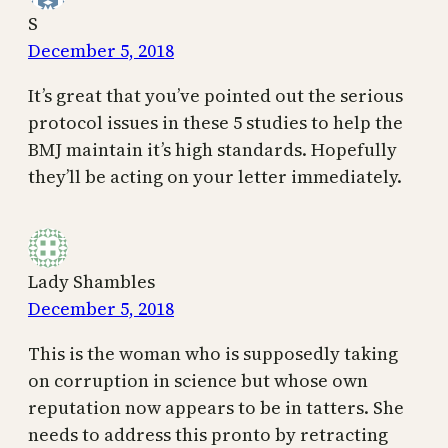
S
December 5, 2018
It’s great that you’ve pointed out the serious
protocol issues in these 5 studies to help the
BMJ maintain it’s high standards. Hopefully
they’ll be acting on your letter immediately.
Lady Shambles
December 5, 2018
This is the woman who is supposedly taking
on corruption in science but whose own
reputation now appears to be in tatters. She
needs to address this pronto by retracting