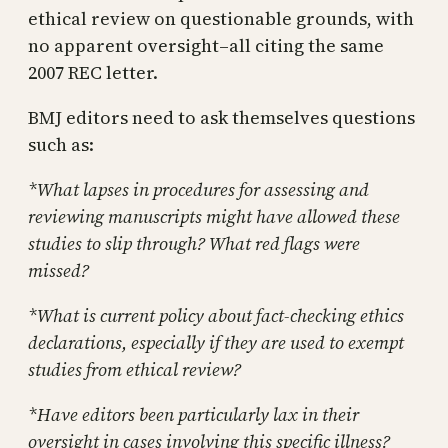
ethical review on questionable grounds, with
no apparent oversight–all citing the same
2007 REC letter.
BMJ editors need to ask themselves questions
such as:
*What lapses in procedures for assessing and
reviewing manuscripts might have allowed these
studies to slip through? What red flags were
missed?
*What is current policy about fact-checking ethics
declarations, especially if they are used to exempt
studies from ethical review?
*Have editors been particularly lax in their
oversight in cases involving this specific illness?