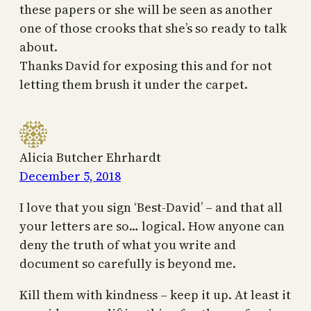
these papers or she will be seen as another
one of those crooks that she’s so ready to talk
about.
Thanks David for exposing this and for not
letting them brush it under the carpet.
Alicia Butcher Ehrhardt
December 5, 2018
I love that you sign ‘Best-David’ – and that all
your letters are so… logical. How anyone can
deny the truth of what you write and
document so carefully is beyond me.
Kill them with kindness – keep it up. At least it