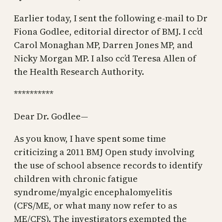
Earlier today, I sent the following e-mail to Dr
Fiona Godlee, editorial director of BMJ. I cc’d
Carol Monaghan MP, Darren Jones MP, and
Nicky Morgan MP. I also cc’d Teresa Allen of
the Health Research Authority.
**********
Dear Dr. Godlee—
As you know, I have spent some time
criticizing a 2011 BMJ Open study involving
the use of school absence records to identify
children with chronic fatigue
syndrome/myalgic encephalomyelitis
(CFS/ME, or what many now refer to as
ME/CFS). The investigators exempted the