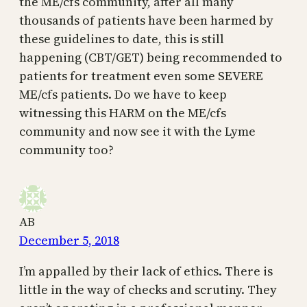
the ME/cfs community, after all many
thousands of patients have been harmed by
these guidelines to date, this is still
happening (CBT/GET) being recommended to
patients for treatment even some SEVERE
ME/cfs patients. Do we have to keep
witnessing this HARM on the ME/cfs
community and now see it with the Lyme
community too?
AB
December 5, 2018
I’m appalled by their lack of ethics. There is
little in the way of checks and scrutiny. They