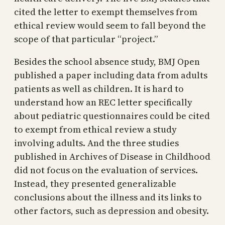
cited the letter to exempt themselves from
ethical review would seem to fall beyond the
scope of that particular “project.”
Besides the school absence study, BMJ Open
published a paper including data from adults
patients as well as children. It is hard to
understand how an REC letter specifically
about pediatric questionnaires could be cited
to exempt from ethical review a study
involving adults. And the three studies
published in Archives of Disease in Childhood
did not focus on the evaluation of services.
Instead, they presented generalizable
conclusions about the illness and its links to
other factors, such as depression and obesity.