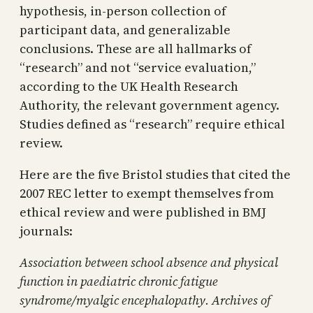
hypothesis, in-person collection of
participant data, and generalizable
conclusions. These are all hallmarks of
“research” and not “service evaluation,”
according to the UK Health Research
Authority, the relevant government agency.
Studies defined as “research” require ethical
review.
Here are the five Bristol studies that cited the
2007 REC letter to exempt themselves from
ethical review and were published in BMJ
journals:
Association between school absence and physical
function in paediatric chronic fatigue
syndrome/myalgic encephalopathy. Archives of