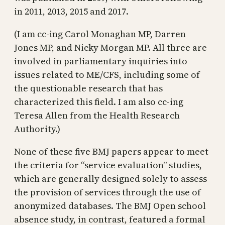
in 2011, 2013, 2015 and 2017.
(I am cc-ing Carol Monaghan MP, Darren
Jones MP, and Nicky Morgan MP. All three are
involved in parliamentary inquiries into
issues related to ME/CFS, including some of
the questionable research that has
characterized this field. I am also cc-ing
Teresa Allen from the Health Research
Authority.)
None of these five BMJ papers appear to meet
the criteria for “service evaluation” studies,
which are generally designed solely to assess
the provision of services through the use of
anonymized databases. The BMJ Open school
absence study, in contrast, featured a formal