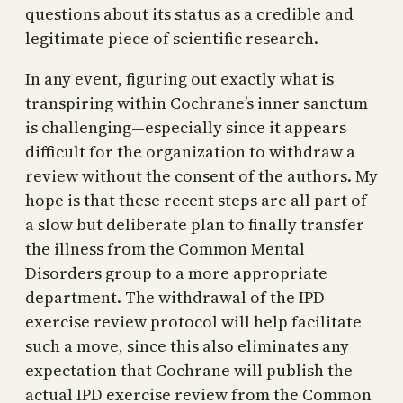
questions about its status as a credible and
legitimate piece of scientific research.
In any event, figuring out exactly what is
transpiring within Cochrane’s inner sanctum
is challenging—especially since it appears
difficult for the organization to withdraw a
review without the consent of the authors. My
hope is that these recent steps are all part of
a slow but deliberate plan to finally transfer
the illness from the Common Mental
Disorders group to a more appropriate
department. The withdrawal of the IPD
exercise review protocol will help facilitate
such a move, since this also eliminates any
expectation that Cochrane will publish the
actual IPD exercise review from the Common