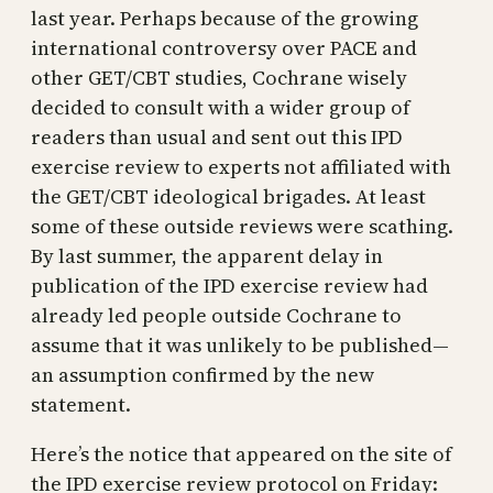
last year. Perhaps because of the growing
international controversy over PACE and
other GET/CBT studies, Cochrane wisely
decided to consult with a wider group of
readers than usual and sent out this IPD
exercise review to experts not affiliated with
the GET/CBT ideological brigades. At least
some of these outside reviews were scathing.
By last summer, the apparent delay in
publication of the IPD exercise review had
already led people outside Cochrane to
assume that it was unlikely to be published—
an assumption confirmed by the new
statement.
Here’s the notice that appeared on the site of
the IPD exercise review protocol on Friday: