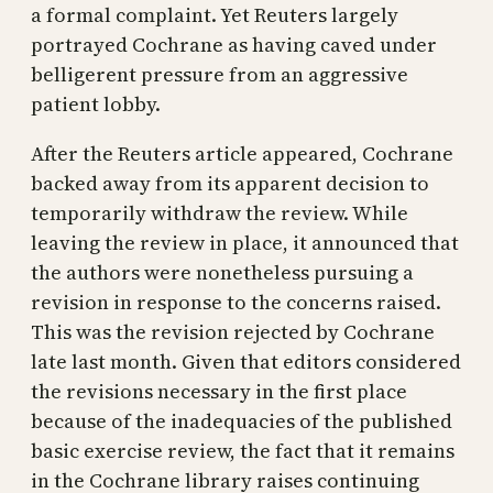
a formal complaint. Yet Reuters largely
portrayed Cochrane as having caved under
belligerent pressure from an aggressive
patient lobby.
After the Reuters article appeared, Cochrane
backed away from its apparent decision to
temporarily withdraw the review. While
leaving the review in place, it announced that
the authors were nonetheless pursuing a
revision in response to the concerns raised.
This was the revision rejected by Cochrane
late last month. Given that editors considered
the revisions necessary in the first place
because of the inadequacies of the published
basic exercise review, the fact that it remains
in the Cochrane library raises continuing