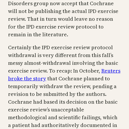
Disorders group now accept that Cochrane
will not be publishing the actual IPD exercise
review. That in turn would leave no reason
for the IPD exercise review protocol to
remain in the literature.
Certainly the IPD exercise review protocol
withdrawal is very different from this fall’s
messy almost-withdrawal involving the basic
exercise review. To recap: In October,
Reuters
broke the story
that Cochrane planned to
temporarily withdraw the review, pending a
revision to be submitted by the authors.
Cochrane had based its decision on the basic
exercise review’s unacceptable
methodological and scientific failings, which
a patient had authoritatively documented in