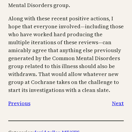
Mental Disorders group.
Along with these recent positive actions, I
hope that everyone involved—including those
who have worked hard producing the
multiple iterations of these reviews—can
amicably agree that anything else previously
generated by the Common Mental Disorders
group related to this illness should also be
withdrawn. That would allow whatever new
group at Cochrane takes on the challenge to
start its investigations with a clean slate.
Previous
Next