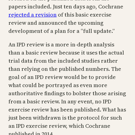
papers included. Just ten days ago, Cochrane
rejected a revision
of this basic exercise
review and announced the upcoming
development of a plan for a “full update.”
An IPD review is a more in-depth analysis
than a basic review because it uses the actual
trial data from the included studies rather
than relying on the published numbers. The
goal of an IPD review would be to provide
what could be portrayed as even more
authoritative findings to bolster those arising
from a basic review. In any event, no IPD
exercise review has been published. What has
just been withdrawn is the protocol for such
an IPD exercise review, which Cochrane
published in 2014.