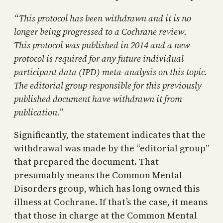
“This protocol has been withdrawn and it is no
longer being progressed to a Cochrane review.
This protocol was published in 2014 and a new
protocol is required for any future individual
participant data (IPD) meta‐analysis on this topic.
The editorial group responsible for this previously
published document have withdrawn it from
publication.”
Significantly, the statement indicates that the
withdrawal was made by the “editorial group”
that prepared the document. That
presumably means the Common Mental
Disorders group, which has long owned this
illness at Cochrane. If that’s the case, it means
that those in charge at the Common Mental