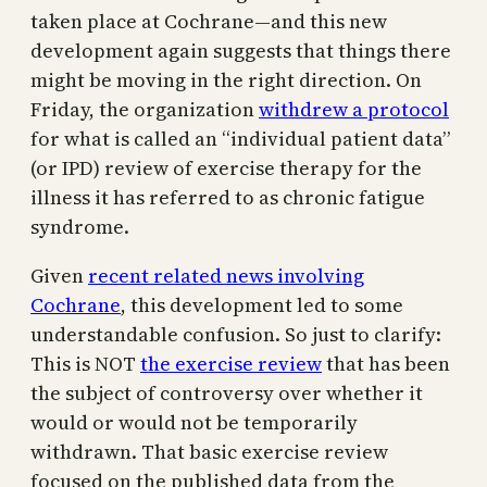
taken place at Cochrane—and this new
development again suggests that things there
might be moving in the right direction. On
Friday, the organization
withdrew a protocol
for what is called an “individual patient data”
(or IPD) review of exercise therapy for the
illness it has referred to as chronic fatigue
syndrome.
Given
recent related news involving
Cochrane
, this development led to some
understandable confusion. So just to clarify:
This is NOT
the exercise review
that has been
the subject of controversy over whether it
would or would not be temporarily
withdrawn. That basic exercise review
focused on the published data from the