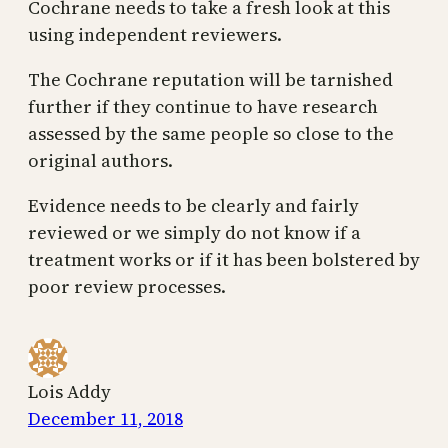
Cochrane needs to take a fresh look at this
using independent reviewers.
The Cochrane reputation will be tarnished
further if they continue to have research
assessed by the same people so close to the
original authors.
Evidence needs to be clearly and fairly
reviewed or we simply do not know if a
treatment works or if it has been bolstered by
poor review processes.
Lois Addy
December 11, 2018