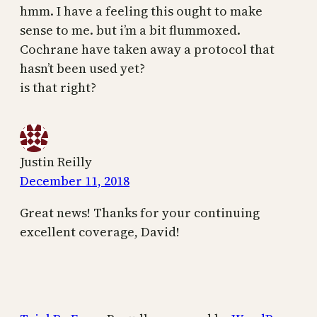
hmm. I have a feeling this ought to make
sense to me. but i’m a bit flummoxed.
Cochrane have taken away a protocol that
hasn’t been used yet?
is that right?
Justin Reilly
December 11, 2018
Great news! Thanks for your continuing
excellent coverage, David!