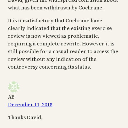
what has been withdrawn by Cochrane.
It is unsatisfactory that Cochrane have
clearly indicated that the existing exercise
review is now viewed as problematic,
requiring a complete rewrite. However it is
still possible for a casual reader to access the
review without any indication of the
controversy concerning its status.
AB
December 11, 2018
Thanks David,