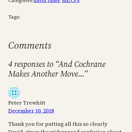
Categories:
david tuller
, 
ME/CFS
Tags:
Comments
4 responses to “And Cochrane
Makes Another Move…”
Peter Trewhitt
December 10, 2018
Thank you for putting all this so clearly
David, given the widespread confusion about