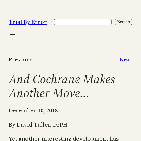
Skip
to
Trial By Error
Search
content
Search
Previous
Next
And Cochrane Makes
Another Move…
December 10, 2018
By David Tuller, DrPH
Yet another interesting development has