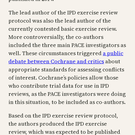
The lead author of the IPD exercise review
protocol was also the lead author of the
currently contested basic exercise review.
More controversially, the co-authors
included the three main PACE investigators as
well. These circumstances triggered
a public
debate between Cochrane and critics
about
appropriate standards for assessing conflicts
of interest. Cochrane’s policies allow those
who contribute trial data for use in IPD
reviews, as the PACE investigators were doing
in this situation, to be included as co-authors.
Based on the IPD exercise review protocol,
the authors produced the IPD exercise
review, which was expected to be published