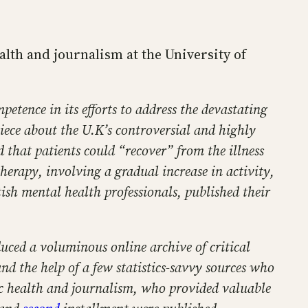
lth and journalism at the University of
etence in its efforts to address the devastating
iece about the U.K’s controversial and highly
 that patients could “recover” from the illness
erapy, involving a gradual increase in activity,
ish mental health professionals, published their
ced a voluminous online archive of critical
nd the help of a few statistics-savvy sources who
lic health and journalism, who provided valuable