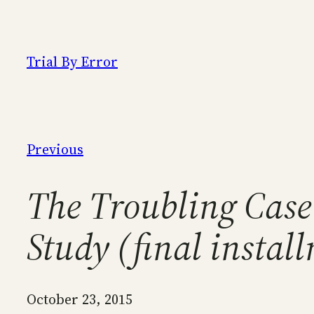
Skip
to
content
Trial By Error
Previous
The Troubling Case
Study (final instal
October 23, 2015