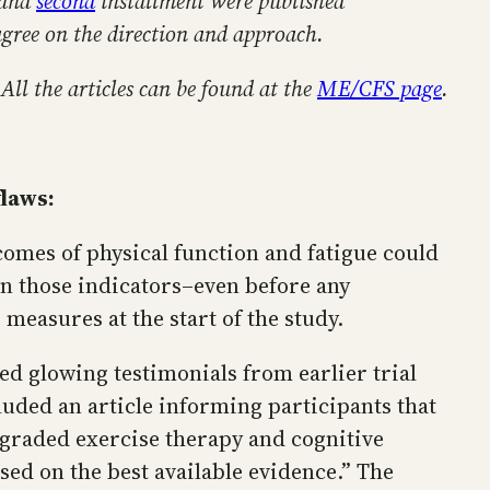
and
second
installment were published
agree on the direction and approach.
 All the articles can be found at the
ME/CFS page
.
flaws:
comes of physical function and fatigue could
on those indicators–even before any
measures at the start of the study.
ed glowing testimonials from earlier trial
uded an article informing participants that
, graded exercise therapy and cognitive
d on the best available evidence.” The