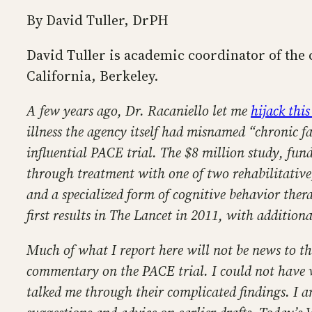
By David Tuller, DrPH
David Tuller is academic coordinator of the
California, Berkeley.
A few years ago, Dr. Racaniello let me
hijack this
illness the agency itself had misnamed “chronic 
influential PACE trial. The $8 million study, fun
through treatment with one of two rehabilitative,
and a specialized form of cognitive behavior ther
first results in The Lancet in 2011, with additiona
Much of what I report here will not be news to t
commentary on the PACE trial. I could not have wr
talked me through their complicated findings. I a