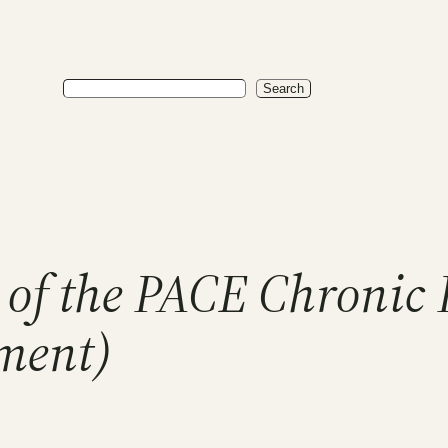
Search
Search
 of the PACE Chronic
lment)