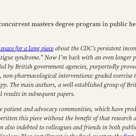
 concurrent masters degree program in public hea
 space for a long piece
about the CDC’s persistent incomp
fatigue syndrome.” Now I’m back with an even longer p
ded by British government agencies, purportedly proved
 non-pharmacological interventions: graded exercise th
apy. The main authors, a well-established group of Brit
l results in subsequent papers.
he patient and advocacy communities, which have produ
itten this piece without the benefit of that research a
m also indebted to colleagues and friends in both pub