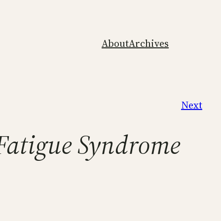
About
Archives
Next
 Fatigue Syndrome