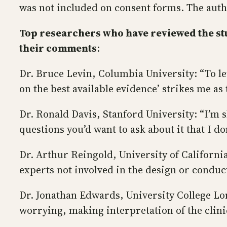
was not included on consent forms. The autho
Top researchers who have reviewed the stu
their comments
:
Dr. Bruce Levin, Columbia University: “To l
on the best available evidence’ strikes me as 
Dr. Ronald Davis, Stanford University: “I’m
questions you’d want to ask about it that I d
Dr. Arthur Reingold, University of Californi
experts not involved in the design or conduc
Dr. Jonathan Edwards, University College Lond
worrying, making interpretation of the clinic