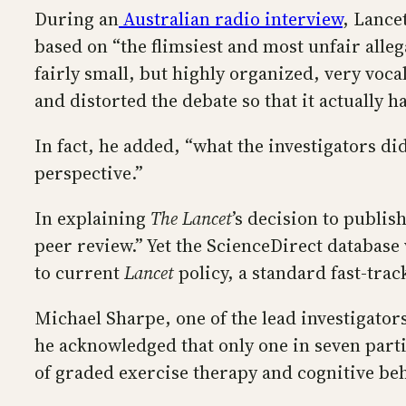
During an
Australian radio interview
, Lance
based on “the flimsiest and most unfair alleg
fairly small, but highly organized, very voc
and distorted the debate so that it actually 
In fact, he added, “what the investigators d
perspective.”
In explaining
The Lancet
’s decision to publi
peer review.” Yet the ScienceDirect database 
to current
Lancet
policy, a standard fast-trac
Michael Sharpe, one of the lead investigators
he acknowledged that only one in seven parti
of graded exercise therapy and cognitive be