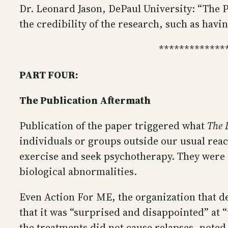
Dr. Leonard Jason, DePaul University: “The 
the credibility of the research, such as havi
*************
PART FOUR:
The Publication Aftermath
Publication of the paper triggered what
The 
individuals or groups outside our usual reac
exercise and seek psychotherapy. They were a
biological abnormalities.
Even Action For ME, the organization that de
that it was “surprised and disappointed” at 
the treatments did not cause relapses, noted 