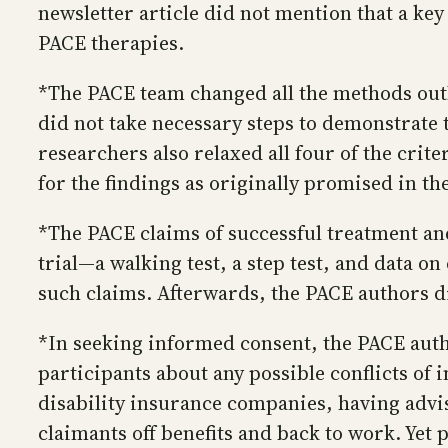
newsletter article did not mention that a ke
PACE therapies.
*The PACE team changed all the methods outli
did not take necessary steps to demonstrate 
researchers also relaxed all four of the crit
for the findings as originally promised in th
*The PACE claims of successful treatment an
trial—a walking test, a step test, and data o
such claims. Afterwards, the PACE authors d
*In seeking informed consent, the PACE auth
participants about any possible conflicts of 
disability insurance companies, having advi
claimants off benefits and back to work. Yet