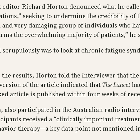
t editor Richard Horton denounced what he calle
ations,” seeking to undermine the credibility of 
al and very damaging group of individuals who hav
harms the overwhelming majority of patients,” he 
id scrupulously was to look at chronic fatigue sy
sh the results, Horton told the interviewer that 
version of the article indicated that
The Lancet
had
ked article is published within four weeks of rec
, also participated in the Australian radio interv
cipants received a “clinically important treatmen
havior therapy—a key data point not mentioned i