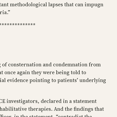
tant methodological lapses that can impugn
ria.”
**************
g of consternation and condemnation from
t once again they were being told to
ial evidence pointing to patients’ underlying
E investigators, declared in a statement
abilitative therapies. And the findings that
icer, in the statement, “contradict the