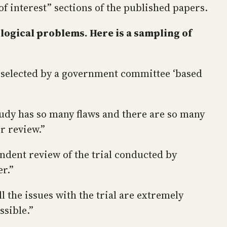
f interest” sections of the published papers.
logical problems. Here is a sampling of
n selected by a government committee ‘based
tudy has so many flaws and there are so many
r review.”
ndent review of the trial conducted by
r.”
 the issues with the trial are extremely
ssible.”