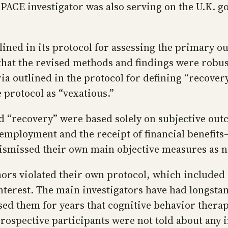
y PACE investigator was also serving on the U.K.
ned in its protocol for assessing the primary ou
that the revised methods and findings were robust
eria outlined in the protocol for defining “recove
e protocol as “vexatious.”
d “recovery” were based solely on subjective out
n employment and the receipt of financial benefit
ismissed their own main objective measures as no
ors violated their own protocol, which included 
interest. The main investigators have had longsta
sed them for years that cognitive behavior thera
 prospective participants were not told about any