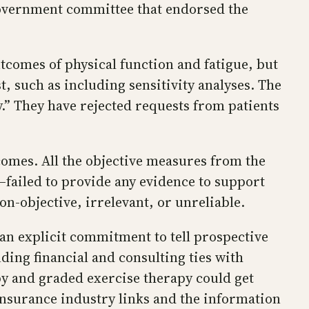
 government committee that endorsed the
tcomes of physical function and fatigue, but
, such as including sensitivity analyses. The
ry.” They have rejected requests from patients
comes. All the objective measures from the
s—failed to provide any evidence to support
n-objective, irrelevant, or unreliable.
an explicit commitment to tell prospective
nding financial and consulting ties with
py and graded exercise therapy could get
 insurance industry links and the information