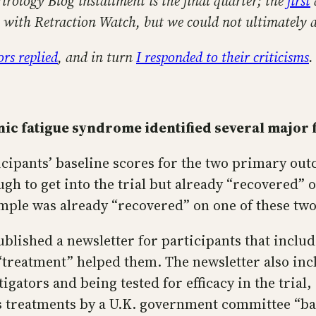
Virology Blog installment is the final quarter; the
first
ce with Retraction Watch, but we could not ultimately 
rs replied
, and in turn
I responded to their criticisms
.
nic fatigue syndrome identified several major 
cipants’ baseline scores for the two primary out
gh to get into the trial but already “recovered” 
ample was already “recovered” on one of these two 
blished a newsletter for participants that includ
treatment” helped them. The newsletter also incl
igators and being tested for efficacy in the trial
treatments by a U.K. government committee “base