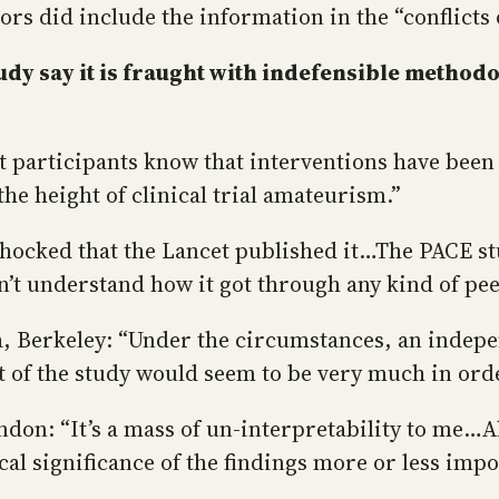
rs did include the information in the “conflicts o
dy say it is fraught with indefensible methodo
et participants know that interventions have bee
the height of clinical trial amateurism.”
 shocked that the Lancet published it…The PACE s
on’t understand how it got through any kind of pee
a, Berkeley: “Under the circumstances, an indepe
t of the study would seem to be very much in orde
on: “It’s a mass of un-interpretability to me…All
al significance of the findings more or less impo