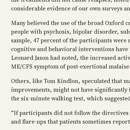
considerable evidence of our own surveys and
Many believed the use of the broad Oxford cr
people with psychosis, bipolar disorder, su
sample, 47 percent of the participants were
cognitive and behavioral interventions have
Leonard Jason had noted, the increased activi
ME/CFS symptom of post-exertional malaise
Others, like Tom Kindlon, speculated that man
improvements, might not have significantly i
the six-minute walking test, which suggested
“If participants did not follow the directives
and flare-ups that patients sometimes report