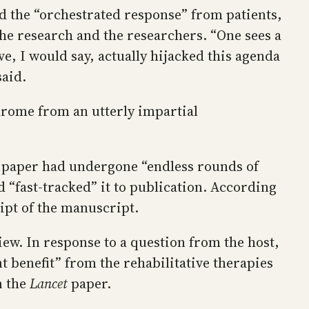
d the “orchestrated response” from patients,
the research and the researchers. “One sees a
e, I would say, actually hijacked this agenda
said.
ndrome from an utterly impartial
the paper had undergone “endless rounds of
 “fast-tracked” it to publication. According
eipt of the manuscript.
iew. In response to a question from the host,
t benefit” from the rehabilitative therapies
n the
Lancet
paper.