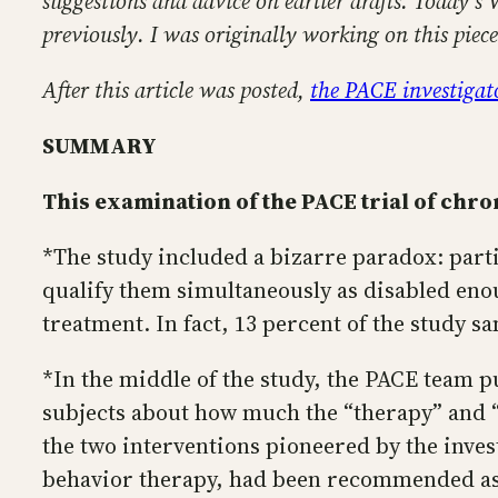
suggestions and advice on earlier drafts. Today’s 
previously. I was originally working on this pie
After this article was posted,
the PACE investigato
SUMMARY
This examination of the PACE trial of chro
*The study included a bizarre paradox: parti
qualify them simultaneously as disabled enou
treatment. In fact, 13 percent of the study s
*In the middle of the study, the PACE team pu
subjects about how much the “therapy” and “
the two interventions pioneered by the invest
behavior therapy, had been recommended as 