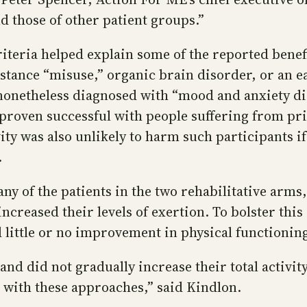
 those of other patient groups.”
iteria helped explain some of the reported benefi
bstance “misuse,” organic brain disorder, or an e
 nonetheless diagnosed with “mood and anxiety dis
 proven successful with people suffering from pr
ty was also unlikely to harm such participants if
.
y of the patients in the two rehabilitative arms,
ncreased their levels of exertion. To bolster thi
 little or no improvement in physical functionin
 and did not gradually increase their total activit
 with these approaches,” said Kindlon.