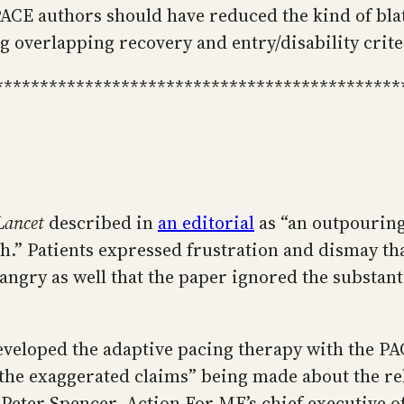
PACE authors should have reduced the kind of bla
ng overlapping recovery and entry/disability crite
*********************************************
Lancet
described in
an editorial
as “an outpourin
h.” Patients expressed frustration and dismay tha
ngry as well that the paper ignored the substant
veloped the adaptive pacing therapy with the PAC
“the exaggerated claims” being made about the reh
Peter Spencer, Action For ME’s chief executive off