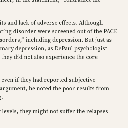
ts and lack of adverse effects. Although
ating disorder were screened out of the PACE
orders,” including depression. But just as
imary depression, as DePaul psychologist
 they did not also experience the core
 even if they had reported subjective
s argument, he noted the poor results from
g.
y levels, they might not suffer the relapses