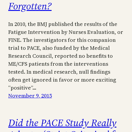
Forgotten?
In 2010, the BMJ published the results of the
Fatigue Intervention by Nurses Evaluation, or
FINE. The investigators for this companion
trial to PACE, also funded by the Medical
Research Council, reported no benefits to
ME/CFS patients from the interventions
tested. In medical research, null findings
often get ignored in favor or more exciting
“positive”…
November 9, 2015
Did the PACE Study Really