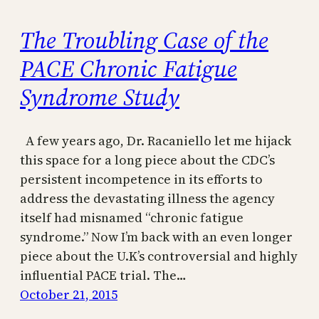
The Troubling Case of the
PACE Chronic Fatigue
Syndrome Study
A few years ago, Dr. Racaniello let me hijack
this space for a long piece about the CDC’s
persistent incompetence in its efforts to
address the devastating illness the agency
itself had misnamed “chronic fatigue
syndrome.” Now I’m back with an even longer
piece about the U.K’s controversial and highly
influential PACE trial. The…
October 21, 2015