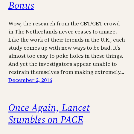
Bonus
Wow, the research from the CBT/GET crowd
in The Netherlands never ceases to amaze.
Like the work of their friends in the U.K., each
study comes up with new ways to be bad. It’s
almost too easy to poke holes in these things.
And yet the investigators appear unable to
restrain themselves from making extremely…
December 2, 2016
Once Again, Lancet
Stumbles on PACE