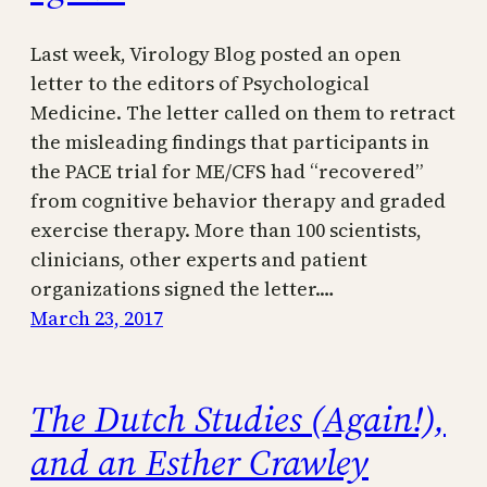
Last week, Virology Blog posted an open
letter to the editors of Psychological
Medicine. The letter called on them to retract
the misleading findings that participants in
the PACE trial for ME/CFS had “recovered”
from cognitive behavior therapy and graded
exercise therapy. More than 100 scientists,
clinicians, other experts and patient
organizations signed the letter.…
March 23, 2017
The Dutch Studies (Again!),
and an Esther Crawley