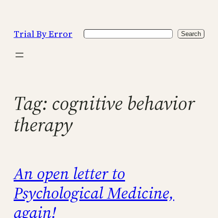
Skip
to
Trial By Error
Search
content
Search
Tag:
cognitive behavior
therapy
An open letter to
Psychological Medicine,
again!