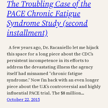
The Troubling Case of the
PACE Chronic Fatigue
Syndrome Study (second
installment)
A few years ago, Dr. Racaniello let me hijack
this space for a long piece about the CDC’s
persistent incompetence in its efforts to
address the devastating illness the agency
itself had misnamed “chronic fatigue
syndrome.” Now I’m back with an even longer
piece about the U.K’s controversial and highly
influential PACE trial. The $8 million…
October 22, 2015