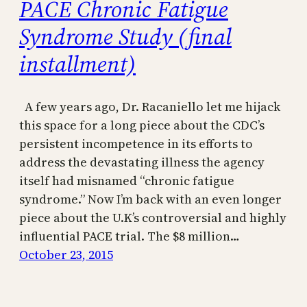
PACE Chronic Fatigue
Syndrome Study (final
installment)
A few years ago, Dr. Racaniello let me hijack
this space for a long piece about the CDC’s
persistent incompetence in its efforts to
address the devastating illness the agency
itself had misnamed “chronic fatigue
syndrome.” Now I’m back with an even longer
piece about the U.K’s controversial and highly
influential PACE trial. The $8 million…
October 23, 2015