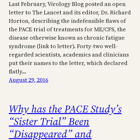
Last February, Virology Blog posted an open
letter to The Lancet and its editor, Dr. Richard
Horton, describing the indefensible flaws of
the PACE trial of treatments for ME/CFS, the
disease otherwise known as chronic fatigue
syndrome (link to letter). Forty-two well-
regarded scientists, academics and clinicians
put their names to the letter, which declared
flatly…
August 29, 2016
Why has the PACE Study’s
“Sister Trial” Been
“Disappeared” and