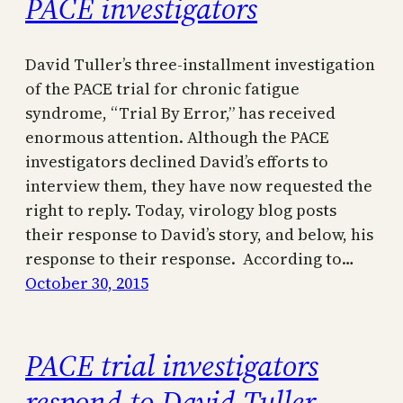
PACE investigators
David Tuller’s three-installment investigation
of the PACE trial for chronic fatigue
syndrome, “Trial By Error,” has received
enormous attention. Although the PACE
investigators declined David’s efforts to
interview them, they have now requested the
right to reply. Today, virology blog posts
their response to David’s story, and below, his
response to their response. According to…
October 30, 2015
PACE trial investigators
respond to David Tuller