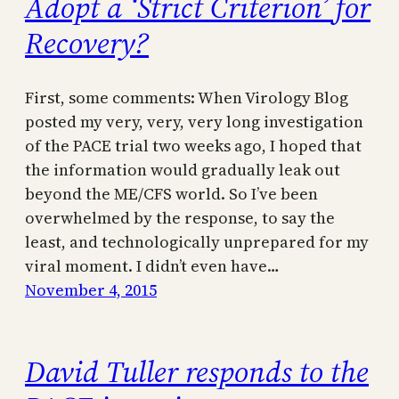
Adopt a ‘Strict Criterion’ for
Recovery?
First, some comments: When Virology Blog
posted my very, very, very long investigation
of the PACE trial two weeks ago, I hoped that
the information would gradually leak out
beyond the ME/CFS world. So I’ve been
overwhelmed by the response, to say the
least, and technologically unprepared for my
viral moment. I didn’t even have…
November 4, 2015
David Tuller responds to the