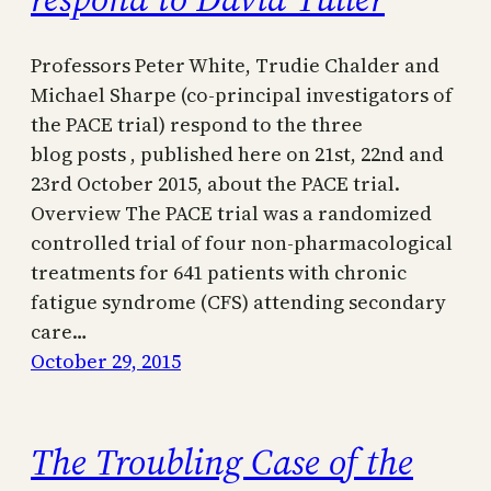
Professors Peter White, Trudie Chalder and
Michael Sharpe (co-principal investigators of
the PACE trial) respond to the three
blog posts , published here on 21st, 22nd and
23rd October 2015, about the PACE trial.
Overview The PACE trial was a randomized
controlled trial of four non-pharmacological
treatments for 641 patients with chronic
fatigue syndrome (CFS) attending secondary
care…
October 29, 2015
The Troubling Case of the