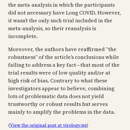
the meta-analysis in which the participants
did not necessary have Long COVID. However,
it wasn’t the only such trial included in the
meta-analysis, so their reanalysis is
incomplete.
Moreover, the authors have reaffirmed “the
robustness” of the article’s conclusions while
failing to address a key fact—that most of the
trial results were of low quality and/or at
high risk of bias. Contrary to what these
investigators appear to believe, combining
lots of problematic data does not yield
trustworthy or robust results but serves
mainly to amplify the problems in the data.
(
View the original post at virology.ws
)