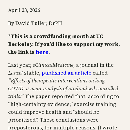
April 23, 2026
By David Tuller, DrPH
*
This is a crowdfunding month at UC
Berkeley. If you’d like to support my work,
the link is
here
.
Last year,
eClinicalMedicine
, a journal in the
Lancet
stable,
published an article
called
“Effects of therapeutic interventions on long
COVID: a meta-analysis of randomized controlled
trials.”
The paper reported that, according to
“high-certainty evidence,” exercise training
could improve health and “should be
prioritized”. These conclusions were
preposterous, for multiple reasons. (I wrote