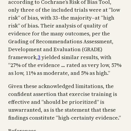
according to Cochrane’s Risk of Bias Tool,
only three of the included trials were at “low
risk” of bias, with 33–the majority–at “high
risk” of bias. Their analysis of quality of
evidence for the many outcomes, per the
Grading of Recommendations Assessment,
Development and Evaluation (GRADE)
framework,
3
yielded similar results, with
“27% of the evidence … rated as very low, 57%
as low, 11% as moderate, and 5% as high.”
Given these acknowledged limitations, the
confident assertion that exercise training is
effective and “should be prioritized” is
unwarranted, as is the statement that these
findings constitute “high-certainty evidence.”
References