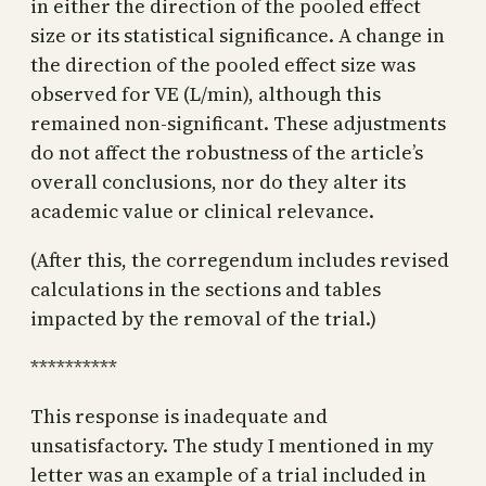
in either the direction of the pooled effect
size or its statistical significance. A change in
the direction of the pooled effect size was
observed for VE (L/min), although this
remained non-significant. These adjustments
do not affect the robustness of the article’s
overall conclusions, nor do they alter its
academic value or clinical relevance.
(After this, the corregendum includes revised
calculations in the sections and tables
impacted by the removal of the trial.)
**********
This response is inadequate and
unsatisfactory. The study I mentioned in my
letter was an example of a trial included in