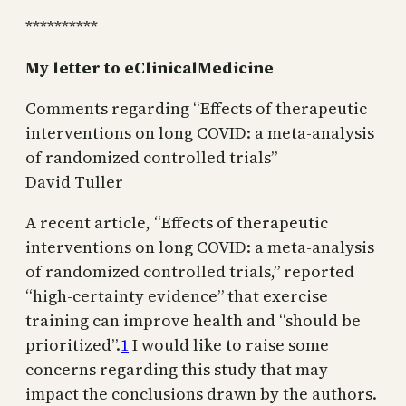
**********
My letter to eClinicalMedicine
Comments regarding “Effects of therapeutic
interventions on long COVID: a meta-analysis
of randomized controlled trials”
David Tuller
A recent article, “Effects of therapeutic
interventions on long COVID: a meta-analysis
of randomized controlled trials,” reported
“high-certainty evidence” that exercise
training can improve health and “should be
prioritized”.
1
I would like to raise some
concerns regarding this study that may
impact the conclusions drawn by the authors.