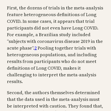
First, the dozens of trials in the meta-analysis
feature heterogeneous definitions of Long
COVID. In some cases, it appears that trial
participants did not even have Long COVID.
For example, a Brazilian study included
“subjects with coronavirus disease 2019 in the
acute phase”.
2
Pooling together trials with
heterogeneous populations, and including
results from participants who do not meet
definitions of Long COVID, makes it
challenging to interpret the meta-analysis
results.
Second, the authors themselves determined
that the data used in the meta-analysis must
be interpreted with caution. They found that,