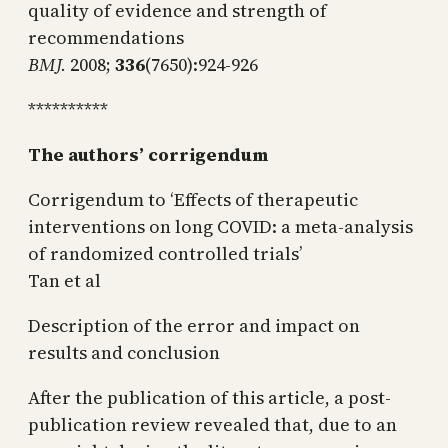
quality of evidence and strength of
recommendations
BMJ.
2008;
336
(7650):924-926
**********
The authors’ corrigendum
Corrigendum to ‘Effects of therapeutic
interventions on long COVID: a meta-analysis
of randomized controlled trials’
Tan et al
Description of the error and impact on
results and conclusion
After the publication of this article, a post-
publication review revealed that, due to an