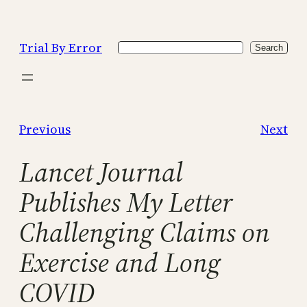
Skip
to
Trial By Error
Search
content
Search
Previous
Next
Lancet Journal
Publishes My Letter
Challenging Claims on
Exercise and Long
COVID