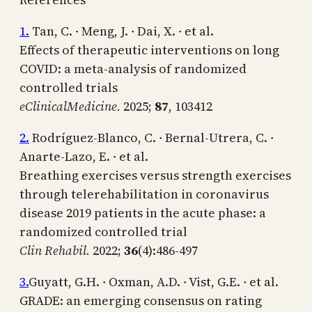
1.
Tan, C. ∙ Meng, J. ∙ Dai, X. ∙ et al.
Effects of therapeutic interventions on long
COVID: a meta-analysis of randomized
controlled trials
eClinicalMedicine.
2025;
87
, 103412
2.
Rodríguez-Blanco, C. ∙ Bernal-Utrera, C. ∙
Anarte-Lazo, E. ∙ et al.
Breathing exercises versus strength exercises
through telerehabilitation in coronavirus
disease 2019 patients in the acute phase: a
randomized controlled trial
Clin Rehabil.
2022;
36
(4):486-497
3.
Guyatt, G.H. ∙ Oxman, A.D. ∙ Vist, G.E. ∙ et al.
GRADE: an emerging consensus on rating