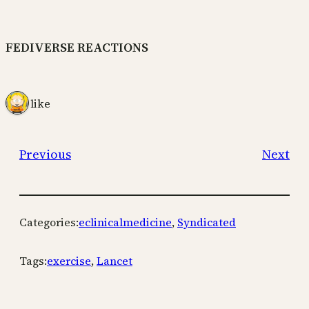
FEDIVERSE REACTIONS
1 like
Previous
Next
Categories:
eclinicalmedicine
, 
Syndicated
Tags:
exercise
, 
Lancet