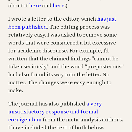
about it
here
and
here
.)
I wrote a letter to the editor, which
has just
been published
. The editing process was
relatively easy. I was asked to remove some
words that were considered a bit excessive
for academic discourse. For example, I’d
written that the claimed findings “cannot be
taken seriously,” and the word “preposterous”
had also found its way into the letter. No
matter. The changes were easy enough to
make.
The journal has also published
a very
unsatisfactory response and formal
corrigendum
from the meta-analysis authors.
I have included the text of both below.