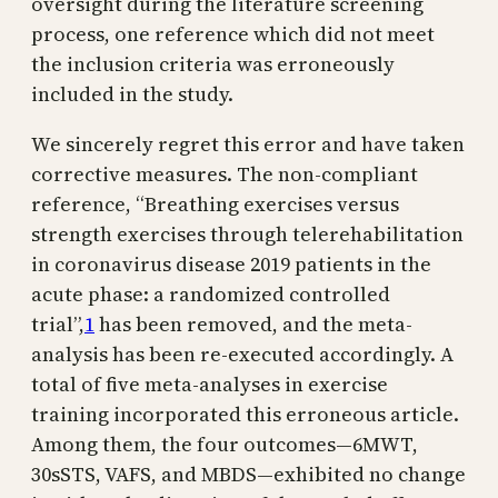
oversight during the literature screening
process, one reference which did not meet
the inclusion criteria was erroneously
included in the study.
We sincerely regret this error and have taken
corrective measures. The non-compliant
reference, “Breathing exercises versus
strength exercises through telerehabilitation
in coronavirus disease 2019 patients in the
acute phase: a randomized controlled
trial”,
1
has been removed, and the meta-
analysis has been re-executed accordingly. A
total of five meta-analyses in exercise
training incorporated this erroneous article.
Among them, the four outcomes—6MWT,
30sSTS, VAFS, and MBDS—exhibited no change