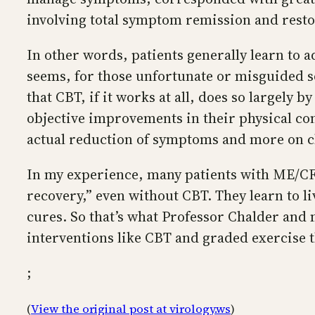
involving total symptom remission and resto
In other words, patients generally learn to a
seems, for those unfortunate or misguided sou
that CBT, if it works at all, does so largely
objective improvements in their physical con
actual reduction of symptoms and more on c
In my experience, many patients with ME/CF
recovery,” even without CBT. They learn to li
cures. So that’s what Professor Chalder and
interventions like CBT and graded exercise t
;
(
View the original post at virology.ws
)