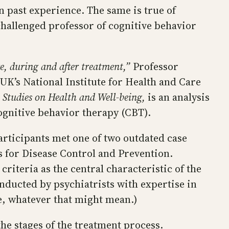
 past experience. The same is true of
challenged professor of cognitive behavior
e, during and after treatment,”
Professor
UK’s National Institute for Health and Care
e Studies on Health and Well-being,
is an analysis
ognitive behavior therapy (CBT).
articipants met one of two outdated case
s for Disease Control and Prevention.
riteria as the central characteristic of the
onducted by psychiatrists with expertise in
le, whatever that might mean.)
the stages of the treatment process.