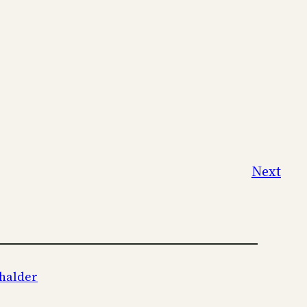
Next
halder