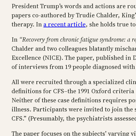
President Trump’s words and actions are rou
papers co-authored by Trudie Chalder, King’
therapy. In
a recent article
, she holds true t
In
“Recovery from chronic fatigue syndrome: a ref
Chalder and two colleagues blatantly mischa
Excellence (NICE). The paper, published in
of interviews from 19 people diagnosed with
All were recruited through a specialized cli
definitions for CFS–the 1991 Oxford criteria
Neither of these case definitions requires po
illness. Participants were invited to join th
CFS.” (Presumably, the psychiatrists assesse
The paper focuses on the subjects’ varying vi