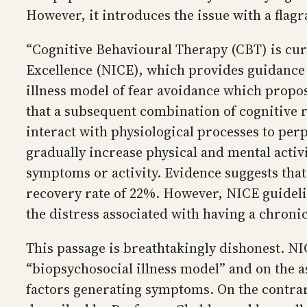
However, it introduces the issue with a flag
“Cognitive Behavioural Therapy (CBT) is cur
Excellence (NICE), which provides guidance 
illness model of fear avoidance which propose
that a subsequent combination of cognitive re
interact with physiological processes to per
gradually increase physical and mental activ
symptoms or activity. Evidence suggests tha
recovery rate of 22%. However, NICE guidel
the distress associated with having a chronic 
This passage is breathtakingly dishonest. 
“biopsychosocial illness model” and on the a
factors generating symptoms. On the contrar