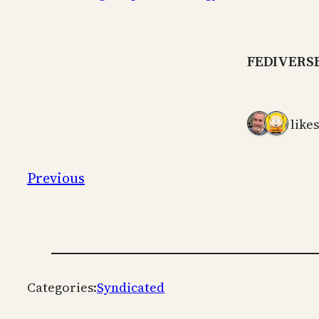
FEDIVERS
2 likes
Previous
Categories:
Syndicated