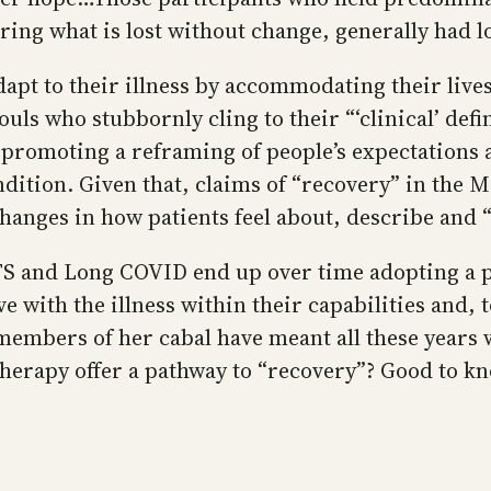
ring what is lost without change, generally had 
dapt to their illness by accommodating their live
ls who stubbornly cling to their “‘clinical’ defi
 by promoting a reframing of people’s expectation
dition. Given that, claims of “recovery” in the 
hanges in how patients feel about, describe and
S and Long COVID end up over time adopting a pe
ve with the illness within their capabilities and, 
 members of her cabal have meant all these years
herapy offer a pathway to “recovery”? Good to kn