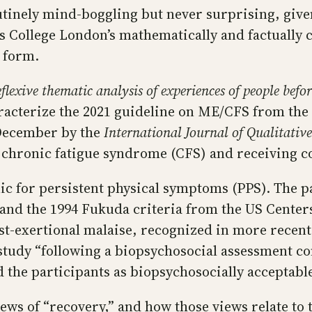
tinely mind-boggling but never surprising, given
s College London’s mathematically and factually 
o form.
lexive thematic analysis of experiences of people befor
racterize the 2021 guideline on ME/CFS from the 
 December by the
International Journal of Qualitativ
 chronic fatigue syndrome (CFS) and receiving c
nic for persistent physical symptoms (PPS). The p
 and the 1994 Fukuda criteria from the US Center
st-exertional malaise, recognized in more recent c
e study “following a biopsychosocial assessment c
d the participants as biopsychosocially acceptab
ews of “recovery,” and how those views relate to 