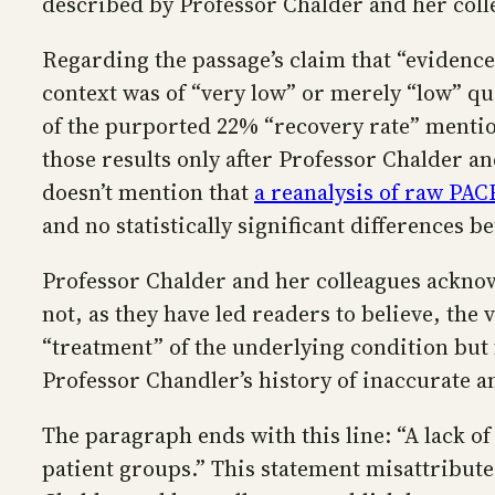
described by Professor Chalder and her coll
Regarding the passage’s claim that “evidenc
context was of “very low” or merely “low” qu
of the purported 22% “recovery rate” mentione
those results only after Professor Chalder an
doesn’t mention that
a reanalysis of raw PACE
and no statistically significant differences 
Professor Chalder and her colleagues acknowl
not, as they have led readers to believe, t
“treatment” of the underlying condition but 
Professor Chandler’s history of inaccurate a
The paragraph ends with this line: “A lack 
patient groups.” This statement misattributes