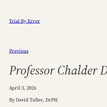
Skip
to
content
Trial By Error
Previous
Professor Chalder 
April 3, 2026
By David Tuller, DrPH