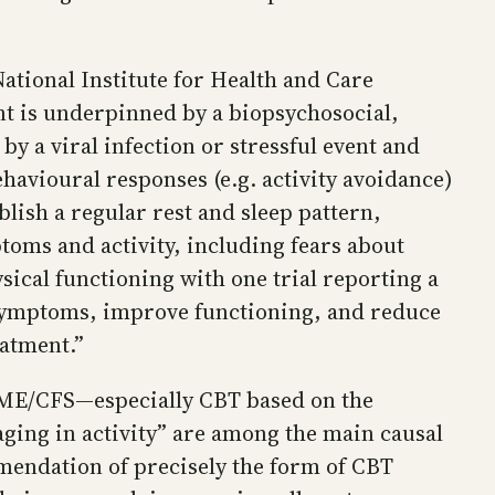
tional Institute for Health and Care
nt is underpinned by a biopsychosocial,
by a viral infection or stressful event and
ehavioural responses (e.g. activity avoidance)
lish a regular rest and sleep pattern,
ptoms and activity, including fears about
ical functioning with one trial reporting a
 symptoms, improve functioning, and reduce
eatment.”
r ME/CFS—especially CBT based on the
aging in activity” are among the main causal
mendation of precisely the form of CBT