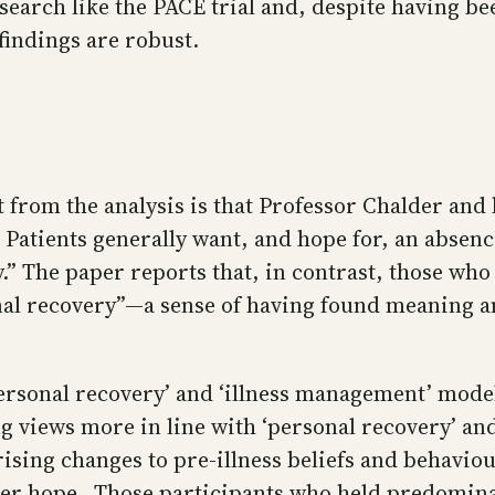
earch like the PACE trial and, despite having be
 findings are robust.
t from the analysis is that Professor Chalder an
atients generally want, and hope for, an absenc
ry.” The paper reports that, in contrast, those wh
sonal recovery”—a sense of having found meaning 
 ‘personal recovery’ and ‘illness management’ mod
ng views more in line with ‘personal recovery’ a
rising changes to pre-illness beliefs and behavio
 hope…Those participants who held predominantly