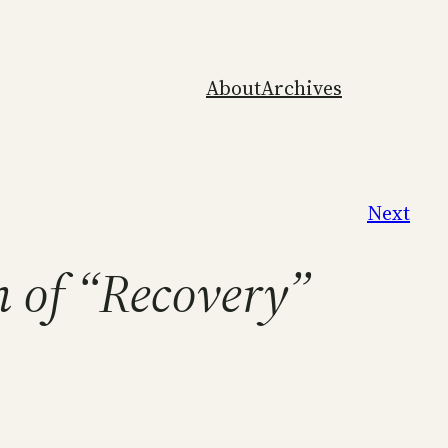
About
Archives
Next
n of “Recovery”