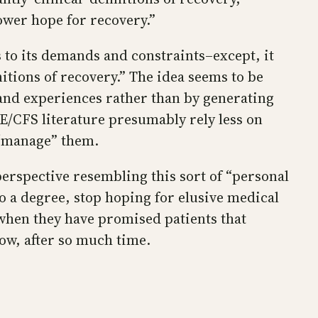
lower hope for recovery.”
s to its demands and constraints–except, it
nitions of recovery.” The idea seems to be
s and experiences rather than by generating
ME/CFS literature presumably rely less on
 “manage” them.
rspective resembling this sort of “personal
to a degree, stop hoping for elusive medical
 when they have promised patients that
ow, after so much time.