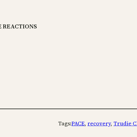
E REACTIONS
Tags:
PACE
, 
recovery
, 
Trudie C