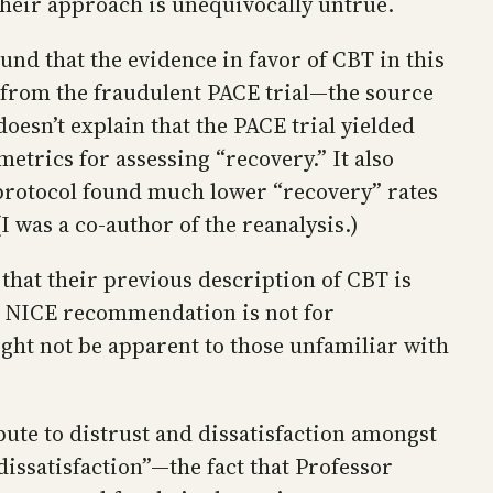
heir approach is unequivocally untrue.
nd that the evidence in favor of CBT in this
a from the fraudulent PACE trial—the source
oesn’t explain that the PACE trial yielded
etrics for assessing “recovery.” It also
protocol found much lower “recovery” rates
I was a co-author of the reanalysis.)
that their previous description of CBT is
he NICE recommendation is not for
ight not be apparent to those unfamiliar with
ute to distrust and dissatisfaction amongst
dissatisfaction”—the fact that Professor