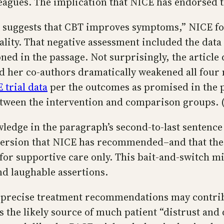
eagues. The implication that NICE has endorsed t
e suggests that CBT improves symptoms,” NICE fou
ality. That negative assessment included the dat
d in the passage. Not surprisingly, the article d
d her co-authors dramatically weakened all four m
 trial data
per the outcomes as promised in the 
between the intervention and comparison groups. (
edge in the paragraph’s second-to-last sentence 
he version that NICE has recommended–and that t
for supportive care only. This bait-and-switch m
nd laughable assertions.
of precise treatment recommendations may contrib
 the likely source of much patient “distrust and 