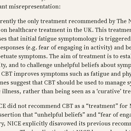
rant misrepresentation:
rently the only treatment recommended by The Na
on healthcare treatment in the UK. This treatme
s that initial fatigue symptomology is triggered 
sponses (e.g. fear of engaging in activity) and b
petuate symptoms. The aim of treatment is to estab
ity, and to challenge unhelpful beliefs about sym
t CBT improves symptoms such as fatigue and phys
ines suggest that CBT should be used to manage
illness, rather than being seen as a ‘curative’ tr
NICE did not recommend CBT as a “treatment” fo
ssertion that “unhelpful beliefs” and “fear of eng
y, NICE explicitly disavowed its previous recom