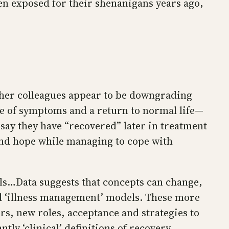
en exposed for their shenanigans years ago,
d her colleagues appear to be downgrading
e of symptoms and a return to normal life—
o say they have “recovered” later in treatment
and hope while managing to cope with
els…Data suggests that concepts can change,
nd ‘illness management’ models. These more
urs, new roles, acceptance and strategies to
 ‘clinical’ definitions of recovery,