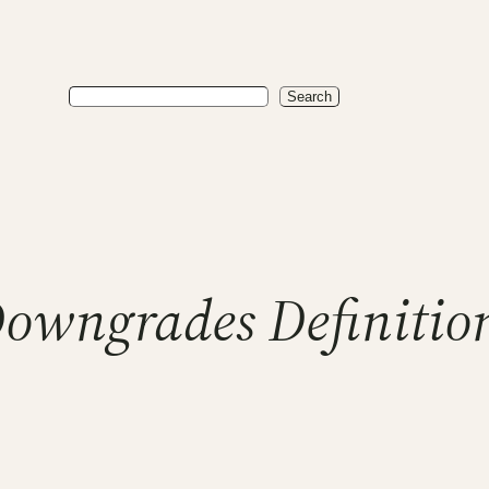
Search
Search
Downgrades Definitio