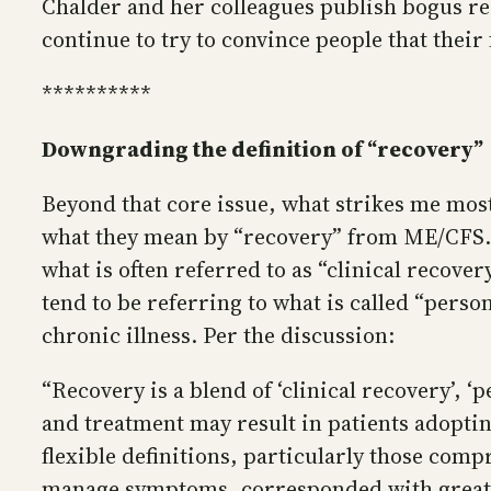
Chalder and her colleagues publish bogus res
continue to try to convince people that their
**********
Downgrading the definition of “recovery”
Beyond that core issue, what strikes me mos
what they mean by “recovery” from ME/CFS. P
what is often referred to as “clinical recove
tend to be referring to what is called “per
chronic illness. Per the discussion:
“Recovery is a blend of ‘clinical recovery’,
and treatment may result in patients adopti
flexible definitions, particularly those comp
manage symptoms, corresponded with greater