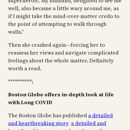
superheroic. My husband, delighted to see me
well, also became a little wary around me, as
if I might take the mind-over-matter credo to
the point of attempting to walk through
walls.”
Then she crashed again—forcing her to
reassess her views and navigate complicated
feelings about the whole matter. Definitely
worth a read.
**********\
Boston Globe offers in-depth look at life
with Long COVID
The Boston Globe has published
a detailed
and heartbreaking story
a detailed and