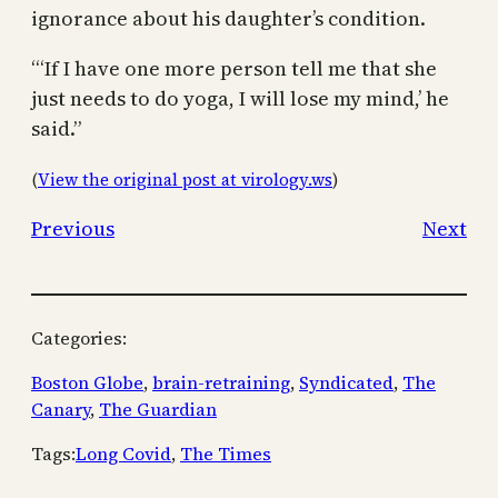
ignorance about his daughter’s condition.
“‘If I have one more person tell me that she
just needs to do yoga, I will lose my mind,’ he
said.”
(
View the original post at virology.ws
)
Previous
Next
Categories:
Boston Globe
, 
brain-retraining
, 
Syndicated
, 
The
Canary
, 
The Guardian
Tags:
Long Covid
, 
The Times