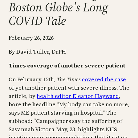
Boston Globe’s Long
COVID Tale
February 26, 2026
By David Tuller, DrPH
Times coverage of another severe patient
On February 15th,
The Times
covered the case
of yet another patient with severe illness. The
article, by
health editor Eleanor Hayward
,
bore the headline “My body can take no more,
says ME patient starving in hospital.” The
subhead: “Campaigners say the suffering of
Savannah Victora-May, 23, highlights NHS
inaction over recommendations that it set up