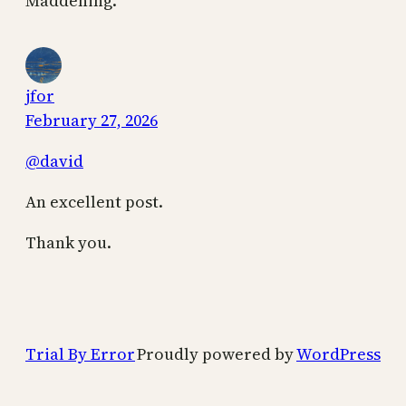
Maddening.
jfor
February 27, 2026
@david
An excellent post.
Thank you.
Trial By Error
Proudly powered by
WordPress