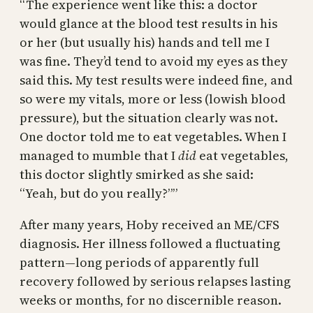
“The experience went like this: a doctor
would glance at the blood test results in his
or her (but usually his) hands and tell me I
was fine. They’d tend to avoid my eyes as they
said this. My test results were indeed fine, and
so were my vitals, more or less (lowish blood
pressure), but the situation clearly was not.
One doctor told me to eat vegetables. When I
managed to mumble that I
did
eat vegetables,
this doctor slightly smirked as she said:
“Yeah, but do you really?””
After many years, Hoby received an ME/CFS
diagnosis. Her illness followed a fluctuating
pattern—long periods of apparently full
recovery followed by serious relapses lasting
weeks or months, for no discernible reason.