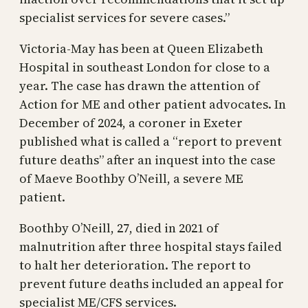
specialist services for severe cases.”
Victoria-May has been at Queen Elizabeth
Hospital in southeast London for close to a
year. The case has drawn the attention of
Action for ME and other patient advocates. In
December of 2024, a coroner in Exeter
published what is called a “report to prevent
future deaths” after an inquest into the case
of Maeve Boothby O’Neill, a severe ME
patient.
Boothby O’Neill, 27, died in 2021 of
malnutrition after three hospital stays failed
to halt her deterioration. The report to
prevent future deaths included an appeal for
specialist ME/CFS services.