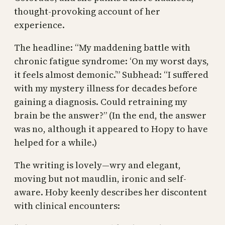
thought-provoking account of her
experience.
The headline: “My maddening battle with
chronic fatigue syndrome: ‘On my worst days,
it feels almost demonic.’” Subhead: “I suffered
with my mystery illness for decades before
gaining a diagnosis. Could retraining my
brain be the answer?” (In the end, the answer
was no, although it appeared to Hopy to have
helped for a while.)
The writing is lovely—wry and elegant,
moving but not maudlin, ironic and self-
aware. Hoby keenly describes her discontent
with clinical encounters: