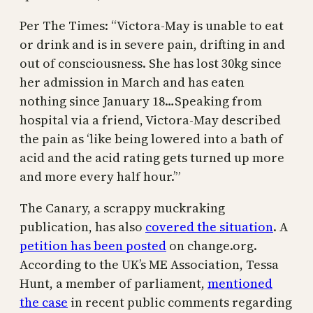
Per The Times: “Victora-May is unable to eat
or drink and is in severe pain, drifting in and
out of consciousness. She has lost 30kg since
her admission in March and has eaten
nothing since January 18…Speaking from
hospital via a friend, Victora-May described
the pain as ‘like being lowered into a bath of
acid and the acid rating gets turned up more
and more every half hour.’”
The Canary, a scrappy muckraking
publication, has also
covered the situation
. A
petition has been posted
on change.org.
According to the UK’s ME Association, Tessa
Hunt, a member of parliament,
mentioned
the case
in recent public comments regarding