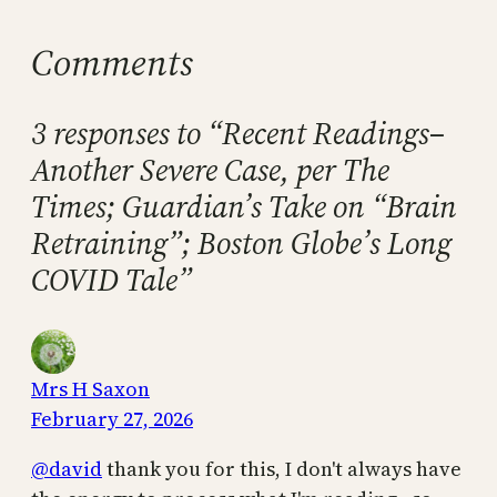
Comments
3 responses to “Recent Readings–
Another Severe Case, per The
Times; Guardian’s Take on “Brain
Retraining”; Boston Globe’s Long
COVID Tale”
Mrs H Saxon
February 27, 2026
@david
thank you for this, I don't always have