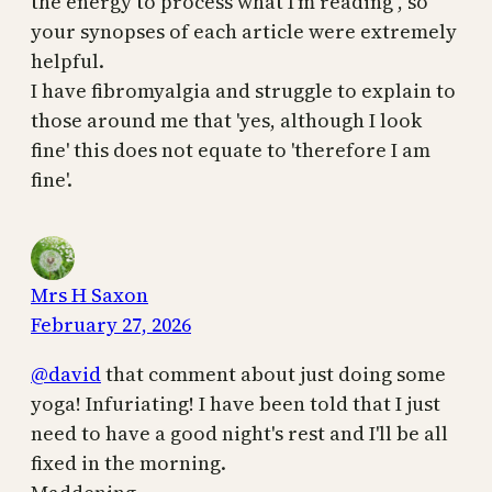
the energy to process what I'm reading , so
your synopses of each article were extremely
helpful.
I have fibromyalgia and struggle to explain to
those around me that 'yes, although I look
fine' this does not equate to 'therefore I am
fine'.
Mrs H Saxon
February 27, 2026
@david
that comment about just doing some
yoga! Infuriating! I have been told that I just
need to have a good night's rest and I'll be all
fixed in the morning.