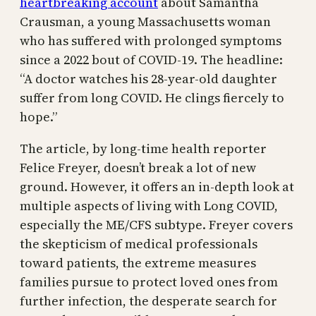
heartbreaking account
about Samantha
Crausman, a young Massachusetts woman
who has suffered with prolonged symptoms
since a 2022 bout of COVID-19. The headline:
“A doctor watches his 28-year-old daughter
suffer from long COVID. He clings fiercely to
hope.”
The article, by long-time health reporter
Felice Freyer, doesn’t break a lot of new
ground. However, it offers an in-depth look at
multiple aspects of living with Long COVID,
especially the ME/CFS subtype. Freyer covers
the skepticism of medical professionals
toward patients, the extreme measures
families pursue to protect loved ones from
further infection, the desperate search for