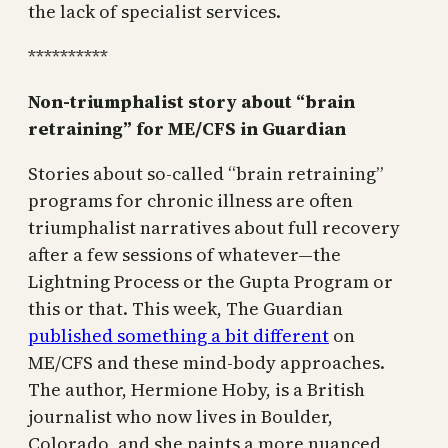
the lack of specialist services.
**********
Non-triumphalist story about “brain
retraining” for ME/CFS in Guardian
Stories about so-called “brain retraining”
programs for chronic illness are often
triumphalist narratives about full recovery
after a few sessions of whatever—the
Lightning Process or the Gupta Program or
this or that. This week, The Guardian
published something a bit different
on
ME/CFS and these mind-body approaches.
The author, Hermione Hoby, is a British
journalist who now lives in Boulder,
Colorado, and she paints a more nuanced,