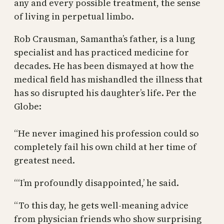
any and every possible treatment, the sense
of living in perpetual limbo.
Rob Crausman, Samantha’s father, is a lung
specialist and has practiced medicine for
decades. He has been dismayed at how the
medical field has mishandled the illness that
has so disrupted his daughter’s life. Per the
Globe:
“He never imagined his profession could so
completely fail his own child at her time of
greatest need.
“‘I’m profoundly disappointed,’ he said.
“To this day, he gets well-meaning advice
from physician friends who show surprising