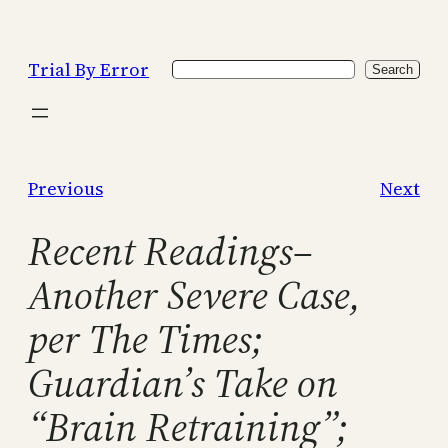
Skip
to
Trial By Error
Search
content
Search
Previous
Next
Recent Readings–
Another Severe Case,
per The Times;
Guardian’s Take on
“Brain Retraining”;