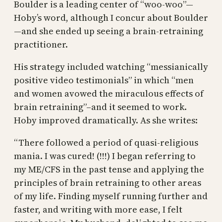
Boulder is a leading center of “woo-woo”—
Hoby’s word, although I concur about Boulder
—and she ended up seeing a brain-retraining
practitioner.
His strategy included watching “messianically
positive video testimonials” in which “men
and women avowed the miraculous effects of
brain retraining”–and it seemed to work.
Hoby improved dramatically. As she writes:
“There followed a period of quasi-religious
mania. I was cured! (!!!) I began referring to
my ME/CFS in the past tense and applying the
principles of brain retraining to other areas
of my life. Finding myself running further and
faster, and writing with more ease, I felt