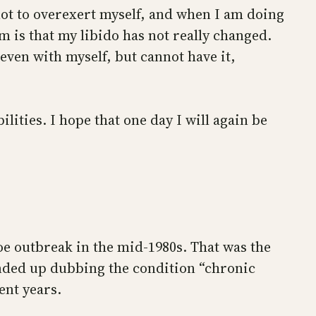
l not to overexert myself, and when I am doing
m is that my libido has not really changed.
even with myself, but cannot have it,
lities. I hope that one day I will again be
e outbreak in the mid-1980s. That was the
ended up dubbing the condition “chronic
ent years.