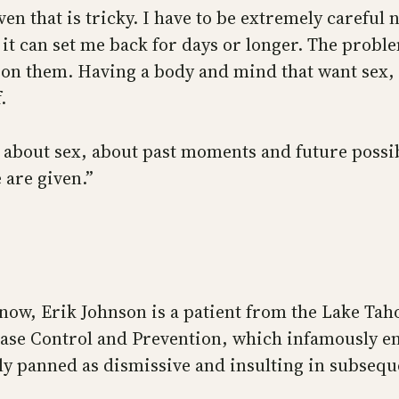
even that is tricky. I have to be extremely carefu
 it can set me back for days or longer. The proble
t on them. Having a body and mind that want sex, 
.
e about sex, about past moments and future possibi
 are given.”
w, Erik Johnson is a patient from the Lake Taho
sease Control and Prevention, which infamously 
y panned as dismissive and insulting in subsequ