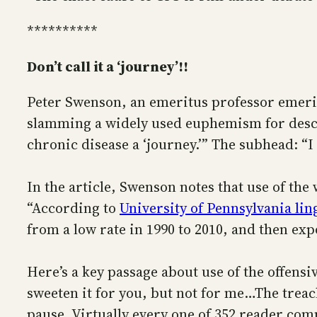
**********
Don’t call it a ‘journey’!!
Peter Swenson, an emeritus professor emeritu
slamming a widely used euphemism for describ
chronic disease a ‘journey.’” The subhead: “I
In the article, Swenson notes that use of th
“According to
University of Pennsylvania li
from a low rate in 1990 to 2010, and then expo
Here’s a key passage about use of the offensi
sweeten it for you, but not for me…The treac
pause. Virtually every one of 352 reader com