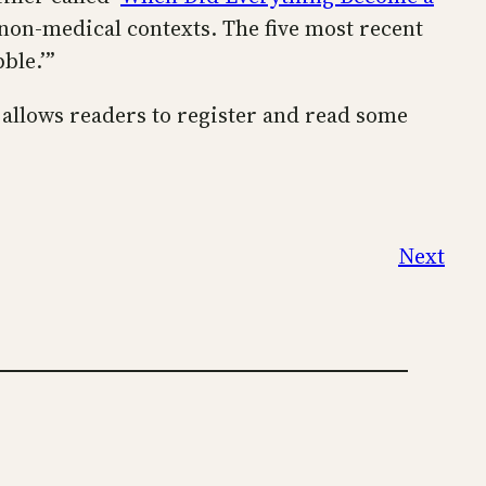
 non-medical contexts. The five most recent
ble.’”
T allows readers to register and read some
Next