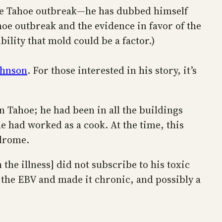
Lake Tahoe outbreak—he has dubbed himself
hoe outbreak and the evidence in favor of the
bility that mold could be a factor.)
Johnson
. For those interested in his story, it’s
 Tahoe; he had been in all the buildings
 had worked as a cook. At the time, this
ndrome.
the illness] did not subscribe to his toxic
d the EBV and made it chronic, and possibly a