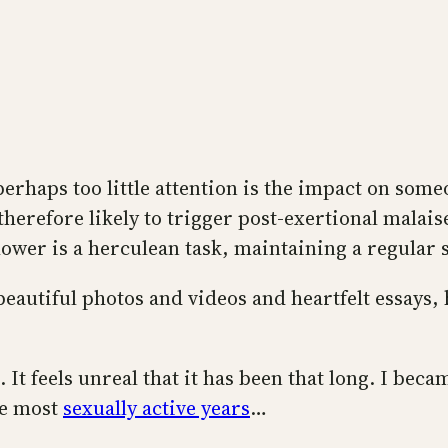
haps too little attention is the impact on someon
herefore likely to trigger post-exertional malaise
wer is a herculean task, maintaining a regular sex
eautiful photos and videos and heartfelt essays, 
. It feels unreal that it has been that long. I becam
he most
sexually active years
…