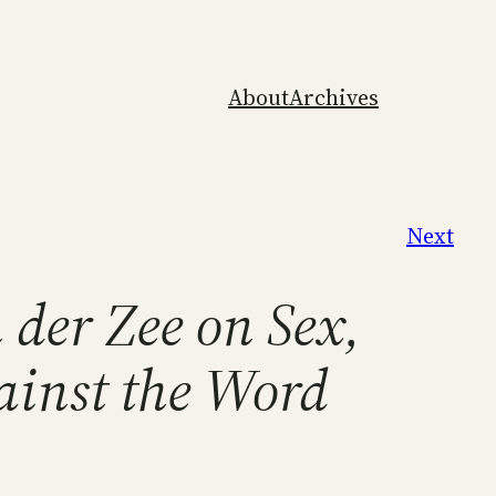
About
Archives
Next
 der Zee on Sex,
ainst the Word