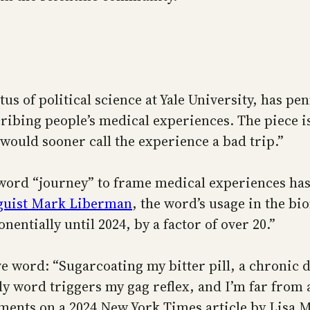
s of political science at Yale University, has p
ing people’s medical experiences. The piece is t
 would sooner call the experience a bad trip.”
e word “journey” to frame medical experiences has
nguist Mark Liberman
, the word’s usage in the bi
nentially until 2024, by a factor of over 20.”
ve word: “Sugarcoating my bitter pill, a chronic d
ly word triggers my gag reflex, and I’m far from 
ments on a 2024 New York Times article by Lisa Mi