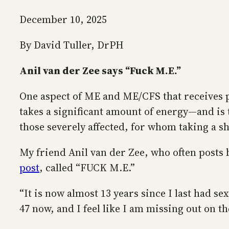
December 10, 2025
By David Tuller, DrPH
Anil van der Zee says “Fuck M.E.”
One aspect of ME and ME/CFS that receives per
takes a significant amount of energy—and is t
those severely affected, for whom taking a sho
My friend Anil van der Zee, who often posts b
post
, called “FUCK M.E.”
“It is now almost 13 years since I last had sex
47 now, and I feel like I am missing out on t