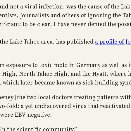
and not a viral infection, was the cause of the 
ntists, journalists and others of ignoring the Ta
iticism; to be clear, I have never denied the possi
 the Lake Tahoe area, has published
a profile of 
m exposure to toxic mold in Germany as well as in
 High, North Tahoe High, and the Hyatt, where he
ss, which later became known as sick building sy
ey [the two local doctors treating patients with 
wo-fold: a yet undiscovered virus that reactivate
 were EBV-negative.
 in the scientific community.”