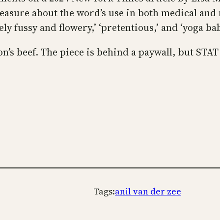
leasure about the word’s use in both medical and
y fussy and flowery,’ ‘pretentious,’ and ‘yoga bab
on’s beef. The piece is behind a paywall, but STA
Tags:
anil van der zee