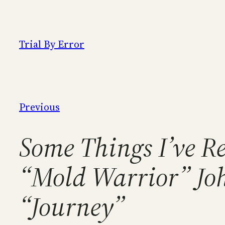
Skip
to
content
Trial By Error
Previous
Some Things I’ve Re
“Mold Warrior” Joh
“Journey”