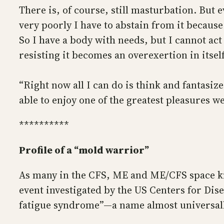
There is, of course, still masturbation. But 
very poorly I have to abstain from it because
So I have a body with needs, but I cannot ac
resisting it becomes an overexertion in itself
“Right now all I can do is think and fantasiz
able to enjoy one of the greatest pleasures we
**********
Profile of a “mold warrior”
As many in the CFS, ME and ME/CFS space kno
event investigated by the US Centers for Di
fatigue syndrome”—a name almost universall