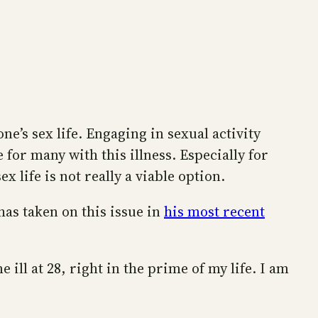
e’s sex life. Engaging in sexual activity
 for many with this illness. Especially for
 life is not really a viable option.
has taken on this issue in
his most recent
e ill at 28, right in the prime of my life. I am