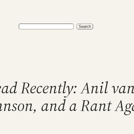
Search
Search
ad Recently: Anil van
nson, and a Rant Ag