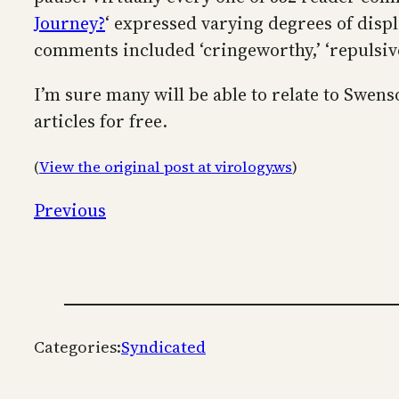
Journey?
‘ expressed varying degrees of disp
comments included ‘cringeworthy,’ ‘repulsivel
I’m sure many will be able to relate to Swens
articles for free.
(
View the original post at virology.ws
)
Previous
Categories:
Syndicated