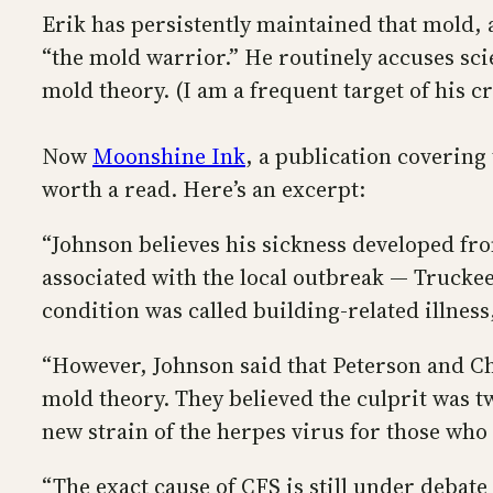
Erik has persistently maintained that mold, 
“the mold warrior.” He routinely accuses scie
mold theory. (I am a frequent target of his cr
Now
Moonshine Ink
, a publication covering
worth a read. Here’s an excerpt:
“Johnson believes his sickness developed fro
associated with the local outbreak — Truckee
condition was called building-related illne
“However, Johnson said that Peterson and Chen
mold theory. They believed the culprit was t
new strain of the herpes virus for those who
“The exact cause of CFS is still under debate