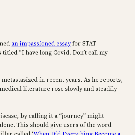
enned
an impassioned essay
for STAT
itled “I have long Covid. Don’t call my
 metastasized in recent years. As he reports,
omedical literature rose slowly and steadily
isease, by calling it a “journey” might
alone. This should give users of the word
ller called ‘
When Did Everything Become a