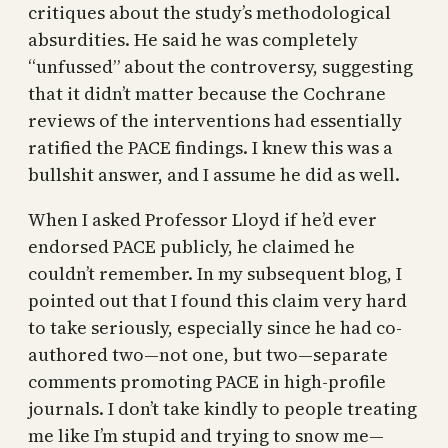
critiques about the study’s methodological
absurdities. He said he was completely
“unfussed” about the controversy, suggesting
that it didn’t matter because the Cochrane
reviews of the interventions had essentially
ratified the PACE findings. I knew this was a
bullshit answer, and I assume he did as well.
When I asked Professor Lloyd if he’d ever
endorsed PACE publicly, he claimed he
couldn’t remember. In my subsequent blog, I
pointed out that I found this claim very hard
to take seriously, especially since he had co-
authored two—not one, but two—separate
comments promoting PACE in high-profile
journals. I don’t take kindly to people treating
me like I’m stupid and trying to snow me—