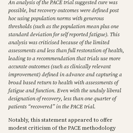
An analysis of the PACE trial suggested cure was
possible, but recovery outcomes were defined post
hoc using population norms with generous
thresholds (such as the population mean plus one
standard deviation for self reported fatigue). This
analysis was criticised because of the limited
assessments and less than full restoration of health,
leading to a recommendation that trials use more
accurate outcomes (such as clinically relevant
improvement) defined in advance and capturing a
broad based return to health with assessments of
fatigue and function. Even with the unduly liberal
designation of recovery, less than one quarter of
patients “recovered” in the PACE trial.
Notably, this statement appeared to offer
modest criticism of the PACE methodology