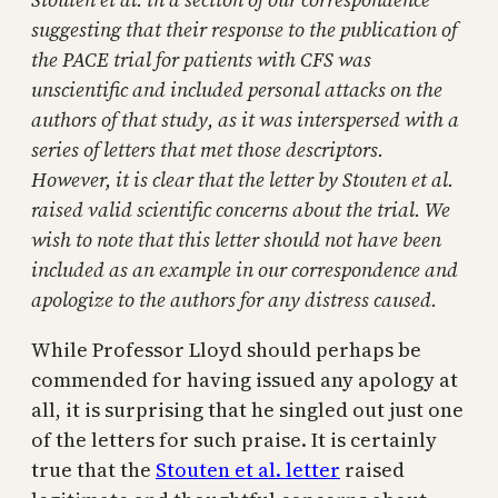
suggesting that their response to the publication of
the PACE trial for patients with CFS was
unscientific and included personal attacks on the
authors of that study, as it was interspersed with a
series of letters that met those descriptors.
However, it is clear that the letter by Stouten et al.
raised valid scientific concerns about the trial. We
wish to note that this letter should not have been
included as an example in our correspondence and
apologize to the authors for any distress caused.
While Professor Lloyd should perhaps be
commended for having issued any apology at
all, it is surprising that he singled out just one
of the letters for such praise. It is certainly
true that the
Stouten et al. letter
raised