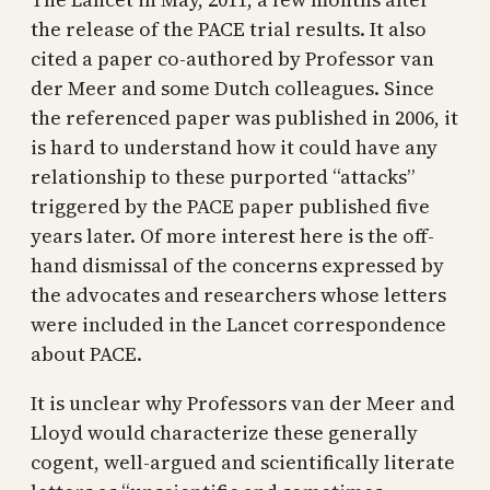
the release of the PACE trial results. It also
cited a paper co-authored by Professor van
der Meer and some Dutch colleagues. Since
the referenced paper was published in 2006, it
is hard to understand how it could have any
relationship to these purported “attacks”
triggered by the PACE paper published five
years later. Of more interest here is the off-
hand dismissal of the concerns expressed by
the advocates and researchers whose letters
were included in the Lancet correspondence
about PACE.
It is unclear why Professors van der Meer and
Lloyd would characterize these generally
cogent, well-argued and scientifically literate