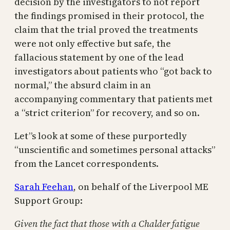
decision by the investigators to not report
the findings promised in their protocol, the
claim that the trial proved the treatments
were not only effective but safe, the
fallacious statement by one of the lead
investigators about patients who “got back to
normal,” the absurd claim in an
accompanying commentary that patients met
a “strict criterion” for recovery, and so on.
Let”s look at some of these purportedly
“unscientific and sometimes personal attacks”
from the Lancet correspondents.
Sarah Feehan
, on behalf of the Liverpool ME
Support Group:
Given the fact that those with a Chalder fatigue