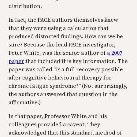
distribution.
In fact, the PACE authors themselves knew
that they were using a calculation that
produced distorted findings. How can we be
sure? Because the lead PACE investigator,
Peter White, was the senior author of
a 2007
paper
that included this key information. The
paper was called “Is a full recovery possible
after cognitive behavioural therapy for
chronic fatigue syndrome?” (Not surprisingly,
the authors answered that question in the
affirmative.)
In that paper, Professor White and his
colleagues provided a caveat. They
acknowledged that this standard method of