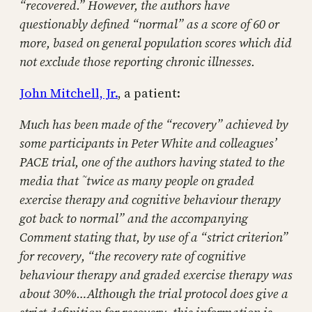
“recovered.” However, the authors have
questionably defined “normal” as a score of 60 or
more, based on general population scores which did
not exclude those reporting chronic illnesses.
John Mitchell, Jr.
, a patient:
Much has been made of the “recovery” achieved by
some participants in Peter White and colleagues’
PACE trial, one of the authors having stated to the
media that ˜twice as many people on graded
exercise therapy and cognitive behaviour therapy
got back to normal” and the accompanying
Comment stating that, by use of a “strict criterion”
for recovery, “the recovery rate of cognitive
behaviour therapy and graded exercise therapy was
about 30%…Although the trial protocol does give a