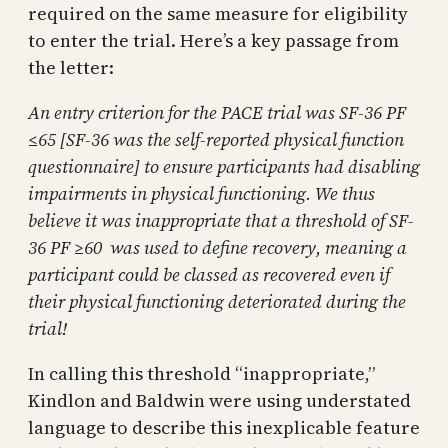
required on the same measure for eligibility
to enter the trial. Here’s a key passage from
the letter:
An entry criterion for the PACE trial was SF-36 PF
≤65 [SF-36 was the self-reported physical function
questionnaire] to ensure participants had disabling
impairments in physical functioning. We thus
believe it was inappropriate that a threshold of SF-
36 PF ≥60 was used to define recovery, meaning a
participant could be classed as recovered even if
their physical functioning deteriorated during the
trial!
In calling this threshold “inappropriate,”
Kindlon and Baldwin were using understated
language to describe this inexplicable feature