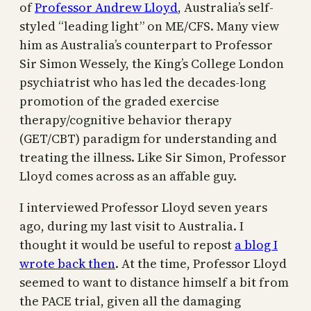
of
Professor Andrew Lloyd
, Australia’s self-
styled “leading light” on ME/CFS. Many view
him as Australia’s counterpart to Professor
Sir Simon Wessely, the King’s College London
psychiatrist who has led the decades-long
promotion of the graded exercise
therapy/cognitive behavior therapy
(GET/CBT) paradigm for understanding and
treating the illness. Like Sir Simon, Professor
Lloyd comes across as an affable guy.
I interviewed Professor Lloyd seven years
ago, during my last visit to Australia. I
thought it would be useful to repost
a blog I
wrote back then
. At the time, Professor Lloyd
seemed to want to distance himself a bit from
the PACE trial, given all the damaging