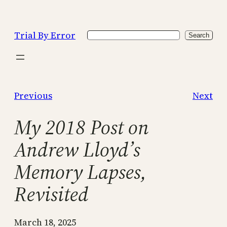
Skip
to
Trial By Error
Search
content
Search
Previous
Next
My 2018 Post on
Andrew Lloyd’s
Memory Lapses,
Revisited
March 18, 2025