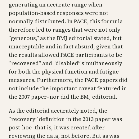
generating an accurate range when
population-based responses were not
normally distributed. In PACE, this formula
therefore led to ranges that were not only
“generous,” as the BMJ editorial stated, but
unacceptable and in fact absurd, given that
the results allowed PACE participants to be
“recovered” and “disabled” simultaneously
for both the physical function and fatigue
measures. Furthermore, the PACE papers did
not include the important caveat featured in
the 2007 paper–nor did the BMJ editorial.
As the editorial accurately noted, the
“recovery” definition in the 2013 paper was
post-hoc–that is, it was created after
reviewing the data, not before. But as was