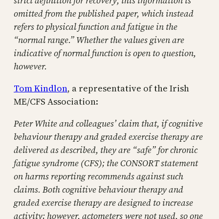
strict definition for recovery, this information is
omitted from the published paper, which instead
refers to physical function and fatigue in the
“normal range.” Whether the values given are
indicative of normal function is open to question,
however.
Tom Kindlon
, a representative of the Irish
ME/CFS Association:
Peter White and colleagues’ claim that, if cognitive
behaviour therapy and graded exercise therapy are
delivered as described, they are “safe” for chronic
fatigue syndrome (CFS); the CONSORT statement
on harms reporting recommends against such
claims. Both cognitive behaviour therapy and
graded exercise therapy are designed to increase
activity; however, actometers were not used, so one