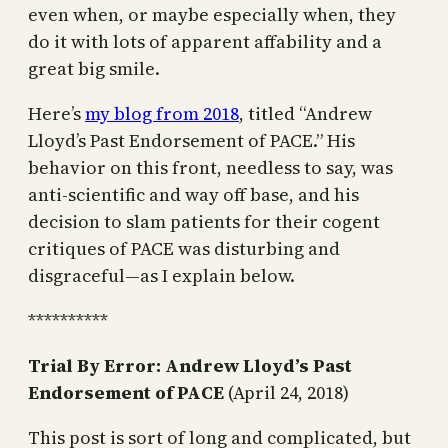
even when, or maybe especially when, they
do it with lots of apparent affability and a
great big smile.
Here’s
my blog from 2018
, titled “Andrew
Lloyd’s Past Endorsement of PACE.” His
behavior on this front, needless to say, was
anti-scientific and way off base, and his
decision to slam patients for their cogent
critiques of PACE was disturbing and
disgraceful—as I explain below.
**********
Trial By Error: Andrew Lloyd’s Past
Endorsement of PACE
(April 24, 2018)
This post is sort of long and complicated, but