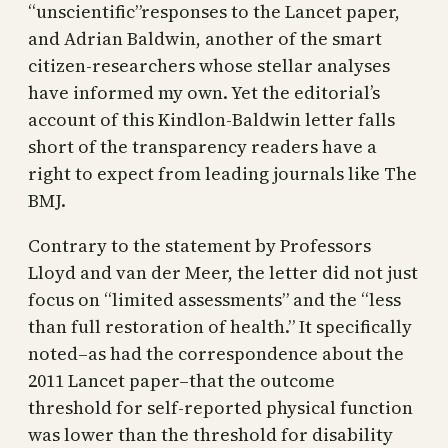
“unscientific”responses to the Lancet paper,
and Adrian Baldwin, another of the smart
citizen-researchers whose stellar analyses
have informed my own. Yet the editorial’s
account of this Kindlon-Baldwin letter falls
short of the transparency readers have a
right to expect from leading journals like The
BMJ.
Contrary to the statement by Professors
Lloyd and van der Meer, the letter did not just
focus on “limited assessments” and the “less
than full restoration of health.” It specifically
noted–as had the correspondence about the
2011 Lancet paper–that the outcome
threshold for self-reported physical function
was lower than the threshold for disability