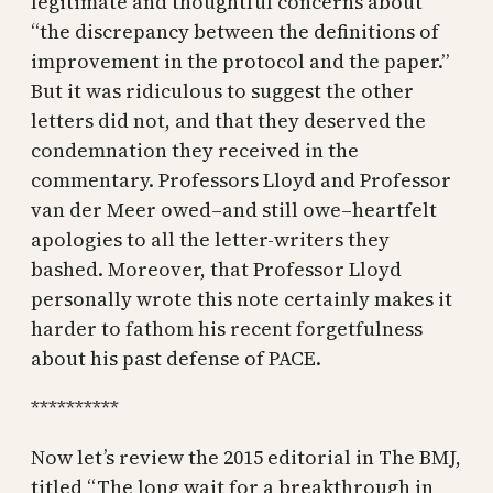
legitimate and thoughtful concerns about
“the discrepancy between the definitions of
improvement in the protocol and the paper.”
But it was ridiculous to suggest the other
letters did not, and that they deserved the
condemnation they received in the
commentary. Professors Lloyd and Professor
van der Meer owed–and still owe–heartfelt
apologies to all the letter-writers they
bashed. Moreover, that Professor Lloyd
personally wrote this note certainly makes it
harder to fathom his recent forgetfulness
about his past defense of PACE.
**********
Now let’s review the 2015 editorial in The BMJ,
titled “The long wait for a breakthrough in