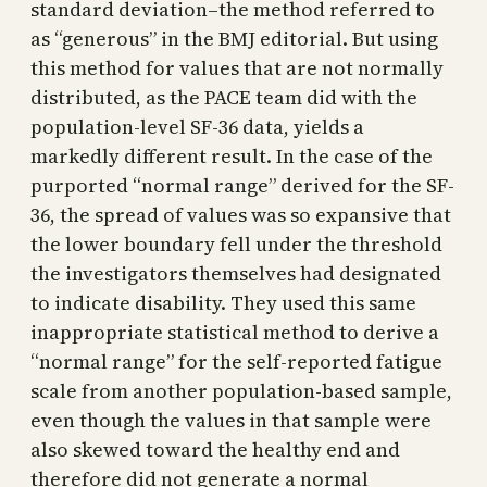
standard deviation–the method referred to
as “generous” in the BMJ editorial. But using
this method for values that are not normally
distributed, as the PACE team did with the
population-level SF-36 data, yields a
markedly different result. In the case of the
purported “normal range” derived for the SF-
36, the spread of values was so expansive that
the lower boundary fell under the threshold
the investigators themselves had designated
to indicate disability. They used this same
inappropriate statistical method to derive a
“normal range” for the self-reported fatigue
scale from another population-based sample,
even though the values in that sample were
also skewed toward the healthy end and
therefore did not generate a normal