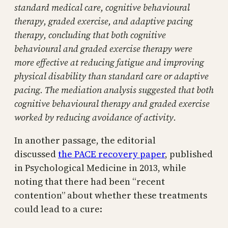
standard medical care, cognitive behavioural
therapy, graded exercise, and adaptive pacing
therapy, concluding that both cognitive
behavioural and graded exercise therapy were
more effective at reducing fatigue and improving
physical disability than standard care or adaptive
pacing. The mediation analysis suggested that both
cognitive behavioural therapy and graded exercise
worked by reducing avoidance of activity.
In another passage, the editorial
discussed
the PACE recovery paper
, published
in Psychological Medicine in 2013, while
noting that there had been “recent
contention” about whether these treatments
could lead to a cure: