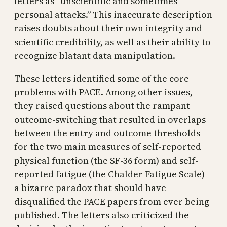
letters as “unscientific and sometimes
personal attacks.” This inaccurate description
raises doubts about their own integrity and
scientific credibility, as well as their ability to
recognize blatant data manipulation.
These letters identified some of the core
problems with PACE. Among other issues,
they raised questions about the rampant
outcome-switching that resulted in overlaps
between the entry and outcome thresholds
for the two main measures of self-reported
physical function (the SF-36 form) and self-
reported fatigue (the Chalder Fatigue Scale)–
a bizarre paradox that should have
disqualified the PACE papers from ever being
published. The letters also criticized the