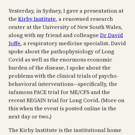
Yesterday, in Sydney, I gave a presentation at
the
Kirby Institute
, a renowned research
center at the University of New South Wales,
along with my friend and colleague
Dr David
Joffe
, a respiratory medicine specialist. David
spoke about the pathophysiology of Long
Covid as well as the enormous economic
burden of the disease. I spoke about the
problems with the clinical trials of psycho-
behavioral interventions—specifically, the
infamous PACE trial for ME/CFS and the
recent REGAIN trial for Long Covid. (More on
this when the event is posted online in the
next day or two.)
The Kirby Institute is the institutional home