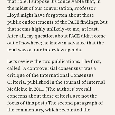
that role. I suppose it’s conceivable that, in
the midst of our conversation, Professor
Lloyd might have forgotten about these
public endorsements of the PACE findings, but
that seems highly unlikely–to me, at least.
After all, my question about PACE didn’t come
out of nowhere; he knew in advance that the
trial was on our interview agenda.
Let’s review the two publications. The first,
called “A controversial consensus,” was a
critique of the International Consensus
Criteria, published in the Journal of Internal
Medicine in 2011. (The authors’ overall
concerns about these criteria are not the
focus of this post.) The second paragraph of
the commentary, which recounted the