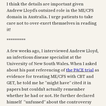
I think the details are important given
Andrew Lloyd’s outsized role in the ME/CFS
domain in Australia. I urge patients to take
care not to over-exert themselves in reading
it!
**********
A few weeks ago, I interviewed Andrew Lloyd,
an infectious disease specialist at the
University of New South Wales. When I asked
about his past referencing of
the PACE trial
as
evidence for treating ME/CFS with CBT and
GET, he told me he “might have” cited it in
papers but couldn’t actually remember
whether he had or not. He further declared
himself “unfussed” about the controversy