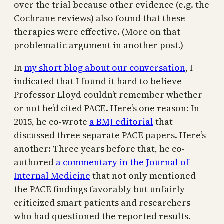
over the trial because other evidence (e.g. the
Cochrane reviews) also found that these
therapies were effective. (More on that
problematic argument in another post.)
In
my short blog about our conversation
, I
indicated that I found it hard to believe
Professor Lloyd couldn’t remember whether
or not he’d cited PACE. Here’s one reason: In
2015, he co-wrote
a BMJ editorial
that
discussed three separate PACE papers. Here’s
another: Three years before that, he co-
authored
a commentary in the Journal of
Internal Medicine
that not only mentioned
the PACE findings favorably but unfairly
criticized smart patients and researchers
who had questioned the reported results.