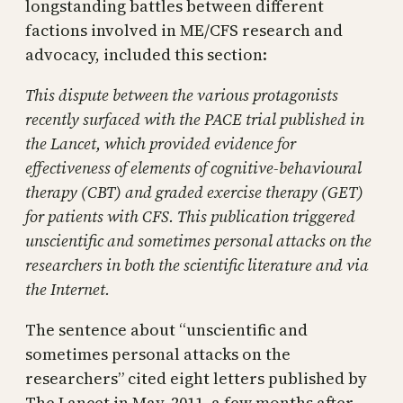
longstanding battles between different
factions involved in ME/CFS research and
advocacy, included this section:
This dispute between the various protagonists
recently surfaced with the PACE trial published in
the Lancet, which provided evidence for
effectiveness of elements of cognitive-behavioural
therapy (CBT) and graded exercise therapy (GET)
for patients with CFS. This publication triggered
unscientific and sometimes personal attacks on the
researchers in both the scientific literature and via
the Internet.
The sentence about “unscientific and
sometimes personal attacks on the
researchers” cited eight letters published by
The Lancet in May, 2011, a few months after