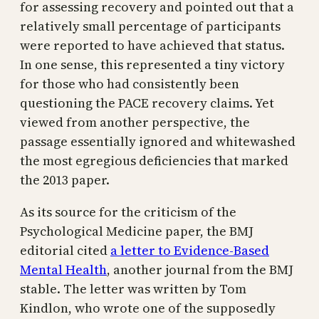
for assessing recovery and pointed out that a
relatively small percentage of participants
were reported to have achieved that status.
In one sense, this represented a tiny victory
for those who had consistently been
questioning the PACE recovery claims. Yet
viewed from another perspective, the
passage essentially ignored and whitewashed
the most egregious deficiencies that marked
the 2013 paper.
As its source for the criticism of the
Psychological Medicine paper, the BMJ
editorial cited
a letter to Evidence-Based
Mental Health
, another journal from the BMJ
stable. The letter was written by Tom
Kindlon, who wrote one of the supposedly