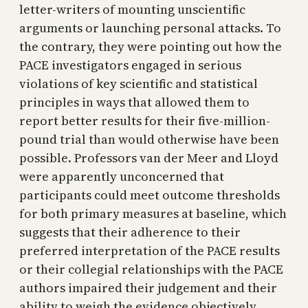
letter-writers of mounting unscientific
arguments or launching personal attacks. To
the contrary, they were pointing out how the
PACE investigators engaged in serious
violations of key scientific and statistical
principles in ways that allowed them to
report better results for their five-million-
pound trial than would otherwise have been
possible. Professors van der Meer and Lloyd
were apparently unconcerned that
participants could meet outcome thresholds
for both primary measures at baseline, which
suggests that their adherence to their
preferred interpretation of the PACE results
or their collegial relationships with the PACE
authors impaired their judgement and their
ability to weigh the evidence objectively.