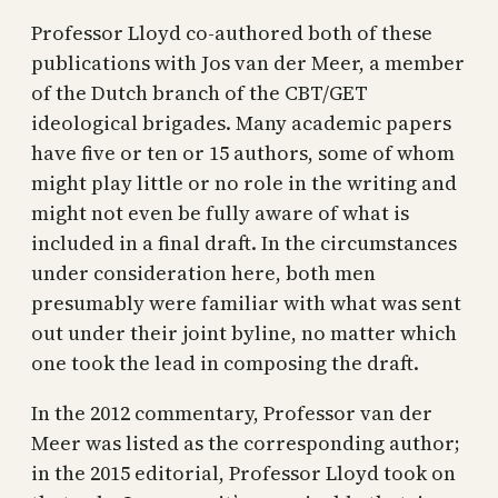
Professor Lloyd co-authored both of these
publications with Jos van der Meer, a member
of the Dutch branch of the CBT/GET
ideological brigades. Many academic papers
have five or ten or 15 authors, some of whom
might play little or no role in the writing and
might not even be fully aware of what is
included in a final draft. In the circumstances
under consideration here, both men
presumably were familiar with what was sent
out under their joint byline, no matter which
one took the lead in composing the draft.
In the 2012 commentary, Professor van der
Meer was listed as the corresponding author;
in the 2015 editorial, Professor Lloyd took on