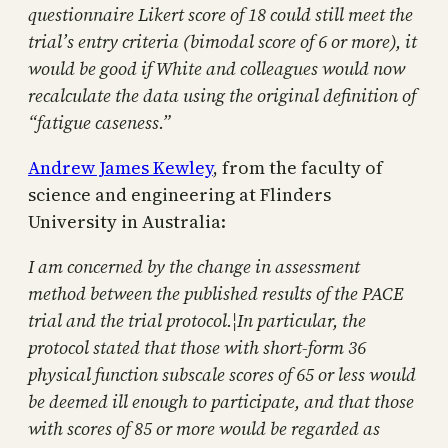
questionnaire Likert score of 18 could still meet the
trial’s entry criteria (bimodal score of 6 or more), it
would be good if White and colleagues would now
recalculate the data using the original definition of
“fatigue caseness.”
Andrew James Kewley
, from the faculty of
science and engineering at Flinders
University in Australia:
I am concerned by the change in assessment
method between the published results of the PACE
trial and the trial protocol.¦In particular, the
protocol stated that those with short-form 36
physical function subscale scores of 65 or less would
be deemed ill enough to participate, and that those
with scores of 85 or more would be regarded as