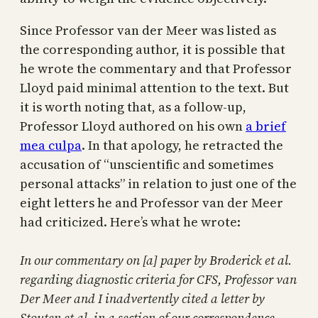
Since Professor van der Meer was listed as
the corresponding author, it is possible that
he wrote the commentary and that Professor
Lloyd paid minimal attention to the text. But
it is worth noting that, as a follow-up,
Professor Lloyd authored on his own
a brief
mea culpa
. In that apology, he retracted the
accusation of “unscientific and sometimes
personal attacks” in relation to just one of the
eight letters he and Professor van der Meer
had criticized. Here’s what he wrote:
In our commentary on [a] paper by Broderick et al.
regarding diagnostic criteria for CFS, Professor van
Der Meer and I inadvertently cited a letter by
Stouten et al. in a section of our correspondence