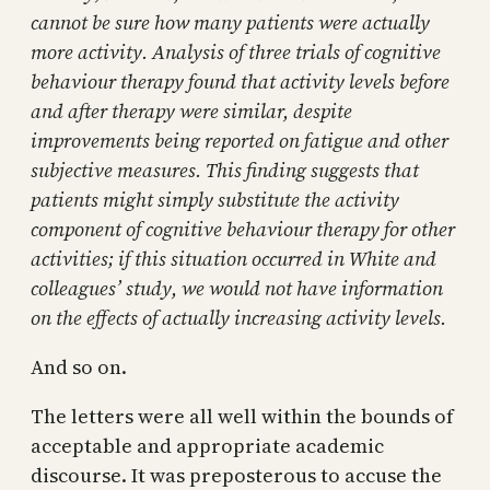
cannot be sure how many patients were actually
more activity. Analysis of three trials of cognitive
behaviour therapy found that activity levels before
and after therapy were similar, despite
improvements being reported on fatigue and other
subjective measures. This finding suggests that
patients might simply substitute the activity
component of cognitive behaviour therapy for other
activities; if this situation occurred in White and
colleagues’ study, we would not have information
on the effects of actually increasing activity levels.
And so on.
The letters were all well within the bounds of
acceptable and appropriate academic
discourse. It was preposterous to accuse the