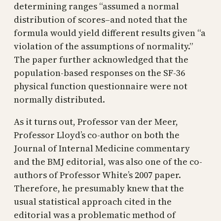
determining ranges “assumed a normal
distribution of scores–and noted that the
formula would yield different results given “a
violation of the assumptions of normality.”
The paper further acknowledged that the
population-based responses on the SF-36
physical function questionnaire were not
normally distributed.
As it turns out, Professor van der Meer,
Professor Lloyd’s co-author on both the
Journal of Internal Medicine commentary
and the BMJ editorial, was also one of the co-
authors of Professor White’s 2007 paper.
Therefore, he presumably knew that the
usual statistical approach cited in the
editorial was a problematic method of