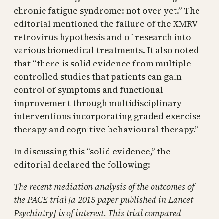
chronic fatigue syndrome: not over yet.” The
editorial mentioned the failure of the XMRV
retrovirus hypothesis and of research into
various biomedical treatments. It also noted
that “there is solid evidence from multiple
controlled studies that patients can gain
control of symptoms and functional
improvement through multidisciplinary
interventions incorporating graded exercise
therapy and cognitive behavioural therapy.”
In discussing this “solid evidence,” the
editorial declared the following:
The recent mediation analysis of the outcomes of
the PACE trial [a 2015 paper published in Lancet
Psychiatry] is of interest. This trial compared