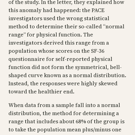
of the study. In the letter, they explained how
this anomaly had happened: the PACE
investigators used the wrong statistical
method to determine their so-called “normal
range” for physical function. The
investigators derived this range from a
population whose scores on the SF-36
questionnaire for self-reported physical
function did not form the symmetrical, bell-
shaped curve known as a normal distribution.
Instead, the responses were highly skewed
toward the healthier end.
When data from a sample fall into a normal
distribution, the method for determining a
range that includes about 68% of the group is
to take the population mean plus/minus one