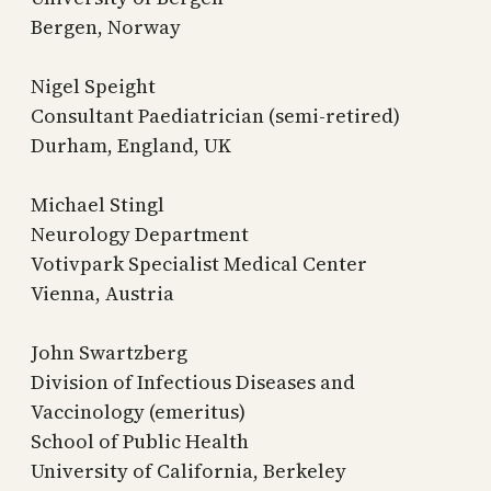
Bergen, Norway
Nigel Speight
Consultant Paediatrician (semi-retired)
Durham, England, UK
Michael Stingl
Neurology Department
Votivpark Specialist Medical Center
Vienna, Austria
John Swartzberg
Division of Infectious Diseases and
Vaccinology (emeritus)
School of Public Health
University of California, Berkeley