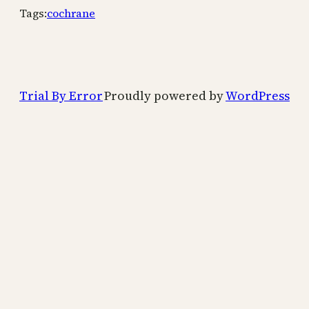
Tags:
cochrane
Trial By Error
Proudly powered by
WordPress