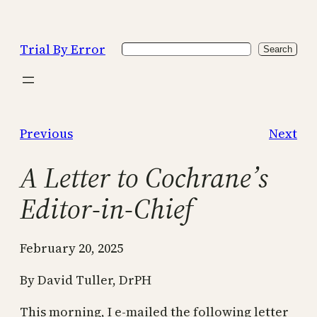
Skip
to
Trial By Error
Search
content
Search
Previous
Next
A Letter to Cochrane’s
Editor-in-Chief
February 20, 2025
By David Tuller, DrPH
This morning, I e-mailed the following letter