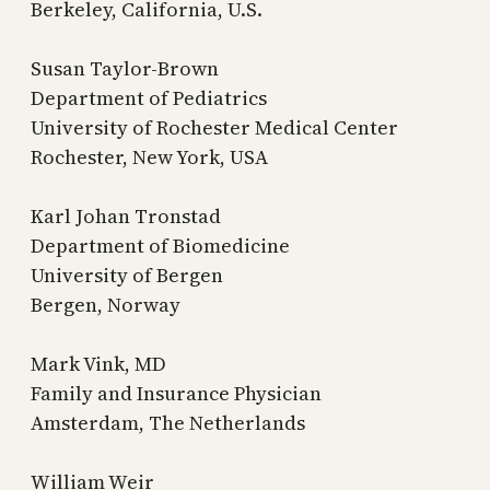
Berkeley, California, U.S.
Susan Taylor-Brown
Department of Pediatrics
University of Rochester Medical Center
Rochester, New York, USA
Karl Johan Tronstad
Department of Biomedicine
University of Bergen
Bergen, Norway
Mark Vink, MD
Family and Insurance Physician
Amsterdam, The Netherlands
William Weir