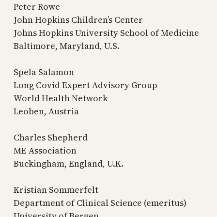
Peter Rowe
John Hopkins Children’s Center
Johns Hopkins University School of Medicine
Baltimore, Maryland, U.S.
Spela Salamon
Long Covid Expert Advisory Group
World Health Network
Leoben, Austria
Charles Shepherd
ME Association
Buckingham, England, U.K.
Kristian Sommerfelt
Department of Clinical Science (emeritus)
University of Bergen