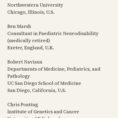
Northwestern University
Chicago, Illinois, U.S.
Ben Marsh
Consultant in Paediatric Neurodisability
(medically retired)
Exeter, England, U.K.
Robert Naviaux
Departments of Medicine, Pediatrics, and
Pathology
UC San Diego School of Medicine
San Diego, California, U.S.
Chris Ponting
Institute of Genetics and Cancer