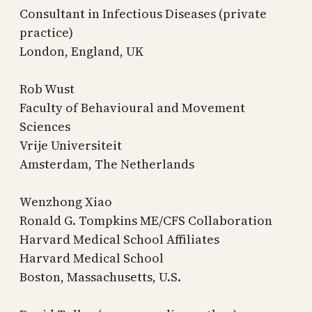
Consultant in Infectious Diseases (private
practice)
London, England, UK
Rob Wust
Faculty of Behavioural and Movement
Sciences
Vrije Universiteit
Amsterdam, The Netherlands
Wenzhong Xiao
Ronald G. Tompkins ME/CFS Collaboration
Harvard Medical School Affiliates
Harvard Medical School
Boston, Massachusetts, U.S.