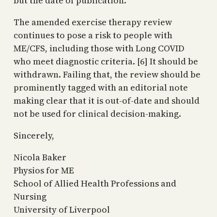
but the date of publication.
The amended exercise therapy review
continues to pose a risk to people with
ME/CFS, including those with Long COVID
who meet diagnostic criteria. [6] It should be
withdrawn. Failing that, the review should be
prominently tagged with an editorial note
making clear that it is out-of-date and should
not be used for clinical decision-making.
Sincerely,
Nicola Baker
Physios for ME
School of Allied Health Professions and
Nursing
University of Liverpool