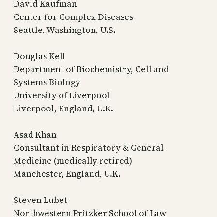
David Kaufman
Center for Complex Diseases
Seattle, Washington, U.S.
Douglas Kell
Department of Biochemistry, Cell and
Systems Biology
University of Liverpool
Liverpool, England, U.K.
Asad Khan
Consultant in Respiratory & General
Medicine (medically retired)
Manchester, England, U.K.
Steven Lubet
Northwestern Pritzker School of Law