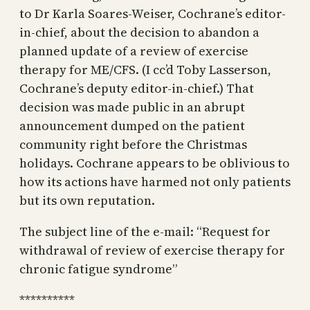
to Dr Karla Soares-Weiser, Cochrane’s editor-
in-chief, about the decision to abandon a
planned update of a review of exercise
therapy for ME/CFS. (I cc’d Toby Lasserson,
Cochrane’s deputy editor-in-chief.) That
decision was made public in an abrupt
announcement dumped on the patient
community right before the Christmas
holidays. Cochrane appears to be oblivious to
how its actions have harmed not only patients
but its own reputation.
The subject line of the e-mail: “Request for
withdrawal of review of exercise therapy for
chronic fatigue syndrome”
**********