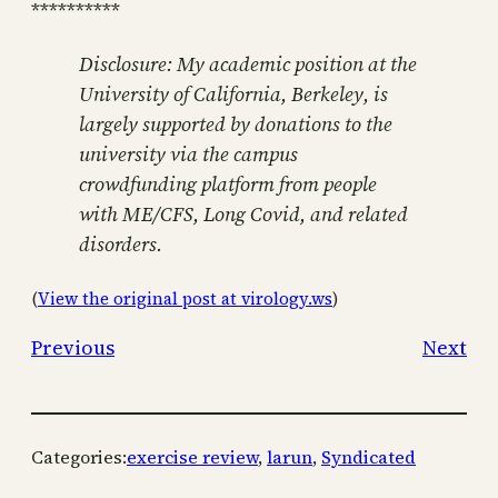
**********
Disclosure: My academic position at the
University of California, Berkeley, is
largely supported by donations to the
university via the campus
crowdfunding platform from people
with ME/CFS, Long Covid, and related
disorders.
(
View the original post at virology.ws
)
Previous
Next
Categories:
exercise review
, 
larun
, 
Syndicated