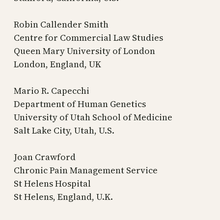
Robin Callender Smith
Centre for Commercial Law Studies
Queen Mary University of London
London, England, UK
Mario R. Capecchi
Department of Human Genetics
University of Utah School of Medicine
Salt Lake City, Utah, U.S.
Joan Crawford
Chronic Pain Management Service
St Helens Hospital
St Helens, England, U.K.