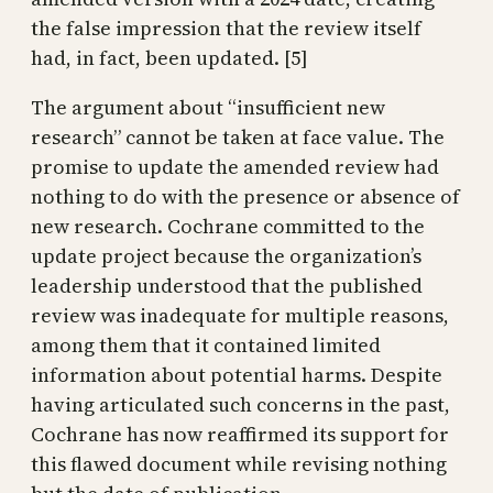
the false impression that the review itself
had, in fact, been updated. [5]
The argument about “insufficient new
research” cannot be taken at face value. The
promise to update the amended review had
nothing to do with the presence or absence of
new research. Cochrane committed to the
update project because the organization’s
leadership understood that the published
review was inadequate for multiple reasons,
among them that it contained limited
information about potential harms. Despite
having articulated such concerns in the past,
Cochrane has now reaffirmed its support for
this flawed document while revising nothing