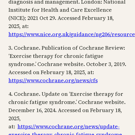
diagnosis and management. London: National
Institute for Health and Care Excellence
(NICE); 2021 Oct 29. Accessed February 18,
2025, at:
https://www.nice.org.uk/guidance/ng206/resource
3. Cochrane. Publication of Cochrane Review:
‘Exercise therapy for chronic fatigue
syndrome.’ Cochrane website. October 3, 2019.
Accessed on February 18, 2025, at:
https://www.cochrane.org/news/cfs
4. Cochrane. Update on ‘Exercise therapy for
chronic fatigue syndrome.’ Cochrane website.
December 16, 2024. Accessed on February 18,
2025,
at:
https://www.cochrane.org/news/update-
exercise-therapy-chronic-fatigue-syndrome