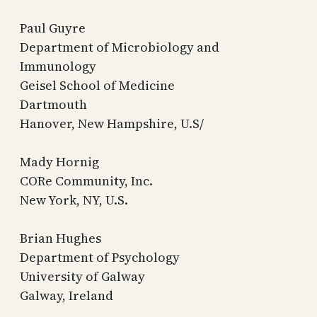
Paul Guyre
Department of Microbiology and
Immunology
Geisel School of Medicine
Dartmouth
Hanover, New Hampshire, U.S/
Mady Hornig
CORe Community, Inc.
New York, NY, U.S.
Brian Hughes
Department of Psychology
University of Galway
Galway, Ireland