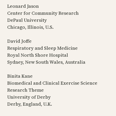
Leonard Jason
Center for Community Research
DePaul University
Chicago, Illinois, U.S.
David Joffe
Respiratory and Sleep Medicine
Royal North Shore Hospital
Sydney, New South Wales, Australia
Binita Kane
Biomedical and Clinical Exercise Science
Research Theme
University of Derby
Derby, England, U.K.