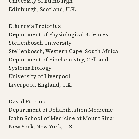
University of Edinburgh
Edinburgh, Scotland, U.K.
Etheresia Pretorius
Department of Physiological Sciences
Stellenbosch University
Stellenbosch, Western Cape, South Africa
Department of Biochemistry, Cell and
Systems Biology
University of Liverpool
Liverpool, England, U.K.
David Putrino
Department of Rehabilitation Medicine
Icahn School of Medicine at Mount Sinai
New York, New York, U.S.