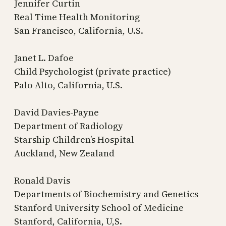
Jennifer Curtin
Real Time Health Monitoring
San Francisco, California, U.S.
Janet L. Dafoe
Child Psychologist (private practice)
Palo Alto, California, U.S.
David Davies-Payne
Department of Radiology
Starship Children’s Hospital
Auckland, New Zealand
Ronald Davis
Departments of Biochemistry and Genetics
Stanford University School of Medicine
Stanford, California, U,S.