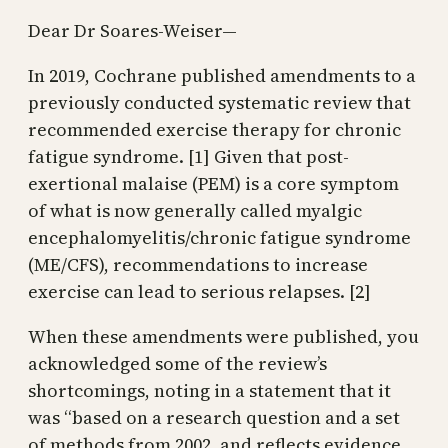
Dear Dr Soares-Weiser—
In 2019, Cochrane published amendments to a
previously conducted systematic review that
recommended exercise therapy for chronic
fatigue syndrome. [1] Given that post-
exertional malaise (PEM) is a core symptom
of what is now generally called myalgic
encephalomyelitis/chronic fatigue syndrome
(ME/CFS), recommendations to increase
exercise can lead to serious relapses. [2]
When these amendments were published, you
acknowledged some of the review’s
shortcomings, noting in a statement that it
was “based on a research question and a set
of methods from 2002, and reflects evidence