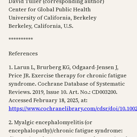
David Tuller (corresponding author)
Center for Global Public Health
University of California, Berkeley
Berkeley, California, U.S.
**********
References
1. Larun L, Brurberg KG, Odgaard-Jensen J,
Price JR. Exercise therapy for chronic fatigue
syndrome. Cochrane Database of Systematic
Reviews. 2019, Issue 10. Art. No.: CD003200.
Accessed February 18, 2025, at:
https://www.cochranelibrary.com/cdsr/doi/10.1002
2. Myalgic encephalomyelitis (or
encephalopathy)/chronic fatigue syndrome: