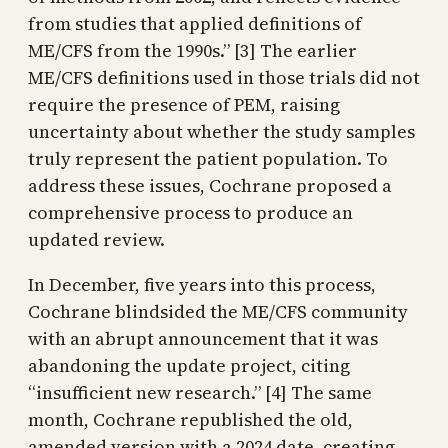
from studies that applied definitions of
ME/CFS from the 1990s.” [3] The earlier
ME/CFS definitions used in those trials did not
require the presence of PEM, raising
uncertainty about whether the study samples
truly represent the patient population. To
address these issues, Cochrane proposed a
comprehensive process to produce an
updated review.
In December, five years into this process,
Cochrane blindsided the ME/CFS community
with an abrupt announcement that it was
abandoning the update project, citing
“insufficient new research.” [4] The same
month, Cochrane republished the old,
amended version with a 2024 date, creating