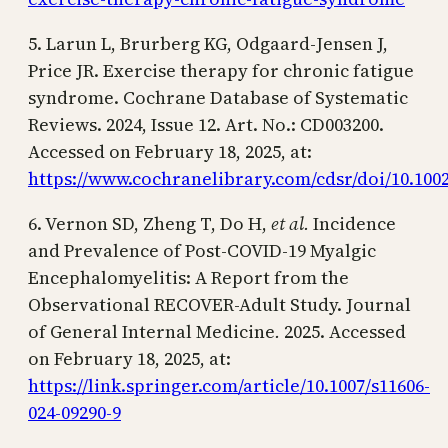
5. Larun L, Brurberg KG, Odgaard-Jensen J,
Price JR. Exercise therapy for chronic fatigue
syndrome. Cochrane Database of Systematic
Reviews. 2024, Issue 12. Art. No.: CD003200.
Accessed on February 18, 2025, at:
https://www.cochranelibrary.com/cdsr/doi/10.1002
6. Vernon SD, Zheng T, Do H,
et al.
Incidence
and Prevalence of Post-COVID-19 Myalgic
Encephalomyelitis: A Report from the
Observational RECOVER-Adult Study. Journal
of General Internal Medicine
.
2025. Accessed
on February 18, 2025, at:
https://link.springer.com/article/10.1007/s11606-
024-09290-9