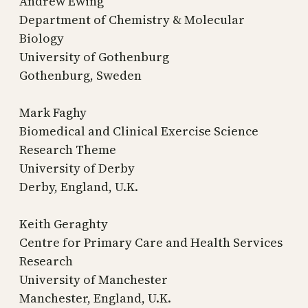
Andrew Ewing
Department of Chemistry & Molecular
Biology
University of Gothenburg
Gothenburg, Sweden
Mark Faghy
Biomedical and Clinical Exercise Science
Research Theme
University of Derby
Derby, England, U.K.
Keith Geraghty
Centre for Primary Care and Health Services
Research
University of Manchester
Manchester, England, U.K.