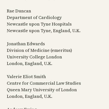
Rae Duncan
Department of Cardiology
Newcastle upon Tyne Hospitals
Newcastle upon Tyne, England, U.K.
Jonathan Edwards
Division of Medicine (emeritus)
University College London
London, England, U.K.
Valerie Eliot Smith
Centre for Commercial Law Studies
Queen Mary University of London
London, England, U.K.