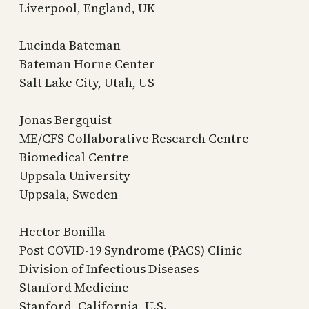
Liverpool, England, UK
Lucinda Bateman
Bateman Horne Center
Salt Lake City, Utah, US
Jonas Bergquist
ME/CFS Collaborative Research Centre
Biomedical Centre
Uppsala University
Uppsala, Sweden
Hector Bonilla
Post COVID-19 Syndrome (PACS) Clinic
Division of Infectious Diseases
Stanford Medicine
Stanford, California, U.S.