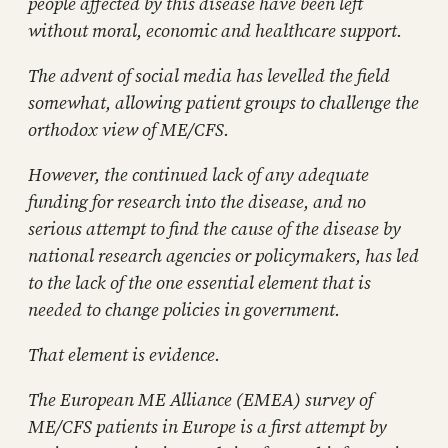
people affected by this disease have been left
without moral, economic and healthcare support.
The advent of social media has levelled the field
somewhat, allowing patient groups to challenge the
orthodox view of ME/CFS.
However, the continued lack of any adequate
funding for research into the disease, and no
serious attempt to find the cause of the disease by
national research agencies or policymakers, has led
to the lack of the one essential element that is
needed to change policies in government.
That element is evidence.
The European ME Alliance (EMEA) survey of
ME/CFS patients in Europe is a first attempt by