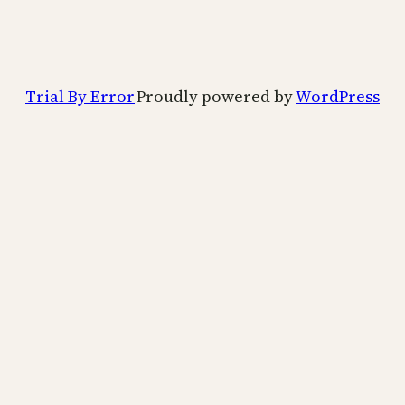
Trial By Error
Proudly powered by
WordPress