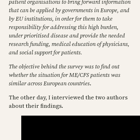
patient organisations to bring forward information
that can be applied by governments in Europe, and
by EU institutions, in order for them to take
responsibility for addressing this high burden,
under prioritised disease and provide the needed
research funding, medical education of physicians,
and social support for patients.
The objective behind the survey was to find out
whether the situation for ME/CFS patients was
similar across European countries
.
The other day, I interviewed the two authors
about their findings.