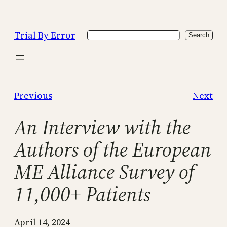
Skip
to
Trial By Error
Search
content
Search
Previous
Next
An Interview with the
Authors of the European
ME Alliance Survey of
11,000+ Patients
April 14, 2024