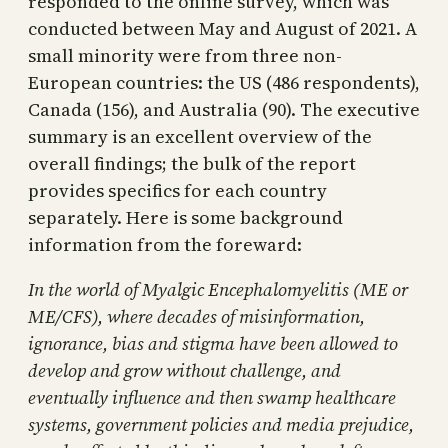
responded to the online survey, which was
conducted between May and August of 2021. A
small minority were from three non-
European countries: the US (486 respondents),
Canada (156), and Australia (90). The executive
summary is an excellent overview of the
overall findings; the bulk of the report
provides specifics for each country
separately. Here is some background
information from the foreward:
In the world of Myalgic Encephalomyelitis (ME or
ME/CFS), where decades of misinformation,
ignorance, bias and stigma have been allowed to
develop and grow without challenge, and
eventually influence and then swamp healthcare
systems, government policies and media prejudice,