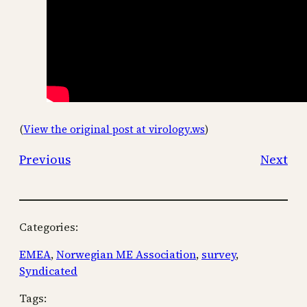
(
View the original post at virology.ws
)
Previous
Next
Categories:
EMEA
, 
Norwegian ME Association
, 
survey
, 
Syndicated
Tags: