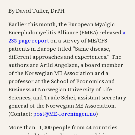
By David Tuller, DrPH
Earlier this month, the European Myalgic
Encephalomyelitis Alliance (EMEA) released
a
235-page report
on a survey of ME/CFS
patients in Europe titled “Same disease,
different approaches and experiences.” The
authors are Arild Angelsen, a board member
of the Norwegian ME Association and a
professor at the School of Economics and
Business at Norwegian University of Life
Sciences, and Trude Schei, assistant secretary
general of the Norwegian ME Association.
(Contact:
post@ME-foreningen.no
)
More than 11,000 people from 44 countries