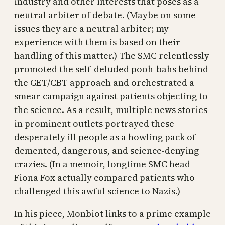
industry and other interests that poses as a
neutral arbiter of debate. (Maybe on some
issues they are a neutral arbiter; my
experience with them is based on their
handling of this matter.) The SMC relentlessly
promoted the self-deluded pooh-bahs behind
the GET/CBT approach and orchestrated a
smear campaign against patients objecting to
the science. As a result, multiple news stories
in prominent outlets portrayed these
desperately ill people as a howling pack of
demented, dangerous, and science-denying
crazies. (In a memoir, longtime SMC head
Fiona Fox actually compared patients who
challenged this awful science to Nazis.)
In his piece, Monbiot links to a prime example