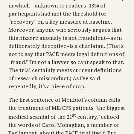
in which—unknown to readers–13% of
participants had met the threshold for
“recovery” on a key measure at baseline.
Moreover, anyone who seriously argues that
this bizarre anomaly is not fraudulent—as in
deliberately deceptive–is a charlatan. (That’s
not to say that PACE meets legal definitions of
“fraud.” I’m not a lawyer so can’t speak to that.
The trial certainly meets current definitions
of research misconduct.) As I’ve said
repeatedly, it’s a piece of crap.
The first sentence of Monbiot’s column calls
the treatment of ME/CFS patients “the biggest
st
medical scandal of the 21
century,” echoed
the words of Carol Monaghan, a member of
Parliament, about the PACE trial itself. But