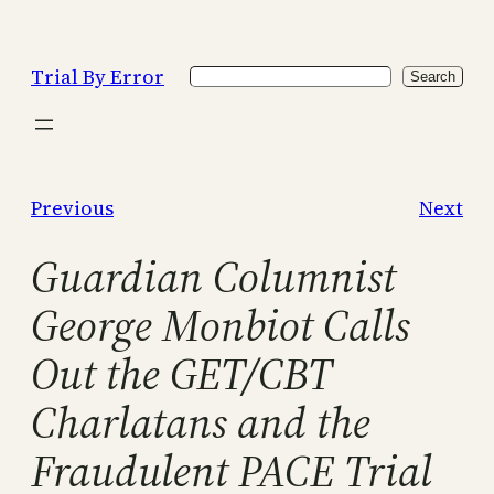
Skip
to
Trial By Error
Search
content
Search
Previous
Next
Guardian Columnist
George Monbiot Calls
Out the GET/CBT
Charlatans and the
Fraudulent PACE Trial