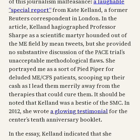
of this journalism malfeasance:
a laughable
“special report”
from Kate Kelland, a former
Reuters correspondent in London. In the
article, Kelland hagiographed Professor
Sharpe as a scientific martyr hounded out of
the ME field by mean tweets, but she provided
no substantive discussion of the PACE trial’s
unacceptable methodological flaws. She
portrayed me as a sort of Pied Piper for
deluded ME/CFS patients, scooping up their
cash as I lead them merrily away from the
therapies that could cure them. It should be
noted that Kelland was a bestie of the SMC. In
2012, she wrote
a glowing testimonial
for the
center’s tenth anniversary booklet.
In the essay, Kelland indicated that she