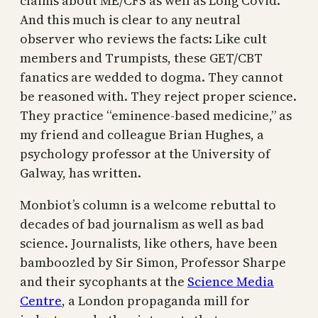
claims about ME/CFS as well as Long Covid.
And this much is clear to any neutral
observer who reviews the facts: Like cult
members and Trumpists, these GET/CBT
fanatics are wedded to dogma. They cannot
be reasoned with. They reject proper science.
They practice “eminence-based medicine,” as
my friend and colleague Brian Hughes, a
psychology professor at the University of
Galway, has written.
Monbiot’s column is a welcome rebuttal to
decades of bad journalism as well as bad
science. Journalists, like others, have been
bamboozled by Sir Simon, Professor Sharpe
and their sycophants at the
Science Media
Centre
, a London propaganda mill for