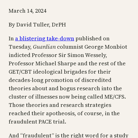
March 14, 2024
By David Tuller, DrPH
In
a blistering take-down
published on
Tuesday,
Guardian
columnist George Monbiot
indicted Professor Sir Simon Wessely,
Professor Michael Sharpe and the rest of the
GET/CBT ideological brigades for their
decades-long promotion of discredited
theories about and bogus research into the
cluster of illnesses now being called ME/CFS.
Those theories and research strategies
reached their apotheosis, of course, in the
fraudulent PACE trial.
And “fraudulent” is the right word for a study