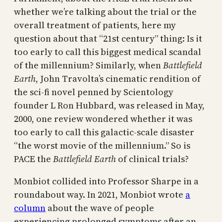
whether we’re talking about the trial or the
overall treatment of patients, here my
question about that “21st century” thing: Is it
too early to call this biggest medical scandal
of the millennium? Similarly, when
Battlefield
Earth
, John Travolta’s cinematic rendition of
the sci-fi novel penned by Scientology
founder L Ron Hubbard, was released in May,
2000, one review wondered whether it was
too early to call this galactic-scale disaster
“the worst movie of the millennium.” So is
PACE the
Battlefield Earth
of clinical trials?
Monbiot collided into Professor Sharpe in a
roundabout way. In 2021, Monbiot wrote
a
column
about the wave of people
experiencing prolonged symptoms after an