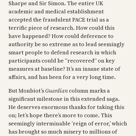
Sharpe and Sir Simon. The entire UK
academic and medical establishment
accepted the fraudulent PACE trial as a
terrific piece of research. How could this
have happened? How could deference to
authority be so extreme as to lead seemingly
smart people to defend research in which
participants could be “recovered” on key
measures at baseline? It’s an insane state of
affairs, and has been for a very long time.
But Monbiot’s
Guardian
column marks a
significant milestone in this extended saga.
He deserves enormous thanks for taking this
on; let’s hope there’s more to come. This
seemingly interminable ‘reign of error,’ which
has brought so much misery to millions of