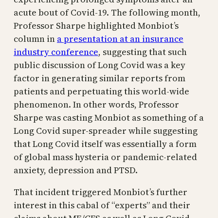
acute bout of Covid-19. The following month,
Professor Sharpe highlighted Monbiot’s
column in
a presentation at an insurance
industry conference
, suggesting that such
public discussion of Long Covid was a key
factor in generating similar reports from
patients and perpetuating this world-wide
phenomenon. In other words, Professor
Sharpe was casting Monbiot as something of a
Long Covid super-spreader while suggesting
that Long Covid itself was essentially a form
of global mass hysteria or pandemic-related
anxiety, depression and PTSD.
That incident triggered Monbiot’s further
interest in this cabal of “experts” and their