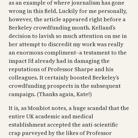
as an example of where journalism has gone
wrong in this field. Luckily for me personally,
however, the article appeared right before a
Berkeley crowdfunding month. Kelland’s
decision to lavish so much attention on me in
her attempt to discredit my work was really
an enormous compliment–a testament to the
impact I’d already had in damaging the
reputations of Professor Sharpe and his
colleagues. It certainly boosted Berkeley’s
crowdfunding prospects in the subsequent
campaign. (Thanks again, Kate!)
It is, as Monbiot notes, a huge scandal that the
entire UK academic and medical
establishment accepted the anti-scientific
crap purveyed by the likes of Professor