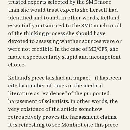
trusted experts selected by the SMC more
than she would trust experts she herself had
identified and found. In other words, Kelland
essentially outsourced to the SMC much or all
of the thinking process she should have
devoted to assessing whether sources were or
were not credible. In the case of ME/CFS, she
made a spectacularly stupid and incompetent
choice.
Kelland’s piece has had an impact—it has been
cited a number of times in the medical
literature as “evidence” of the purported
harassment of scientists. In other words, the
very existence of the article somehow
retroactively proves the harassment claims.
It is refreshing to see Monbiot cite this piece