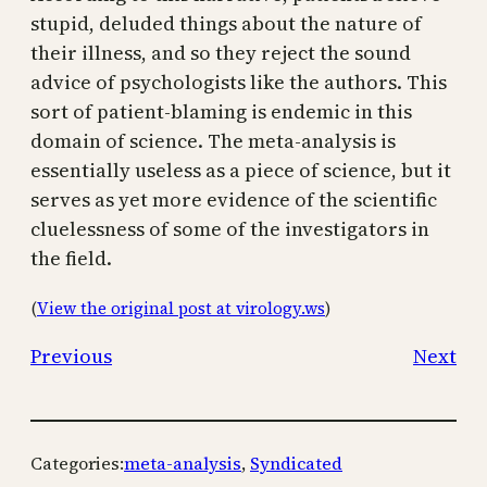
stupid, deluded things about the nature of
their illness, and so they reject the sound
advice of psychologists like the authors. This
sort of patient-blaming is endemic in this
domain of science. The meta-analysis is
essentially useless as a piece of science, but it
serves as yet more evidence of the scientific
cluelessness of some of the investigators in
the field.
(
View the original post at virology.ws
)
Previous
Next
Categories:
meta-analysis
, 
Syndicated