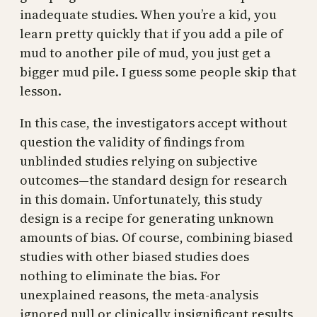
inadequate studies. When you’re a kid, you
learn pretty quickly that if you add a pile of
mud to another pile of mud, you just get a
bigger mud pile. I guess some people skip that
lesson.
In this case, the investigators accept without
question the validity of findings from
unblinded studies relying on subjective
outcomes—the standard design for research
in this domain. Unfortunately, this study
design is a recipe for generating unknown
amounts of bias. Of course, combining biased
studies with other biased studies does
nothing to eliminate the bias. For
unexplained reasons, the meta-analysis
ignored null or clinically insignificant results