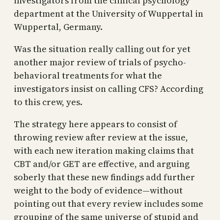
investigators from the clinical psychology
department at the University of Wuppertal in
Wuppertal, Germany.
Was the situation really calling out for yet
another major review of trials of psycho-
behavioral treatments for what the
investigators insist on calling CFS? According
to this crew, yes.
The strategy here appears to consist of
throwing review after review at the issue,
with each new iteration making claims that
CBT and/or GET are effective, and arguing
soberly that these new findings add further
weight to the body of evidence—without
pointing out that every review includes some
grouping of the same universe of stupid and