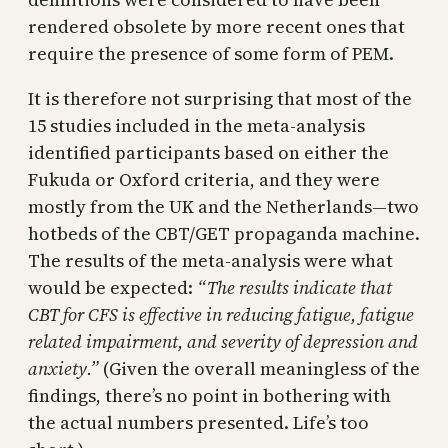
rendered obsolete by more recent ones that
require the presence of some form of PEM.
It is therefore not surprising that most of the
15 studies included in the meta-analysis
identified participants based on either the
Fukuda or Oxford criteria, and they were
mostly from the UK and the Netherlands—two
hotbeds of the CBT/GET propaganda machine.
The results of the meta-analysis were what
would be expected:
“The results indicate that
CBT for CFS is effective in reducing fatigue, fatigue
related impairment, and severity of depression and
anxiety.”
(Given the overall meaningless of the
findings, there’s no point in bothering with
the actual numbers presented. Life’s too