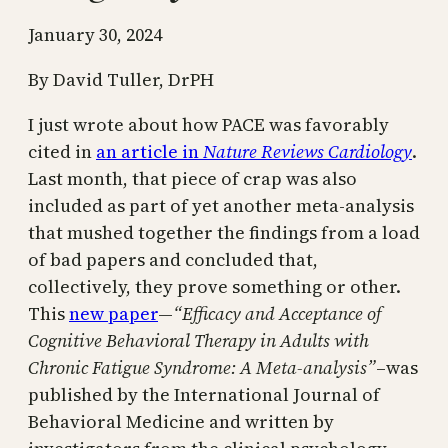
January 30, 2024
By David Tuller, DrPH
I just wrote about how PACE was favorably
cited in
an article in
Nature Reviews Cardiology
.
Last month, that piece of crap was also
included as part of yet another meta-analysis
that mushed together the findings from a load
of bad papers and concluded that,
collectively, they prove something or other.
This
new paper
—
“Efficacy and Acceptance of
Cognitive Behavioral Therapy in Adults with
Chronic Fatigue Syndrome: A Meta‐analysis”
–was
published by the International Journal of
Behavioral Medicine and written by