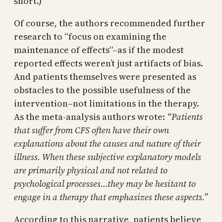
short.)
Of course, the authors recommended further
research to “focus on examining the
maintenance of effects”–as if the modest
reported effects weren’t just artifacts of bias.
And patients themselves were presented as
obstacles to the possible usefulness of the
intervention–not limitations in the therapy.
As the meta-analysis authors wrote:
“Patients
that suffer from CFS often have their own
explanations about the causes and nature of their
illness. When these subjective explanatory models
are primarily physical and not related to
psychological processes…they may be hesitant to
engage in a therapy that emphasizes these aspects.”
According to this narrative, patients believe