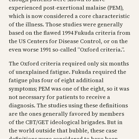
experienced post-exertional malaise (PEM),
which is now considered a core characteristic
of the illness. Those studies were generally
based on the flawed 1994 Fukuda criteria from
the US Centers for Disease Control, or on the
even worse 1991 so-called “Oxford criteria.”.
The Oxford criteria required only six months
of unexplained fatigue. Fukuda required the
fatigue plus four of eight additional
symptoms; PEM was one of the eight, so it was
not necessary for patients to receive a
diagnosis. The studies using these definitions
are the ones generally favored by members
of the CBT/GET ideological brigades. But in
the world outside that bubble, these case
definitions were considered to have been