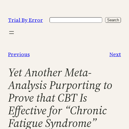
Skip
to
Trial By Error
Search
content
Search
Previous
Next
Yet Another Meta-
Analysis Purporting to
Prove that CBT Is
Effective for “Chronic
Fatigue Syndrome”