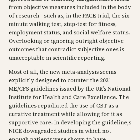
from objective measures included in the body
of research—such as, in the PACE trial, the six-
minute walking test, step-test for fitness,
employment status, and social welfare status.
Overlooking or ignoring outright objective
outcomes that contradict subjective ones is
unacceptable in scientific reporting.
Most of all, the new meta-analysis seems
explicitly designed to counter the 2021
ME/CFS guidelines issued by the UK’s National
Institute for Health and Care Excellence. The
guidelines repudiated the use of CBT as a
curative treatment while allowing for it as
supportive care. In developing the guideline,s
NICE downgraded studies in which not
enough patients were shown to have