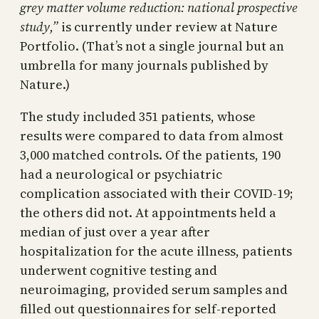
grey matter volume reduction: national prospective
study
,”
is currently under review at Nature
Portfolio. (That’s not a single journal but an
umbrella for many journals published by
Nature.)
The study included 351 patients, whose
results were compared to data from almost
3,000 matched controls. Of the patients, 190
had a neurological or psychiatric
complication associated with their COVID-19;
the others did not. At appointments held a
median of just over a year after
hospitalization for the acute illness, patients
underwent cognitive testing and
neuroimaging, provided serum samples and
filled out questionnaires for self-reported