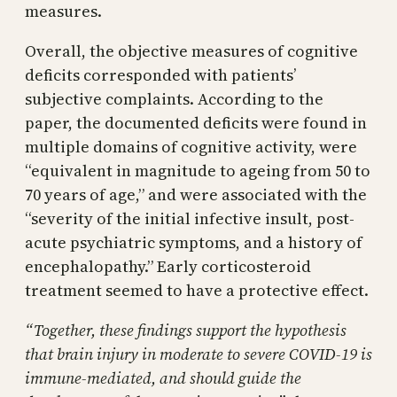
measures.
Overall, the objective measures of cognitive
deficits corresponded with patients’
subjective complaints. According to the
paper, the documented deficits were found in
multiple domains of cognitive activity, were
“equivalent in magnitude to ageing from 50 to
70 years of age,” and were associated with the
“severity of the initial infective insult, post-
acute psychiatric symptoms, and a history of
encephalopathy.” Early corticosteroid
treatment seemed to have a protective effect.
“Together, these findings support the hypothesis
that brain injury in moderate to severe COVID-19 is
immune-mediated, and should guide the