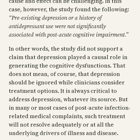
cause and effect can be challenging. In this
case, however, the study found the following:
“Pre-existing depression or a history of
antidepressant use were not significantly
associated with post-acute cognitive impairment.”
In other words, the study did not support a
claim that depression played a causal role in
generating the cognitive dysfunctions. That
does not mean, of course, that depression
should be ignored while clinicians consider
treatment options. It is always critical to
address depression, whatever its source. But
in many or most cases of post-acute infection-
related medical complaints, such treatment
will not resolve adequately or at all the
underlying drivers of illness and disease.