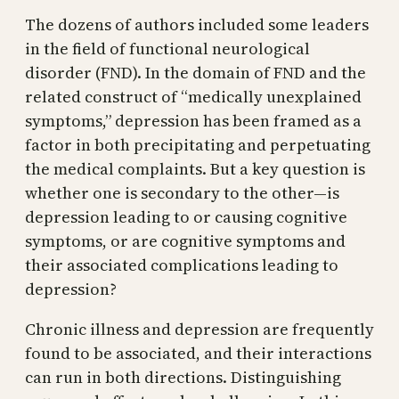
The dozens of authors included some leaders
in the field of functional neurological
disorder (FND). In the domain of FND and the
related construct of “medically unexplained
symptoms,” depression has been framed as a
factor in both precipitating and perpetuating
the medical complaints. But a key question is
whether one is secondary to the other—is
depression leading to or causing cognitive
symptoms, or are cognitive symptoms and
their associated complications leading to
depression?
Chronic illness and depression are frequently
found to be associated, and their interactions
can run in both directions. Distinguishing