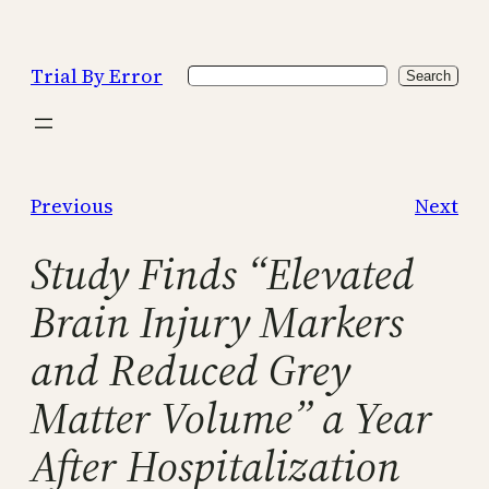
Skip
to
Trial By Error
Search
content
Search
Previous
Next
Study Finds “Elevated
Brain Injury Markers
and Reduced Grey
Matter Volume” a Year
After Hospitalization