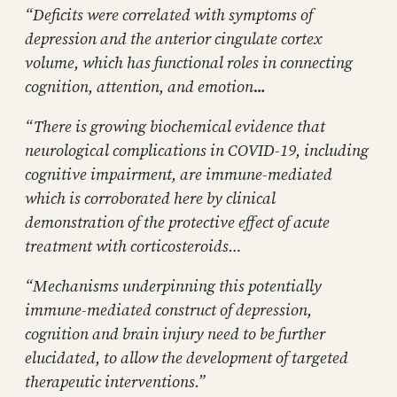
“Deficits were correlated with symptoms of
depression and the anterior cingulate cortex
volume, which has functional roles in connecting
cognition, attention, and emotion
…
“There is growing biochemical evidence that
neurological complications in COVID-19, including
cognitive impairment, are immune-mediated
which is corroborated here by clinical
demonstration of the protective effect of acute
treatment with corticosteroids…
“Mechanisms underpinning this potentially
immune-mediated construct of depression,
cognition and brain injury need to be further
elucidated, to allow the development of targeted
therapeutic interventions.”