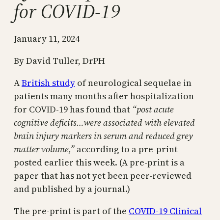
for COVID-19
January 11, 2024
By David Tuller, DrPH
A
British study
of neurological sequelae in
patients many months after hospitalization
for COVID-19 has found that
“post acute
cognitive deficits…were associated with elevated
brain injury markers in serum and reduced grey
matter volume,”
according to a pre-print
posted earlier this week. (A pre-print is a
paper that has not yet been peer-reviewed
and published by a journal.)
The pre-print is part of the
COVID-19 Clinical