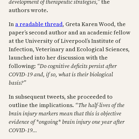
development of therapeutic strategies,”
the
authors wrote.
In
a readable thread
, Greta Karen Wood, the
paper’s second author and an academic fellow
at the University of Liverpool’s Institute of
Infection, Veterinary and Ecological Sciences,
launched into her discussion with the
following:
“Do cognitive deficits persist after
COVID-19 and, if so, what is their biological
basis?”
In subsequent tweets, she proceeded to
outline the implications.
“The half-lives of the
brain injury markers mean that this is objective
evidence of *ongoing* brain injury one year after
COVID-19…