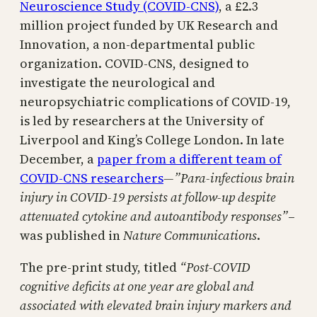
Neuroscience Study (COVID-CNS)
, a £2.3
million project funded by UK Research and
Innovation, a non-departmental public
organization. COVID-CNS, designed to
investigate the neurological and
neuropsychiatric complications of COVID-19,
is led by researchers at the University of
Liverpool and King’s College London. In late
December, a
paper from a different team of
COVID-CNS researchers
—”
Para-infectious brain
injury in COVID-19 persists at follow-up despite
attenuated cytokine and autoantibody responses”
–
was published in
Nature Communications
.
The pre-print study, titled
“Post-COVID
cognitive deficits at one year are global and
associated with elevated brain injury markers and