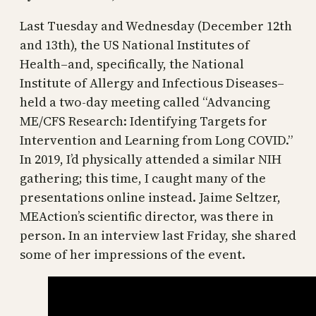
Last Tuesday and Wednesday (December 12th
and 13th), the US National Institutes of
Health–and, specifically, the National
Institute of Allergy and Infectious Diseases–
held a two-day meeting called “Advancing
ME/CFS Research: Identifying Targets for
Intervention and Learning from Long COVID.”
In 2019, I’d physically attended a similar NIH
gathering; this time, I caught many of the
presentations online instead. Jaime Seltzer,
MEAction’s scientific director, was there in
person. In an interview last Friday, she shared
some of her impressions of the event.