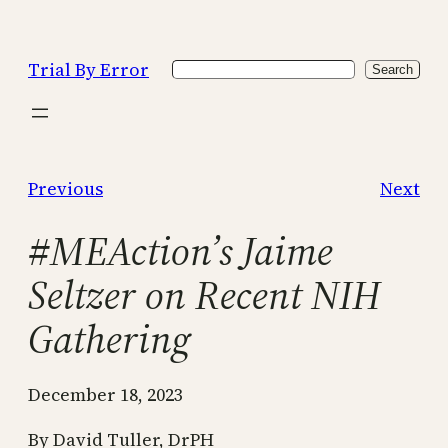
Skip
to
Trial By Error
Search
content
Search
Previous
Next
#MEAction’s Jaime
Seltzer on Recent NIH
Gathering
December 18, 2023
By David Tuller, DrPH