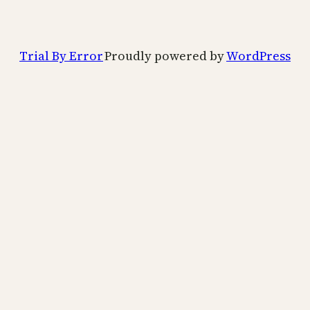
Trial By Error
Proudly powered by
WordPress