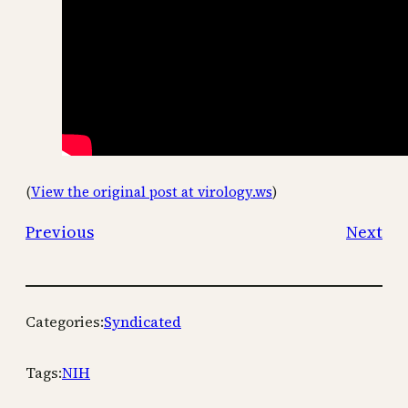
(
View the original post at virology.ws
)
Previous
Next
Categories:
Syndicated
Tags:
NIH