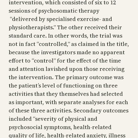
intervention, which consisted of six to 12
sessions of psychosomatic therapy
“delivered by specialised exercise- and
physiotherapists.” The other received their
standard care. In other words, the trial was
not in fact “controlled,” as claimed in the title,
because the investigators made no apparent
effort to “control” for the effect of the time
and attention lavished upon those receiving
the intervention. The primary outcome was
the patient’s level of functioning on three
activities that they themselves had selected
as important, with separate analyses for each
of these three activities. Secondary outcomes
included “severity of physical and
psychosocial symptoms, health-related
quality of life, health-related anxiety, illness