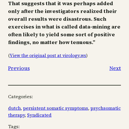
That suggests that it was perhaps added
only after the investigators realized their
overall results were disastrous. Such
exercises in what is called data-mining are
often likely to yield some sort of positive
findings, no matter how tenuous.”
(
View the original post at virology.ws
)
Previous
Next
Categories:
dutch
, 
persistent somatic symptoms
, 
psychsomatic
therapy
, 
Syndicated
Tags: