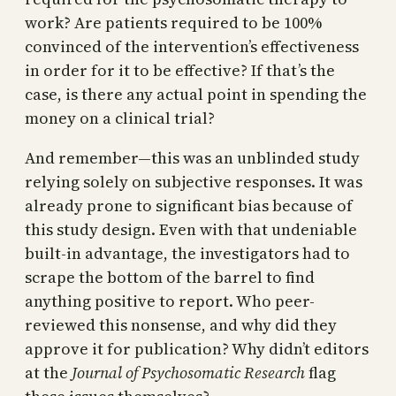
work? Are patients required to be 100%
convinced of the intervention’s effectiveness
in order for it to be effective? If that’s the
case, is there any actual point in spending the
money on a clinical trial?
And remember—this was an unblinded study
relying solely on subjective responses. It was
already prone to significant bias because of
this study design. Even with that undeniable
built-in advantage, the investigators had to
scrape the bottom of the barrel to find
anything positive to report. Who peer-
reviewed this nonsense, and why did they
approve it for publication? Why didn’t editors
at the
Journal of Psychosomatic Research
flag