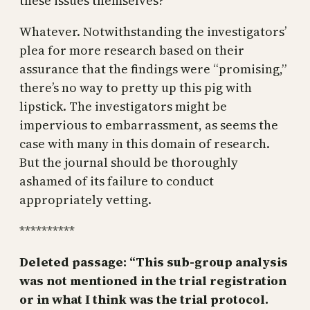
these issues themselves?
Whatever. Notwithstanding the investigators’
plea for more research based on their
assurance that the findings were “promising,”
there’s no way to pretty up this pig with
lipstick. The investigators might be
impervious to embarrassment, as seems the
case with many in this domain of research.
But the journal should be thoroughly
ashamed of its failure to conduct
appropriately vetting.
**********
Deleted passage: “This sub-group analysis
was not mentioned in the trial registration
or in what I think was the trial protocol.