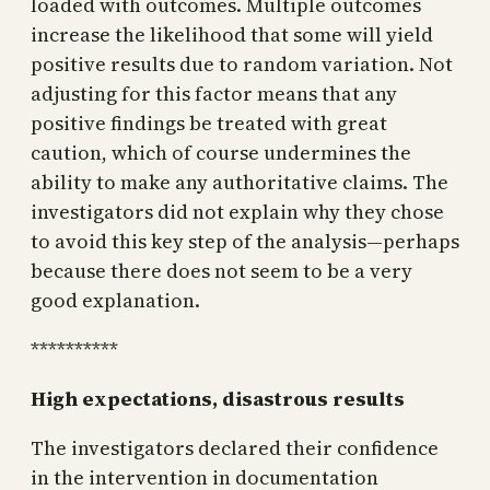
loaded with outcomes. Multiple outcomes
increase the likelihood that some will yield
positive results due to random variation. Not
adjusting for this factor means that any
positive findings be treated with great
caution, which of course undermines the
ability to make any authoritative claims. The
investigators did not explain why they chose
to avoid this key step of the analysis—perhaps
because there does not seem to be a very
good explanation.
**********
High expectations, disastrous results
The investigators declared their confidence
in the intervention in documentation