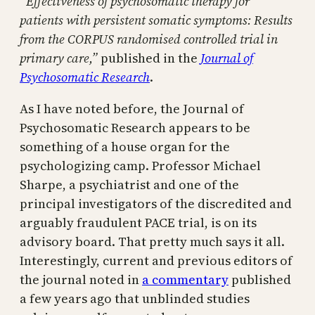
“Effectiveness of psychosomatic therapy for
patients with persistent somatic symptoms: Results
from the CORPUS randomised controlled trial in
primary care,”
published in the
Journal of
Psychosomatic Research
.
As I have noted before, the Journal of
Psychosomatic Research appears to be
something of a house organ for the
psychologizing camp. Professor Michael
Sharpe, a psychiatrist and one of the
principal investigators of the discredited and
arguably fraudulent PACE trial, is on its
advisory board. That pretty much says it all.
Interestingly, current and previous editors of
the journal noted in
a commentary
published
a few years ago that unblinded studies