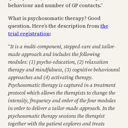
behaviour and number of GP contacts.”
What is psychosomatic therapy? Good
question. Here’s the description from
the
trial registration
:
“
It is a multi-component, stepped-care and tailor-
made approach and includes the following
modules: (1) psycho-education, (2) relaxation
therapy and mindfulness, (3) cognitive behavioural
approaches and (4) activating therapy.
Psychosomatic therapy is captured in a treatment
protocol which allows the therapists to change the
intensity, frequency and order of the four modules
in order to deliver a tailor-made approach. In the
psychosomatic therapy sessions the therapist
together with the patient explores and treats