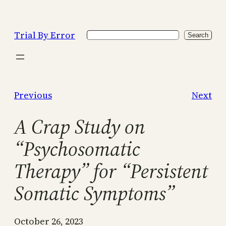
Skip
to
Trial By Error
Search
content
Search
Previous
Next
A Crap Study on
“Psychosomatic
Therapy” for “Persistent
Somatic Symptoms”
October 26, 2023