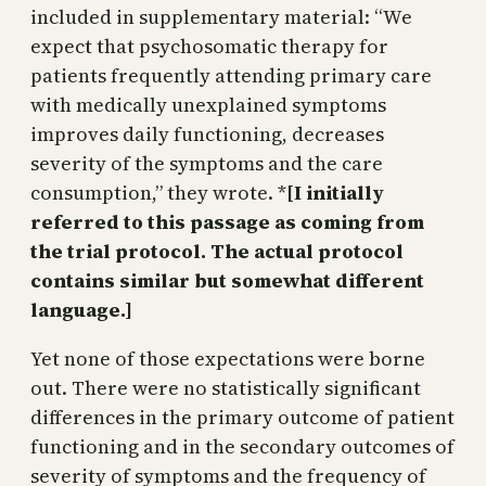
included in supplementary material: “We
expect that psychosomatic therapy for
patients frequently attending primary care
with medically unexplained symptoms
improves daily functioning, decreases
severity of the symptoms and the care
consumption,” they wrote. *
[I initially
referred to this passage as coming from
the trial protocol. The actual protocol
contains similar but somewhat different
language.]
Yet none of those expectations were borne
out. There were no statistically significant
differences in the primary outcome of patient
functioning and in the secondary outcomes of
severity of symptoms and the frequency of