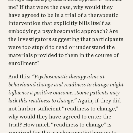
me? If that were the case, why would they
have agreed to be in a trial of a therapeutic
intervention that explicitly bills itself as
embodying a psychosomatic approach? Are
the investigators suggesting that participants
were too stupid to read or understand the
materials provided to them in the course of
enrollment?
And this:
“Psychosomatic therapy aims at
behavioural change and readiness to change might
influence a positive outcome…Some patients may
lack this readiness to change.”
Again, if they did
not harbor sufficient “readiness to change,”
why would they have agreed to enter the
trial? How much “readiness to change” is
required for the psychosomatic therapy to