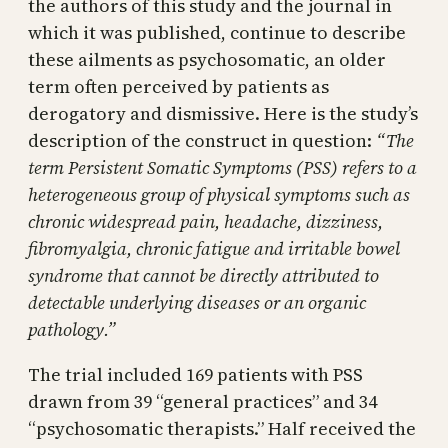
the authors of this study and the journal in
which it was published, continue to describe
these ailments as psychosomatic, an older
term often perceived by patients as
derogatory and dismissive. Here is the study’s
description of the construct in question:
“The
term Persistent Somatic Symptoms (PSS) refers to a
heterogeneous group of physical symptoms such as
chronic widespread pain, headache, dizziness,
fibromyalgia, chronic fatigue and irritable bowel
syndrome that cannot be directly attributed to
detectable underlying diseases or an organic
pathology.”
The trial included 169 patients with PSS
drawn from 39 “general practices” and 34
“psychosomatic therapists.” Half received the