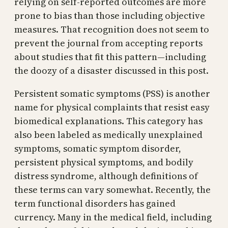
relying on self-reported outcomes are more
prone to bias than those including objective
measures. That recognition does not seem to
prevent the journal from accepting reports
about studies that fit this pattern—including
the doozy of a disaster discussed in this post.
Persistent somatic symptoms (PSS) is another
name for physical complaints that resist easy
biomedical explanations. This category has
also been labeled as medically unexplained
symptoms, somatic symptom disorder,
persistent physical symptoms, and bodily
distress syndrome, although definitions of
these terms can vary somewhat. Recently, the
term functional disorders has gained
currency. Many in the medical field, including