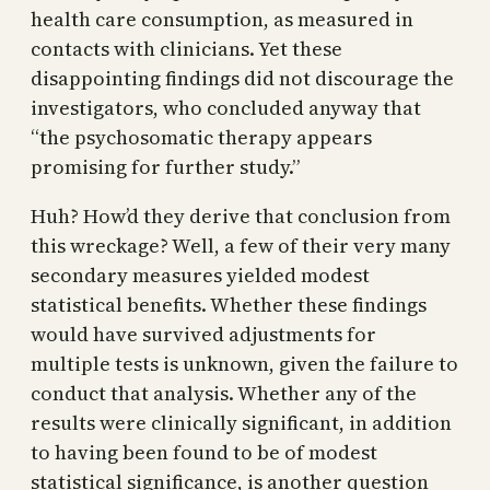
health care consumption, as measured in
contacts with clinicians. Yet these
disappointing findings did not discourage the
investigators, who concluded anyway that
“the psychosomatic therapy appears
promising for further study.”
Huh? How’d they derive that conclusion from
this wreckage? Well, a few of their very many
secondary measures yielded modest
statistical benefits. Whether these findings
would have survived adjustments for
multiple tests is unknown, given the failure to
conduct that analysis. Whether any of the
results were clinically significant, in addition
to having been found to be of modest
statistical significance, is another question