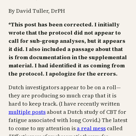
By David Tuller, DrPH
*This post has been corrected. I initially
wrote that the protocol did not appear to
call for sub-group analyses, but it appears
it did. I also included a passage about that
is from documentation in the supplemental
material. I had identified it as coming from
the protocol. I apologize for the errors.
Dutch investigators appear to be on a roll—
they are producing so much crap that it is
hard to keep track. (I have recently written
multiple posts
about a Dutch study of CBT for
fatigue associated with long Covid.) The latest
to come to my attention is
a real mess
called