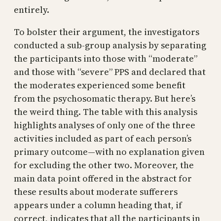
entirely.
To bolster their argument, the investigators
conducted a sub-group analysis by separating
the participants into those with “moderate”
and those with “severe” PPS and declared that
the moderates experienced some benefit
from the psychosomatic therapy. But here’s
the weird thing. The table with this analysis
highlights analyses of only one of the three
activities included as part of each person’s
primary outcome—with no explanation given
for excluding the other two. Moreover, the
main data point offered in the abstract for
these results about moderate sufferers
appears under a column heading that, if
correct, indicates that all the participants in