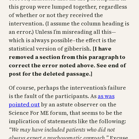
this group were lumped together, regardless
of whether or not they received the
intervention. (I assume the column heading is
an error.) Unless I’m misreading all this—
which is always possible–the effect is the
statistical version of gibberish.
[I have
removed a section from this paragraph to
correct the error noted above. See end of
post for the deleted passage.]
Of course, perhaps the intervention’s failure
is the fault of the participants. As
as was
pointed out
by an astute observer on the
Science For ME forum, that seems to be the
implication of statements like the following:
“We may have included patients who did not
always expect a psychosomatic approach.”
Excuse