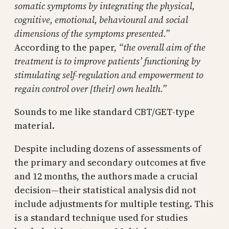
somatic symptoms by integrating the physical,
cognitive, emotional, behavioural and social
dimensions of the symptoms presented.”
According to the paper,
“the overall aim of the
treatment is to improve patients’ functioning by
stimulating self-regulation and empowerment to
regain control over [their] own health.”
Sounds to me like standard CBT/GET-type
material.
Despite including dozens of assessments of
the primary and secondary outcomes at five
and 12 months, the authors made a crucial
decision—their statistical analysis did not
include adjustments for multiple testing. This
is a standard technique used for studies