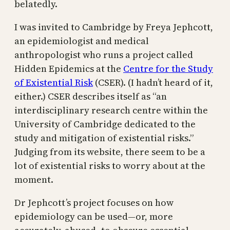
belatedly.
I was invited to Cambridge by Freya Jephcott,
an epidemiologist and medical
anthropologist who runs a project called
Hidden Epidemics at the
Centre for the Study
of Existential Risk
(CSER). (I hadn’t heard of it,
either.) CSER describes itself as “an
interdisciplinary research centre within the
University of Cambridge dedicated to the
study and mitigation of existential risks.”
Judging from its website, there seem to be a
lot of existential risks to worry about at the
moment.
Dr Jephcott’s project focuses on how
epidemiology can be used—or, more