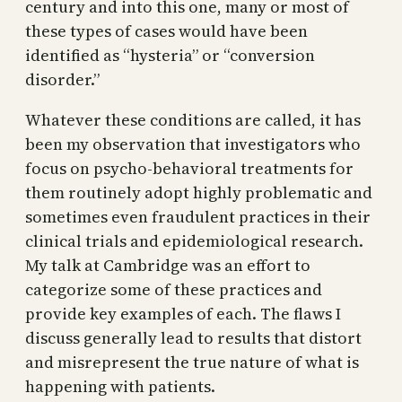
century and into this one, many or most of
these types of cases would have been
identified as “hysteria” or “conversion
disorder.”
Whatever these conditions are called, it has
been my observation that investigators who
focus on psycho-behavioral treatments for
them routinely adopt highly problematic and
sometimes even fraudulent practices in their
clinical trials and epidemiological research.
My talk at Cambridge was an effort to
categorize some of these practices and
provide key examples of each. The flaws I
discuss generally lead to results that distort
and misrepresent the true nature of what is
happening with patients.