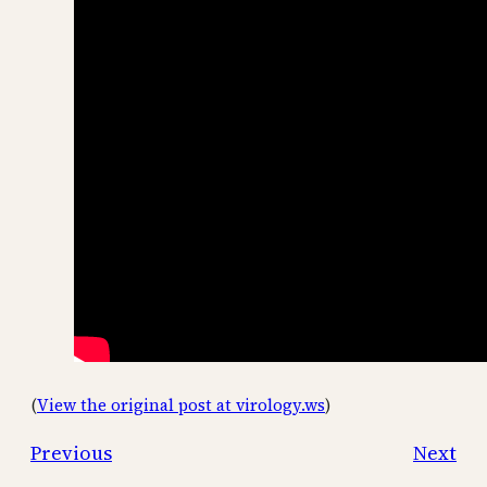
(
View the original post at virology.ws
)
Previous
Next