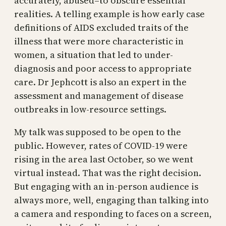
accurately, abused–to obscure essential
realities. A telling example is how early case
definitions of AIDS excluded traits of the
illness that were more characteristic in
women, a situation that led to under-
diagnosis and poor access to appropriate
care. Dr Jephcott is also an expert in the
assessment and management of disease
outbreaks in low-resource settings.
My talk was supposed to be open to the
public. However, rates of COVID-19 were
rising in the area last October, so we went
virtual instead. That was the right decision.
But engaging with an in-person audience is
always more, well, engaging than talking into
a camera and responding to faces on a screen,