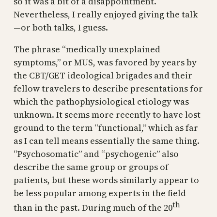
so it was a bit of a disappointment.
Nevertheless, I really enjoyed giving the talk
—or both talks, I guess.
The phrase “medically unexplained
symptoms,” or MUS, was favored by years by
the CBT/GET ideological brigades and their
fellow travelers to describe presentations for
which the pathophysiological etiology was
unknown. It seems more recently to have lost
ground to the term “functional,” which as far
as I can tell means essentially the same thing.
“Psychosomatic” and “psychogenic” also
describe the same group or groups of
patients, but these words similarly appear to
be less popular among experts in the field
th
than in the past. During much of the 20