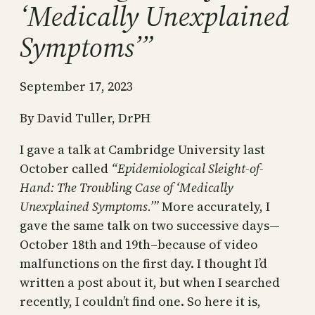
‘Medically Unexplained
Symptoms’”
September 17, 2023
By David Tuller, DrPH
I gave a talk at Cambridge University last
October called
“Epidemiological Sleight-of-
Hand: The Troubling Case of ‘Medically
Unexplained Symptoms.’”
More accurately, I
gave the same talk on two successive days—
October 18th and 19th–because of video
malfunctions on the first day. I thought I’d
written a post about it, but when I searched
recently, I couldn’t find one. So here it is,