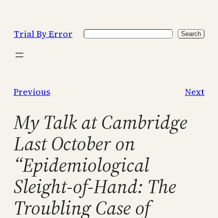
Skip
to
Trial By Error
Search
content
Search
Previous
Next
My Talk at Cambridge
Last October on
“Epidemiological
Sleight-of-Hand: The
Troubling Case of