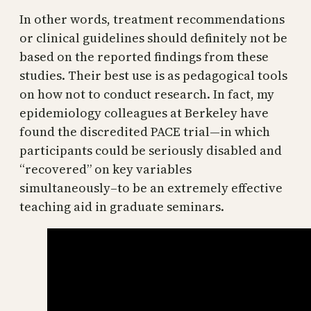
In other words, treatment recommendations
or clinical guidelines should definitely not be
based on the reported findings from these
studies. Their best use is as pedagogical tools
on how not to conduct research. In fact, my
epidemiology colleagues at Berkeley have
found the discredited PACE trial—in which
participants could be seriously disabled and
“recovered” on key variables
simultaneously–to be an extremely effective
teaching aid in graduate seminars.