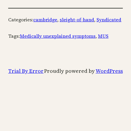
Categories:
cambridge
, 
sleight-of-hand
, 
Syndicated
Tags:
Medically unexplained symptoms
, 
MUS
Trial By Error
Proudly powered by
WordPress