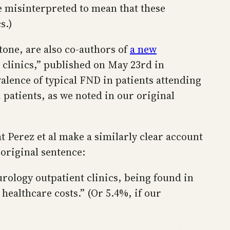
e misinterpreted to mean that these
s.)
tone, are also co-authors of
a new
 clinics,” published on May 23rd in
valence of typical FND in patients attending
 patients, as we noted in our original
t Perez et al make a similarly clear account
original sentence:
rology outpatient clinics, being found in
ealthcare costs.” (Or 5.4%, if our