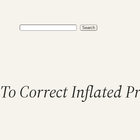
Search
Search
To Correct Inflated P