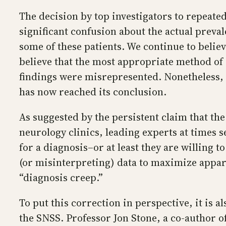
The decision by top investigators to repeated
significant confusion about the actual preva
some of these patients. We continue to belie
believe that the most appropriate method of
findings were misrepresented. Nonetheless, 
has now reached its conclusion.
As suggested by the persistent claim that t
neurology clinics, leading experts at times s
for a diagnosis–or at least they are willing
(or misinterpreting) data to maximize appare
“diagnosis creep.”
To put this correction in perspective, it is
the SNSS. Professor Jon Stone, a co-author of 