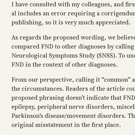
I have consulted with my colleagues, and fir
al includes an error requiring a corrigendum.
publishing, so it is very much appreciated.
As regards the proposed wording, we believe it
compared FND to other diagnoses by calling 
Neurological Symptoms Study (SNSS). To und
FND in the context of other diagnoses.
From our perspective, calling it “common” a
the circumstances. Readers of the article c
proposed phrasing doesn’t indicate that FND 
epilepsy, peripheral nerve disorders, miscel
Parkinson’s disease/movement disorders. Th
original misstatement in the first place.