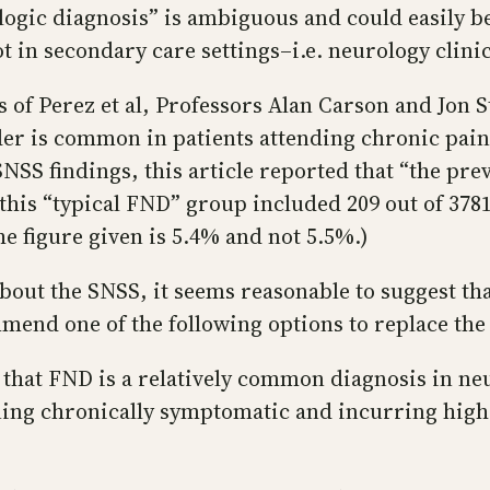
ologic diagnosis” is ambiguous and could easily b
in secondary care settings–i.e. neurology clinic
 of Perez et al, Professors Alan Carson and Jon S
er is common in patients attending chronic pain
 SNSS findings, this article reported that “the pre
 this “typical FND” group included 209 out of 3781
e figure given is 5.4% and not 5.5%.)
bout the SNSS, it seems reasonable to suggest tha
mend one of the following options to replace the 
 that FND is a relatively common diagnosis in neu
ing chronically symptomatic and incurring high h