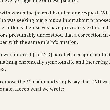
ut every single one of these papers.
with which the journal handled our request. Within
ho was seeking our group’s input about proposed 
 the authors themselves have previously exhibited l
ors presumably understood that a correction in 
paper with the same misinformation.
enewed interest [in FND] parallels recognition t
maining chronically symptomatic and incurring h
SS.
o remove the #2 claim and simply say that FND w
equate. Here’s what we wrote: