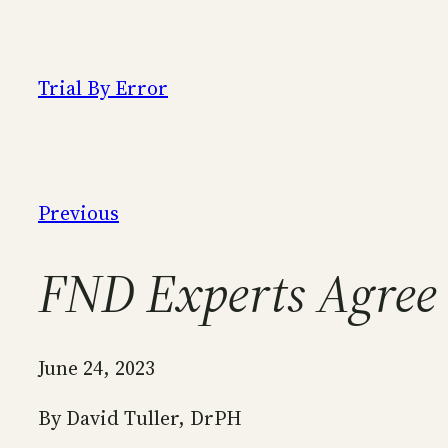
Skip
to
content
Trial By Error
Previous
FND Experts Agree 
June 24, 2023
By David Tuller, DrPH