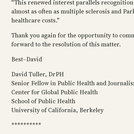
“This renewed interest parallels recognition
almost as often as multiple sclerosis and P
healthcare costs.”
Thank you again for the opportunity to comme
forward to the resolution of this matter.
Best–David
David Tuller, DrPH
Senior Fellow in Public Health and Journali
Center for Global Public Health
School of Public Health
University of California, Berkeley
**********