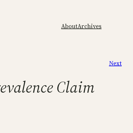
About
Archives
Next
revalence Claim