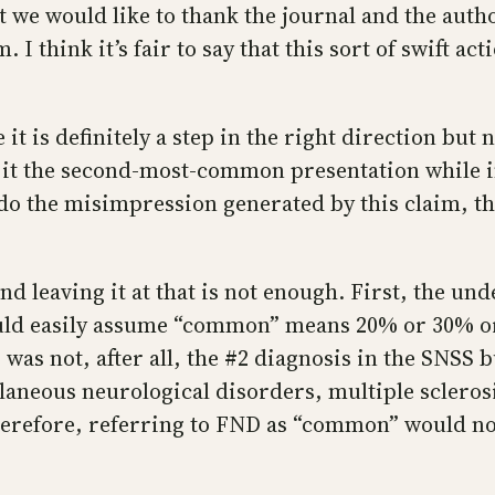
st we would like to thank the journal and the aut
 I think it’s fair to say that this sort of swift a
 is definitely a step in the right direction but no
it the second-most-common presentation while in
o the misimpression generated by this claim, th
nd leaving it at that is not enough. First, the 
ould easily assume “common” means 20% or 30% or
was not, after all, the #2 diagnosis in the SNSS 
laneous neurological disorders, multiple scleros
erefore, referring to FND as “common” would not