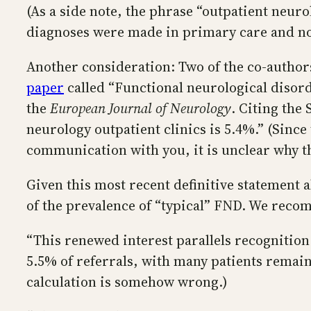
(As a side note, the phrase “outpatient neur
diagnoses were made in primary care and not 
Another consideration: Two of the co-authors
paper
called “Functional neurological disord
the
European Journal of Neurology
. Citing the
neurology outpatient clinics is 5.4%.” (Since
communication with you, it is unclear why th
Given this most recent definitive statement a
of the prevalence of “typical” FND. We recom
“This renewed interest parallels recognition
5.5% of referrals, with many patients remain
calculation is somehow wrong.)