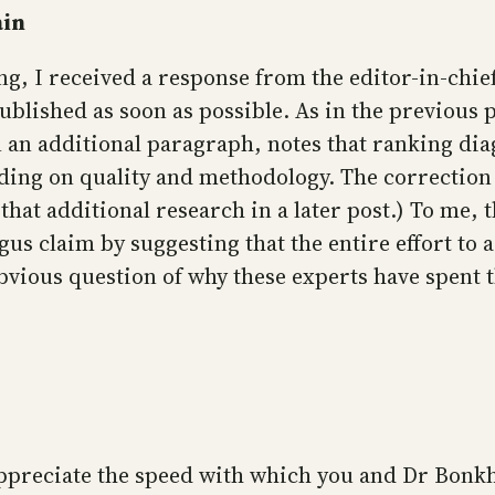
ain
ng, I received a response from the editor-in-chie
ublished as soon as possible. As in the previous 
 an additional paragraph, notes that ranking dia
ending on quality and methodology. The correction
hat additional research in a later post.) To me, t
us claim by suggesting that the entire effort to a
bvious question of why these experts have spent 
ppreciate the speed with which you and Dr Bonkh