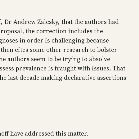
f, Dr Andrew Zalesky, that the authors had
proposal, the correction includes the
gnoses in order is challenging because
 then cites some other research to bolster
he authors seem to be trying to absolve
ssess prevalence is fraught with issues. That
the last decade making declarative assertions
off have addressed this matter.