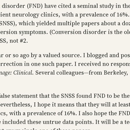
 disorder (FND) have cited a seminal study in thei
t neurology clinics, with a prevalence of 16%. T
NSS), which yielded multiple papers about a doze
version symptoms. (Conversion disorder is the old
S, not #2.
 or so ago by a valued source. I blogged and post
rrection in one such paper. I received no respon
age: Clinical.
Several colleagues—from Berkeley,
 false statement that the SNSS found FND to be 
vertheless, I hope it means that they will at leas
cs, with a prevalence of 16%. I also hope the FND
 included these untrue data points. It will be a t