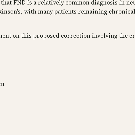
 that FND is a relatively common diagnosis in ne
arkinson’s, with many patients remaining chronic
nt on this proposed correction involving the err
sm