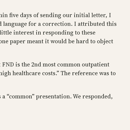
 five days of sending our initial letter, I
language for a correction. I attributed this
ittle interest in responding to these
one paper meant it would be hard to object
hat FND is the 2nd most common outpatient
igh healthcare costs.” The reference was to
as a “common” presentation. We responded,