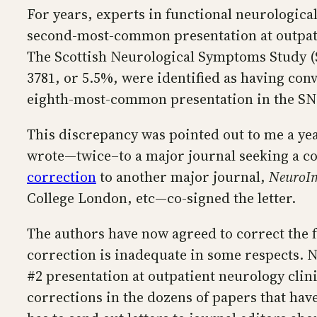
For years, experts in functional neurological
second-most-common presentation at outpatien
The Scottish Neurological Symptoms Study (S
3781, or 5.5%, were identified as having con
eighth-most-common presentation in the SNS
This discrepancy was pointed out to me a year
wrote—twice–to a major journal seeking a co
correction
to another major journal,
NeuroIm
College London, etc—co-signed the letter.
The authors have now agreed to correct the
correction is inadequate in some respects. Ne
#2 presentation at outpatient neurology clini
corrections in the dozens of papers that have