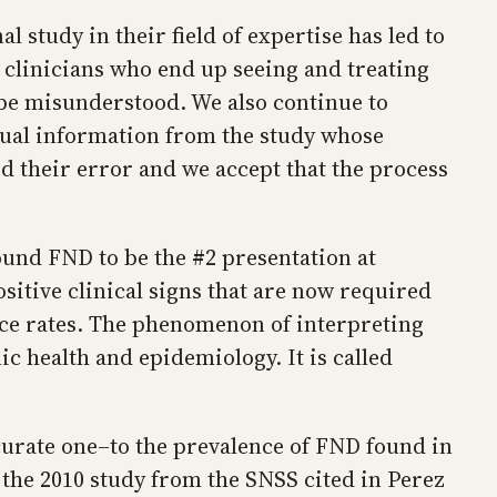
 study in their field of expertise has led to
 clinicians who end up seeing and treating
 be misunderstood. We also continue to
ctual information from the study whose
 their error and we accept that the process
ound FND to be the #2 presentation at
sitive clinical signs that are now required
ence rates. The phenomenon of interpreting
c health and epidemiology. It is called
ccurate one–to the prevalence of FND found in
l, the 2010 study from the SNSS cited in Perez