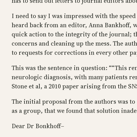
has to send out letters to journal editors abo
I need to say I was impressed with the speed 
heard back from an editor, Anna Bankhoff, w
quick action to the integrity of the journal;
concerns and cleaning up the mess. The auth
to requests for corrections in every other 
This was the sentence in question: ““This r
neurologic diagnosis, with many patients re
Stone et al, a 2010 paper arising from the SN
The initial proposal from the authors was t
as a group, that we found that solution inad
Dear Dr Bonkhoff–