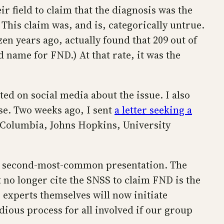
r field to claim that the diagnosis was the
his claim was, and is, categorically untrue.
n years ago, actually found that 209 out of
 name for FND.) At that rate, it was the
ed on social media about the issue. I also
se. Two weeks ago, I sent
a letter seeking a
 Columbia, Johns Hopkins, University
the second-most-common presentation. The
t no longer cite the SNSS to claim FND is the
 experts themselves will now initiate
edious process for all involved if our group