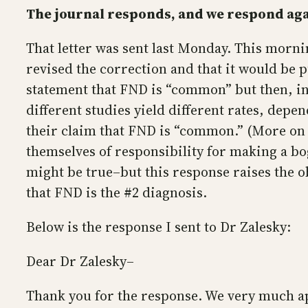
The journal responds, and we respond ag
That letter was sent last Monday. This morni
revised the correction and that it would be p
statement that FND is “common” but then, in
different studies yield different rates, dep
their claim that FND is “common.” (More on t
themselves of responsibility for making a bog
might be true–but this response raises the o
that FND is the #2 diagnosis.
Below is the response I sent to Dr Zalesky:
Dear Dr Zalesky–
Thank you for the response. We very much a