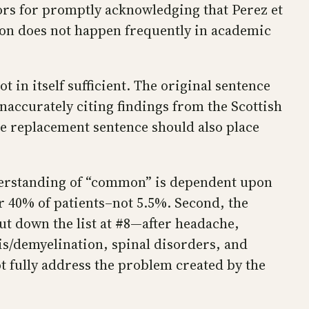
hors for promptly acknowledging that Perez et
ction does not happen frequently in academic
t in itself sufficient. The original sentence
accurately citing findings from the Scottish
e replacement sentence should also place
understanding of “common” is dependent upon
 40% of patients–not 5.5%. Second, the
but down the list at #8—after headache,
is/demyelination, spinal disorders, and
 fully address the problem created by the