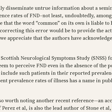
ly disseminate untrue information about a seminal
lence rates of FND–not least, undoubtedly, among
ve that the word “common” on its own is liable to
 correcting this error would be to provide the a
we appreciate that the authors have acknowledged
he Scottish Neurological Symptoms Study (SNSS) f
eem to perceive FND even in the absence of the po
 to include such patients in their reported preval
nt prevalence rates of illness has a name in publi
 also worth noting another recent reference—an a
Perez et al, is also the lead author of Stone et a