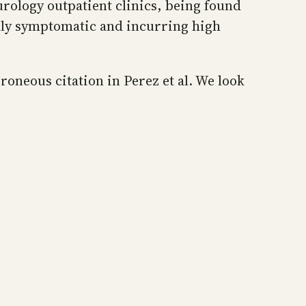
urology outpatient clinics, being found
ally symptomatic and incurring high
oneous citation in Perez et al. We look