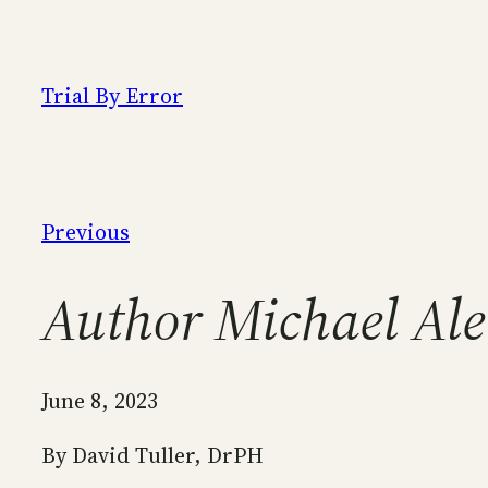
Skip
to
content
Trial By Error
Previous
Author Michael Ale
June 8, 2023
By David Tuller, DrPH