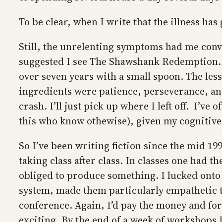
To be clear, when I write that the illness has
Still, the unrelenting symptoms had me convi
suggested I see The Shawshank Redemption. As
over seven years with a small spoon. The less
ingredients were patience, perseverance, and 
crash. I’ll just pick up where I left off. I’v
this who know othewise), given my cognitiv
So I’ve been writing fiction since the mid 199
taking class after class. In classes one had 
obliged to produce something. I lucked ont
system, made them particularly empathetic t
conference. Again, I’d pay the money and forc
exciting. By the end of a week of workshops 