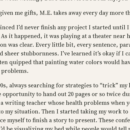
 given me gifts, M.E. takes away every day more th
nced I’d never finish any project I started until
 it happened, it was playing at a theater near h
on was clear. Every little bit, every sentence, pa
sheer stubbornness. I’ve learned it’s okay if I c
e often quipped that painting water colors would h
e problems.
0s, always searching for strategies to “trick” my 
the opportunity to hand out 20 pages or so twice d
o a writing teacher whose health problems when 
o my situation. Then I started taking my work to
e myself to finish a story to present. These conf
I’d be visualizing my bed while people would tell