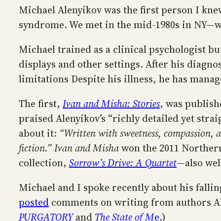
Michael Alenyikov was the first person I k
syndrome. We met in the mid-1980s in NY—w
Michael trained as a clinical psychologist b
displays and other settings. After his diagno
limitations Despite his illness, he has manag
The first,
Ivan and Misha: Stories
, was publish
praised Alenyikov’s “richly detailed yet str
about it:
“Written with sweetness, compassion, an
fiction.”
Ivan and Misha
won the 2011 Northern
collection,
Sorrow’s Drive: A Quartet
—also wel
Michael and I spoke recently about his falling
posted
comments on writing from authors Ali
PURGATORY
and
The State of M
e
.)