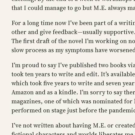
that I could manage to go but M.E. always ma
For a long time now I’ve been part of a writ
other and give feedback—usually supportive. I
The first draft of the novel I’m working on n
slow process as my symptoms have worsened 
I’m proud to say I’ve published two books via
took ten years to write and edit. It’s availa
which took five years to write and seven years
Amazon and as a kindle. I’m sorry to say ther
magazines, one of which was nominated for b
performed on stage just before the pandemic
I’ve not written about having M.E. or created
fictional characters and worlds liberates me 