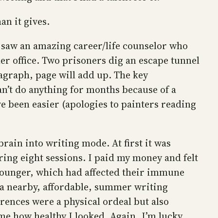
an it gives.
 I saw an amazing career/life counselor who
er office. Two prisoners dig an escape tunnel
ragraph, page will add up. The key
an’t do anything for months because of a
ave been easier (apologies to painters reading
brain into writing mode. At first it was
uring eight sessions. I paid my money and felt
younger, which had affected their immune
 a nearby, affordable, summer writing
erences were a physical ordeal but also
 me how healthy I looked. Again, I’m lucky