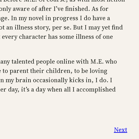
nly aware of after I’ve finished. As for
ge. In my novel in progress I do have a
 an illness story, per se. But I may yet find
t every character has some illness of one
o many talented people online with M.E. who
 to parent their children, to be loving
n my brain occasionally kicks in, I do. I
er day, it’s a day when all I accomplished
Next