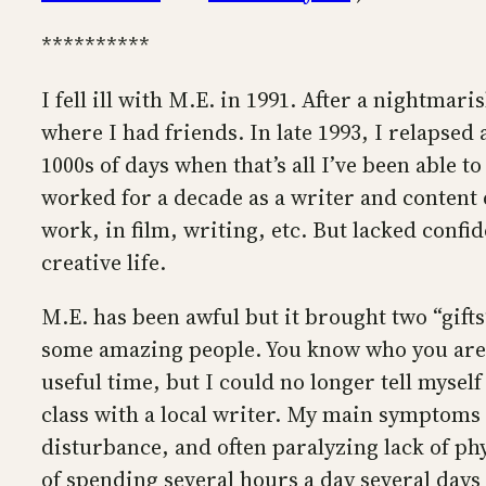
**********
I fell ill with M.E. in 1991. After a nightm
where I had friends. In late 1993, I relapsed
1000s of days when that’s all I’ve been able to
worked for a decade as a writer and content d
work, in film, writing, etc. But lacked confid
creative life.
M.E. has been awful but it brought two “gifts
some amazing people. You know who you are. T
useful time, but I could no longer tell myself
class with a local writer. My main symptom
disturbance, and often paralyzing lack of phys
of spending several hours a day several days 