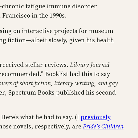
S—chronic fatigue immune disorder
Francisco in the 1990s.
cusing on interactive projects for museum
g fiction—albeit slowly, given his health
received stellar reviews.
Library Journal
 recommended.” Booklist had this to say
ers of short fiction, literary writing, and gay
ber, Spectrum Books published his second
 Here’s what he had to say. (I
previously
ose novels, respectively, are
Pride’s Children