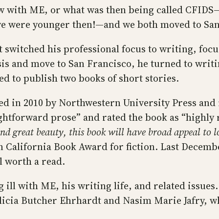
new with ME, or what was then being called CFID
e were younger then!—and we both moved to San 
ut switched his professional focus to writing, fo
sis and move to San Francisco, he turned to writin
ed to publish two books of short stories.
ed in 2010 by Northwestern University Press and 
aightforward prose” and rated the book as “highly
d great beauty, this book will have broad appeal to lov
 California Book Award for fiction. Last Decem
l worth a read.
 ill with ME, his writing life, and related issues.
cia Butcher Ehrhardt and Nasim Marie Jafry, wh