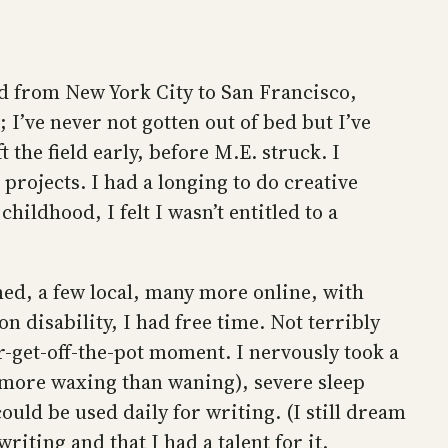
ved from New York City to San Francisco,
 I’ve never not gotten out of bed but I’ve
t the field early, before M.E. struck. I
projects. I had a longing to do creative
hildhood, I felt I wasn’t entitled to a
rmed, a few local, many more online, with
disability, I had free time. Not terribly
-or-get-off-the-pot moment. I nervously took a
(more waxing than waning), severe sleep
ould be used daily for writing. (I still dream
iting and that I had a talent for it.