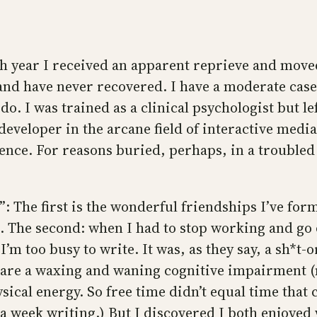
arish year I received an apparent reprieve and mo
 and have never recovered. I have a moderate case;
 do. I was trained as a clinical psychologist but lef
eveloper in the arcane field of interactive media 
ence. For reasons buried, perhaps, in a troubled c
”: The first is the wonderful friendships I’ve fo
he second: when I had to stop working and go on 
 I’m too busy to write. It was, as they say, a sh*t
s are a waxing and waning cognitive impairment 
ical energy. So free time didn’t equal time that c
a week writing.) But I discovered I both enjoyed wr