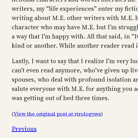
writers, my “life experiences” enter my fictio
writing about M.E. other writers with M.E. h
character who may have M.E. but I’m struggling
a way that I’m happy with. All that said, in 
kind or another. While another reader read it 
Lastly, I want to say that I realize I’m very 
can’t even read anymore, who’ve given up live
spouses, who deal with profound isolation and
salute everyone with M.E. for anything you ac
was getting out of bed three times.
(
View the original post at virology.ws
)
Previous