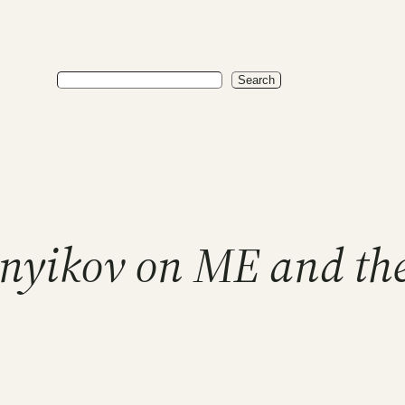
Search
Search
nyikov on ME and the