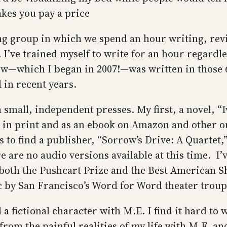
kes you pay a price
ing group in which we spend an hour writing, revi
’ve trained myself to write for an hour regardless
ow—which I began in 2007!—was written in those 60
in recent years.
 small, independent presses. My first, a novel, “
ble in print and as an ebook on Amazon and other 
 to find a publisher, “Sorrow’s Drive: A Quartet,” 
e are no audio versions available at this time. I’
oth the Pushcart Prize and the Best American Sh
 by San Francisco’s Word for Word theater troup
 a fictional character with M.E. I find it hard to 
from the painful realities of my life with M.E. an