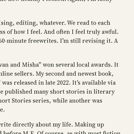
sing, editing, whatever. We read to each
 of how I feel. And often I feel truly awful.
-minute freewrites. I’m still revising it. A
Ivan and Misha” won several local awards. It
online sellers. My second and newest book,
was released in late 2022. It’s available via
ve published many short stories in literary
ort Stories series, while another was
e.
write directly about my life. Making up
d before M.E. Of course, as with most fiction