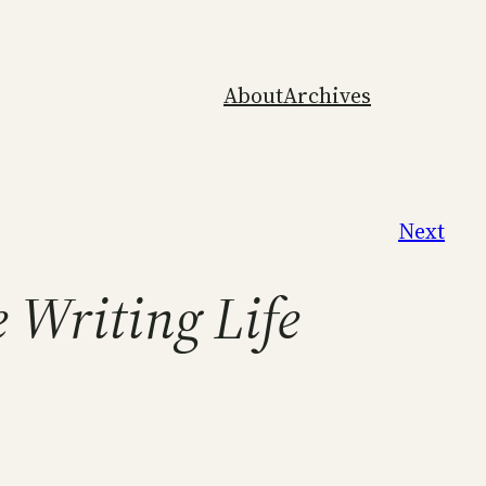
About
Archives
Next
 Writing Life