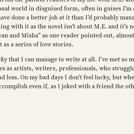
nal world in disguised form, often in guises I’m o
ave done a better job at it than I’d probably mana
 with it as the novel isn’t about M.E. and it’s not
“Ivan and Misha” as one reader pointed out, almos
as a series of love stories.
lucky that I can manage to write at all. I’ve met s
s as artists, writers, professionals, who struggle
 loss. On my bad days I don’t feel lucky, but whe
complish even if, as I joked with a friend the oth