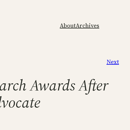
About
Archives
Next
arch Awards After
dvocate