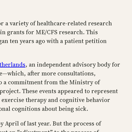
 a variety of healthcare-related research
 in grants for ME/CFS research. This
gan ten years ago with a patient petition
etherlands
, an independent advisory body for
re—which, after more consultations,
to a commitment from the Ministry of
project. These events appeared to represent
d exercise therapy and cognitive behavior
nal cognitions about being sick.
April of last year. But the process of