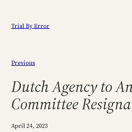
Skip
to
content
Trial By Error
Previous
Dutch Agency to A
Committee Resignat
April 24, 2023