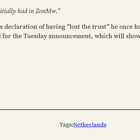
 initially had in ZonMw.”
is declaration of having “lost the trust” he once
ll for the Tuesday announcement, which will sho
Tags:
Netherlands