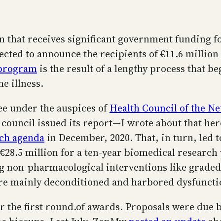
 that receives significant government funding for
cted to announce the recipients of €11.6 million
program
is the result of a lengthy process that be
e illness.
tee under the auspices of
Health Council of the N
 council issued its report—I wrote about that he
rch agenda
in December, 2020. That, in turn, led 
€28.5 million for a ten-year biomedical research 
ing non-pharmacological interventions like grade
ere mainly deconditioned and harbored dysfunctio
the first round.of awards. Proposals were due by 