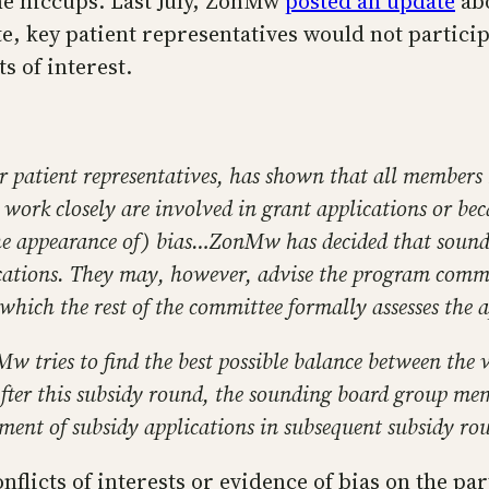
me hiccups. Last July, ZonMw
posted an update
abo
te, key patient representatives would not partic
ts of interest.
r patient representatives, has shown that all members 
ork closely are involved in grant applications or be
(the appearance of) bias…ZonMw has decided that soun
cations. They may, however, advise the program commit
 which the rest of the committee formally assesses the a
w tries to find the best possible balance between the 
After this subsidy round, the sounding board group me
ssment of subsidy applications in subsequent subsidy ro
nflicts of interests or evidence of bias on the par