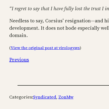
“I regret to say that I have fully lost the trust I
Needless to say, Corsius’ resignation—and h
development. It does not bode especially we
domain.
(
View the original post at virology.ws
)
Previous
Categories:
Syndicated
, 
ZonMw