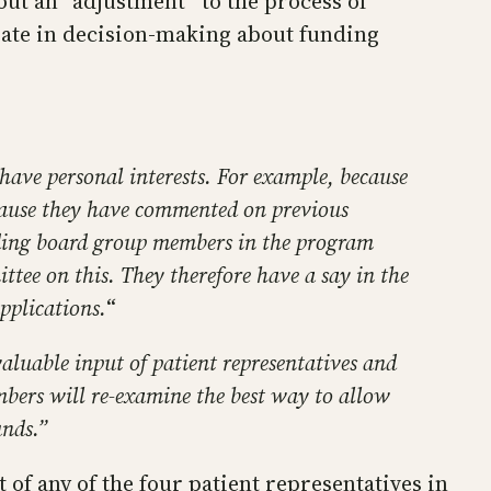
ut an “adjustment” to the process of
ipate in decision-making about funding
have personal interests. For example, because
cause they have commented on previous
ding board group members in the program
tee on this. They therefore have a say in the
pplications.
“
valuable input of patient representatives and
mbers will re-examine the best way to allow
unds.”
t of any of the four patient representatives in