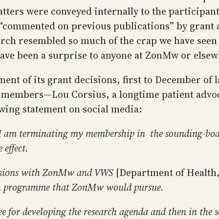
ers were conveyed internally to the participants
e “commented on previous publications” by grant
search resembled so much of the crap we have see
have been a surprise to anyone at ZonMw or else
 of its grant decisions, first to December of las
 members—Lou Corsius, a longtime patient advoca
owing statement on social media:
I am terminating my membership in the sounding-boar
effect.
scussions with ZonMw and VWS
[Department of Health,
ch programme that ZonMw would pursue.
ttee for developing the research agenda and then in th