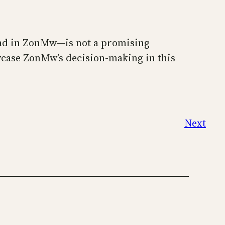
 had in ZonMw—is not a promising
wcase ZonMw’s decision-making in this
Next