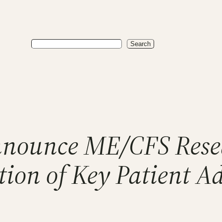
Search
Search
nnounce ME/CFS Rese
ion of Key Patient A