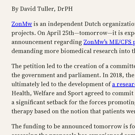
By David Tuller, DrPH
ZonMw
is an independent Dutch organization
projects. On April 25th—tomorrow—it is expe
announcement regarding
ZonMw’s ME/CFS 
demanding more biomedical research into th
The petition led to the creation of a commit
the government and parliament. In 2018, the
ultimately led to the development of
a resea
Health, Welfare and Sport agreed to commit 
a significant setback for the forces promot
therapy based on the notion that patients w
The funding to be announced tomorrow is for 