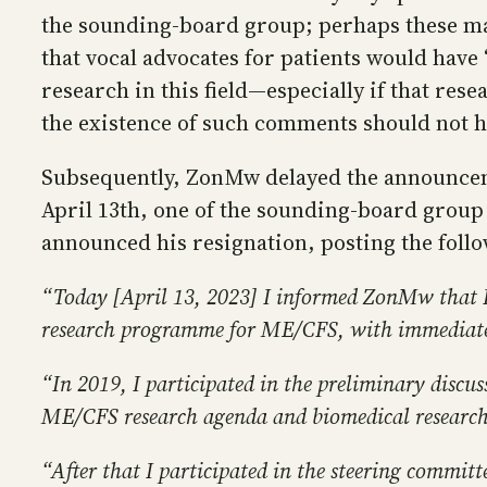
the sounding-board group; perhaps these matt
that vocal advocates for patients would hav
research in this field—especially if that re
the existence of such comments should not 
Subsequently, ZonMw delayed the announcement
April 13th, one of the sounding-board group
announced his resignation, posting the foll
“Today [April 13, 2023] I informed ZonMw that 
research programme for ME/CFS, with immediate 
“In 2019, I participated in the preliminary di
ME/CFS research agenda and biomedical resear
“After that I participated in the steering commi