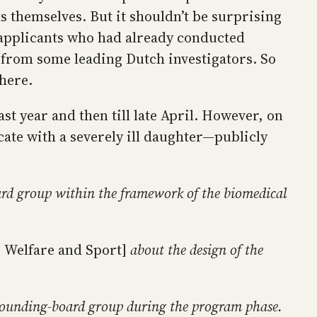
 themselves. But it shouldn’t be surprising
 applicants who had already conducted
n from some leading Dutch investigators. So
where.
t year and then till late April. However, on
te with a severely ill daughter—publicly
d group within the framework of the biomedical
 Welfare and Sport]
about the design of the
e sounding-board group during the program phase.