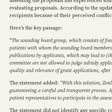
assessing the proposals has experienced so
evaluating proposals. According to the upda
recipients because of their perceived conflic
Here’s the key passage:
“
The sounding board group, which consists of fou
patients with whom the sounding board members w
publications by applicants, which may lead to 
committee are not allowed to judge subsidy appli
quality and relevance of grant applications, after
The statement added:
“With this solution, ZonM
guaranteeing a careful and transparent process. 
patient representatives to participate in the asse
The statement did not identify any specific co