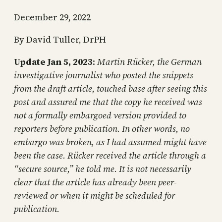
December 29, 2022
By David Tuller, DrPH
Update
Jan 5, 2023
:
Martin Rücker, the German
investigative journalist who posted the snippets
from the draft article, touched base after seeing this
post and assured me that the copy he received was
not a formally embargoed version provided to
reporters before publication. In other words, no
embargo was broken, as I had assumed might have
been the case. Rücker received the article through a
“secure source,” he told me. It is not necessarily
clear that the article has already been peer-
reviewed or when it might be scheduled for
publication.