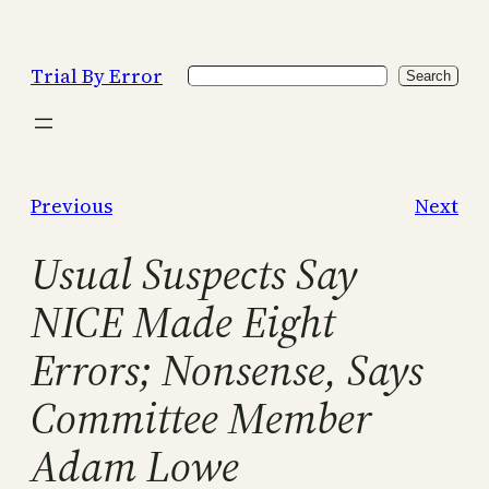
Skip
to
Trial By Error
Search
content
Search
Previous
Next
Usual Suspects Say
NICE Made Eight
Errors; Nonsense, Says
Committee Member
Adam Lowe