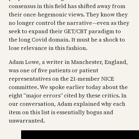
consensus in this field has shifted away from
their once-hegemonic views. They know they
no longer control the narrative—even as they
seek to expand their GET/CBT paradigm to
the long Covid domain. It must be a shock to
lose relevance in this fashion.
Adam Lowe, a writer in Manchester, England,
was one of five patients or patient
representatives on the 21-member NICE
committee. We spoke earlier today about the
eight “major errors” cited by these critics. In
our conversation, Adam explained why each
item on this list is essentially bogus and
unwarranted.