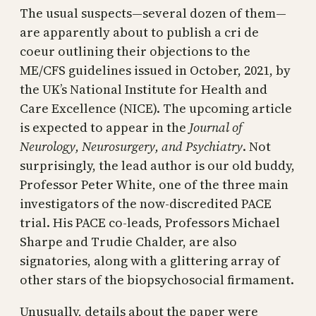
The usual suspects—several dozen of them—
are apparently about to publish a cri de
coeur outlining their objections to the
ME/CFS guidelines issued in October, 2021, by
the UK’s National Institute for Health and
Care Excellence (NICE). The upcoming article
is expected to appear in the
Journal of
Neurology, Neurosurgery, and Psychiatry
. Not
surprisingly, the lead author is our old buddy,
Professor Peter White, one of the three main
investigators of the now-discredited PACE
trial. His PACE co-leads, Professors Michael
Sharpe and Trudie Chalder, are also
signatories, along with a glittering array of
other stars of the biopsychosocial firmament.
Unusually, details about the paper were