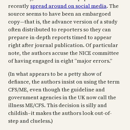
recently
spread around on social media
. The
source seems to have been an embargoed
copy—that is, the advance version of a study
often distributed to reporters so they can
prepare in-depth reports timed to appear
right after journal publication. Of particular
note, the authors accuse the NICE committee
of having engaged in eight “major errors.”
(In what appears to be a petty show of
defiance, the authors insist on using the term
CFS/ME, even though the guideline and
government agencies in the UK now call the
illness ME/CFS. This decision is silly and
childish–it makes the authors look out-of-
step and clueless.)