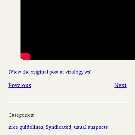
(
View the original post at virology.ws
)
Previous
Next
Categories:
nice guidelines
, 
Syndicated
, 
usual suspects