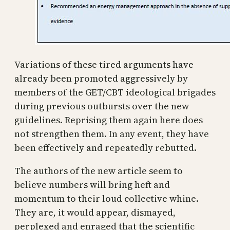
Variations of these tired arguments have
already been promoted aggressively by
members of the GET/CBT ideological brigades
during previous outbursts over the new
guidelines. Reprising them again here does
not strengthen them. In any event, they have
been effectively and repeatedly rebutted.
The authors of the new article seem to
believe numbers will bring heft and
momentum to their loud collective whine.
They are, it would appear, dismayed,
perplexed and enraged that the scientific