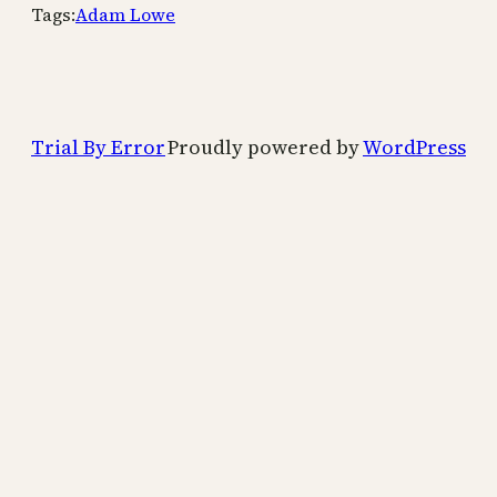
Tags:
Adam Lowe
Trial By Error
Proudly powered by
WordPress