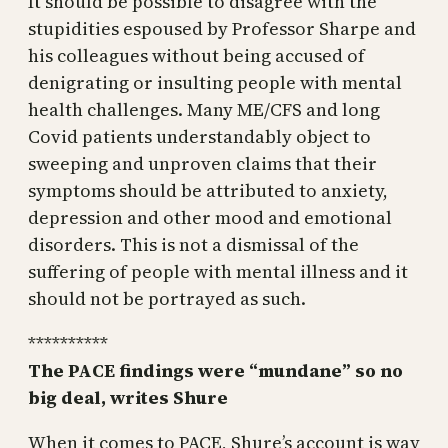
It should be possible to disagree with the
stupidities espoused by Professor Sharpe and
his colleagues without being accused of
denigrating or insulting people with mental
health challenges. Many ME/CFS and long
Covid patients understandably object to
sweeping and unproven claims that their
symptoms should be attributed to anxiety,
depression and other mood and emotional
disorders. This is not a dismissal of the
suffering of people with mental illness and it
should not be portrayed as such.
**********
The PACE findings were “mundane” so no
big deal, writes Shure
When it comes to PACE, Shure’s account is way