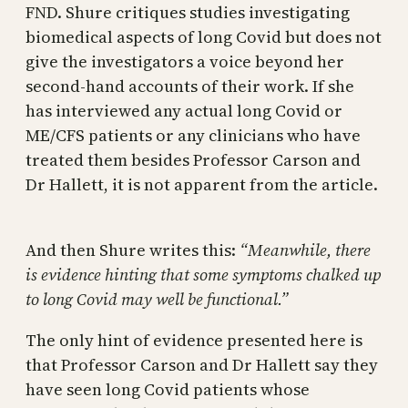
FND. Shure critiques studies investigating
biomedical aspects of long Covid but does not
give the investigators a voice beyond her
second-hand accounts of their work. If she
has interviewed any actual long Covid or
ME/CFS patients or any clinicians who have
treated them besides Professor Carson and
Dr Hallett, it is not apparent from the article.
And then Shure writes this:
“Meanwhile, there
is evidence hinting that some symptoms chalked up
to long Covid may well be functional.”
The only hint of evidence presented here is
that Professor Carson and Dr Hallett say they
have seen long Covid patients whose