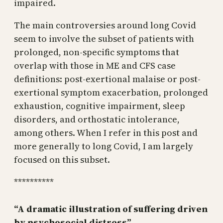
impaired.
The main controversies around long Covid
seem to involve the subset of patients with
prolonged, non-specific symptoms that
overlap with those in ME and CFS case
definitions: post-exertional malaise or post-
exertional symptom exacerbation, prolonged
exhaustion, cognitive impairment, sleep
disorders, and orthostatic intolerance,
among others. When I refer in this post and
more generally to long Covid, I am largely
focused on this subset.
**********
“A dramatic illustration of suffering driven
by psychosocial distress”