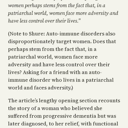
women perhaps stems from the fact that, in a
patriarchal world, women face more adversity and
have less control over their lives.”
(Note to Shure: Auto-immune disorders also
disproportionately target women. Does that
perhaps stem from the fact that, in a
patriarchal world, women face more
adversity and have less control over their
lives? Asking for a friend with an auto-
immune disorder who lives in a patriarchal
world and faces adversity.)
The article’s lengthy opening section recounts
the story of a woman who believed she
suffered from progressive dementia but was
later diagnosed, to her relief, with functional