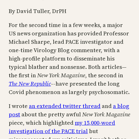
By David Tuller, DrPH
For the second time in a few weeks, a major
US news organization has provided Professor
Michael Sharpe, lead PACE investigator and
one-time Virology Blog commenter, with a
high-profile platform to disseminate his
typical blather and nonsense. Both articles—
the first in
New York Magazine
, the second in
The New Republic
–
-have presented the long
Covid phenomenon as largely psychosomatic.
I wrote
an extended twitter thread
and
a blog
post
about the pretty awful
New York Magazine
piece, which highlighted
my 15,000-word
investigation of the PACE trial
but