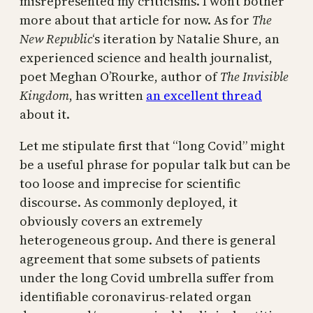
misrepresented my criticisms. I won’t bother
more about that article for now. As for
The
New Republic
‘s iteration by Natalie Shure, an
experienced science and health journalist,
poet Meghan O’Rourke, author of
The Invisible
Kingdom
, has written
an excellent thread
about it.
Let me stipulate first that “long Covid” might
be a useful phrase for popular talk but can be
too loose and imprecise for scientific
discourse. As commonly deployed, it
obviously covers an extremely
heterogeneous group. And there is general
agreement that some subsets of patients
under the long Covid umbrella suffer from
identifiable coronavirus-related organ