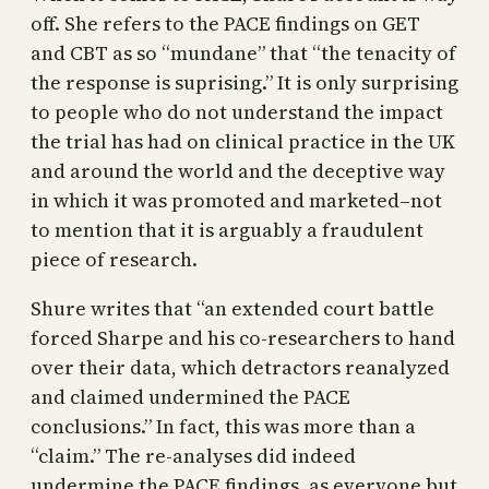
off. She refers to the PACE findings on GET
and CBT as so “mundane” that “the tenacity of
the response is suprising.” It is only surprising
to people who do not understand the impact
the trial has had on clinical practice in the UK
and around the world and the deceptive way
in which it was promoted and marketed–not
to mention that it is arguably a fraudulent
piece of research.
Shure writes that “an extended court battle
forced Sharpe and his co-researchers to hand
over their data, which detractors reanalyzed
and claimed undermined the PACE
conclusions.” In fact, this was more than a
“claim.” The re-analyses did indeed
undermine the PACE findings, as everyone but