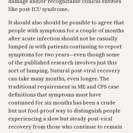
damage and/or recognizable clinical entities
like post-ICU syndrome.
It should also should be possible to agree that
people with symptoms for a couple of months
after acute infection should not be casually
lumped in with patients continuing to report
symptoms for two years—even though some
of the published research involves just this
sort of lumping. Natural post-viral recovery
can take many months, even longer. The
traditional requirement in ME and CFS case
definitions that symptoms must have
continued for six months has been a crude
but not fool-proof way to distinguish people
experiencing a slow but steady post-viral
recovery from those who continue to remain