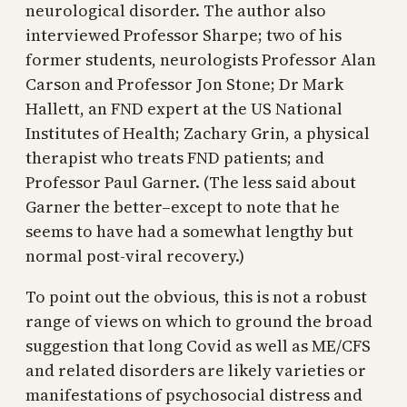
neurological disorder. The author also
interviewed Professor Sharpe; two of his
former students, neurologists Professor Alan
Carson and Professor Jon Stone; Dr Mark
Hallett, an FND expert at the US National
Institutes of Health; Zachary Grin, a physical
therapist who treats FND patients; and
Professor Paul Garner. (The less said about
Garner the better–except to note that he
seems to have had a somewhat lengthy but
normal post-viral recovery.)
To point out the obvious, this is not a robust
range of views on which to ground the broad
suggestion that long Covid as well as ME/CFS
and related disorders are likely varieties or
manifestations of psychosocial distress and