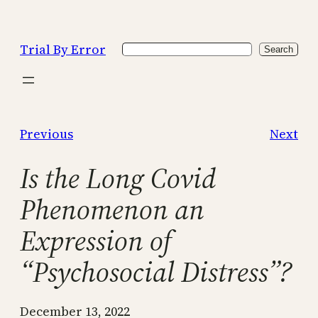
Skip
to
Trial By Error
Search
content
Search
Previous
Next
Is the Long Covid
Phenomenon an
Expression of
“Psychosocial Distress”?
December 13, 2022