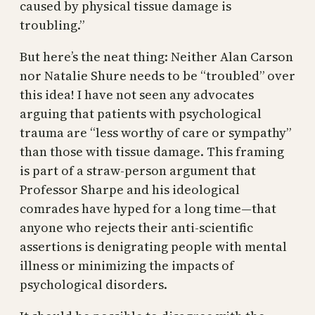
caused by physical tissue damage is
troubling.”
But here’s the neat thing: Neither Alan Carson
nor Natalie Shure needs to be “troubled” over
this idea! I have not seen any advocates
arguing that patients with psychological
trauma are “less worthy of care or sympathy”
than those with tissue damage. This framing
is part of a straw-person argument that
Professor Sharpe and his ideological
comrades have hyped for a long time—that
anyone who rejects their anti-scientific
assertions is denigrating people with mental
illness or minimizing the impacts of
psychological disorders.