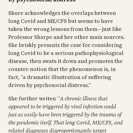
Shure acknowledges the overlaps between
long Covid and ME/CFS but seems to have
taken the wrong lessons from them—just like
Professor Sharpe and her other main sources.
She briskly presents the case for considering
long Covid to be a serious pathophysiological
disease, then swats it down and promotes the
counter-notion that the phenomenon is, in
fact, “a dramatic illustration of suffering
driven by psychosocial distress.”
She further writes: “
A chronic illness that
appeared to be triggered by viral infection could
just as easily have been triggered by the trauma of
the pandemic itself. That long Covid, ME/CFS, and
related diagnoses disproportionately target