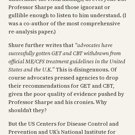
Professor Sharpe and those ignorant or
gullible enough to listen to him understand. (I
was a co-author of the most comprehensive
re-analysis paper.)
Shure further writes that
“advocates have
successfully gotten GET and CBT withdrawn from
official ME/CFS treatment guidelines in the United
States and the U.K.”
This is disingenuous. Of
course advocates pressed agencies to drop
their recommendations for GET and CBT,
given the poor quality of evidence pushed by
Professor Sharpe and his cronies. Why
shouldn’t they?
But the US Centers for Disease Control and
Prevention and UK’s National Institute for