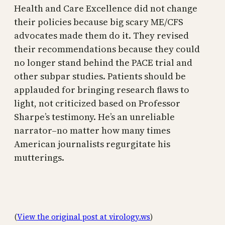
Health and Care Excellence did not change
their policies because big scary ME/CFS
advocates made them do it. They revised
their recommendations because they could
no longer stand behind the PACE trial and
other subpar studies. Patients should be
applauded for bringing research flaws to
light, not criticized based on Professor
Sharpe’s testimony. He’s an unreliable
narrator–no matter how many times
American journalists regurgitate his
mutterings.
(
View the original post at virology.ws
)