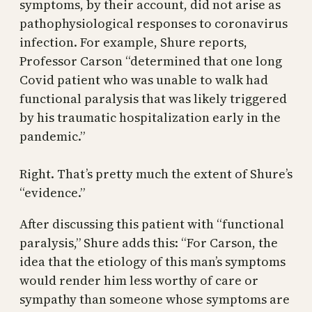
symptoms, by their account, did not arise as
pathophysiological responses to coronavirus
infection. For example, Shure reports,
Professor Carson “determined that one long
Covid patient who was unable to walk had
functional paralysis that was likely triggered
by his traumatic hospitalization early in the
pandemic.”
Right. That’s pretty much the extent of Shure’s
“evidence.”
After discussing this patient with “functional
paralysis,” Shure adds this: “For Carson, the
idea that the etiology of this man’s symptoms
would render him less worthy of care or
sympathy than someone whose symptoms are