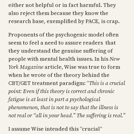
either not helpful or in fact harmful. They
also reject them because they know the
research base, exemplified by PACE, is crap.
Proponents of the psychogenic model often
seem to feel a need to assure readers that
they understand the genuine suffering of
people with mental health issues. In his
New
York Magazine
article, Wise was true to form
when he wrote of the theory behind the
CBT/GET treatment paradigm: “
This is a crucial
point: Even if this theory is correct and chronic
fatigue is at least in part a psychological
phenomenon, that is not to say that the illness is
not real or “all in your head.” The suffering is real.”
I assume Wise intended this “crucial”