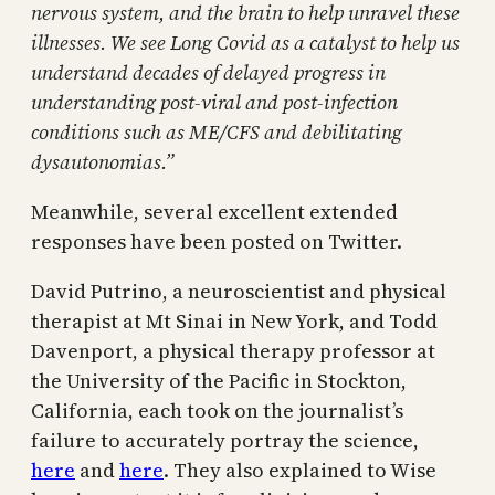
nervous system, and the brain to help unravel these
illnesses. We see Long Covid as a catalyst to help us
understand decades of delayed progress in
understanding post-viral and post-infection
conditions such as ME/CFS and debilitating
dysautonomias.”
Meanwhile, several excellent extended
responses have been posted on Twitter.
David Putrino, a neuroscientist and physical
therapist at Mt Sinai in New York, and Todd
Davenport, a physical therapy professor at
the University of the Pacific in Stockton,
California, each took on the journalist’s
failure to accurately portray the science,
here
and
here
. They also explained to Wise