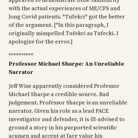
with the actual experiences of ME/CFS and
long Covid patients. *Tufekci* got the better
of the argument. [*In this paragraph, I
originally misspelled Tufekci as Tufecki. I
apologize for the error.]
**********
Professor Michael Sharpe: An Unreliable
Narrator
Jeff Wise apparently considered Professor
Michael Sharpe a credible source. Bad
judgement. Professor Sharpe is an unreliable
narrator. Given his role as a lead PACE
investigator and defender, it is ill-advised to
ground a story in his purported scientific
acumen and accept at face value his