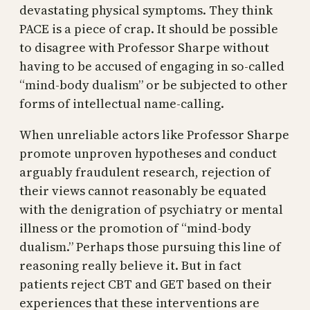
devastating physical symptoms. They think
PACE is a piece of crap. It should be possible
to disagree with Professor Sharpe without
having to be accused of engaging in so-called
“mind-body dualism” or be subjected to other
forms of intellectual name-calling.
When unreliable actors like Professor Sharpe
promote unproven hypotheses and conduct
arguably fraudulent research, rejection of
their views cannot reasonably be equated
with the denigration of psychiatry or mental
illness or the promotion of “mind-body
dualism.” Perhaps those pursuing this line of
reasoning really believe it. But in fact
patients reject CBT and GET based on their
experiences that these interventions are