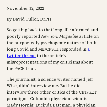
November 12, 2022
By David Tuller, DrPH
So getting back to that long, ill-informed and
poorly reported
New York Magazine
article on
the purportedly psychogenic nature of both
long Covid and ME/CFS…I responded in
a
twitter thread
to the article’s
misrepresentations of my criticisms about
the PACE trial.
The journalist, a science writer named Jeff
Wise, didn’t interview me. But he did
interview three other critics of the CBT/GET
paradigm—Columbia physician-scientist
Mady Hornig; Lucinda Bateman, a physician