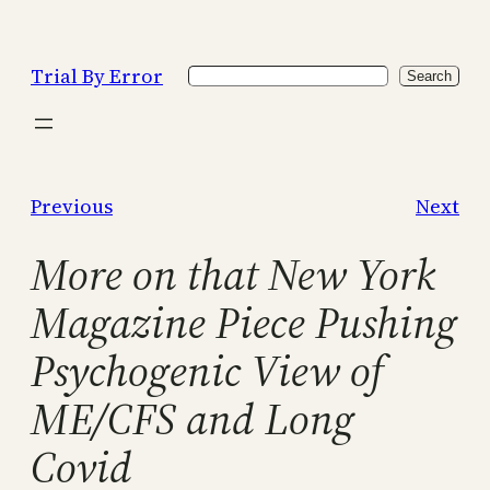
Skip
to
Trial By Error
Search
content
Search
Previous
Next
More on that New York
Magazine Piece Pushing
Psychogenic View of
ME/CFS and Long
Covid