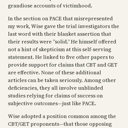
grandiose accounts of victimhood.
In the section on PACE that misrepresented
my work, Wise gave the trial investigators the
last word with their blanket assertion that
their results were “solid.” He himself offered
not a hint of skepticism at this self-serving
statement. He linked to five other papers to
provide support for claims that CBT and GET
are effective. None of these additional
articles can be taken seriously. Among other
deficiencies, they all involve unblinded
studies relying for claims of success on
subjective outcomes—just like PACE.
Wise adopted a position common among the
CBT/GET proponents—that those opposing