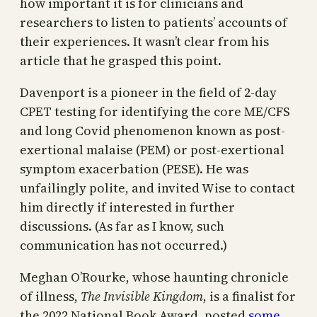
how important it is for clinicians and
researchers to listen to patients’ accounts of
their experiences. It wasn’t clear from his
article that he grasped this point.
Davenport is a pioneer in the field of 2-day
CPET testing for identifying the core ME/CFS
and long Covid phenomenon known as post-
exertional malaise (PEM) or post-exertional
symptom exacerbation (PESE). He was
unfailingly polite, and invited Wise to contact
him directly if interested in further
discussions. (As far as I know, such
communication has not occurred.)
Meghan O’Rourke, whose haunting chronicle
of illness,
The Invisible Kingdom
, is a finalist for
the 2022 National Book Award, posted
some