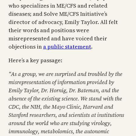
who specializes in ME/CFS and related
diseases; and Solve ME/CFS Initiative’s
director of advocacy, Emily Taylor. All felt
their words and positions were
misrepresented and have voiced their
objections in
a public statement
.
Here’s a key passage:
“As a group, we are surprised and troubled by the
misrepresentation of information provided by
Emily Taylor, Dr. Hornig, Dr. Bateman, and the
absence of the existing science. We stand with the
CDC, the NIH, the Mayo Clinic, Harvard and
Stanford researchers, and scientists at institutions
around the world who are studying virology,
immunology, metabolomics, the autonomic