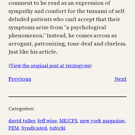
comment to be read as an expression of
sympathy and comfort for the tsunami of self-
deluded patients who can’t accept that their
symptoms arise from “a psychological
phenomenon.” Instead, he comes across as
arrogant, patronizing, tone-deaf and clueless.
Just like his article.
(
View the original post at virology.ws
)
Previous
Next
Categories:
david tuller
, 
feff wise
, 
ME/CFS
, 
new york magazine
, 
PEM
, 
Syndicated
, 
tufecki