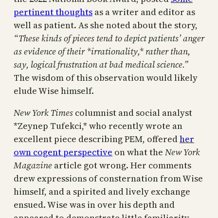
pertinent thoughts
as a writer and editor as
well as patient. As she noted about the story,
“T
hese kinds of pieces tend to depict patients’ anger
as evidence of their *irrationality,* rather than,
say, logical frustration at bad medical science.”
The wisdom of this observation would likely
elude Wise himself.
New York Times
columnist and social analyst
*Zeynep Tufekci,* who recently wrote an
excellent piece describing PEM, offered
her
own cogent perspective
on what the
New York
Magazine
article got wrong. Her comments
drew expressions of consternation from Wise
himself, and a spirited and lively exchange
ensued. Wise was in over his depth and
appeared to demonstrate little familiarity