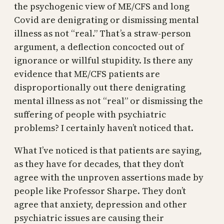
the psychogenic view of ME/CFS and long
Covid are denigrating or dismissing mental
illness as not “real.” That’s a straw-person
argument, a deflection concocted out of
ignorance or willful stupidity. Is there any
evidence that ME/CFS patients are
disproportionally out there denigrating
mental illness as not “real” or dismissing the
suffering of people with psychiatric
problems? I certainly haven’t noticed that.
What I’ve noticed is that patients are saying,
as they have for decades, that they don’t
agree with the unproven assertions made by
people like Professor Sharpe. They don’t
agree that anxiety, depression and other
psychiatric issues are causing their