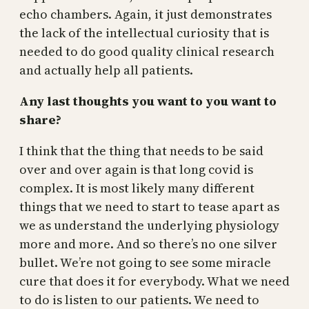
echo chambers. Again, it just demonstrates
the lack of the intellectual curiosity that is
needed to do good quality clinical research
and actually help all patients.
Any last thoughts you want to you want to
share?
I think that the thing that needs to be said
over and over again is that long covid is
complex. It is most likely many different
things that we need to start to tease apart as
we as understand the underlying physiology
more and more. And so there’s no one silver
bullet. We’re not going to see some miracle
cure that does it for everybody. What we need
to do is listen to our patients. We need to