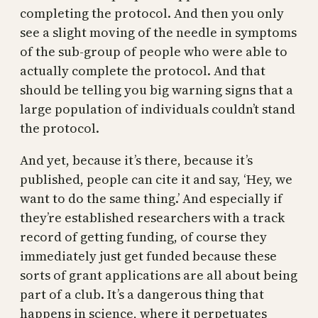
completing the protocol. And then you only
see a slight moving of the needle in symptoms
of the sub-group of people who were able to
actually complete the protocol. And that
should be telling you big warning signs that a
large population of individuals couldn’t stand
the protocol.
And yet, because it’s there, because it’s
published, people can cite it and say, ‘Hey, we
want to do the same thing.’ And especially if
they’re established researchers with a track
record of getting funding, of course they
immediately just get funded because these
sorts of grant applications are all about being
part of a club. It’s a dangerous thing that
happens in science, where it perpetuates