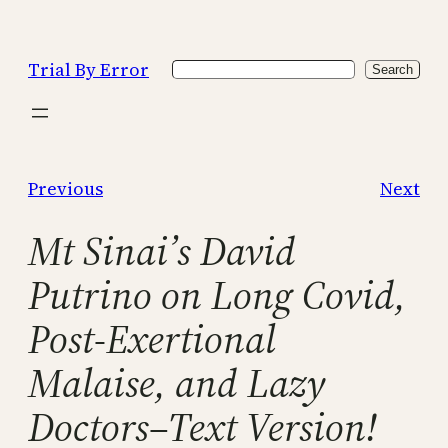
Skip
to
Trial By Error
Search
content
Search
Previous
Next
Mt Sinai’s David
Putrino on Long Covid,
Post-Exertional
Malaise, and Lazy
Doctors–Text Version!