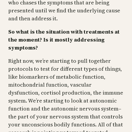
who chases the symptoms that are being
presented until we find the underlying cause
and then address it.
So what is the situation with treatments at
the moment? Is it mostly addressing
symptoms?
Right now, we’re starting to pull together
protocols to test for different types of things,
like biomarkers of metabolic function,
mitochondrial function, vascular
dysfunction, cortisol production, the immune
system. We’re starting to look at autonomic
function and the autonomic nervous system–
the part of your nervous system that controls
your unconscious bodily functions. All of that