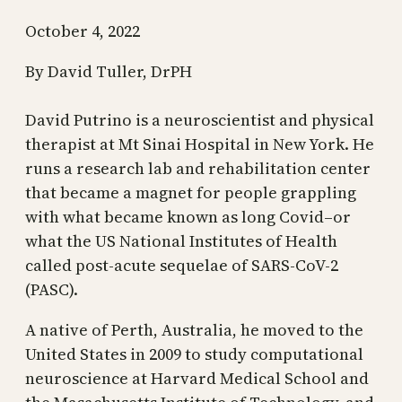
October 4, 2022
By David Tuller, DrPH
David Putrino is a neuroscientist and physical
therapist at Mt Sinai Hospital in New York. He
runs a research lab and rehabilitation center
that became a magnet for people grappling
with what became known as long Covid–or
what the US National Institutes of Health
called post-acute sequelae of SARS-CoV-2
(PASC).
A native of Perth, Australia, he moved to the
United States in 2009 to study computational
neuroscience at Harvard Medical School and