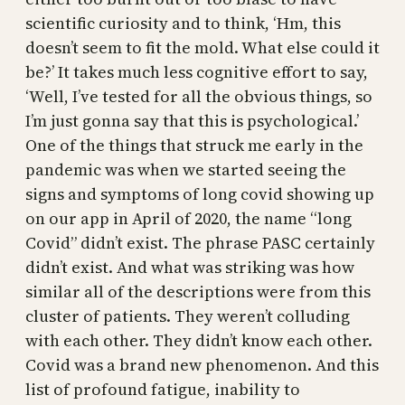
scientific curiosity and to think, ‘Hm, this
doesn’t seem to fit the mold. What else could it
be?’ It takes much less cognitive effort to say,
‘Well, I’ve tested for all the obvious things, so
I’m just gonna say that this is psychological.’
One of the things that struck me early in the
pandemic was when we started seeing the
signs and symptoms of long covid showing up
on our app in April of 2020, the name “long
Covid” didn’t exist. The phrase PASC certainly
didn’t exist. And what was striking was how
similar all of the descriptions were from this
cluster of patients. They weren’t colluding
with each other. They didn’t know each other.
Covid was a brand new phenomenon. And this
list of profound fatigue, inability to