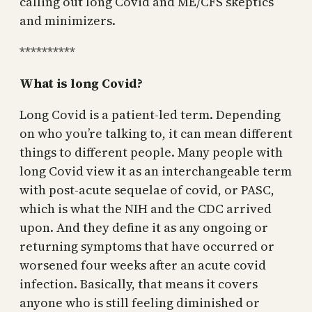
calling out long Covid and ME/CFS skeptics
and minimizers.
**********
What is long Covid?
Long Covid is a patient-led term. Depending
on who you’re talking to, it can mean different
things to different people. Many people with
long Covid view it as an interchangeable term
with post-acute sequelae of covid, or PASC,
which is what the NIH and the CDC arrived
upon. And they define it as any ongoing or
returning symptoms that have occurred or
worsened four weeks after an acute covid
infection. Basically, that means it covers
anyone who is still feeling diminished or