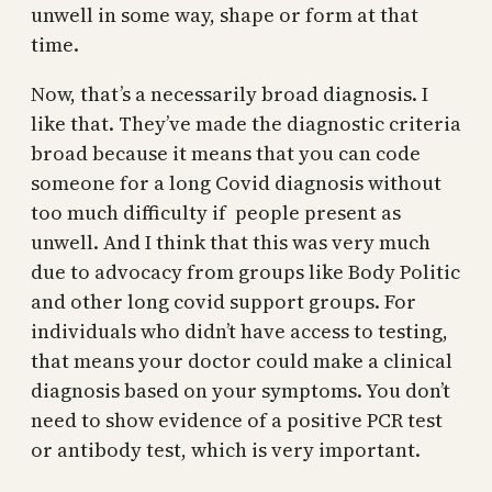
unwell in some way, shape or form at that
time.
Now, that’s a necessarily broad diagnosis. I
like that. They’ve made the diagnostic criteria
broad because it means that you can code
someone for a long Covid diagnosis without
too much difficulty if people present as
unwell. And I think that this was very much
due to advocacy from groups like Body Politic
and other long covid support groups. For
individuals who didn’t have access to testing,
that means your doctor could make a clinical
diagnosis based on your symptoms. You don’t
need to show evidence of a positive PCR test
or antibody test, which is very important.