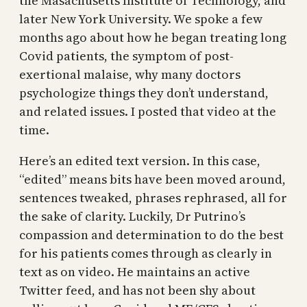
the Masachusetts Institute of Technology, and
later New York University. We spoke a few
months ago about how he began treating long
Covid patients, the symptom of post-
exertional malaise, why many doctors
psychologize things they don’t understand,
and related issues. I posted that video at the
time.
Here’s an edited text version. In this case,
“edited” means bits have been moved around,
sentences tweaked, phrases rephrased, all for
the sake of clarity. Luckily, Dr Putrino’s
compassion and determination to do the best
for his patients comes through as clearly in
text as on video. He maintains an active
Twitter feed, and has not been shy about