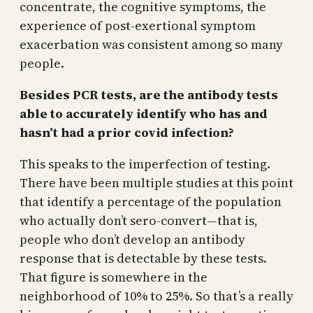
concentrate, the cognitive symptoms, the
experience of post-exertional symptom
exacerbation was consistent among so many
people.
Besides PCR tests, are the antibody tests
able to accurately identify who has and
hasn’t had a prior covid infection?
This speaks to the imperfection of testing.
There have been multiple studies at this point
that identify a percentage of the population
who actually don’t sero-convert—that is,
people who don’t develop an antibody
response that is detectable by these tests.
That figure is somewhere in the
neighborhood of 10% to 25%. So that’s a really