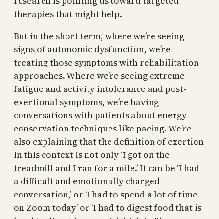
research is pointing us toward targeted
therapies that might help.
But in the short term, where we’re seeing
signs of autonomic dysfunction, we’re
treating those symptoms with rehabilitation
approaches. Where we’re seeing extreme
fatigue and activity intolerance and post-
exertional symptoms, we’re having
conversations with patients about energy
conservation techniques like pacing. We’re
also explaining that the definition of exertion
in this context is not only ‘I got on the
treadmill and I ran for a mile.’ It can be ‘I had
a difficult and emotionally charged
conversation,’ or ‘I had to spend a lot of time
on Zoom today’ or ‘I had to digest food that is