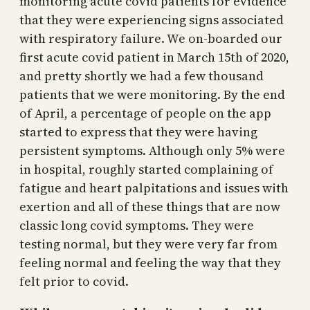
monitoring acute covid patients for evidence
that they were experiencing signs associated
with respiratory failure. We on-boarded our
first acute covid patient in March 15th of 2020,
and pretty shortly we had a few thousand
patients that we were monitoring. By the end
of April, a percentage of people on the app
started to express that they were having
persistent symptoms. Although only 5% were
in hospital, roughly started complaining of
fatigue and heart palpitations and issues with
exertion and all of these things that are now
classic long covid symptoms. They were
testing normal, but they were very far from
feeling normal and feeling the way that they
felt prior to covid.