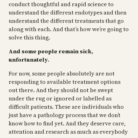
conduct thoughtful and rapid science to
understand the different endotypes and then
understand the different treatments that go
along with each. And that’s how we’re going to
solve this thing.
And some people remain sick,
unfortunately
.
For now, some people absolutely are not
responding to available treatment options
out there. And they should not be swept
under the rug or ignored or labelled as
difficult patients. These are individuals who
just have a pathology process that we don’t
know how to find yet. And they deserve care,
attention and research as much as everybody