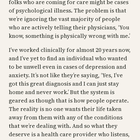
folks who are coming for care might be cases
of psychological illness. The problem is that
we’re ignoring the vast majority of people
who are actively telling their physicians, ‘You
know, something is physically wrong with me.’
I’ve worked clinically for almost 20 years now,
and I’ve yet to find an individual who wanted
to be unwell even in cases of depression and
anxiety. It’s not like they’re saying, ‘Yes, I’ve
got this great diagnosis and I can just stay
home and never work.’ But the system is
geared as though that is how people operate.
The reality is no one wants their life taken
away from them with any of the conditions
that we’re dealing with. And so what they
deserve is a health care provider who listens,