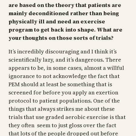
are based on the theory that patients are
mainly deconditioned rather than being
physically ill and need an exercise
program to get back into shape. What are
your thoughts on those sorts of trials?
It’s incredibly discouraging and I think it’s
scientifically lazy, and it’s dangerous. There
appears to be, in some cases, almost a willful
ignorance to not acknowledge the fact that
PEM should at least be something that is
screened for before you apply an exertion
protocol to patient populations. One of the
things that always strikes me about these
trials that use graded aerobic exercise is that
they often seem to just gloss over the fact
that lots of the people dropped out before