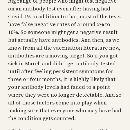
big range of people who might test negative
on an antibody test even after having had
Covid-19. In addition to that, most of the tests
have false negative rates of around 5% to
10%. So someone might get a negative result
but actually have antibodies. And then, as we
know from all the vaccination literature now,
antibodies are a moving target. So if you got
sick in March and didn’t get antibody-tested
until after feeling persistent symptoms for
three or four months, it is highly likely that
your antibody levels had faded to a point
where they were no longer detectable. And so
all of those factors come into play when
making sure that everyone who may have had
the condition gets counted.