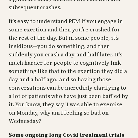
subsequent crashes.
It’s easy to understand PEM if you engage in
some exertion and then you’re crashed for
the rest of the day. But in some people, it’s
insidious—you do something, and then
suddenly you crash a day-and-half later. It’s
much harder for people to cognitively link
something like that to the exertion they did a
day and a half ago. And so having those
conversations can be incredibly clarifying to
a lot of patients who have just been baffled by
it. You know, they say ‘I was able to exercise
on Monday, why am I feeling so bad on
Wednesday?
Some ongoing long Covid treatment trials