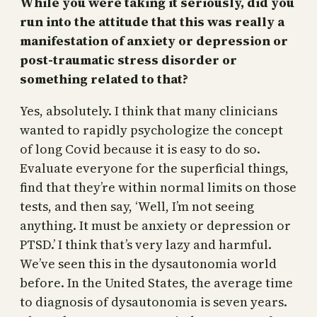
While you were taking it seriously, did you
run into the attitude that this was really a
manifestation of anxiety or depression or
post-traumatic stress disorder or
something related to that?
Yes, absolutely. I think that many clinicians
wanted to rapidly psychologize the concept
of long Covid because it is easy to do so.
Evaluate everyone for the superficial things,
find that they’re within normal limits on those
tests, and then say, ‘Well, I’m not seeing
anything. It must be anxiety or depression or
PTSD.’ I think that’s very lazy and harmful.
We’ve seen this in the dysautonomia world
before. In the United States, the average time
to diagnosis of dysautonomia is seven years.