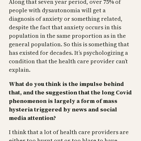
Along that seven year period, over 75% of
people with dysautonomia will get a
diagnosis of anxiety or something related,
despite the fact that anxiety occurs in this
population in the same proportion as in the
general population. So this is something that
has existed for decades. It’s psychologizing a
condition that the health care provider can’t
explain.
What do you think is the impulse behind
that, and the suggestion that the long Covid
phenomenon is largely a form of mass
hysteria triggered by news and social
media attention?
I think that a lot of health care providers are
either too burnt out or too blase to have