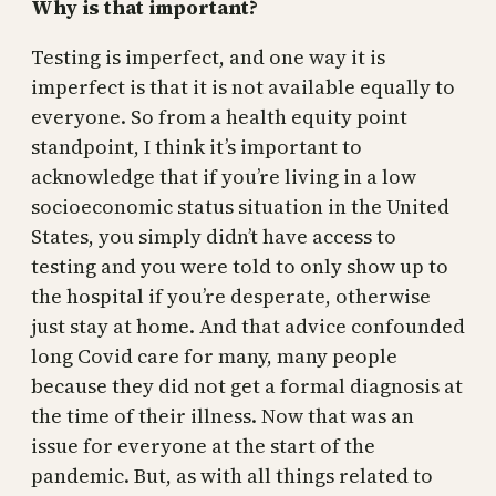
Why is that important?
Testing is imperfect, and one way it is
imperfect is that it is not available equally to
everyone. So from a health equity point
standpoint, I think it’s important to
acknowledge that if you’re living in a low
socioeconomic status situation in the United
States, you simply didn’t have access to
testing and you were told to only show up to
the hospital if you’re desperate, otherwise
just stay at home. And that advice confounded
long Covid care for many, many people
because they did not get a formal diagnosis at
the time of their illness. Now that was an
issue for everyone at the start of the
pandemic. But, as with all things related to