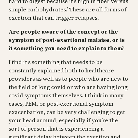
hard to digest because it’s high in fiber versus
simple carbohydrates.’ These are all forms of
exertion that can trigger relapses.
Are people aware of the concept or the
symptom of post-exertional malaise, or is
it something you need to explain to them?
I find it’s something that needs to be
constantly explained both to healthcare
providers as well as to people who are new to
the field of long covid or who are having long
covid symptoms themselves. I think in many
cases, PEM, or post-exertional symptom
exacerbation, can be very challenging to get
your head around, especially if you’re the
sort of person that is experiencing a
significant delay between the exertion and