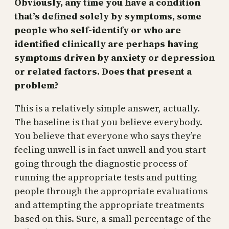
Obviously, any time you have a condition
that’s defined solely by symptoms, some
people who self-identify or who are
identified clinically are perhaps having
symptoms driven by anxiety or depression
or related factors. Does that present a
problem?
This is a relatively simple answer, actually.
The baseline is that you believe everybody.
You believe that everyone who says they’re
feeling unwell is in fact unwell and you start
going through the diagnostic process of
running the appropriate tests and putting
people through the appropriate evaluations
and attempting the appropriate treatments
based on this. Sure, a small percentage of the