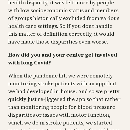
health disparity, it was felt more by people
with low socioeconomic status and members
of groups historically excluded from various
health care settings. So if you don’t handle
this matter of definition correctly, it would
have made those disparities even worse.
How did you and your center get involved
with long Covid?
When the pandemic hit, we were remotely
monitoring stroke patients with an app that
we had developed in-house. And so we pretty
quickly just re-jiggered the app so that rather
than monitoring people for blood pressure
disparities or issues with motor function,
which we do in stroke patients, we started