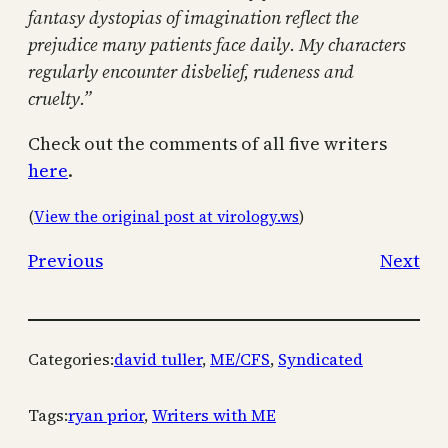
fantasy dystopias of imagination reflect the
prejudice many patients face daily. My characters
regularly encounter disbelief, rudeness and
cruelty.”
Check out the comments of all five writers
here
.
(
View the original post at virology.ws
)
Previous
Next
Categories:
david tuller
, 
ME/CFS
, 
Syndicated
Tags:
ryan prior
, 
Writers with ME