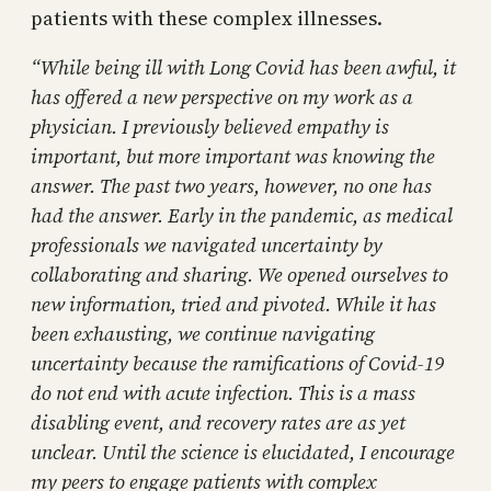
patients with these complex illnesses.
“While being ill with Long Covid has been awful, it
has offered a new perspective on my work as a
physician. I previously believed empathy is
important, but more important was knowing the
answer. The past two years, however, no one has
had the answer. Early in the pandemic, as medical
professionals we navigated uncertainty by
collaborating and sharing. We opened ourselves to
new information, tried and pivoted. While it has
been exhausting, we continue navigating
uncertainty because the ramifications of Covid-19
do not end with acute infection. This is a mass
disabling event, and recovery rates are as yet
unclear. Until the science is elucidated, I encourage
my peers to engage patients with complex