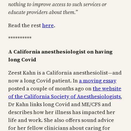
nothing to improve access to such services or
educate providers about them.”
Read the rest
here
.
**********
A California anesthesiologist on having
long Covid
Zeest Kahn is a California anesthesiolist—and
now a long Covid patient. In
a moving essay
posted a couple of months ago on
the website
of the California Society of Anesthesiologists
,
Dr Kahn links long Covid and ME/CFS and
describes how her illness has impacted her
life and work. She also offers sound advice
for her fellow clinicians about caring for