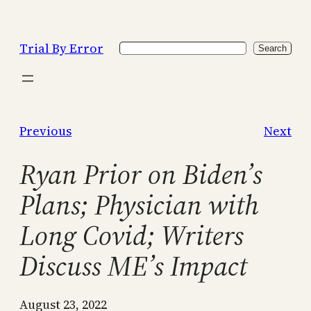
Skip
to
Trial By Error
Search
content
Search
Previous
Next
Ryan Prior on Biden’s
Plans; Physician with
Long Covid; Writers
Discuss ME’s Impact
August 23, 2022