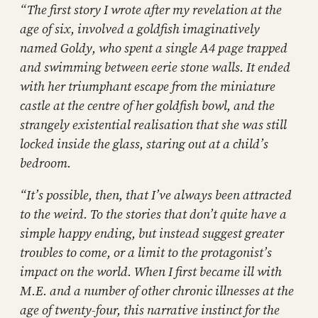
“The first story I wrote after my revelation at the
age of six, involved a goldfish imaginatively
named Goldy, who spent a single A4 page trapped
and swimming between eerie stone walls. It ended
with her triumphant escape from the miniature
castle at the centre of her goldfish bowl, and the
strangely existential realisation that she was still
locked inside the glass, staring out at a child’s
bedroom.
“It’s possible, then, that I’ve always been attracted
to the weird. To the stories that don’t quite have a
simple happy ending, but instead suggest greater
troubles to come, or a limit to the protagonist’s
impact on the world. When I first became ill with
M.E. and a number of other chronic illnesses at the
age of twenty-four, this narrative instinct for the