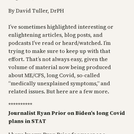
By David Tuller, DrPH
I’ve sometimes highlighted interesting or
enlightening articles, blog posts, and
podcasts I’ve read or heard/watched. I’m
trying to make sure to keep up with that
effort. That’s not always easy, given the
volume of material now being produced
about ME/CFS, long Covid, so-called
“medically unexplained symptoms,” and
related issues. But here are a few more.
**********
Journalist Ryan Prior on Biden’s long Covid
plans in STAT