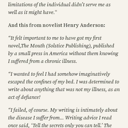
limitations of the individual didn’t serve me as
well as it might have.
“
And this from novelist Henry Anderson:
“It felt important to me to have got my first
novel,The Mouth (Solstice Publishing), published
by a small press in America without them knowing
I suffered from a chronic illness.
“I wanted to feel I had somehow imaginatively
escaped the confines of my bed. I was determined to
write about anything that was not my illness, as an
act of defiance!
“I failed, of course. My writing is intimately about
the disease I suffer from… Writing advice I read
once said, ‘Tell the secrets only you can tell.’ The