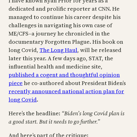
I have known Ryan Prior for years as a
dedicated and prolific reporter at CNN. He
managed to continue his career despite his
challenges in navigating his own case of
ME/CFS–a journey he chronicled in the
documentary Forgotten Plague. His book on
long Covid,
The Long Haul
, will be released
later this year. A few days ago, STAT, the
influential health and medicine site,
published a cogent and thoughtful opinion
piece
he co-authored about President Biden’s
recently announced national action plan for
long Covid
.
Here’s the headline:
“Biden’s long Covid plan is
a good start. But it needs to go further.”
And here’s part of the critique: