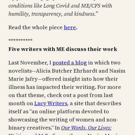
conditions like Long Covid and ME/CFS with
humility, transparency, and kindness.”
Read the whole piece
here
.
**********
Five writers with ME discuss their work
Last November, I
posted a blog
in which two
novelists—Alicia Butcher Ehrhardt and Nasim
Marie Jafry—offered insight into how their
illness has impacted their writing. For more
on that theme, check out a post from last
month on
Lucy Writers
, a site that describes
itself as “an online platform devoted to
showcasing the writing of women and non-
binary creatives.” In
Our Words, Our Lives: