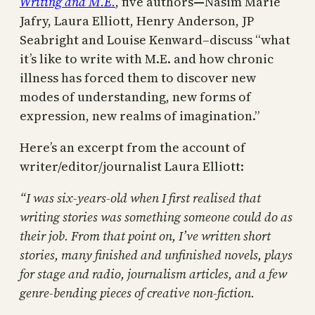
Writing and M.E.
, five authors
—
Nasim Marie
Jafry, Laura Elliott, Henry Anderson, JP
Seabright and Louise Kenward–discuss “what
it’s like to write with M.E. and how chronic
illness has forced them to discover new
modes of understanding, new forms of
expression, new realms of imagination.”
Here’s an excerpt from the account of
writer/editor/journalist Laura Elliott:
“I was six-years-old when I first realised that
writing stories was something someone could do as
their job. From that point on, I’ve written short
stories, many finished and unfinished novels, plays
for stage and radio, journalism articles, and a few
genre-bending pieces of creative non-fiction.