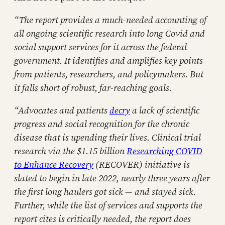
“The report provides a much-needed accounting of
all ongoing scientific research into long Covid and
social support services for it across the federal
government. It identifies and amplifies key points
from patients, researchers, and policymakers. But
it falls short of robust, far-reaching goals.
“Advocates and patients
decry
a lack of scientific
progress and social recognition for the chronic
disease that is upending their lives. Clinical trial
research via the $1.15 billion
Researching COVID
to Enhance Recovery
(RECOVER) initiative is
slated to begin in late 2022, nearly three years after
the first long haulers got sick — and stayed sick.
Further, while the list of services and supports the
report cites is critically needed, the report does