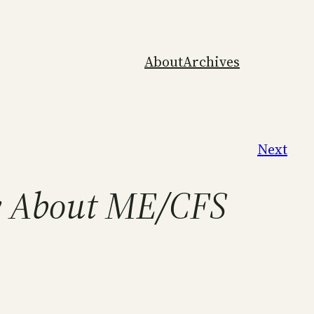
About
Archives
Next
ly About ME/CFS