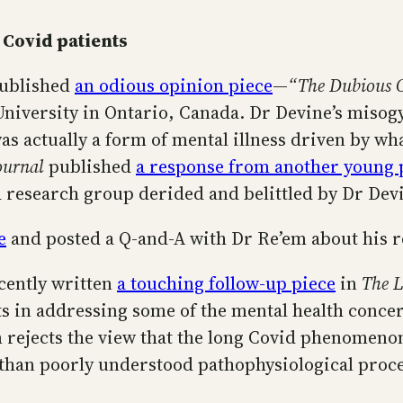
 Covid patients
ublished
an odious opinion piece
—
“The Dubious O
University in Ontario, Canada. Dr Devine’s misog
as actually a form of mental illness driven by wha
ournal
published
a response from another young p
d research group derided and belittled by Dr Dev
e
and posted a Q-and-A with Dr Re’em about his r
cently written
a touching follow-up piece
in
The L
 in addressing some of the mental health concerns
m rejects the view that the long Covid phenomenon
 than poorly understood pathophysiological proce