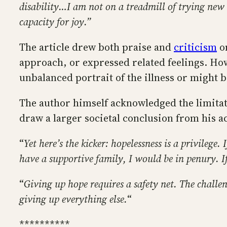
disability…I am not on a treadmill of trying new
capacity for joy.”
The article drew both praise and
criticism
on
approach, or expressed related feelings. How
unbalanced portrait of the illness or might be
The author himself acknowledged the limitat
draw a larger societal conclusion from his a
“
Yet here’s the kicker: hopelessness is a privilege
have a supportive family, I would be in penury. If 
“
Giving up hope requires a safety net. The challen
giving up everything else.
“
**********