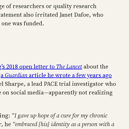
e of researchers or quality research
tatement also irritated Janet Dafoe, who
 one was funded.
’s 2018 open letter to
The Lancet
about the
g
a
Guardian
article he wrote a few years ago
el Sharpe, a lead PACE trial investigator who
e on social media—apparently not realizing
ding:
“I gave up hope of a cure for my chronic
r, he
“embraced [his] identity as a person with a