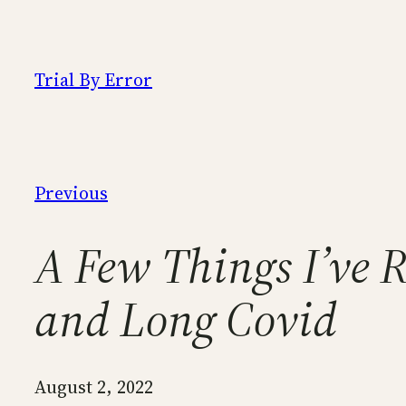
Skip
to
content
Trial By Error
Previous
A Few Things I’ve 
and Long Covid
August 2, 2022