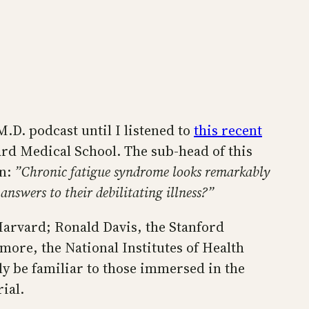
.D. podcast until I listened to
this recent
ard Medical School. The sub-head of this
on:
”Chronic fatigue syndrome looks remarkably
nswers to their debilitating illness?”
Harvard; Ronald Davis, the Stanford
emore, the National Institutes of Health
ly be familiar to those immersed in the
ial.