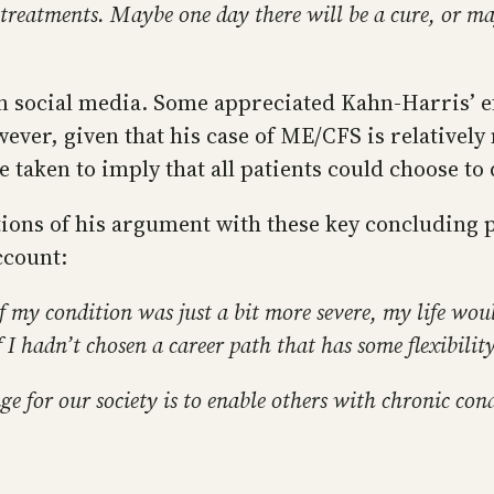
 treatments. Maybe one day there will be a cure, or m
 social media. Some appreciated Kahn-Harris’ ef
ever, given that his case of ME/CFS is relatively
 taken to imply that all patients could choose to 
ions of his argument with these key concluding 
ccount:
. If my condition was just a bit more severe, my life wo
I hadn’t chosen a career path that has some flexibility,
ge for our society is to enable others with chronic con