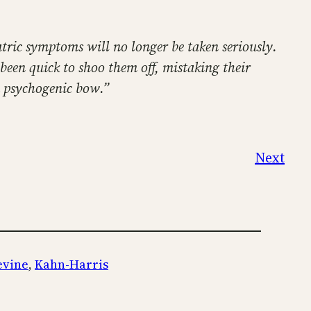
atric symptoms will no longer be taken seriously.
 been quick to shoo them off, mistaking their
a psychogenic bow.”
Next
evine
, 
Kahn-Harris