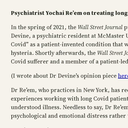
Psychiatrist Yochai Re’em on treating long
In the spring of 2021, the
Wall Street Journal
p
Devine, a psychiatric resident at McMaster 
Covid” as a patient-invented condition that w
hysteria. Shortly afterwards, the
Wall Street J
Covid sufferer and a member of a patient-le
(I wrote about Dr Devine’s opinion piece
her
Dr Re’em, who practices in New York, has re
experiences working with long Covid patients
understood illness. Needless to say, Dr Re’e
psychological and emotional distress rather