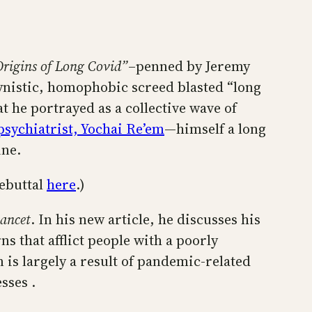
rigins of Long Covid”
–penned by Jeremy
ynistic, homophobic screed blasted “long
t he portrayed as a collective wave of
sychiatrist, Yochai Re’em
—himself a long
ine.
ebuttal
here
.)
ancet
. In his new article, he discusses his
 that afflict people with a poorly
 is largely a result of pandemic-related
sses .