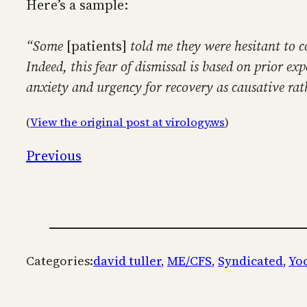
Here’s a sample:
“Some
[patients]
told me they were hesitant to c
Indeed, this fear of dismissal is based on prior e
anxiety and urgency for recovery as causative rat
(
View the original post at virology.ws
)
Previous
Categories:
david tuller
, 
ME/CFS
, 
Syndicated
, 
Yo