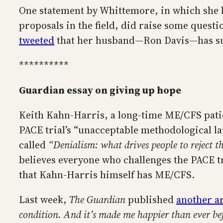
One statement by Whittemore, in which she l
proposals in the field, did raise some quest
tweeted
that her husband—Ron Davis—has sub
**********
Guardian essay on giving up hope
Keith Kahn-Harris, a long-time ME/CFS patie
PACE trial’s “unacceptable methodological la
called
“Denialism: what drives people to reject th
believes everyone who challenges the PACE t
that Kahn-Harris himself has ME/CFS.
Last week,
The Guardian
published
another a
condition. And it’s made me happier than ever be