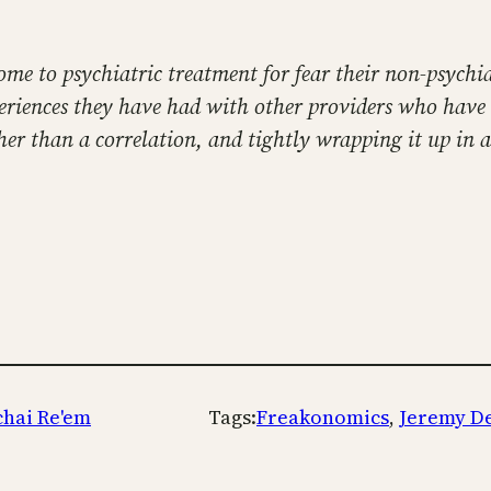
ome to psychiatric treatment for fear their non-psychi
xperiences they have had with other providers who have
her than a correlation, and tightly wrapping it up in 
chai Re'em
Tags:
Freakonomics
, 
Jeremy D