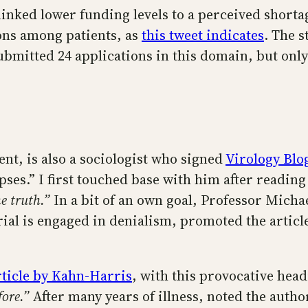
inked lower funding levels to a perceived shortag
ions among patients, as
this tweet indicates
. The s
mitted 24 applications in this domain, but only
nt, is also a sociologist who signed
Virology Blog
pses.” I first touched base with him after readin
e truth.”
In a bit of an own goal, Professor Micha
rial is engaged in denialism, promoted the articl
rticle by Kahn-Harris
, with this provocative hea
fore.”
After many years of illness, noted the autho