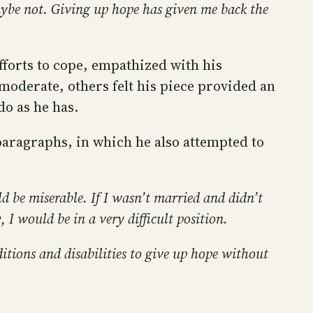
aybe not. Giving up hope has given me back the
forts to cope, empathized with his
 moderate, others felt his piece provided an
do as he has.
paragraphs, in which he also attempted to
uld be miserable. If I wasn’t married and didn’t
 I would be in a very difficult position.
ditions and disabilities to give up hope without