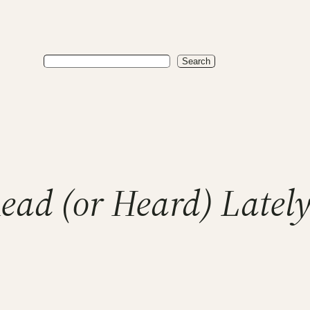
Search
Search
Read (or Heard) Late