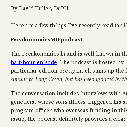
By David Tuller, DrPH
Here are a few things I’ve recently read (or l
FreakonomicsMD podcast
The Freakonomics brand is well-known in the 
half-hour episode
. The podcast is hosted by
particular edition pretty much sums up the 
similar to Long Covid, but has been ignored by th
The conversation includes interviews with 
geneticist whose son’s illness triggered his 
program officer who overseas funding in this
issue, the podcast definitely provides a clea