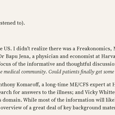
istened to).
US. I didn’t realize there was a Freakonomics, M
 Dr Bapu Jena, a physician and economist at Harv
focus of the informative and thoughtful discussi
e medical community. Could patients finally get some a
Anthony Komaroff, a long-time ME/CFS expert at 
search for answers to the illness; and Vicky Whitt
 domain. While most of the information will like
r overview of a great deal of key background mater