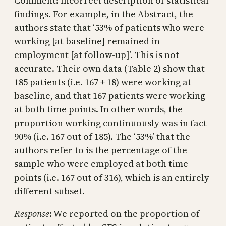
Comment: Incorrect description of statistical
findings. For example, in the Abstract, the
authors state that ‘53% of patients who were
working [at baseline] remained in
employment [at follow-up]’. This is not
accurate. Their own data (Table 2) show that
185 patients (i.e. 167 + 18) were working at
baseline, and that 167 patients were working
at both time points. In other words, the
proportion working continuously was in fact
90% (i.e. 167 out of 185). The ‘53%’ that the
authors refer to is the percentage of the
sample who were employed at both time
points (i.e. 167 out of 316), which is an entirely
different subset.
Response
: We reported on the proportion of