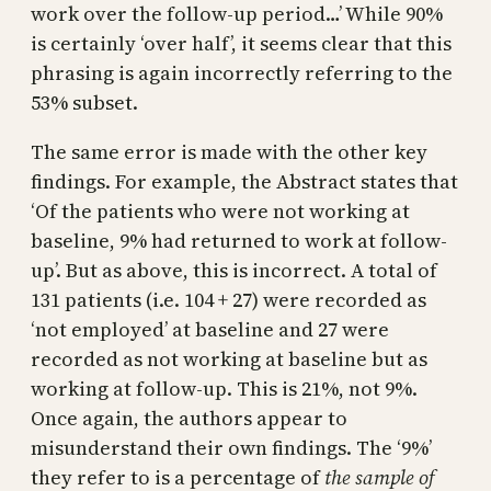
work over the follow-up period…’ While 90%
is certainly ‘over half’, it seems clear that this
phrasing is again incorrectly referring to the
53% subset.
The same error is made with the other key
findings. For example, the Abstract states that
‘Of the patients who were not working at
baseline, 9% had returned to work at follow-
up’. But as above, this is incorrect. A total of
131 patients (i.e. 104 + 27) were recorded as
‘not employed’ at baseline and 27 were
recorded as not working at baseline but as
working at follow-up. This is 21%, not 9%.
Once again, the authors appear to
misunderstand their own findings. The ‘9%’
they refer to is a percentage of
the sample of