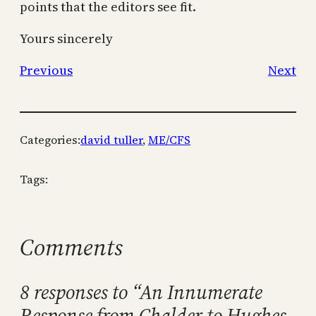
points that the editors see fit.
Yours sincerely
Previous
Next
Categories:
david tuller
, 
ME/CFS
Tags:
Comments
8 responses to “An Innumerate
Response from Chalder to Hughes-