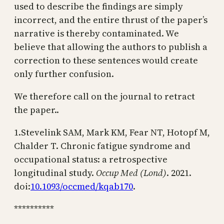
used to describe the findings are simply
incorrect, and the entire thrust of the paper’s
narrative is thereby contaminated. We
believe that allowing the authors to publish a
correction to these sentences would create
only further confusion.
We therefore call on the journal to retract
the paper..
1.Stevelink SAM, Mark KM, Fear NT, Hotopf M,
Chalder T. Chronic fatigue syndrome and
occupational status: a retrospective
longitudinal study.
Occup Med (Lond)
. 2021.
doi:
10.1093/occmed/kqab170
.
**********