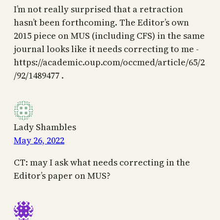
I’m not really surprised that a retraction
hasn’t been forthcoming. The Editor’s own
2015 piece on MUS (including CFS) in the same
journal looks like it needs correcting to me -
https://academic.oup.com/occmed/article/65/2
/92/1489477 .
Lady Shambles
May 26, 2022
CT: may I ask what needs correcting in the
Editor’s paper on MUS?