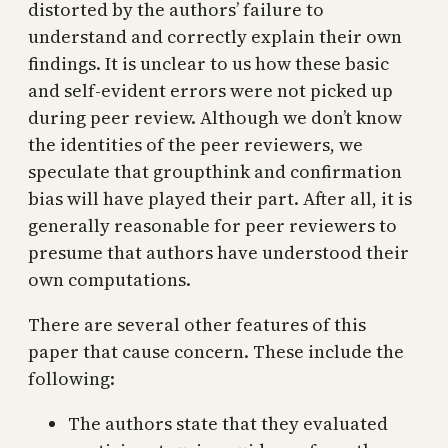
distorted by the authors’ failure to
understand and correctly explain their own
findings. It is unclear to us how these basic
and self-evident errors were not picked up
during peer review. Although we don’t know
the identities of the peer reviewers, we
speculate that groupthink and confirmation
bias will have played their part. After all, it is
generally reasonable for peer reviewers to
presume that authors have understood their
own computations.
There are several other features of this
paper that cause concern. These include the
following:
The authors state that they evaluated