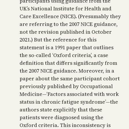
participants using guidance from the
UK’s National Institute for Health and
Care Excellence (NICE). (Presumably they
are referring to the 2007 NICE guidance,
not the revision published in October
2021.) But the reference for this
statement is a 1991 paper that outlines
the so-called ‘Oxford criteria’, a case
definition that differs significantly from
the 2007 NICE guidance. Moreover, in a
paper about the same participant cohort
previously published by Occupational
Medicine—‘Factors associated with work
status in chronic fatigue syndrome’—the
authors state explicitly that these
patients were diagnosed using the
Oxford criteria. This inconsistency is