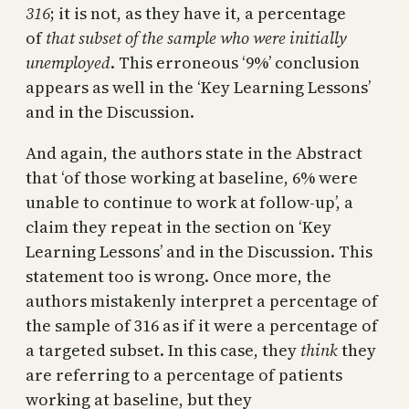
316
; it is not, as they have it, a percentage
of
that subset of the sample who were initially
unemployed
. This erroneous ‘9%’ conclusion
appears as well in the ‘Key Learning Lessons’
and in the Discussion.
And again, the authors state in the Abstract
that ‘of those working at baseline, 6% were
unable to continue to work at follow-up’, a
claim they repeat in the section on ‘Key
Learning Lessons’ and in the Discussion. This
statement too is wrong. Once more, the
authors mistakenly interpret a percentage of
the sample of 316 as if it were a percentage of
a targeted subset. In this case, they
think
they
are referring to a percentage of patients
working at baseline, but they