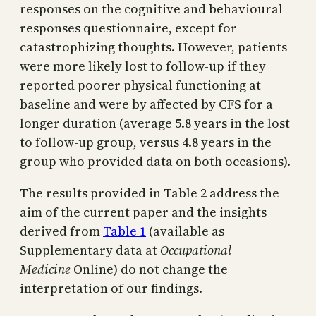
responses on the cognitive and behavioural
responses questionnaire, except for
catastrophizing thoughts. However, patients
were more likely lost to follow-up if they
reported poorer physical functioning at
baseline and were by affected by CFS for a
longer duration (average 5.8 years in the lost
to follow-up group, versus 4.8 years in the
group who provided data on both occasions).
The results provided in Table 2 address the
aim of the current paper and the insights
derived from
Table 1
(available as
Supplementary data at
Occupational
Medicine
Online) do not change the
interpretation of our findings.