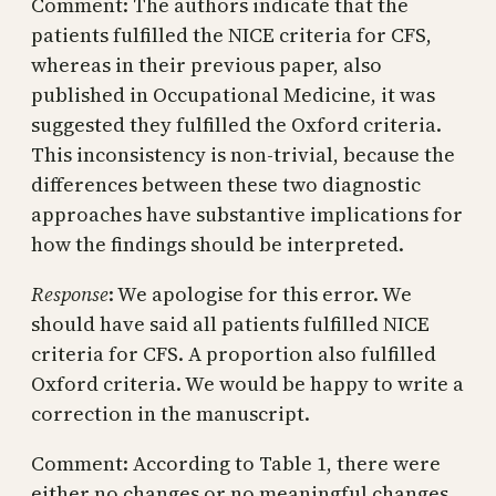
Comment: The authors indicate that the
patients fulfilled the NICE criteria for CFS,
whereas in their previous paper, also
published in Occupational Medicine, it was
suggested they fulfilled the Oxford criteria.
This inconsistency is non-trivial, because the
differences between these two diagnostic
approaches have substantive implications for
how the findings should be interpreted.
Response
: We apologise for this error. We
should have said all patients fulfilled NICE
criteria for CFS. A proportion also fulfilled
Oxford criteria. We would be happy to write a
correction in the manuscript.
Comment: According to Table 1, there were
either no changes or no meaningful changes