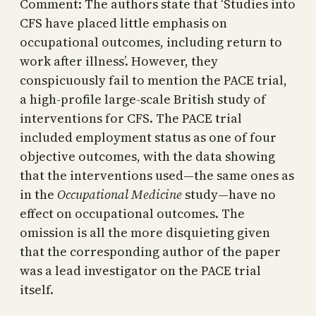
Comment: The authors state that ‘Studies into
CFS have placed little emphasis on
occupational outcomes, including return to
work after illness’. However, they
conspicuously fail to mention the PACE trial,
a high-profile large-scale British study of
interventions for CFS. The PACE trial
included employment status as one of four
objective outcomes, with the data showing
that the interventions used—the same ones as
in the
Occupational Medicine
study—have no
effect on occupational outcomes. The
omission is all the more disquieting given
that the corresponding author of the paper
was a lead investigator on the PACE trial
itself.