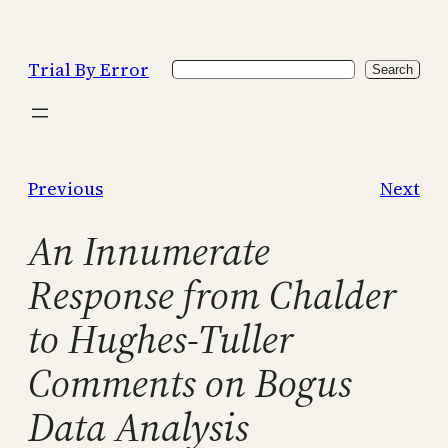
Skip
to
Trial By Error
Search
content
Search
Previous
Next
An Innumerate
Response from Chalder
to Hughes-Tuller
Comments on Bogus
Data Analysis