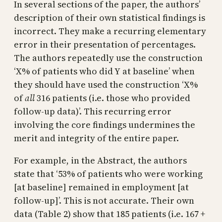
In several sections of the paper, the authors’
description of their own statistical findings is
incorrect. They make a recurring elementary
error in their presentation of percentages.
The authors repeatedly use the construction
‘X% of patients who did Y at baseline’ when
they should have used the construction ‘X%
of
all
316 patients (i.e. those who provided
follow-up data)’. This recurring error
involving the core findings undermines the
merit and integrity of the entire paper.
For example, in the Abstract, the authors
state that ‘53% of patients who were working
[at baseline] remained in employment [at
follow-up]’. This is not accurate. Their own
data (Table 2) show that 185 patients (i.e. 167 +