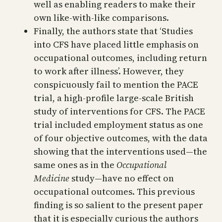
well as enabling readers to make their
own like-with-like comparisons.
Finally, the authors state that ‘Studies
into CFS have placed little emphasis on
occupational outcomes, including return
to work after illness’. However, they
conspicuously fail to mention the PACE
trial, a high-profile large-scale British
study of interventions for CFS. The PACE
trial included employment status as one
of four objective outcomes, with the data
showing that the interventions used—the
same ones as in the
Occupational
Medicine
study—have no effect on
occupational outcomes. This previous
finding is so salient to the present paper
that it is especially curious the authors