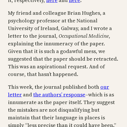
it, respectively,
here
and
here
.
My friend and colleague Brian Hughes, a
psychology professor at the National
University of Ireland, Galway, and I wrote a
letter to the journal,
Occupational Medicine
,
explaining the innumeracy of the paper.
Given that it is such a godawful mess, we
suggested that the paper should be retracted.
This was an aspirational request. And of
course, that hasn’t happened.
This week, the journal published both
our
letter
and
the authors’ response
–which is as
innumerate as the paper itself. They suggest
the mistakes are not disqualifying but
maintain that their language in places is
simply “less precise than it could have been.”