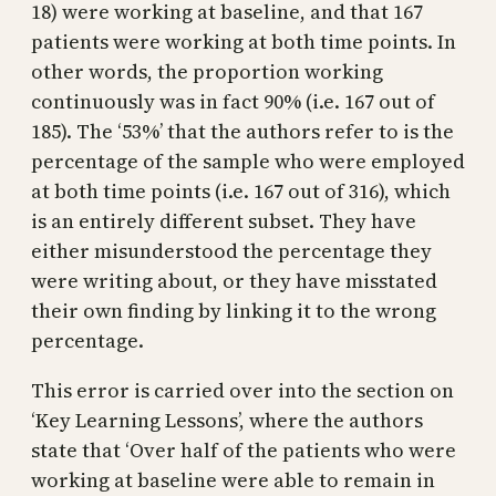
18) were working at baseline, and that 167
patients were working at both time points. In
other words, the proportion working
continuously was in fact 90% (i.e. 167 out of
185). The ‘53%’ that the authors refer to is the
percentage of the sample who were employed
at both time points (i.e. 167 out of 316), which
is an entirely different subset. They have
either misunderstood the percentage they
were writing about, or they have misstated
their own finding by linking it to the wrong
percentage.
This error is carried over into the section on
‘Key Learning Lessons’, where the authors
state that ‘Over half of the patients who were
working at baseline were able to remain in