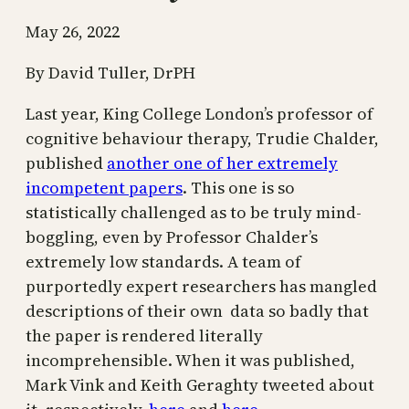
May 26, 2022
By David Tuller, DrPH
Last year, King College London’s professor of
cognitive behaviour therapy, Trudie Chalder,
published
another one of her extremely
incompetent papers
. This one is so
statistically challenged as to be truly mind-
boggling, even by Professor Chalder’s
extremely low standards. A team of
purportedly expert researchers has mangled
descriptions of their own data so badly that
the paper is rendered literally
incomprehensible. When it was published,
Mark Vink and Keith Geraghty tweeted about