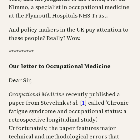
Nimmo, a specialist in occupational medicine
at the Plymouth Hospitals NHS Trust.
And policy-makers in the UK pay attention to
these people? Really? Wow.
**********
Our letter to Occupational Medicine
Dear Sir,
Occupational Medicine
recently published a
paper from Stevelink
et al.
[
1
] called ‘Chronic
fatigue syndrome and occupational status: a
retrospective longitudinal study’.
Unfortunately, the paper features major
technical and methodological errors that