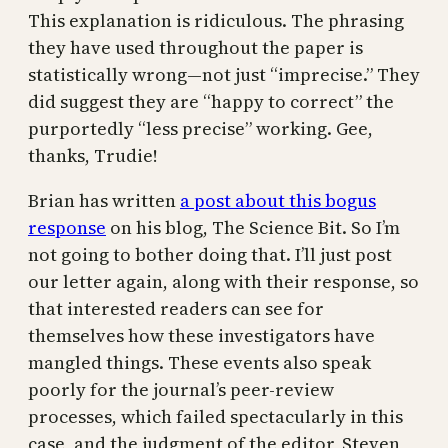
This explanation is ridiculous. The phrasing
they have used throughout the paper is
statistically wrong—not just “imprecise.” They
did suggest they are “happy to correct” the
purportedly “less precise” working. Gee,
thanks, Trudie!
Brian has written
a post about this bogus
response
on his blog, The Science Bit. So I’m
not going to bother doing that. I’ll just post
our letter again, along with their response, so
that interested readers can see for
themselves how these investigators have
mangled things. These events also speak
poorly for the journal’s peer-review
processes, which failed spectacularly in this
case, and the judgment of the editor, Steven