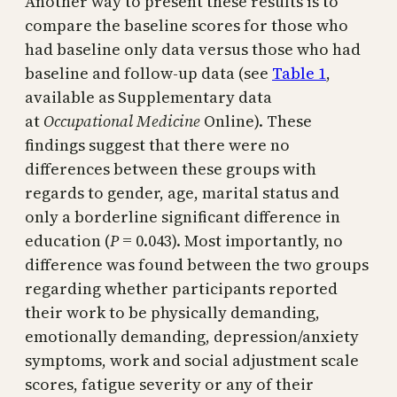
Another way to present these results is to
compare the baseline scores for those who
had baseline only data versus those who had
baseline and follow-up data (see
Table 1
,
available as Supplementary data
at
Occupational Medicine
Online). These
findings suggest that there were no
differences between these groups with
regards to gender, age, marital status and
only a borderline significant difference in
education (
P
= 0.043). Most importantly, no
difference was found between the two groups
regarding whether participants reported
their work to be physically demanding,
emotionally demanding, depression/anxiety
symptoms, work and social adjustment scale
scores, fatigue severity or any of their