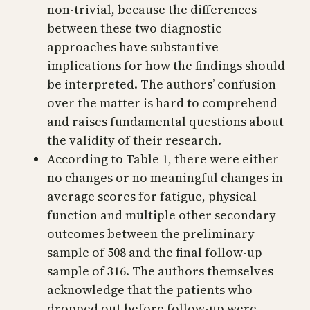
non-trivial, because the differences
between these two diagnostic
approaches have substantive
implications for how the findings should
be interpreted. The authors’ confusion
over the matter is hard to comprehend
and raises fundamental questions about
the validity of their research.
According to Table 1, there were either
no changes or no meaningful changes in
average scores for fatigue, physical
function and multiple other secondary
outcomes between the preliminary
sample of 508 and the final follow-up
sample of 316. The authors themselves
acknowledge that the patients who
dropped out before follow-up were