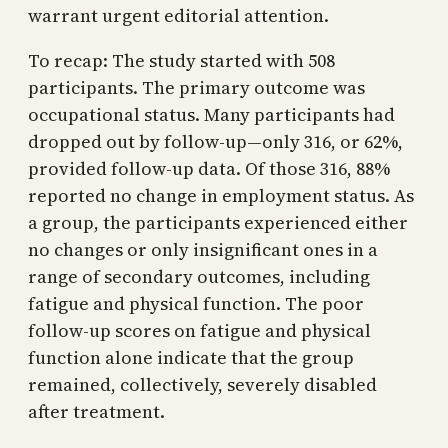
warrant urgent editorial attention.
To recap: The study started with 508
participants. The primary outcome was
occupational status. Many participants had
dropped out by follow-up—only 316, or 62%,
provided follow-up data. Of those 316, 88%
reported no change in employment status. As
a group, the participants experienced either
no changes or only insignificant ones in a
range of secondary outcomes, including
fatigue and physical function. The poor
follow-up scores on fatigue and physical
function alone indicate that the group
remained, collectively, severely disabled
after treatment.