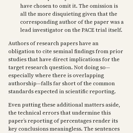
have chosen to omit it. The omission is
all the more disquieting given that the
corresponding author of the paper was a
lead investigator on the PACE trial itself.
Authors of research papers have an
obligation to cite seminal findings from prior
studies that have direct implications for the
target research question. Not doing so—
especially where there is overlapping
authorship—falls far short of the common
standards expected in scientific reporting.
Even putting these additional matters aside,
the technical errors that undermine this
paper’s reporting of percentages render its
key conclusions meaningless. The sentences