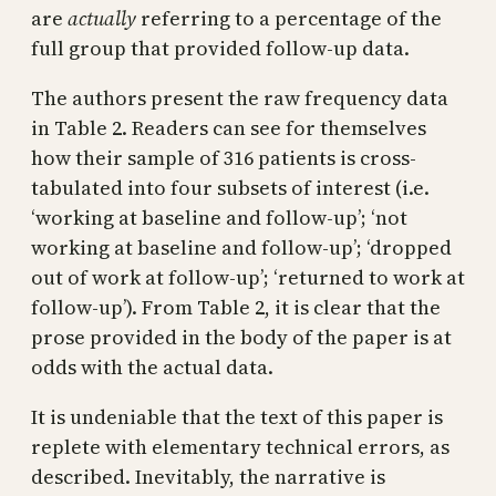
are
actually
referring to a percentage of the
full group that provided follow-up data.
The authors present the raw frequency data
in Table 2. Readers can see for themselves
how their sample of 316 patients is cross-
tabulated into four subsets of interest (i.e.
‘working at baseline and follow-up’; ‘not
working at baseline and follow-up’; ‘dropped
out of work at follow-up’; ‘returned to work at
follow-up’). From Table 2, it is clear that the
prose provided in the body of the paper is at
odds with the actual data.
It is undeniable that the text of this paper is
replete with elementary technical errors, as
described. Inevitably, the narrative is