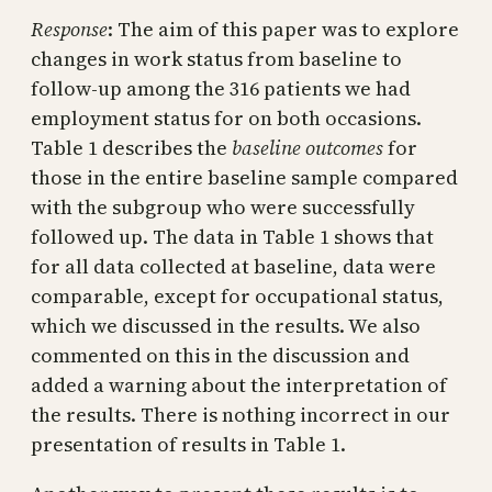
Response
: The aim of this paper was to explore
changes in work status from baseline to
follow-up among the 316 patients we had
employment status for on both occasions.
Table 1 describes the
baseline outcomes
for
those in the entire baseline sample compared
with the subgroup who were successfully
followed up. The data in Table 1 shows that
for all data collected at baseline, data were
comparable, except for occupational status,
which we discussed in the results. We also
commented on this in the discussion and
added a warning about the interpretation of
the results. There is nothing incorrect in our
presentation of results in Table 1.