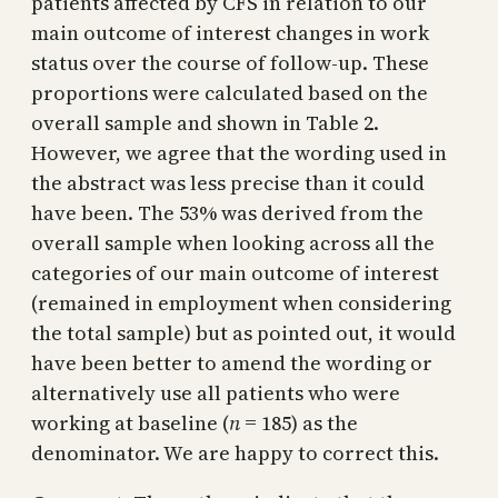
patients affected by CFS in relation to our
main outcome of interest changes in work
status over the course of follow-up. These
proportions were calculated based on the
overall sample and shown in Table 2.
However, we agree that the wording used in
the abstract was less precise than it could
have been. The 53% was derived from the
overall sample when looking across all the
categories of our main outcome of interest
(remained in employment when considering
the total sample) but as pointed out, it would
have been better to amend the wording or
alternatively use all patients who were
working at baseline (
n
= 185) as the
denominator. We are happy to correct this.