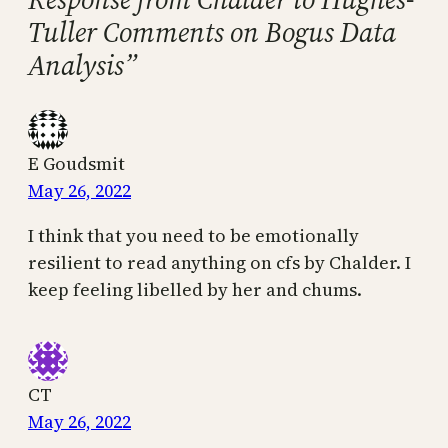
Tuller Comments on Bogus Data
Analysis”
E Goudsmit
May 26, 2022
I think that you need to be emotionally
resilient to read anything on cfs by Chalder. I
keep feeling libelled by her and chums.
CT
May 26, 2022