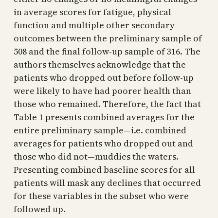
in average scores for fatigue, physical
function and multiple other secondary
outcomes between the preliminary sample of
508 and the final follow-up sample of 316. The
authors themselves acknowledge that the
patients who dropped out before follow-up
were likely to have had poorer health than
those who remained. Therefore, the fact that
Table 1 presents combined averages for the
entire preliminary sample—i.e. combined
averages for patients who dropped out and
those who did not—muddies the waters.
Presenting combined baseline scores for all
patients will mask any declines that occurred
for these variables in the subset who were
followed up.