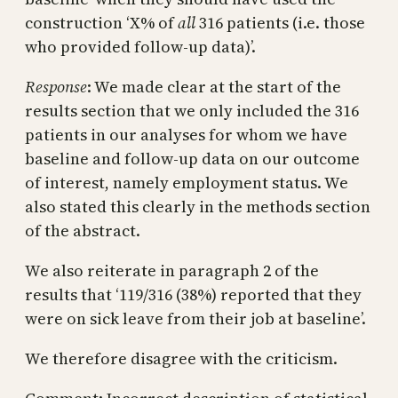
construction ‘X% of
all
316 patients (i.e. those
who provided follow-up data)’.
Response
: We made clear at the start of the
results section that we only included the 316
patients in our analyses for whom we have
baseline and follow-up data on our outcome
of interest, namely employment status. We
also stated this clearly in the methods section
of the abstract.
We also reiterate in paragraph 2 of the
results that ‘119/316 (38%) reported that they
were on sick leave from their job at baseline’.
We therefore disagree with the criticism.