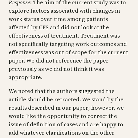
Response
: The aim of the current study was to
explore factors associated with changes in
work status over time among patients
affected by CFS and did not look at the
effectiveness of treatment. Treatment was
not specifically targeting work outcomes and
effectiveness was out of scope for the current
paper. We did not reference the paper
previously as we did not think it was
appropriate.
We noted that the authors suggested the
article should be retracted. We stand by the
results described in our paper; however, we
would like the opportunity to correct the
issue of definition of cases and are happy to
add whatever clarifications on the other