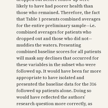
likely to have had poorer health than
those who remained. Therefore, the fact
that Table 1 presents combined averages
for the entire preliminary sample—i.e.
combined averages for patients who
dropped out and those who did not—
muddies the waters. Presenting
combined baseline scores for all patients
will mask any declines that occurred for
these variables in the subset who were
followed up. It would have been far more
appropriate to have isolated and
presented the baseline data for the 316
followed up patients alone. Doing so
would have reflected the authors’
research question more correctly, as