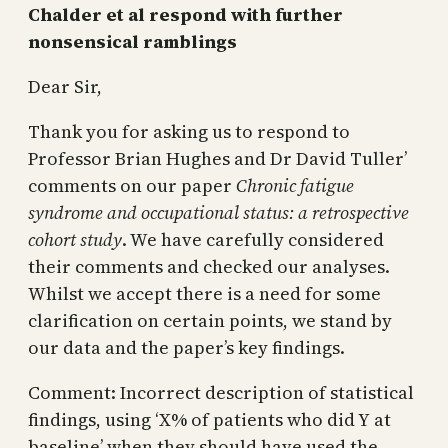
Chalder et al respond with further
nonsensical ramblings
Dear Sir,
Thank you for asking us to respond to
Professor Brian Hughes and Dr David Tuller’
comments on our paper
Chronic fatigue
syndrome and occupational status: a retrospective
cohort study
. We have carefully considered
their comments and checked our analyses.
Whilst we accept there is a need for some
clarification on certain points, we stand by
our data and the paper’s key findings.
Comment: Incorrect description of statistical
findings, using ‘X% of patients who did Y at
baseline’ when they should have used the