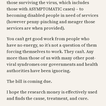
those surviving the virus, which includes
those with ASYMPTOMATIC cases) – to
becoming disabled people in need of services
(however penny-pinching and meager those
services are when provided).
You can’t get good work from people who
have no energy, so it’s not a question of them
forcing themselves to work. They can’t. Any
more than those of us with many other post-
viral syndromes our governments and health
authorities have been ignoring.
The bill is coming due.
I hope the research money is effectively used
and finds the cause, treatment, and cure.