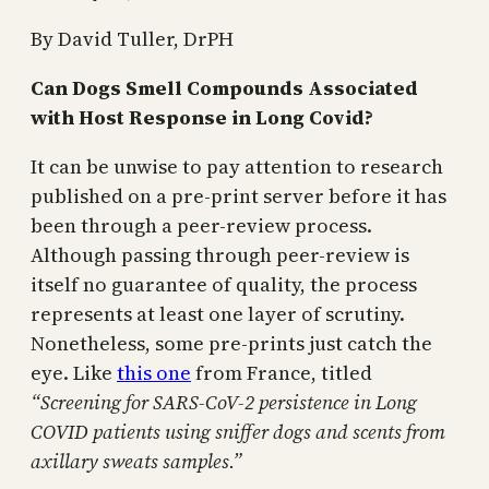
By David Tuller, DrPH
Can Dogs Smell Compounds Associated
with Host Response in Long Covid?
It can be unwise to pay attention to research
published on a pre-print server before it has
been through a peer-review process.
Although passing through peer-review is
itself no guarantee of quality, the process
represents at least one layer of scrutiny.
Nonetheless, some pre-prints just catch the
eye. Like
this one
from France, titled
“Screening for SARS-CoV-2 persistence in Long
COVID patients using sniffer dogs and scents from
axillary sweats samples.”