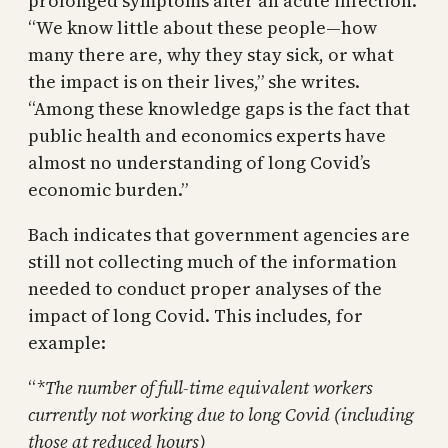
prolonged symptoms after an acute infection.
“We know little about these people—how
many there are, why they stay sick, or what
the impact is on their lives,” she writes.
“Among these knowledge gaps is the fact that
public health and economics experts have
almost no understanding of long Covid’s
economic burden.”
Bach indicates that government agencies are
still not collecting much of the information
needed to conduct proper analyses of the
impact of long Covid. This includes, for
example:
“
*The number of full-time equivalent workers
currently not working due to long Covid (including
those at reduced hours)