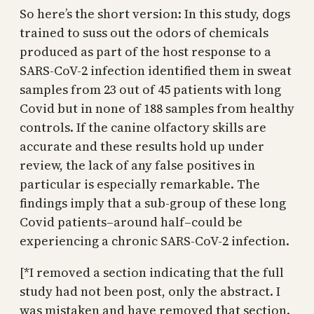
So here’s the short version: In this study, dogs
trained to suss out the odors of chemicals
produced as part of the host response to a
SARS-CoV-2 infection identified them in sweat
samples from 23 out of 45 patients with long
Covid but in none of 188 samples from healthy
controls. If the canine olfactory skills are
accurate and these results hold up under
review, the lack of any false positives in
particular is especially remarkable. The
findings imply that a sub-group of these long
Covid patients–around half–could be
experiencing a chronic SARS-CoV-2 infection.
[*I removed a section indicating that the full
study had not been post, only the abstract. I
was mistaken and have removed that section.