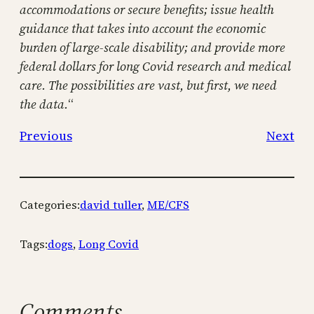
accommodations or secure benefits; issue health
guidance that takes into account the economic
burden of large-scale disability; and provide more
federal dollars for long Covid research and medical
care. The possibilities are vast, but first, we need
the data.
“
Previous
Next
Categories:
david tuller
, 
ME/CFS
Tags:
dogs
, 
Long Covid
Comments