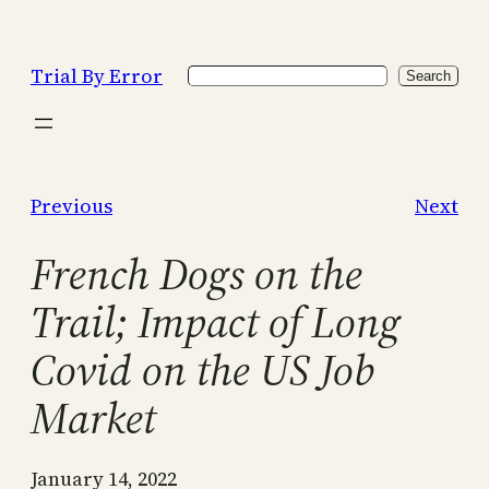
Skip
to
Trial By Error
Search
content
Search
Previous
Next
French Dogs on the
Trail; Impact of Long
Covid on the US Job
Market
January 14, 2022