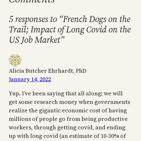
5 responses to “French Dogs on the
Trail; Impact of Long Covid on the
US Job Market”
Alicia Butcher Ehrhardt, PhD
January 14, 2022
Yup. I’ve been saying that all along: we will
get some research money when governments
realize the gigantic economic cost of having
millions of people go from being productive
workers, through getting covid, and ending
up with long covid (an estimate of 10-30% of