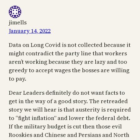
jimells
January 14, 2022
Data on Long Covid is not collected because it
might contradict the party line that workers
aren’t working because they are lazy and too
greedy to accept wages the bosses are willing
to pay.
Dear Leaders definitely do not want facts to
get in the way of a good story. The retreaded
story we will hear is that austerity is required
to “fight inflation” and lower the federal debt.
If the military budget is cut then those evil
Rooskies and Chinese and Persians and North