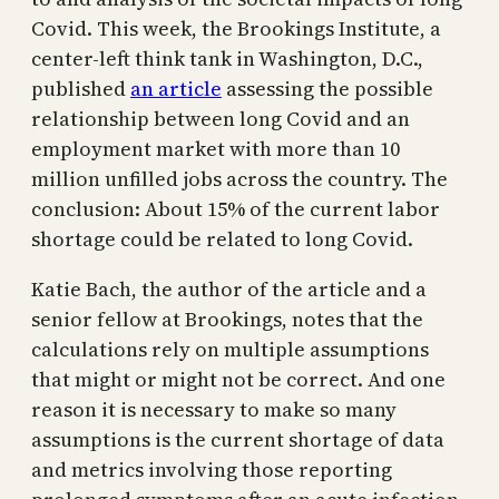
Covid. This week, the Brookings Institute, a
center-left think tank in Washington, D.C.,
published
an article
assessing the possible
relationship between long Covid and an
employment market with more than 10
million unfilled jobs across the country. The
conclusion: About 15% of the current labor
shortage could be related to long Covid.
Katie Bach, the author of the article and a
senior fellow at Brookings, notes that the
calculations rely on multiple assumptions
that might or might not be correct. And one
reason it is necessary to make so many
assumptions is the current shortage of data
and metrics involving those reporting