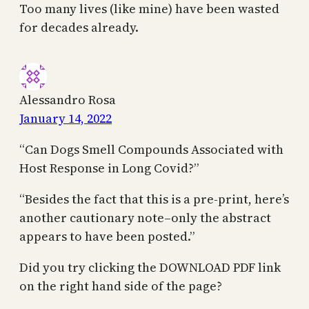
Too many lives (like mine) have been wasted
for decades already.
Alessandro Rosa
January 14, 2022
“Can Dogs Smell Compounds Associated with
Host Response in Long Covid?”
“Besides the fact that this is a pre-print, here’s
another cautionary note–only the abstract
appears to have been posted.”
Did you try clicking the DOWNLOAD PDF link
on the right hand side of the page?