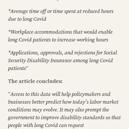
*Average time off or time spent at reduced hours
due to long Covid
*Workplace accommodations that would enable
long Covid patients to increase working hours
*Applications, approvals, and rejections for Social
Security Disability Insurance among long Covid
patients
“
The article concludes:
“
Access to this data will help policymakers and
businesses better predict how today’s labor market
conditions may evolve. It may also prompt the
government to improve disability standards so that
people with long Covid can request