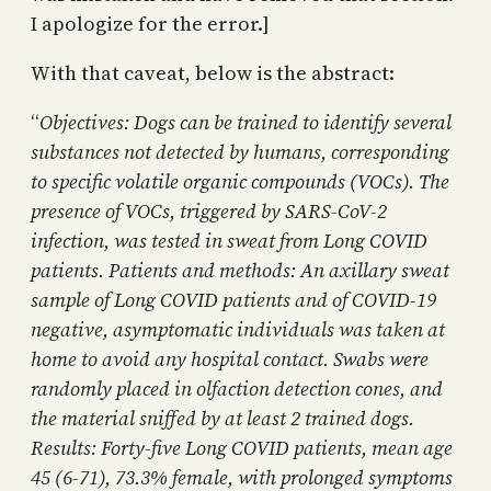
I apologize for the error.]
With that caveat, below is the abstract:
“
Objectives: Dogs can be trained to identify several
substances not detected by humans, corresponding
to specific volatile organic compounds (VOCs). The
presence of VOCs, triggered by SARS-CoV-2
infection, was tested in sweat from Long COVID
patients. Patients and methods: An axillary sweat
sample of Long COVID patients and of COVID-19
negative, asymptomatic individuals was taken at
home to avoid any hospital contact. Swabs were
randomly placed in olfaction detection cones, and
the material sniffed by at least 2 trained dogs.
Results: Forty-five Long COVID patients, mean age
45 (6-71), 73.3% female, with prolonged symptoms