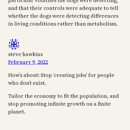
particular volatiles the dogs were detecting,
and that their controls were adequate to tell
whether the dogs were detecting differences
in living conditions rather than metabolism.
steve hawkins
February 9, 2022
How’s about: Stop ‘creating jobs’ for people
who don’t exist.
Tailor the economy to fit the population, and
stop promoting infinite growth on a finite
planet.