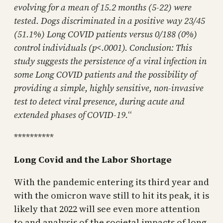
evolving for a mean of 15.2 months (5-22) were
tested. Dogs discriminated in a positive way 23/45
(51.1%) Long COVID patients versus 0/188 (0%)
control individuals (p<.0001). Conclusion: This
study suggests the persistence of a viral infection in
some Long COVID patients and the possibility of
providing a simple, highly sensitive, non-invasive
test to detect viral presence, during acute and
extended phases of COVID-19.
“
**********
Long Covid and the Labor Shortage
With the pandemic entering its third year and
with the omicron wave still to hit its peak, it is
likely that 2022 will see even more attention
to and analysis of the societal impacts of long