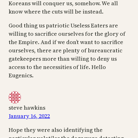
Koreans will conquer us, somehow. We all
know where the cuts will be instead.
Good thing us patriotic Useless Eaters are
willing to sacrifice ourselves for the glory of
the Empire. And if we don’t want to sacrifice
ourselves, there are plenty of bureaucratic
gatekeepers more than willing to deny us
access to the necessities of life. Hello
Eugenics.
steve hawkins
January 16, 2022
Hope they were also identifying the