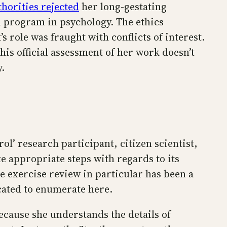
horities rejected
her long-gestating
l program in psychology. The ethics
 role was fraught with conflicts of interest.
is official assessment of her work doesn’t
.
rol’ research participant, citizen scientist,
e appropriate steps with regards to its
e exercise review in particular has been a
cated to enumerate here.
Because she understands the details of