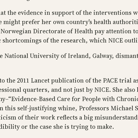
at the evidence in support of the interventions 
 might prefer her own country’s health authoriti
 Norwegian Directorate of Health pay attention 
 shortcomings of the research, which NICE outli
he National University of Ireland, Galway, dism
o the 2011 Lancet publication of the PACE trial as 
ional quarters, and not just by NICE. She also l
ony–“Evidence‑Based Care for People with Chroni
 this self-justifying whine, Professors Michael 
iticism of their work reflects a big misunderstand
ibility or the case she is trying to make.