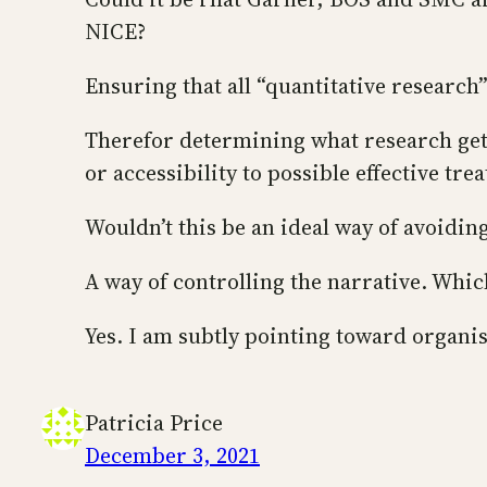
NICE?
Ensuring that all “quantitative research
Therefor determining what research get
or accessibility to possible effective tr
Wouldn’t this be an ideal way of avoidi
A way of controlling the narrative. Whi
Yes. I am subtly pointing toward organis
Patricia Price
December 3, 2021