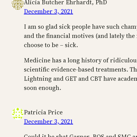
Alicia Butcher Ehrhardt, PhD
December 3, 2021
I am so glad sick people have such cham
and the financial motives (and lately th
choose to be – sick.
Medicine has a long history of ridiculou
scientific evidence-based treatments. T
Lightning and GET and CBT have academic
soon enough.
Patricia Price
December 3, 2021
Could it be rhat Garner, BOS and SMC a