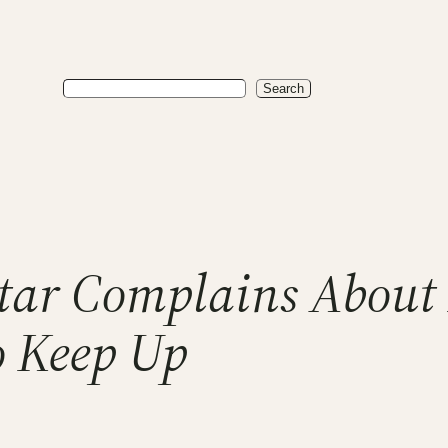
Search
Search
Star Complains About 
o Keep Up