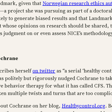
andmark, given that
Norwegian research ethics aut
—a project she was pursuing as part of a doctora
ely to generate biased results and that Landmark’s
 whose opinions on research should be shared, th
ass judgment on or even assess NICE’s methodology
ochrane
cribes herself
on twitter
as “a serial ‘healthy cont
as politely but rigorously nudged Cochrane to tak
e behavior therapy for what it has called CFS. Th
en multiple twists and turns that are too compli
bout Cochrane on her blog,
Healthycontrol.org
. 