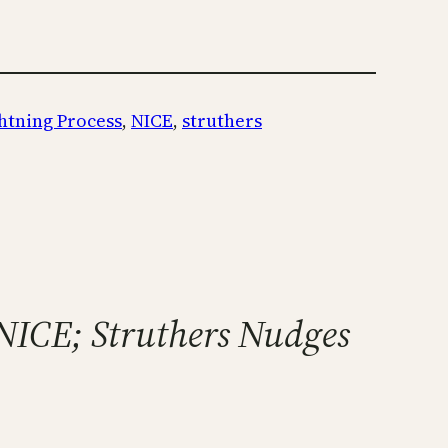
htning Process
, 
NICE
, 
struthers
 NICE; Struthers Nudges