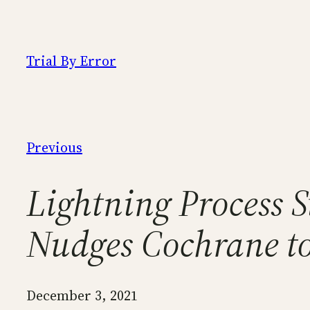
Skip
to
content
Trial By Error
Previous
Lightning Process 
Nudges Cochrane t
December 3, 2021