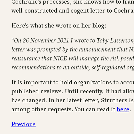
Cochrane’s processes, she knows how to fra
well-constructed and cogent letter to Cochr
Here’s what she wrote on her blog:
“
On 26 November 2021 I wrote to Toby Lasserson, 
letter was prompted by the announcement that NI
reassurance that NICE will manage the risk posed 
recommendations to an outside, self-regulated or
It is important to hold organizations to acco
published reviews. Until recently, it had all
has changed. In her latest letter, Struthers 
among other requests. You can read it
here
.
Previous