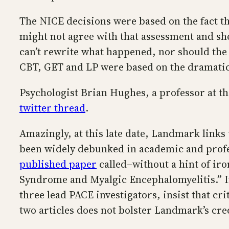
The NICE decisions were based on the fact th
might not agree with that assessment and she
can’t rewrite what happened, nor should the
CBT, GET and LP were based on the dramatic
Psychologist Brian Hughes, a professor at t
twitter thread
.
Amazingly, at this late date, Landmark links t
been widely debunked in academic and profess
published paper
called–without a hint of ir
Syndrome and Myalgic Encephalomyelitis.” In
three lead PACE investigators, insist that cr
two articles does not bolster Landmark’s cred