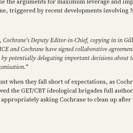
me the arguments for maximum leverage and impa
ane, triggered by recent developments involving 
Cochrane’s Deputy Editor-in-Chief, copying in in Gill
CE and Cochrane have signed collaborative agreement.
by potentially delegating important decisions about t
ganisation.
“
unt when they fall short of expectations, as Coch
owed the GET/CBT ideological brigades full author
is appropriately asking Cochrane to clean up afte