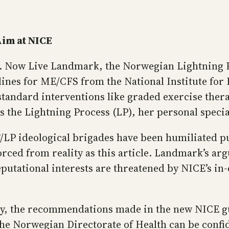
im at NICE
ily. Now Live Landmark, the Norwegian Lightning 
ines for ME/CFS from the National Institute for 
 standard interventions like graded exercise ther
rs the Lightning Process (LP), her personal specia
 ideological brigades have been humiliated publ
rced from reality as this article. Landmark’s arg
utational interests are threatened by NICE’s in-d
y, the recommendations made in the new NICE gui
he Norwegian Directorate of Health can be confid