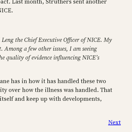
ct. Last month, Struthers sent another
NICE.
 Leng the Chief Executive Officer of NICE. My
 Among a few other issues, I am seeing
he quality of evidence influencing NICE’s
rane has in how it has handled these two
ity over how the illness was handled. That
r itself and keep up with developments,
Next