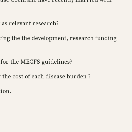
 as relevant research?
ting the the development, research funding
h for the MECFS guidelines?
 the cost of each disease burden ?
tion.