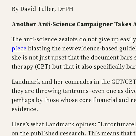
By David Tuller, DrPH
Another Anti-Science Campaigner Takes A
The anti-science zealots do not give up eas
piece
blasting the new evidence-based guidel
she is not just upset that the document bars
therapy (CBT) but that it also specifically ba
Landmark and her comrades in the GET/CBT/LP
they are throwing tantrums–even one as divo
perhaps by those whose core financial and rep
evidence.
Here’s what Landmark opines: “Unfortunatel
on the published research. This means that t