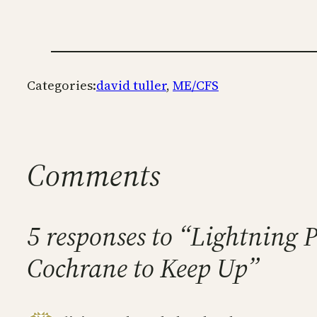
Categories:
david tuller
, 
ME/CFS
Comments
5 responses to “Lightning 
Cochrane to Keep Up”