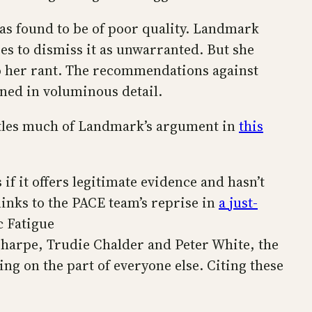
was found to be of poor quality. Landmark
es to dismiss it as unwarranted. But she
to her rant. The recommendations against
ned in voluminous detail.
antles much of Landmark’s argument in
this
if it offers legitimate evidence and hasn’t
inks to the PACE team’s reprise in
a just-
c Fatigue
Sharpe, Trudie Chalder and Peter White, the
ing on the part of everyone else. Citing these