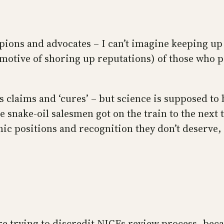
pions and advocates – I can’t imagine keeping up
e motive of shoring up reputations) of those who p
s claims and ‘cures’ – but science is supposed to 
he snake-oil salesmen got on the train to the nex
 positions and recognition they don’t deserve, 
re trying to discredit NICEs review process, bec