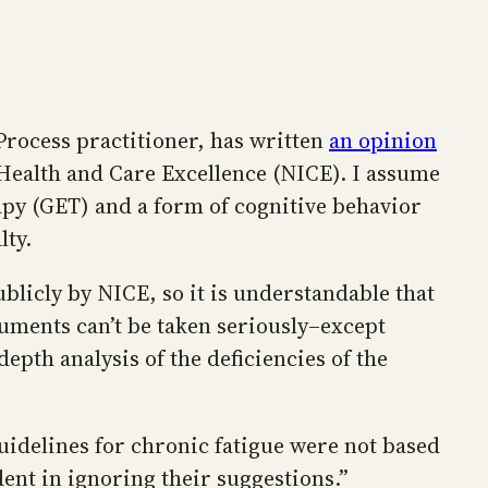
Process practitioner, has written
an opinion
Health and Care Excellence (NICE). I assume
apy (GET) and a form of cognitive behavior
lty.
icly by NICE, so it is understandable that
uments can’t be taken seriously–except
epth analysis of the deficiencies of the
delines for chronic fatigue were not based
ent in ignoring their suggestions.”