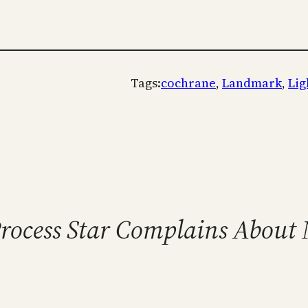
Tags:
cochrane
, 
Landmark
, 
Lig
Process Star Complains About