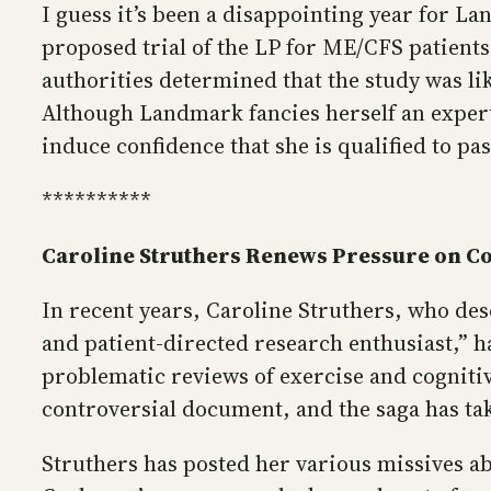
I guess it’s been a disappointing year for L
proposed trial of the LP for ME/CFS patients
authorities determined that the study was lik
Although Landmark fancies herself an expert
induce confidence that she is qualified to p
**********
Caroline Struthers Renews Pressure on C
In recent years, Caroline Struthers, who des
and patient-directed research enthusiast,” h
problematic reviews of exercise and cognitiv
controversial document, and the saga has tak
Struthers has posted her various missives a