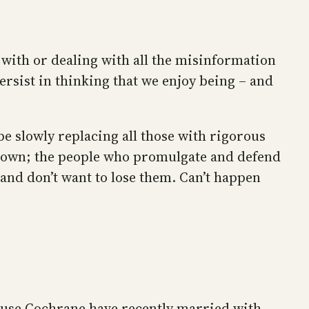
 with or dealing with all the misinformation
ersist in thinking that we enjoy being – and
be slowly replacing all those with rigorous
t town; the people who promulgate and defend
and don’t want to lose them. Can’t happen
ause Cochrane have recently married with