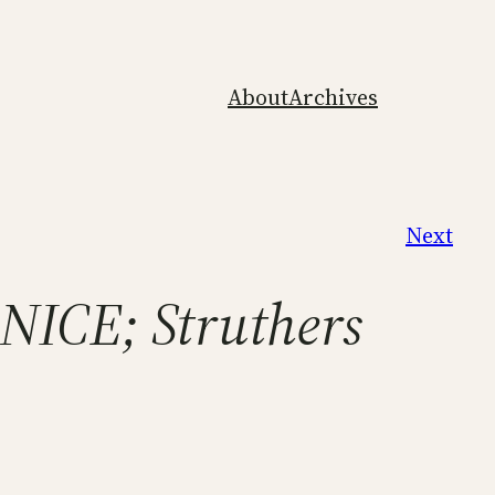
About
Archives
Next
NICE; Struthers