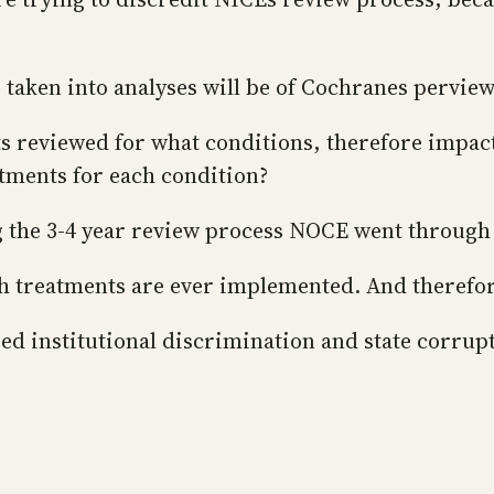
” taken into analyses will be of Cochranes perview
s reviewed for what conditions, therefore impac
eatments for each condition?
ng the 3-4 year review process NOCE went throug
ch treatments are ever implemented. And therefor
ed institutional discrimination and state corrup