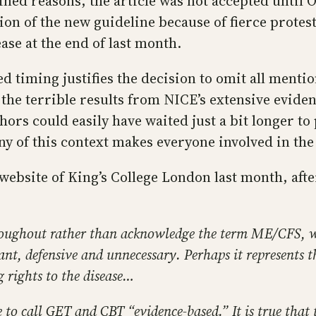
d reasons, the article was not accepted until Oct
tion of the new guideline because of fierce prot
ase at the end of last month.
d timing justifies the decision to omit all menti
 the terrible results from NICE’s extensive evid
ors could easily have waited just a bit longer to p
y of this context makes everyone involved in the p
 website of King’s College London last month, aft
throughout rather than acknowledge the term ME/CFS,
lant, defensive and unnecessary. Perhaps it represents t
g rights to the disease…
 to call GET and CBT “evidence-based.” It is true that