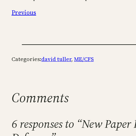
Previous
Categories:
david tuller
, 
ME/CFS
Comments
6 responses to “New Pape