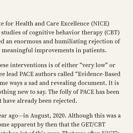
te for Health and Care Excellence (NICE)
studies of cognitive behavior therapy (CBT)
ted an enormous and humiliating rejection of
ts meaningful improvements in patients.
ese interventions is of either “very low” or
ee lead PACE authors called “Evidence‑Based
me ways a sad and revealing document. It is
hing new to say. The folly of PACE has been
t have already been rejected.
ar ago—in August, 2020. Although this was a
come apparent by then that the GET/CBT