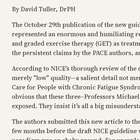
By David Tuller, DrPH
The October 29th publication of the new guid
represented an enormous and humiliating rep
and graded exercise therapy (GET) as treatme
the persistent claims by the PACE authors, 
According to NICE’s thorough review of the da
merely “low” quality—a salient detail not m
Care for People with Chronic Fatigue Syndro
obvious that these three–Professors Michael
exposed. They insist it’s all a big misunder
The authors submitted this new article to th
few months before the draft NICE guideline 