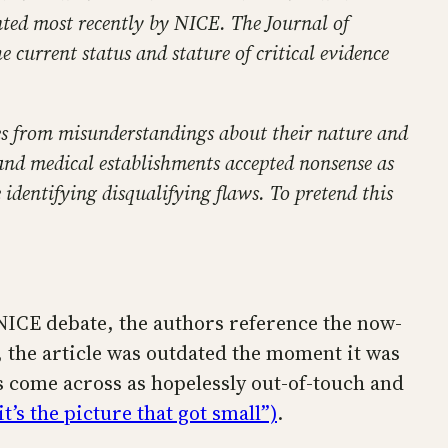
nted most recently by NICE. The Journal of
e current status and stature of critical evidence
ises from misunderstandings about their nature and
c and medical establishments accepted nonsense as
identifying disqualifying flaws. To pretend this
t NICE debate, the authors reference the now-
, the article was outdated the moment it was
s come across as hopelessly out-of-touch and
it’s the picture that got small”)
.