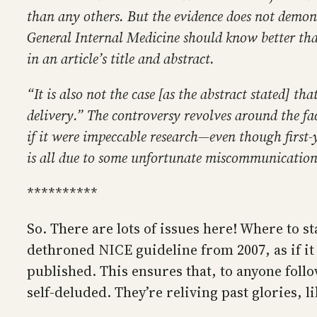
than any others. But the evidence does not demon
General Internal Medicine should know better than 
in an article’s title and abstract.
“It is also not the case [as the abstract stated] 
delivery.” The controversy revolves around the fac
if it were impeccable research—even though first-
is all due to some unfortunate miscommunication
**********
So. There are lots of issues here! Where to s
dethroned NICE guideline from 2007, as if it
published. This ensures that, to anyone foll
self-deluded. They’re reliving past glories, l