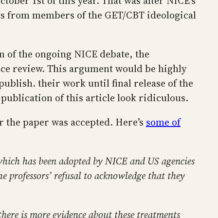
ober 1st of this year. That was after NICE’s
ests from members of the GET/CBT ideological
on of the ongoing NICE debate, the
ence review. This argument would be highly
ublish. their work until final release of the
ublication of this article look ridiculous.
er the paper was accepted. Here’s
some of
 which has been adopted by NICE and US agencies
he professors’ refusal to acknowledge that they
 there is more evidence about these treatments