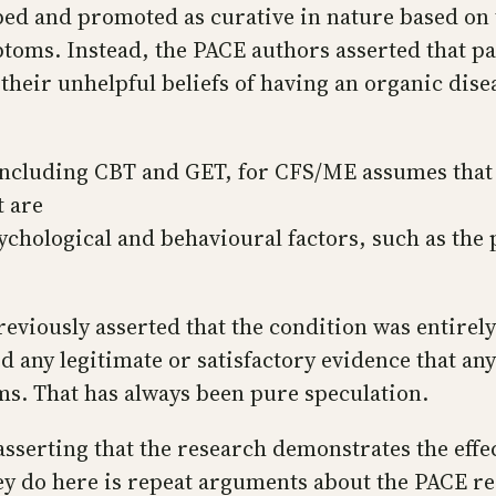
d and promoted as curative in nature based on t
oms. Instead, the PACE authors asserted that pat
 their unhelpful beliefs of having an organic dise
 including CBT and GET, for CFS/ME assumes that
t are
sychological and behavioural factors, such as the
eviously asserted that the condition was entirely
d any legitimate or satisfactory evidence that a
ms. That has always been pure speculation.
asserting that the research demonstrates the effec
y do here is repeat arguments about the PACE re