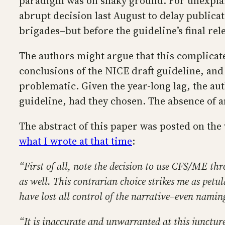
paradigm was on shaky ground. For unexplaine
abrupt decision last August to delay publica
brigades–but before the guideline’s final rele
The authors might argue that this complicate
conclusions of the NICE draft guideline, and
problematic. Given the year-long lag, the auth
guideline, had they chosen. The absence of an
The abstract of this paper was posted on the
what I wrote at that time
:
“First of all, note the decision to use CFS/ME 
as well. This contrarian choice strikes me as petu
have lost all control of the narrative–even namin
“It is inaccurate and unwarranted at this juncture