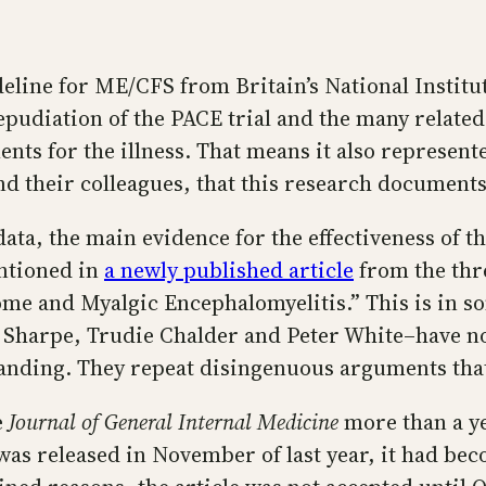
eline for ME/CFS from Britain’s National Institu
udiation of the PACE trial and the many related 
nts for the illness. That means it also represen
and their colleagues, that this research documen
ta, the main evidence for the effectiveness of th
entioned in
a newly published article
from the thr
me and Myalgic Encephalomyelitis.” This is in so
 Sharpe, Trudie Chalder and Peter White–have not
standing. They repeat disingenuous arguments tha
e
Journal of General Internal Medicine
more than a ye
was released in November of last year, it had be