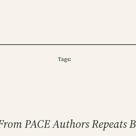
Tags:
r From PACE Authors Repeats 