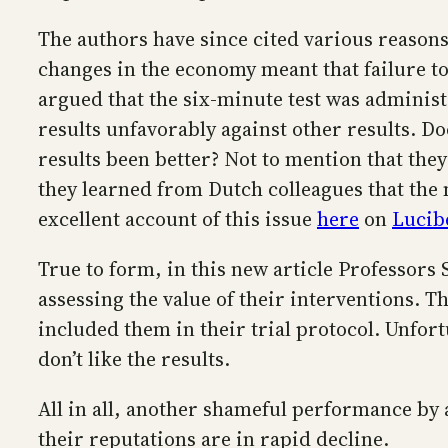
The authors have since cited various reasons
changes in the economy meant that failure to
argued that the six-minute test was administe
results unfavorably against other results. D
results been better? Not to mention that t
they learned from Dutch colleagues that the
excellent account of this issue
here
on
Lucib
True to form, in this new article Professors
assessing the value of their interventions. 
included them in their trial protocol. Unfort
don’t like the results.
All in all, another shameful performance by 
their reputations are in rapid decline.