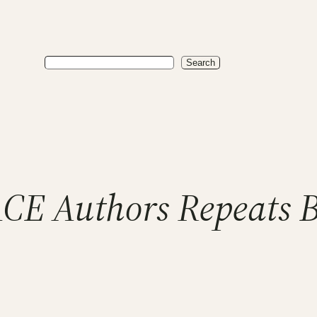
Search
Search
CE Authors Repeats 