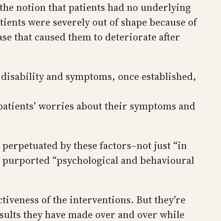
he notion that patients had no underlying
ients were severely out of shape because of
ase that caused them to deteriorate after
 disability and symptoms, once established,
 patients’ worries about their symptoms and
 perpetuated by these factors–not just “in
ny purported “psychological and behavioural
tiveness of the interventions. But they’re
sults they have made over and over while