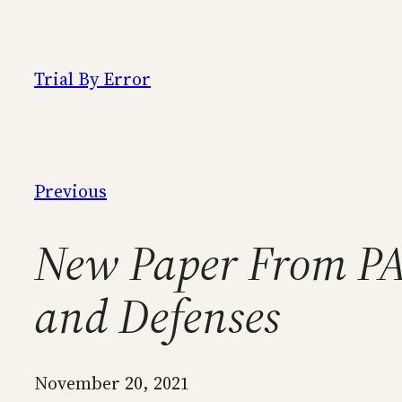
Skip
to
content
Trial By Error
Previous
New Paper From PA
and Defenses
November 20, 2021