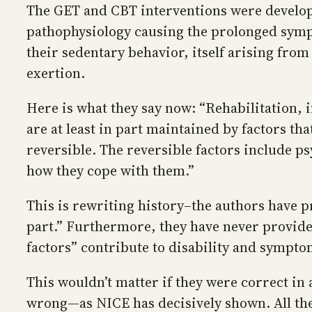
The GET and CBT interventions were develope
pathophysiology causing the prolonged sympt
their sedentary behavior, itself arising from
exertion.
Here is what they say now: “Rehabilitation,
are at least in part maintained by factors tha
reversible. The reversible factors include p
how they cope with them.”
This is rewriting history–the authors have pr
part.” Furthermore, they have never provide
factors” contribute to disability and sympto
This wouldn’t matter if they were correct in 
wrong—as NICE has decisively shown. All the