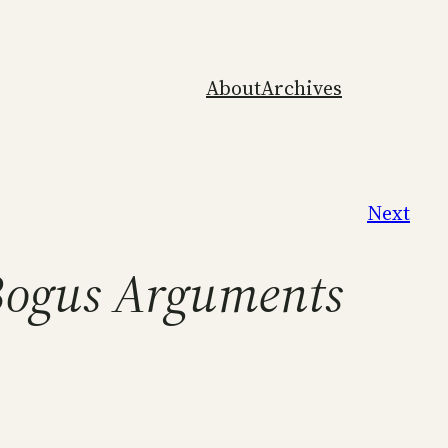
About
Archives
Next
Bogus Arguments