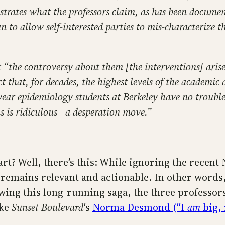
strates what the professors claim, as has been docume
to allow self-interested parties to mis-characterize th
that “the controversy about them [the interventions] ar
t that, for decades, the highest levels of the academi
year epidemiology students at Berkeley have no trouble 
s is ridiculous—a desperation move.”
tart? Well, there’s this: While ignoring the recen
 remains relevant and actionable. In other words
owing this long-running saga, the three professor
ike
Sunset Boulevard
‘s
Norma Desmond (“I
am
big, 