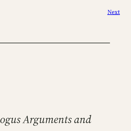
Next
Bogus Arguments and