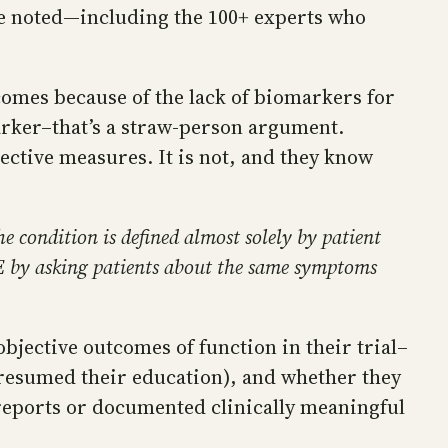
ve noted—including the 100+ experts who
tcomes because of the lack of biomarkers for
marker–that’s a straw-person argument.
jective measures. It is not, and they know
e condition is defined almost solely by patient
ME by asking patients about the same symptoms
bjective outcomes of function in their trial–
r resumed their education), and whether they
reports or documented clinically meaningful