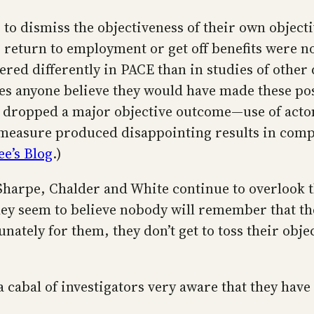
 to dismiss the objectiveness of their own objec
 return to employment or get off benefits were no
red differently in PACE than in studies of other d
oes anyone believe they would have made these pos
hey dropped a major objective outcome—use of ac
 measure produced disappointing results in compa
ee’s Blog
.)
 Sharpe, Chalder and White continue to overlook 
They seem to believe nobody will remember that t
unately for them, they don’t get to toss their ob
a cabal of investigators very aware that they have