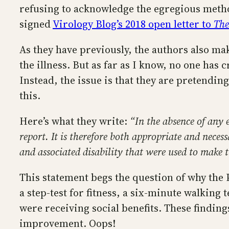
refusing to acknowledge the egregious metho
signed
Virology Blog’s 2018 open letter to
The
As they have previously, the authors also ma
the illness. But as far as I know, no one has
Instead, the issue is that they are pretendin
this.
Here’s what they write:
“In the absence of any 
report. It is therefore both appropriate and nec
and associated disability that were used to make t
This statement begs the question of why the 
a step-test for fitness, a six-minute walkin
were receiving social benefits. These findi
improvement. Oops!