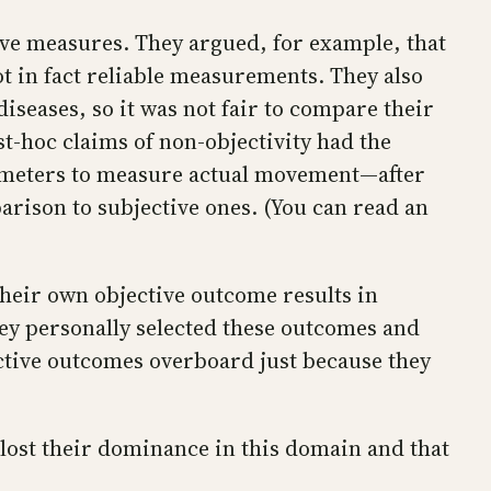
tive measures. They argued, for example, that
t in fact reliable measurements. They also
iseases, so it was not fair to compare their
t-hoc claims of non-objectivity had the
tometers to measure actual movement—after
rison to subjective ones. (You can read an
their own objective outcome results in
hey personally selected these outcomes and
jective outcomes overboard just because they
 lost their dominance in this domain and that