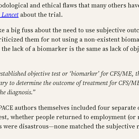
dological and ethical flaws that many others ha
 Lancet
about the trial.
ke a big fuss about the need to use subjective ou
 criticized them for not using a non-existent bio
g the lack of a biomarker is the same as lack of ob
established objective test or ‘biomarker’ for CFS/ME, th
essary to determine the outcome of treatment for CFS/
he diagnosis.”
PACE authors themselves included four separate o
g test, whether people returned to employment (o
ngs were disastrous—none matched the subjective 