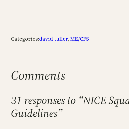
Categories:
david tuller
, 
ME/CFS
Comments
31 responses to “NICE Squa
Guidelines”