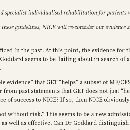
specialist individualised rehabilitation for patients 
 these guidelines, NICE will re-consider our evidence s
iced in the past. At this point, the evidence for
 Goddard seems to be flailing about in search of a
.
le evidence” that GET “helps” a subset of ME/CFS
r from past statements that GET does not just “hel
 of success to NICE? If so, then NICE obviously 
t without risk.” This seems to be a new admissio
 as well as effective. Can Dr Goddard distinguish