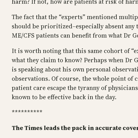
harm? If not, how are patients at risk of ha
The fact that the “experts” mentioned multi
should be prioritized–especially absent any 
ME/CFS patients can benefit from what Dr God
It is worth noting that this same cohort of
what they claim to know? Perhaps when Dr Go
is speaking about his own personal observati
observations. Of course, the whole point of 
patient care escape the tyranny of physicians
known to be effective back in the day.
**********
The Times leads the pack in accurate cove