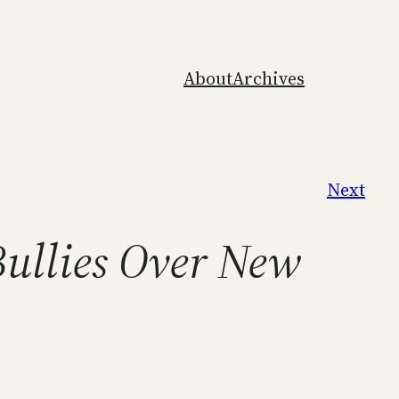
About
Archives
Next
Bullies Over New