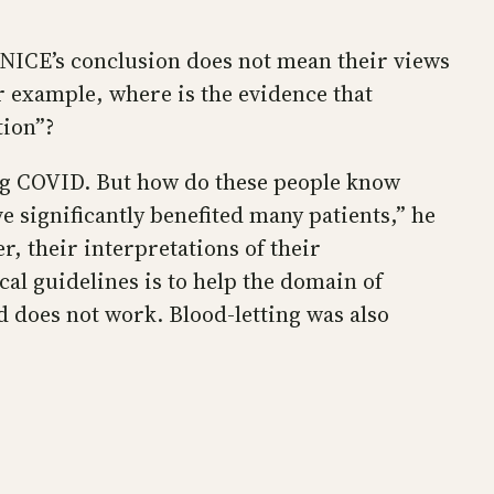
 NICE’s conclusion does not mean their views
r example, where is the evidence that
tion”?
ong COVID. But how do these people know
 significantly benefited many patients,” he
, their interpretations of their
al guidelines is to help the domain of
d does not work. Blood-letting was also