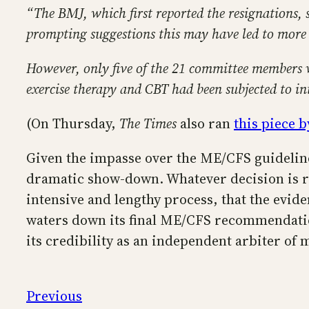
“The BMJ, which first reported the resignations,
prompting suggestions this may have led to more w
However, only five of the 21 committee members we
exercise therapy and CBT had been subjected to in
(On Thursday,
The Times
also ran
this piece b
Given the impasse over the ME/CFS guideline
dramatic show-down. Whatever decision is re
intensive and lengthy process, that the evid
waters down its final ME/CFS recommendatio
its credibility as an independent arbiter of
Previous