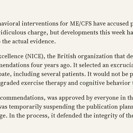
vioral interventions for ME/CFS have accused pa
a ridiculous charge, but developments this week ha
 the actual evidence.
xcellence (NICE), the British organization that de
endations four years ago. It selected an excruci
ate, including several patients. It would not be p
 graded exercise therapy and cognitive behavior 
recommendations, was approved by everyone in th
was temporarily suspending the publication plann
e. In the process, it defended the integrity of t