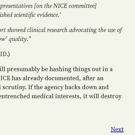
representatives [on the NICE committee]
hed scientific evidence.’
rt showed clinical research advocating the use of
ow’ quality.”
ID.)
ll presumably be hashing things out in a
NICE has already documented, after an
d scrutiny. If the agency backs down and
renched medical interests, it will destroy
Next