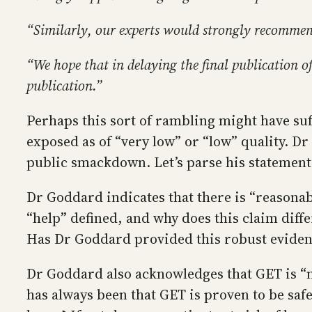
“Similarly, our experts would strongly recommend 
“We hope that in delaying the final publication of
publication.”
Perhaps this sort of rambling might have suff
exposed as of “very low” or “low” quality. Dr
public smackdown. Let’s parse his statement
Dr Goddard indicates that there is “reasonab
“help” defined, and why does this claim diffe
Has Dr Goddard provided this robust evidence
Dr Goddard also acknowledges that GET is “no
has always been that GET is proven to be safe