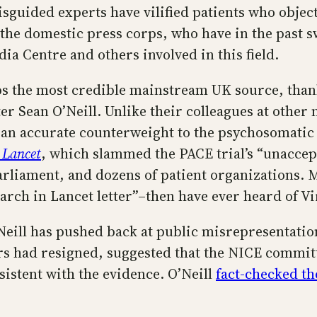
sguided experts have vilified patients who object
n the domestic press corps, who have in the past 
a Centre and others involved in this field.
 the most credible mainstream UK source, thanks
r Sean O’Neill. Unlike their colleagues at other
ng an accurate counterweight to the psychosomati
 Lancet
, which slammed the PACE trial’s “unaccep
liament, and dozens of patient organizations. Mo
earch in Lancet letter”–then have ever heard of Vi
Neill has pushed back at public misrepresentation
s had resigned, suggested that the NICE committ
istent with the evidence. O’Neill
fact-checked t