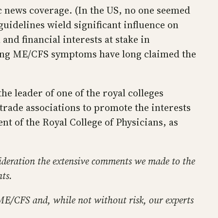
c news coverage. (In the US, no one seemed
guidelines wield significant influence on
nd financial interests at stake in
ting ME/CFS symptoms have long claimed the
e leader of one of the royal colleges
 trade associations to promote the interests
t of the Royal College of Physicians, as
ideration the extensive comments we made to the
nts.
 ME/CFS and, while not without risk, our experts