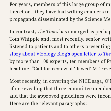
For years, members of this large group of mi
this effort, they have had willing enablers i
propaganda disseminated by the Science Medi
In contrast,
The Times
has emerged as perhaps
Tom Whipple and, most recently, senior write
listened to patients and to others presenti
story about Virology Blog’s open letter to
The
by more than 100 experts, ten members of Par
headline–“Call for review of ‘flawed’ ME res
Most recently, in covering the NICE saga, O’
after revealing that three committee member
and that the approved guidelines were incons
Here are the relevant paragraphs: