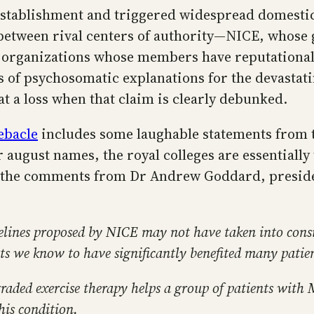
establishment and triggered widespread domesti
ff between rival centers of authority—NICE, whose 
 organizations whose members have reputational a
s of psychosomatic explanations for the devasta
t a loss when that claim is clearly debunked.
ebacle
includes some laughable statements from th
 august names, the royal colleges are essentially
re the comments from Dr Andrew Goddard, presiden
delines proposed by NICE may not have taken into cons
nts we know to have significantly benefited many patie
graded exercise therapy helps a group of patients with
his condition.