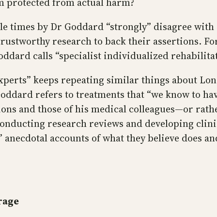
rm protected from actual harm?
ple times by Dr Goddard “strongly” disagree with
trustworthy research to back their assertions. Fo
dard calls “specialist individualized rehabilita
 “experts” keeps repeating similar things about L
ddard refers to treatments that “we know to have
ons and those of his medical colleagues—or rather
conducting research reviews and developing clinic
’ anecdotal accounts of what they believe does an
rage