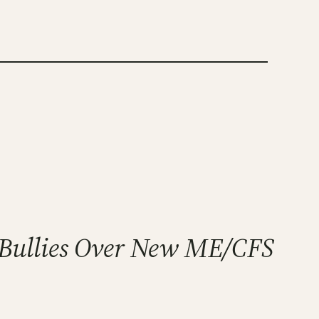
e Bullies Over New ME/CFS