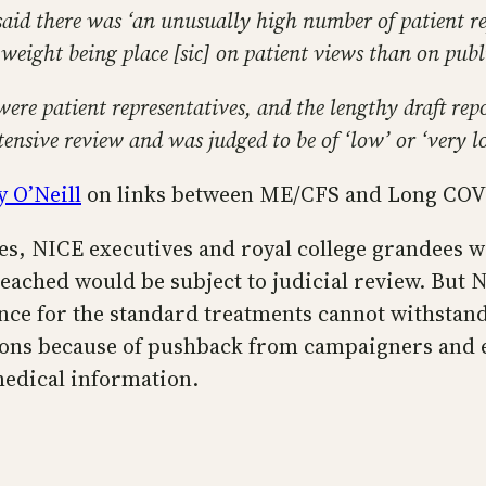
 said there was ‘an unusually high number of patient 
eight being place [sic] on patient views than on publis
re patient representatives, and the lengthy draft repo
tensive review and was judged to be of ‘low’ or ‘very l
y O’Neill
on links between ME/CFS and Long COV
s, NICE executives and royal college grandees wi
ached would be subject to judicial review. But 
ence for the standard treatments cannot withstan
ns because of pushback from campaigners and ent
 medical information.