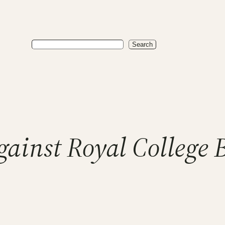
Search
Search
gainst Royal College 