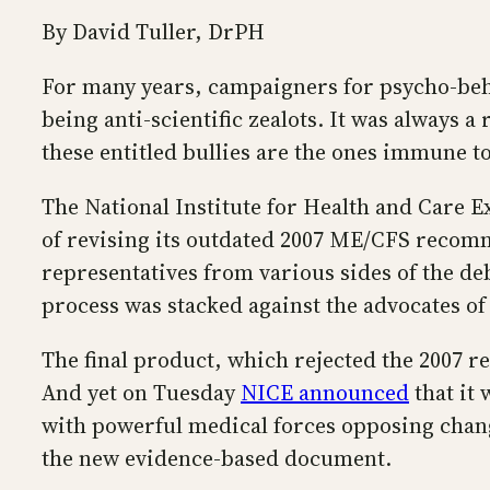
By David Tuller, DrPH
For many years, campaigners for psycho-beha
being anti-scientific zealots. It was always 
these entitled bullies are the ones immune to
The National Institute for Health and Care E
of revising its outdated 2007 ME/CFS recomm
representatives from various sides of the deb
process was stacked against the advocates of
The final product, which rejected the 2007 
And yet on Tuesday
NICE announced
that it 
with powerful medical forces opposing chang
the new evidence-based document.