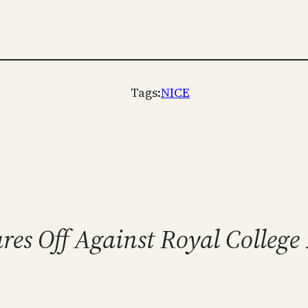
Tags:
NICE
res Off Against Royal Colleg