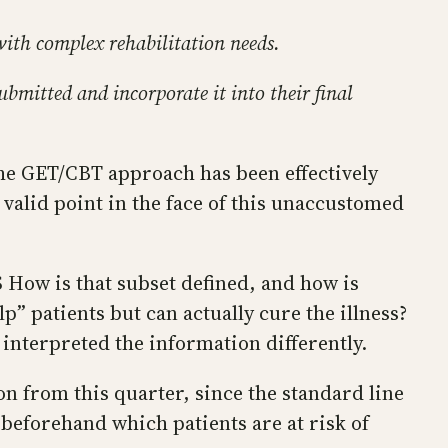
with complex rehabilitation needs.
ubmitted and incorporate it into their final
 the GET/CBT approach has been effectively
 valid point in the face of this unaccustomed
 How is that subset defined, and how is
p” patients but can actually cure the illness?
interpreted the information differently.
n from this quarter, since the standard line
 beforehand which patients are at risk of