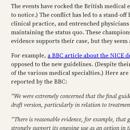
The events have rocked the British medical 
to notice.) The conflict has led to a stand-o
clinical practice, and entrenched physicians
maintaining the status quo. These champion
evidence supports their case, but they seem a
For example,
a BBC article about the NICE d
opposed to the new guidelines. (Despite their
of the various medical specialties.) Here a
reported by the BBC:
“We were extremely concerned that the final gui
draft version, particularly in relation to treatme
“There is reasonable evidence, for example, that 
strongly support its ongoing use as an option in t