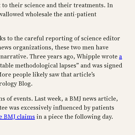
 to their science and their treatments. In
swallowed wholesale the anti-patient
 to the careful reporting of science editor
 news organizations, these two men have
c narrative. Three years ago, Whipple wrote
a
table methodological lapses” and was signed
re people likely saw that article’s
rology Blog.
s of events. Last week, a BMJ news article,
ee was excessively influenced by patients
he BMJ claims
in a piece the following day.