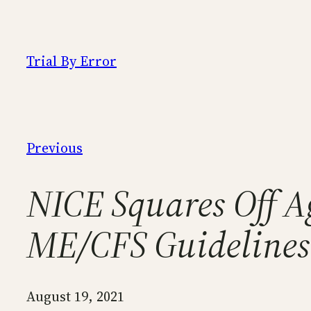
Skip
to
content
Trial By Error
Previous
NICE Squares Off A
ME/CFS Guidelines
August 19, 2021