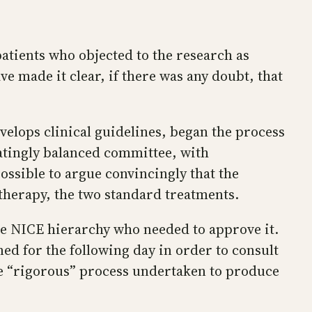
tients who objected to the research as
ve made it clear, if there was any doubt, that
velops clinical guidelines, began the process
atingly balanced committee, with
ossible to argue convincingly that the
therapy, the two standard treatments.
e NICE hierarchy who needed to approve it.
ed for the following day in order to consult
he “rigorous” process undertaken to produce