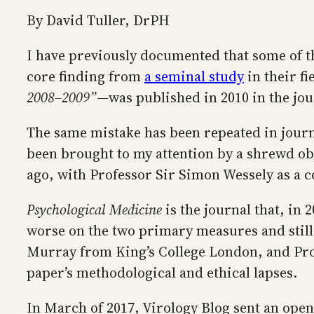
By David Tuller, DrPH
I have previously documented that some of t
core finding from
a seminal study
in their fi
2008–2009”
—was published in 2010 in the jo
The same mistake has been repeated in journal
been brought to my attention by a shrewd ob
ago, with Professor Sir Simon Wessely as a c
Psychological Medicine
is the journal that, in
worse on the two primary measures and still 
Murray from King’s College London, and Pr
paper’s methodological and ethical lapses.
In March of 2017, Virology Blog sent an open 