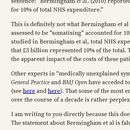
sentence: “Bermingham
et al
. (2010) reporte
for 10% of total NHS expenditure.”
This is definitely not what Bermingham et al
assessed to be “somatising” accounted for 10
studied in Bermingham et al, total NHS expen
that £3 billion represented 10% of the total.
the apparent impact of the costs of these pat
Other experts in “medically unexplained sy
General Practice
and
BMJ Open
have acceded to
(see
here
and
here
). That some of the most e
over the course of a decade is rather perplexi
I am writing to you directly because this do
The statement about Bermingham et al is fal