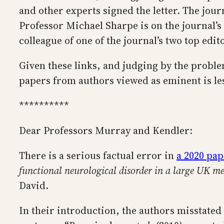
and other experts signed the letter. The jour
Professor Michael Sharpe is on the journal’s 
colleague of one of the journal’s two top edi
Given these links, and judging by the problema
papers from authors viewed as eminent is les
**********
Dear Professors Murray and Kendler:
There is a serious factual error in
a 2020 pap
functional neurological disorder in a large UK me
David.
In their introduction, the authors misstated