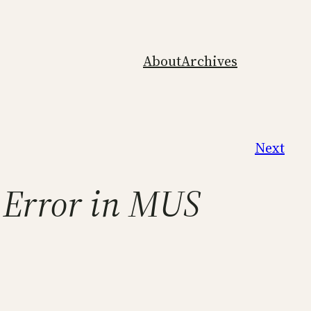
About
Archives
Next
t Error in MUS