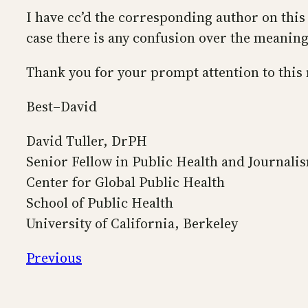
I have cc’d the corresponding author on this
case there is any confusion over the meaning 
Thank you for your prompt attention to this
Best–David
David Tuller, DrPH
Senior Fellow in Public Health and Journali
Center for Global Public Health
School of Public Health
University of California, Berkeley
Previous