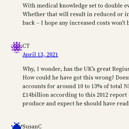
With medical knowledge set to double ev
Whether that will result in reduced or in
back – I hope any increased costs won’t b
CT
April 13, 2021
Why, I wonder, has the UK’s great Regius 
How could he have got this wrong? Doesn
accounts for around 10 to 13% of total
£14billion according to this 2012 report
produce and expect he should have read a
SusanC