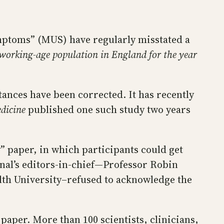
mptoms” (MUS) have regularly misstated a
working-age population in England for the year
tances have been corrected. It has recently
dicine
published one such study two years
y” paper, in which participants could get
rnal’s editors-in-chief—Professor Robin
th University–refused to acknowledge the
 paper. More than 100 scientists, clinicians,