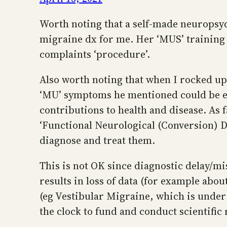
Worth noting that a self-made neuropsyc
migraine dx for me. Her ‘MUS’ training a
complaints ‘procedure’.
Also worth noting that when I rocked up 
‘MU’ symptoms he mentioned could be ex
contributions to health and disease. As f
‘Functional Neurological (Conversion) Di
diagnose and treat them.
This is not OK since diagnostic delay/mis
results in loss of data (for example 
(eg Vestibular Migraine, which is under
the clock to fund and conduct scientific