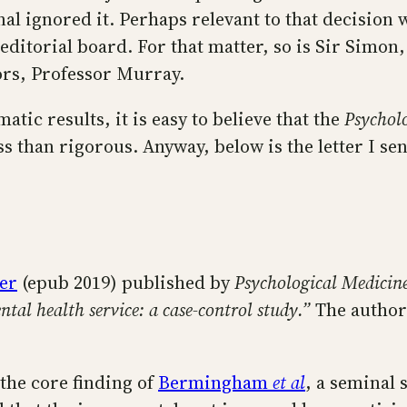
nal ignored it. Perhaps relevant to that decision 
editorial board. For that matter, so is Sir Simon
tors, Professor Murray.
tic results, it is easy to believe that the
Psychol
s than rigorous. Anyway, below is the letter I se
er
(epub 2019) published by
Psychological Medicin
ntal health service: a case-control study.”
The author
 the core finding of
Bermingham
et al
, a seminal 