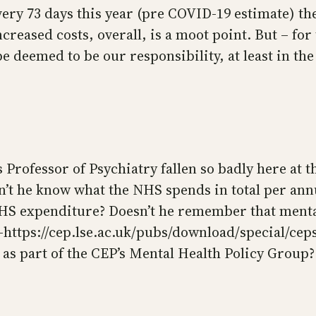
ery 73 days this year (pre COVID-19 estimate) t
creased costs, overall, is a moot point. But – for 
e deemed to be our responsibility, at least in th
Professor of Psychiatry fallen so badly here at th
’t he know what the NHS spends in total per annu
 NHS expenditure? Doesn’t he remember that menta
 -https://cep.lse.ac.uk/pubs/download/special/cep
s part of the CEP’s Mental Health Policy Group? [