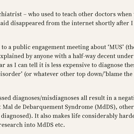
hiatrist – who used to teach other doctors when
id disappeared from the internet shortly after I 
to a public engagement meeting about ‘MUS’ (the 
plained by anyone with a half-way decent unders
ar as I can tell it is less expensive to diagnose t
sorder’ (or whatever other top down/’blame the pa
sed diagnoses/misdiagnoses all result in a negativ
about Mal de Debarquement Syndrome (MdDS), oth
 diagnosed). It also makes life considerably ha
 research into MdDS etc.