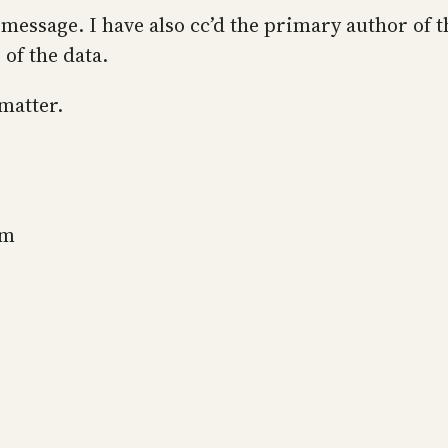
 message. I have also cc’d the primary author of 
of the data.
 matter.
sm