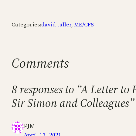
Categories:
david tuller
, 
ME/CFS
Comments
8 responses to “A Letter t
Sir Simon and Colleagues”
PJM
April 13, 2021