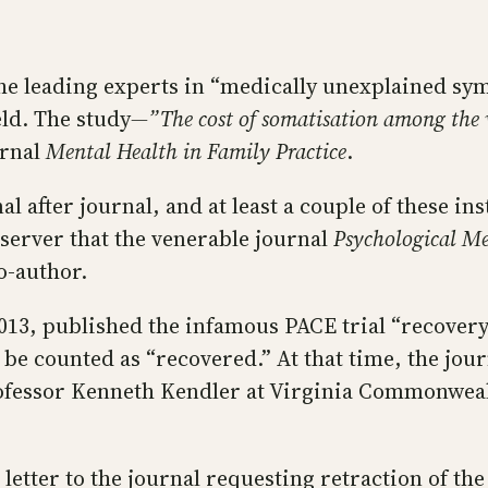
he leading experts in “medically unexplained sy
eld. The study
—”The cost of somatisation among the 
urnal
Mental Health in Family Practice
.
 after journal, and at least a couple of these ins
server that the venerable journal
Psychological Me
o-author.
 2013, published the infamous PACE trial “recover
be counted as “recovered.” At that time, the jou
ofessor Kenneth Kendler at Virginia Commonweal
letter to the journal requesting retraction of the