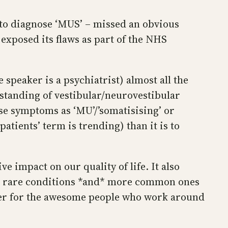
 to diagnose ‘MUS’ – missed an obvious
exposed its flaws as part of the NHS
speaker is a psychiatrist) almost all the
tanding of vestibular/neurovestibular
hese symptoms as ‘MU’/’somatisising’ or
tients’ term is trending) than it is to
e impact on our quality of life. It also
er rare conditions *and* more common ones
rder for the awesome people who work around