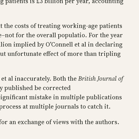
g patients is £3 billion per year, accounting
t the costs of treating working-age patients
not for the overall populatio. For the year
ion implied by O’Connell et al in declaring
but unfortunate effect of more than tripling
t al inaccurately. Both the
British Journal of
ey published be corrected
ignificant mistake in multiple publications
process at multiple journals to catch it.
for an exchange of views with the authors.