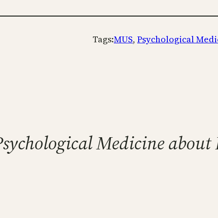
Tags:
MUS
, 
Psychological Medi
o Psychological Medicine abou