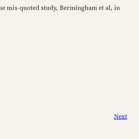
the mis-quoted study, Bermingham et al, in
Next