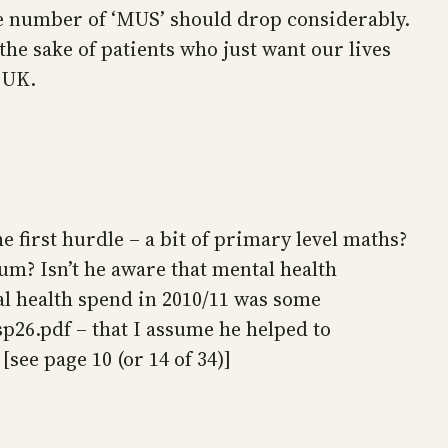
he number of ‘MUS’ should drop considerably.
the sake of patients who just want our lives
e UK.
e first hurdle – a bit of primary level maths?
m? Isn’t he aware that mental health
l health spend in 2010/11 was some
sp26.pdf – that I assume he helped to
see page 10 (or 14 of 34)]