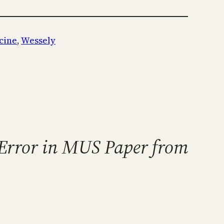
cine
, 
Wessely
t Error in MUS Paper from