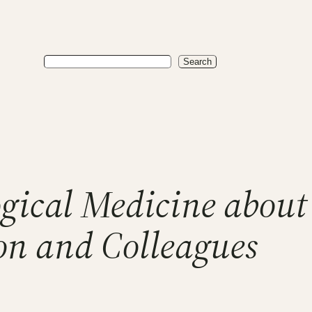
Search
Search
logical Medicine abou
on and Colleagues