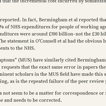
d that the incremental cost incurred by somatisin
 reported. In fact, Bermingham et al reported tha
% of NHS expenditures for people of working age–
ditures were around £!00 billion–not the £30 bill
 The statement in O’Connell et al had the obvious 
ients to the NHS.
mptoms” (MUS) have similarly cited Bermingham e
 requests that the exact same error in papers th
minent scholars in the MUS field have made this s
ng, as is the repeated failure of the peer review 
es not seem to be a matter for correspondence or 
se and needs to be corrected.