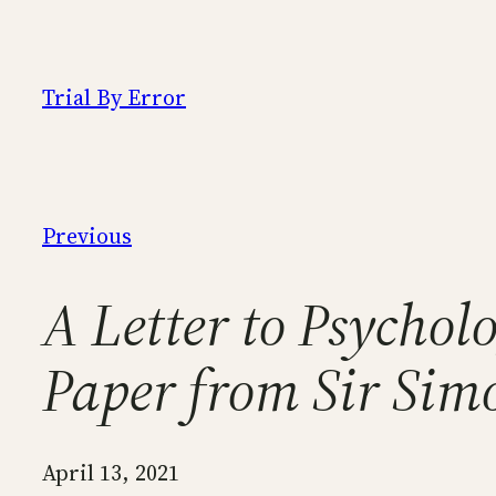
Skip
to
content
Trial By Error
Previous
A Letter to Psycho
Paper from Sir Sim
April 13, 2021