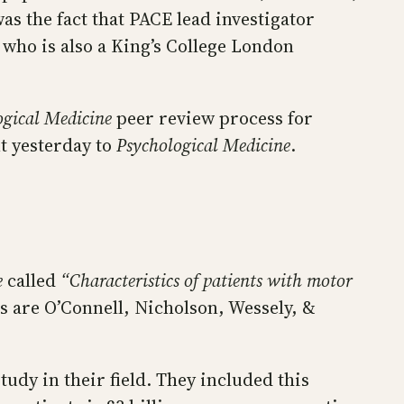
was the fact that PACE lead investigator
, who is also a King’s College London
ogical Medicine
peer review process for
nt yesterday to
Psychological Medicine
.
e
called
“Characteristics of patients with motor
s are O’Connell, Nicholson, Wessely, &
study in their field. They included this