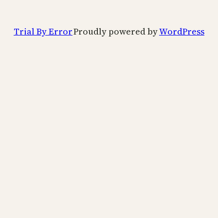
Trial By Error
Proudly powered by
WordPress