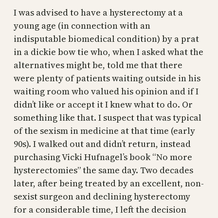
I was advised to have a hysterectomy at a
young age (in connection with an
indisputable biomedical condition) by a prat
in a dickie bow tie who, when I asked what the
alternatives might be, told me that there
were plenty of patients waiting outside in his
waiting room who valued his opinion and if I
didn’t like or accept it I knew what to do. Or
something like that. I suspect that was typical
of the sexism in medicine at that time (early
90s). I walked out and didn’t return, instead
purchasing Vicki Hufnagel’s book “No more
hysterectomies” the same day. Two decades
later, after being treated by an excellent, non-
sexist surgeon and declining hysterectomy
for a considerable time, I left the decision