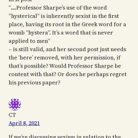
“….Professor Sharpe’s use of the word
“hysterical” is inherently sexist in the first
place, having its root in the Greek word for a
womb “hystera”. It’s a word that is never
applied to men”
– is still valid, and her second post just needs
the ‘here’ removed, with her permission, if
that’s possible? Would Professor Sharpe be
content with that? Or does he perhaps regret
his previous paper?
CT
April 8, 2021
If we’re discussing sexism in relation to the