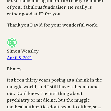
Must thank him again for the timely reminder
of your fabulous fundraiser. He really is
rather good at PR for you.
Thank you David for your wonderful work.
Simon Weasley
April 8, 2021
Blimey….
It’s been thirty years posing as a shrink in the
muggle world, and I still haven’t been found
out. Don’t know the first thing about
psychiatry or medicine, but the muggle
medical authorities don’t seem to either, so…