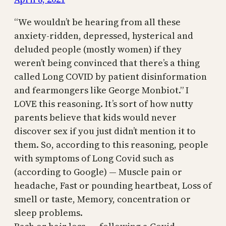
“We wouldn’t be hearing from all these
anxiety-ridden, depressed, hysterical and
deluded people (mostly women) if they
weren’t being convinced that there’s a thing
called Long COVID by patient disinformation
and fearmongers like George Monbiot.” I
LOVE this reasoning. It’s sort of how nutty
parents believe that kids would never
discover sex if you just didn’t mention it to
them. So, according to this reasoning, people
with symptoms of Long Covid such as
(according to Google) — Muscle pain or
headache, Fast or pounding heartbeat, Loss of
smell or taste, Memory, concentration or
sleep problems.