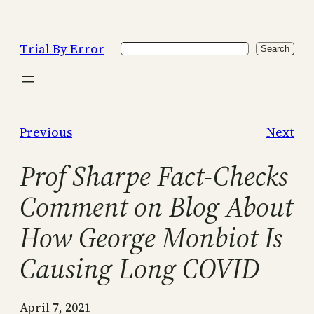
Skip
to
Trial By Error
Search
content
Search
Previous
Next
Prof Sharpe Fact-Checks
Comment on Blog About
How George Monbiot Is
Causing Long COVID
April 7, 2021