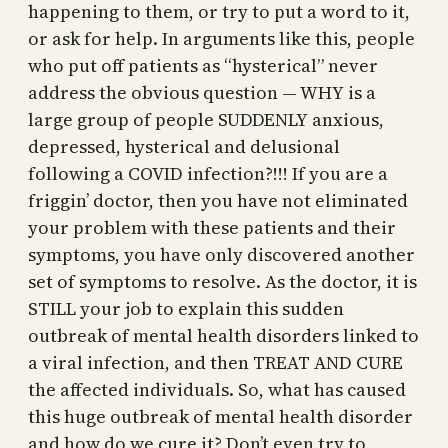
happening to them, or try to put a word to it,
or ask for help. In arguments like this, people
who put off patients as “hysterical” never
address the obvious question — WHY is a
large group of people SUDDENLY anxious,
depressed, hysterical and delusional
following a COVID infection?!!! If you are a
friggin’ doctor, then you have not eliminated
your problem with these patients and their
symptoms, you have only discovered another
set of symptoms to resolve. As the doctor, it is
STILL your job to explain this sudden
outbreak of mental health disorders linked to
a viral infection, and then TREAT AND CURE
the affected individuals. So, what has caused
this huge outbreak of mental health disorder
and how do we cure it? Don’t even try to