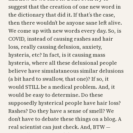
suggest that the creation of one new word in
the dictionary that did it. If that’s the case,
then there wouldn’t be anyone sane left alive.
We come up with new words every day. So, is
COVID, instead of causing rashes and hair
loss, really causing delusion, anxiety,
hysteria, etc? In fact, is it causing mass
hysteria, where all these delusional people
believe have simulataneous similar delusions
(a bit hard to swallow, that one)? If so, it
would STILL be a medical problem. And, it
would be easy to determine. Do these
supposedly hysterical people have hair loss?
Rashes? Do they have a sense of smell? We
don’t have to debate these things on a blog. A
real scientist can just check. And, BTW —