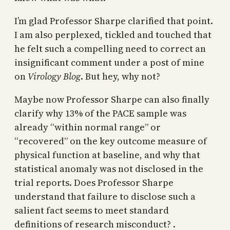
I’m glad Professor Sharpe clarified that point.
I am also perplexed, tickled and touched that
he felt such a compelling need to correct an
insignificant comment under a post of mine
on
Virology Blog
. But hey, why not?
Maybe now Professor Sharpe can also finally
clarify why 13% of the PACE sample was
already “within normal range” or
“recovered” on the key outcome measure of
physical function at baseline, and why that
statistical anomaly was not disclosed in the
trial reports. Does Professor Sharpe
understand that failure to disclose such a
salient fact seems to meet standard
definitions of research misconduct? .