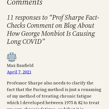
Comments
11 responses to “Prof Sharpe Fact-
Checks Comment on Blog About
How George Monbiot Is Causing
Long COVID”
Max Banfield
April 7, 2021
Professor Sharpe also needs to clarify the
fact that the Pacing method is just a renaming
of my method of treating chronic fatigue
which I developed between 1975 & 82 to treat