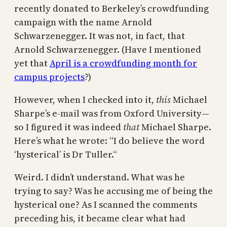
recently donated to Berkeley’s crowdfunding
campaign with the name Arnold
Schwarzenegger. It was not, in fact, that
Arnold Schwarzenegger. (Have I mentioned
yet that
April is a crowdfunding month for
campus projects
?)
However, when I checked into it,
this
Michael
Sharpe’s e-mail was from Oxford University—
so I figured it was indeed
that
Michael Sharpe.
Here’s what he wrote: “I do believe the word
‘hysterical’ is Dr Tuller.“
Weird. I didn’t understand. What was he
trying to say? Was he accusing me of being the
hysterical one? As I scanned the comments
preceding his, it became clear what had