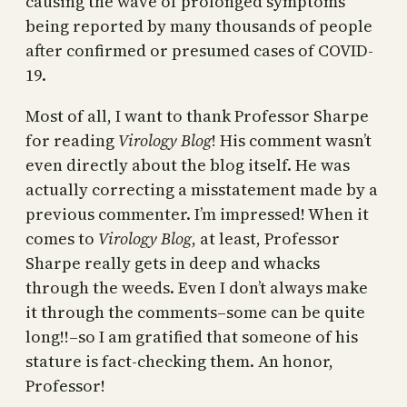
causing the wave of prolonged symptoms
being reported by many thousands of people
after confirmed or presumed cases of COVID-
19.
Most of all, I want to thank Professor Sharpe
for reading
Virology Blog
! His comment wasn’t
even directly about the blog itself. He was
actually correcting a misstatement made by a
previous commenter. I’m impressed! When it
comes to
Virology Blog
, at least, Professor
Sharpe really gets in deep and whacks
through the weeds. Even I don’t always make
it through the comments–some can be quite
long!!–so I am gratified that someone of his
stature is fact-checking them. An honor,
Professor!