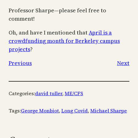
Professor Sharpe—please feel free to
comment!
Oh, and have I mentioned that
April is a
crowdfunding month for Berkeley campus
projects
?
Previous
Next
Categories:
david tuller
, 
ME/CFS
Tags:
George Monbiot
, 
Long Covid
, 
Michael Sharpe