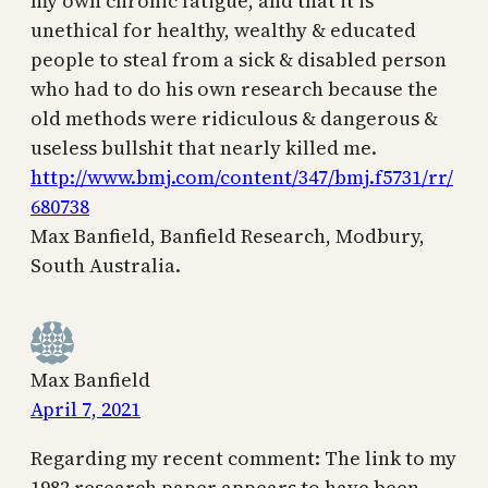
my own chronic fatigue, and that it is
unethical for healthy, wealthy & educated
people to steal from a sick & disabled person
who had to do his own research because the
old methods were ridiculous & dangerous &
useless bullshit that nearly killed me.
http://www.bmj.com/content/347/bmj.f5731/rr/
680738
Max Banfield, Banfield Research, Modbury,
South Australia.
Max Banfield
April 7, 2021
Regarding my recent comment: The link to my
1982 research paper appears to have been