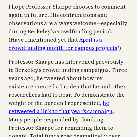
I hope Professor Sharpe chooses to comment
again in future. His contributions and
observations are always welcome—especially
during Berkeley’s crowdfunding period.
(Have I mentioned yet that
April is a
crowdfunding month for campus projects
?)
Professor Sharpe has intervened previously
in Berkeley’s crowdfunding campaigns. Three
years ago, he tweeted about how my
existence created a burden that he and other
researchers had to bear. To demonstrate the
weight of the burden I represented,
he
retweeted a link to that year’s campaign
.
Many people responded by thanking
Professor Sharpe for reminding them to
donate. Total funds rose dramatically over