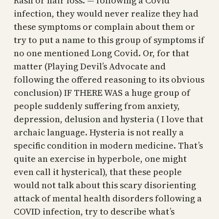
Rash or hair loss. — following a Covid
infection, they would never realize they had
these symptoms or complain about them or
try to put a name to this group of symptoms if
no one mentioned Long Covid. Or, for that
matter (Playing Devil’s Advocate and
following the offered reasoning to its obvious
conclusion) IF THERE WAS a huge group of
people suddenly suffering from anxiety,
depression, delusion and hysteria ( I love that
archaic language. Hysteria is not really a
specific condition in modern medicine. That’s
quite an exercise in hyperbole, one might
even call it hysterical), that these people
would not talk about this scary disorienting
attack of mental health disorders following a
COVID infection, try to describe what’s