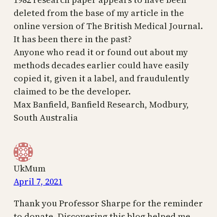
deleted from the base of my article in the
online version of The British Medical Journal.
It has been there in the past?
Anyone who read it or found out about my
methods decades earlier could have easily
copied it, given it a label, and fraudulently
claimed to be the developer.
Max Banfield, Banfield Research, Modbury,
South Australia
UkMum
April 7, 2021
Thank you Professor Sharpe for the reminder
to donate. Discovering this blog helped me