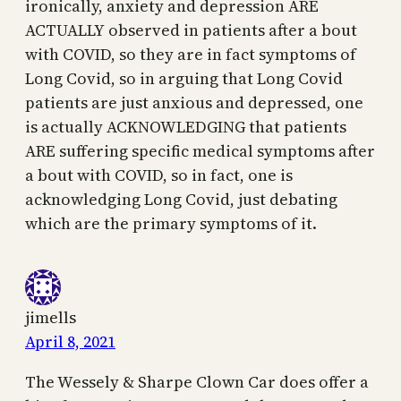
ironically, anxiety and depression ARE
ACTUALLY observed in patients after a bout
with COVID, so they are in fact symptoms of
Long Covid, so in arguing that Long Covid
patients are just anxious and depressed, one
is actually ACKNOWLEDGING that patients
ARE suffering specific medical symptoms after
a bout with COVID, so in fact, one is
acknowledging Long Covid, just debating
which are the primary symptoms of it.
jimells
April 8, 2021
The Wessely & Sharpe Clown Car does offer a