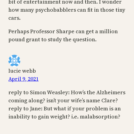
bit of entertainment now and then. I wonder
how many psychobabblers can fit in those tiny
cars.
Perhaps Professor Sharpe can get a million
pound grant to study the question.
lucie webb
April 9, 2021
reply to Simon Weasley: How’s the Alzheimers
coming along? isn’t your wife’s name Clare?
reply to Jane: But what if your problem is an
inability to gain weight? i.e. malabsorption?