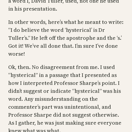
a word I, David Tuller, used, not one he used
in his presentation.
In other words, here’s what he meant to write:
“I do believe the word ‘hysterical’ is Dr
Tuller’s.” He left off the apostrophe and the ‘s.’
Got it! We’ve all done that. I’m sure I’ve done
worse!
Ok, then. No disagreement from me. I used
“hysterical” in a passage that I presented as
how I interpreted Professor Sharpe’s point. I
didn’t suggest or indicate “hysterical” was his
word. Any misunderstanding on the
commenter’s part was unintentional, and
Professor Sharpe did not suggest otherwise.
As I gather, he was just making sure everyone
knew what was what.