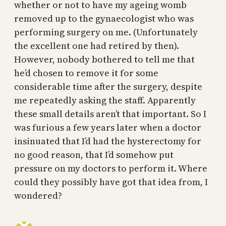
whether or not to have my ageing womb
removed up to the gynaecologist who was
performing surgery on me. (Unfortunately
the excellent one had retired by then).
However, nobody bothered to tell me that
he’d chosen to remove it for some
considerable time after the surgery, despite
me repeatedly asking the staff. Apparently
these small details aren’t that important. So I
was furious a few years later when a doctor
insinuated that I’d had the hysterectomy for
no good reason, that I’d somehow put
pressure on my doctors to perform it. Where
could they possibly have got that idea from, I
wondered?