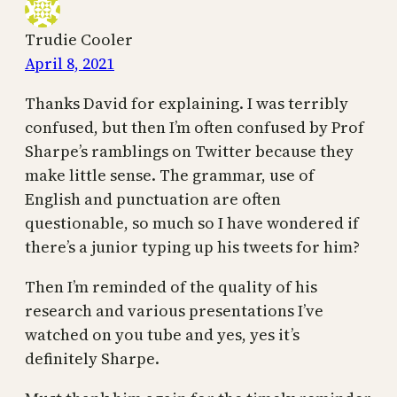
Trudie Cooler
April 8, 2021
Thanks David for explaining. I was terribly
confused, but then I’m often confused by Prof
Sharpe’s ramblings on Twitter because they
make little sense. The grammar, use of
English and punctuation are often
questionable, so much so I have wondered if
there’s a junior typing up his tweets for him?
Then I’m reminded of the quality of his
research and various presentations I’ve
watched on you tube and yes, yes it’s
definitely Sharpe.