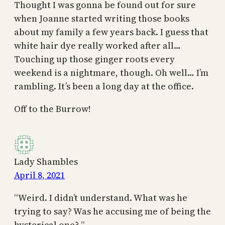
Thought I was gonna be found out for sure
when Joanne started writing those books
about my family a few years back. I guess that
white hair dye really worked after all…
Touching up those ginger roots every
weekend is a nightmare, though. Oh well… I’m
rambling. It’s been a long day at the office.
Off to the Burrow!
Lady Shambles
April 8, 2021
“Weird. I didn’t understand. What was he
trying to say? Was he accusing me of being the
hysterical one? ”