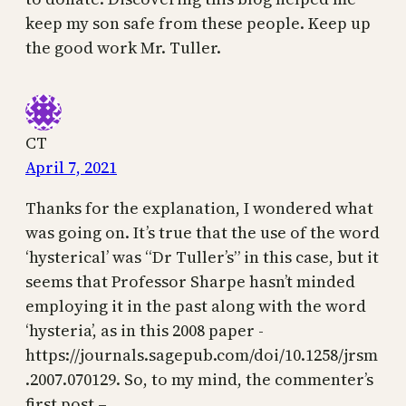
keep my son safe from these people. Keep up
the good work Mr. Tuller.
CT
April 7, 2021
Thanks for the explanation, I wondered what
was going on. It’s true that the use of the word
‘hysterical’ was “Dr Tuller’s” in this case, but it
seems that Professor Sharpe hasn’t minded
employing it in the past along with the word
‘hysteria’, as in this 2008 paper -
https://journals.sagepub.com/doi/10.1258/jrsm
.2007.070129. So, to my mind, the commenter’s
first post –