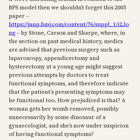
BPS model then we shouldn’t forget this 2005
paper –
https://jnnp.bmj.com/content/76/suppl_1/i2.lo
ng
– by Stone, Carson and Sharpe, where, in
the section on past medical history, medics
are advised that previous surgery such as
laparoscopy, appendicectomy and
hysterectomy at a young age might suggest
previous attempts by doctors to treat
functional symptoms, and therefore indicate
that the patient’s presenting symptoms may
be functional too. How prejudiced is that? A
woman gets her womb removed, possibly
unnecessarily by some dinosaur of a
gynaecologist, and she’s now under suspicion
of having functional symptoms?