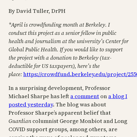
By David Tuller, DrPH
*April is crowdfunding month at Berkeley. I
conduct this project as a senior fellow in public
health and journalism at the university’s Center for
Global Public Health. If you would like to support
the project with a donation to Berkeley (tax-
deductible for US taxpayers), here’s the
place:
https://crowdfund.berkeley.edu/project/255
In a surprising development, Professor
Michael Sharpe has left
a comment
on
a blog I
posted yesterday
. The blog was about
Professor Sharpe’s apparent belief that
Guardian
columnist George Monbiot and Long
COVID support groups, among others, are