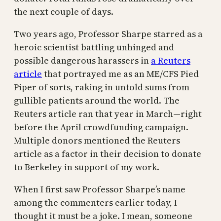
the next couple of days.
Two years ago, Professor Sharpe starred as a
heroic scientist battling unhinged and
possible dangerous harassers in
a Reuters
article
that portrayed me as an ME/CFS Pied
Piper of sorts, raking in untold sums from
gullible patients around the world. The
Reuters article ran that year in March—right
before the April crowdfunding campaign.
Multiple donors mentioned the Reuters
article as a factor in their decision to donate
to Berkeley in support of my work.
When I first saw Professor Sharpe’s name
among the commenters earlier today, I
thought it must be a joke. I mean, someone