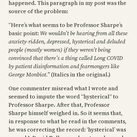
happened. This paragraph in my post was the
source of the problem:
“Here’s what seems to be Professor Sharpe’s
basic point:
We wouldn’t be hearing from all these
anxiety-ridden, depressed, hysterical and deluded
people (mostly women) if they weren’t being
convinced that there’s a thing called Long COVID
by patient disinformation and fearmongers like
George Monbiot.”
(Italics in the original.)
One commenter misread what I wrote and
seemed to impute the word “hysterical” to
Professor Sharpe. After that, Professor
Sharpe himself weighed in. So it seems that,
in response to what he read in the comments,
he was correcting the record: ‘hysterical’ was