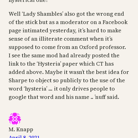
Well ‘Lady Shambles’ also got the wrong end
of the stick but as a moderator on a Facebook
page intimated yesterday, it’s hard to make
sense of an illiterate comment when it’s
supposed to come from an Oxford professor.
I see the same mod had already posted the
link to the ‘Hysteria’ paper which CT has
added above. Maybe it wasn’t the best idea for
Sharpe to object so publicly to the use of the
word ‘hysteria’ … it only drives people to
google that word and his name .. ’nuff said.
M. Knapp
April 8, 2021