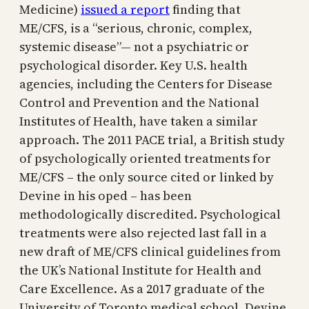
Medicine)
issued a report
finding that
ME/CFS, is a “serious, chronic, complex,
systemic disease”— not a psychiatric or
psychological disorder. Key U.S. health
agencies, including the Centers for Disease
Control and Prevention and the National
Institutes of Health, have taken a similar
approach. The 2011 PACE trial, a British study
of psychologically oriented treatments for
ME/CFS – the only source cited or linked by
Devine in his oped – has been
methodologically discredited. Psychological
treatments were also rejected last fall in a
new draft of ME/CFS clinical guidelines from
the UK’s National Institute for Health and
Care Excellence. As a 2017 graduate of the
University of Toronto medical school­, Devine