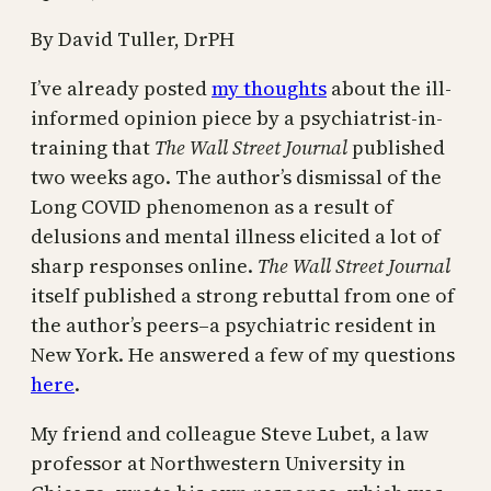
By David Tuller, DrPH
I’ve already posted
my thoughts
about the ill-
informed opinion piece by a psychiatrist-in-
training that
The Wall Street Journal
published
two weeks ago. The author’s dismissal of the
Long COVID phenomenon as a result of
delusions and mental illness elicited a lot of
sharp responses online.
The Wall Street Journal
itself published a strong rebuttal from one of
the author’s peers–a psychiatric resident in
New York. He answered a few of my questions
here
.
My friend and colleague Steve Lubet, a law
professor at Northwestern University in