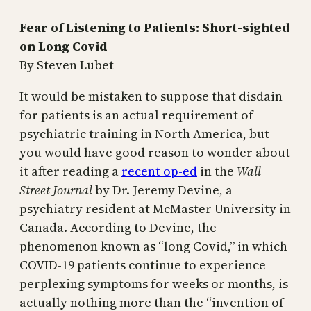
Fear of Listening to Patients: Short-sighted
on Long Covid
By Steven Lubet
It would be mistaken to suppose that disdain
for patients is an actual requirement of
psychiatric training in North America, but
you would have good reason to wonder about
it after reading a
recent op-ed
in the
Wall
Street Journal
by Dr. Jeremy Devine, a
psychiatry resident at McMaster University in
Canada. According to Devine, the
phenomenon known as “long Covid,” in which
COVID-19 patients continue to experience
perplexing symptoms for weeks or months, is
actually nothing more than the “invention of