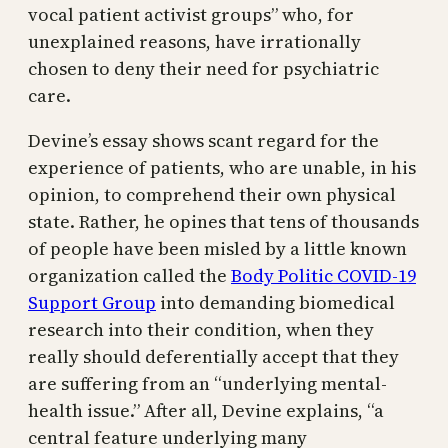
vocal patient activist groups” who, for
unexplained reasons, have irrationally
chosen to deny their need for psychiatric
care.
Devine’s essay shows scant regard for the
experience of patients, who are unable, in his
opinion, to comprehend their own physical
state. Rather, he opines that tens of thousands
of people have been misled by a little known
organization called the
Body Politic COVID-19
Support Group
into demanding biomedical
research into their condition, when they
really should deferentially accept that they
are suffering from an “underlying mental-
health issue.” After all, Devine explains, “a
central feature underlying many