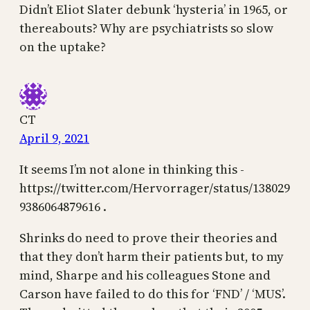
Didn’t Eliot Slater debunk ‘hysteria’ in 1965, or
thereabouts? Why are psychiatrists so slow
on the uptake?
CT
April 9, 2021
It seems I’m not alone in thinking this -
https://twitter.com/Hervorrager/status/138029
9386064879616 .
Shrinks do need to prove their theories and
that they don’t harm their patients but, to my
mind, Sharpe and his colleagues Stone and
Carson have failed to do this for ‘FND’ / ‘MUS’.