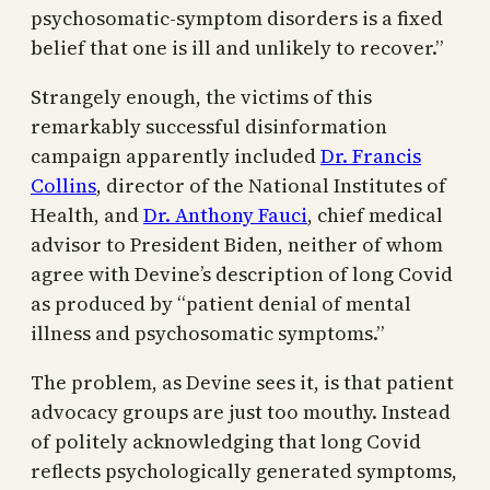
psychosomatic-symptom disorders is a fixed
belief that one is ill and unlikely to recover.”
Strangely enough, the victims of this
remarkably successful disinformation
campaign apparently included
Dr. Francis
Collins
, director of the National Institutes of
Health, and
Dr. Anthony Fauci
, chief medical
advisor to President Biden, neither of whom
agree with Devine’s description of long Covid
as produced by “patient denial of mental
illness and psychosomatic symptoms.”
The problem, as Devine sees it, is that patient
advocacy groups are just too mouthy. Instead
of politely acknowledging that long Covid
reflects psychologically generated symptoms,