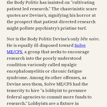
the Body Politic has insisted on “cultivating
patient led research.” The chauvinistic scare
quotes are Devine’s, signifying his horror at
the prospect that patient-directed research
might pollute psychiatry’s pristine turf.
Nor is the Body Politic Devine’s only
bête noire
.
He is equally ill-disposed toward
Solve
ME/CFS
, a group that seeks to encourage
research into the poorly understood
condition variously called myalgic
encephalomyelitis or chronic fatigue
syndrome. Among its other offenses, as
Devine sees them, Solve ME/CFS had the
temerity to hire “a lobbyist to pressure
federal agencies to commit more funds to
research.” Lobbyists are a fixture in