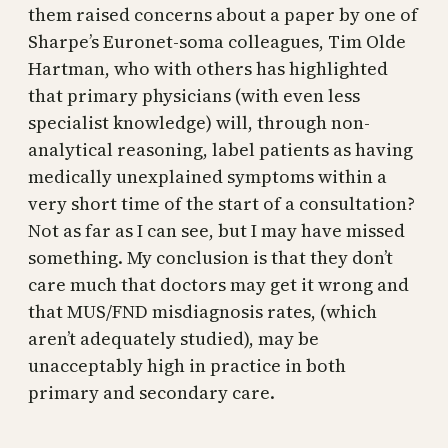
them raised concerns about a paper by one of
Sharpe’s Euronet-soma colleagues, Tim Olde
Hartman, who with others has highlighted
that primary physicians (with even less
specialist knowledge) will, through non-
analytical reasoning, label patients as having
medically unexplained symptoms within a
very short time of the start of a consultation?
Not as far as I can see, but I may have missed
something. My conclusion is that they don’t
care much that doctors may get it wrong and
that MUS/FND misdiagnosis rates, (which
aren’t adequately studied), may be
unacceptably high in practice in both
primary and secondary care.