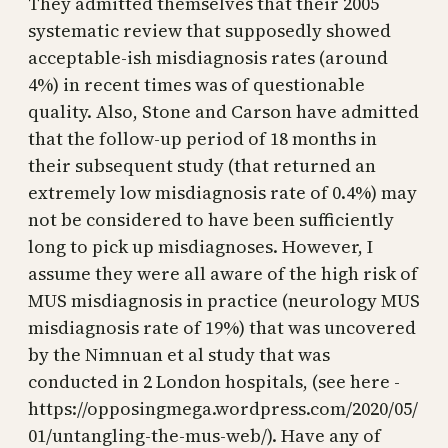
They admitted themselves that their 2005
systematic review that supposedly showed
acceptable-ish misdiagnosis rates (around
4%) in recent times was of questionable
quality. Also, Stone and Carson have admitted
that the follow-up period of 18 months in
their subsequent study (that returned an
extremely low misdiagnosis rate of 0.4%) may
not be considered to have been sufficiently
long to pick up misdiagnoses. However, I
assume they were all aware of the high risk of
MUS misdiagnosis in practice (neurology MUS
misdiagnosis rate of 19%) that was uncovered
by the Nimnuan et al study that was
conducted in 2 London hospitals, (see here -
https://opposingmega.wordpress.com/2020/05/
01/untangling-the-mus-web/). Have any of