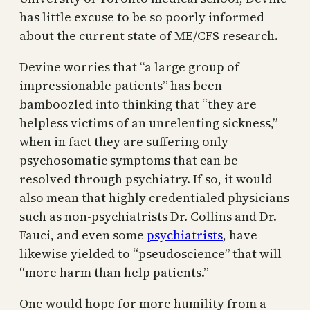
has little excuse to be so poorly informed
about the current state of ME/CFS research.
Devine worries that “a large group of
impressionable patients” has been
bamboozled into thinking that “they are
helpless victims of an unrelenting sickness,”
when in fact they are suffering only
psychosomatic symptoms that can be
resolved through psychiatry. If so, it would
also mean that highly credentialed physicians
such as non-psychiatrists Dr. Collins and Dr.
Fauci, and even some
psychiatrists
, have
likewise yielded to “pseudoscience” that will
“more harm than help patients.”
One would hope for more humility from a