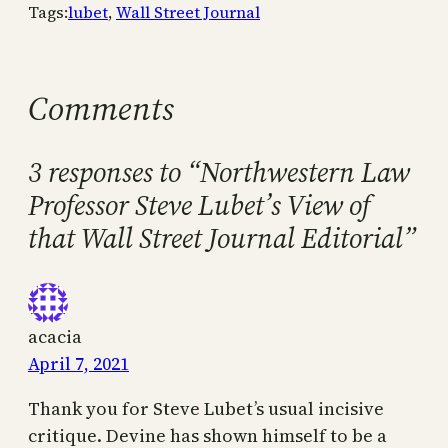
Tags:
lubet
, 
Wall Street Journal
Comments
3 responses to “Northwestern Law
Professor Steve Lubet’s View of
that Wall Street Journal Editorial”
acacia
April 7, 2021
Thank you for Steve Lubet’s usual incisive
critique. Devine has shown himself to be a