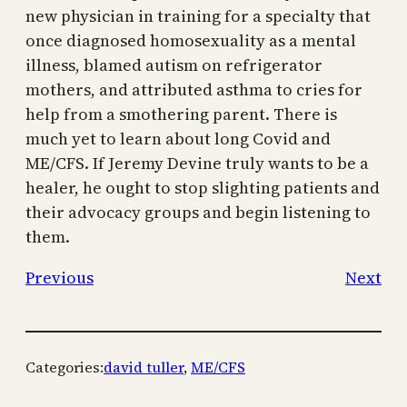
new physician in training for a specialty that
once diagnosed homosexuality as a mental
illness, blamed autism on refrigerator
mothers, and attributed asthma to cries for
help from a smothering parent. There is
much yet to learn about long Covid and
ME/CFS. If Jeremy Devine truly wants to be a
healer, he ought to stop slighting patients and
their advocacy groups and begin listening to
them.
Previous
Next
Categories:
david tuller
, 
ME/CFS