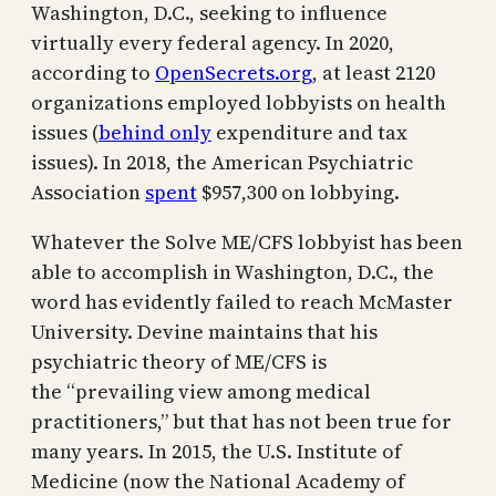
Washington, D.C., seeking to influence
virtually every federal agency. In 2020,
according to
OpenSecrets.org
, at least 2120
organizations employed lobbyists on health
issues (
behind only
expenditure and tax
issues). In 2018, the American Psychiatric
Association
spent
$957,300 on lobbying.
Whatever the Solve ME/CFS lobbyist has been
able to accomplish in Washington, D.C., the
word has evidently failed to reach McMaster
University. Devine maintains that his
psychiatric theory of ME/CFS is
the “prevailing view among medical
practitioners,” but that has not been true for
many years. In 2015, the U.S. Institute of
Medicine (now the National Academy of