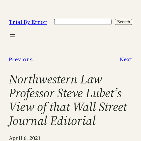
Skip
to
Trial By Error
Search
content
Search
Previous
Next
Northwestern Law
Professor Steve Lubet’s
View of that Wall Street
Journal Editorial
April 6, 2021