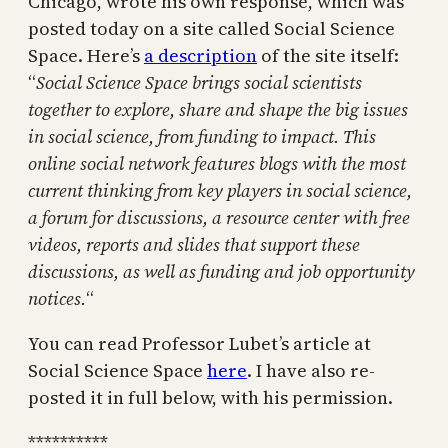
Chicago, wrote his own response, which was
posted today on a site called Social Science
Space. Here’s
a description
of the site itself:
“
Social Science Space brings social scientists
together to explore, share and shape the big issues
in social science, from funding to impact. This
online social network features blogs with the most
current thinking from key players in social science,
a forum for discussions, a resource center with free
videos, reports and slides that support these
discussions, as well as funding and job opportunity
notices.
“
You can read Professor Lubet’s article at
Social Science Space
here
. I have also re-
posted it in full below, with his permission.
**********