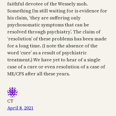
faithful devotee of the Wessely mob.
Something I’m still waiting for is evidence for
his claim, ‘they are suffering only
psychosomatic symptoms that can be
resolved through psychiatry’. The claim of
‘resolution’ of these problems has been made
for a long time. (I note the absence of the
word ‘cure’ as a result of psychiatric
treatment.) We have yet to hear of a single
case of a cure or even resolution of a case of
ME/CFS after all these years.
CT
April 8, 2021