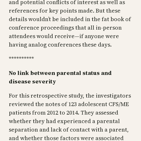
and potential conflicts of interest as well as
references for key points made. But these
details wouldn’t be included in the fat book of
conference proceedings that all in-person
attendees would receive—if anyone were
having analog conferences these days.
**********
No link between parental status and
disease severity
For this retrospective study, the investigators
reviewed the notes of 123 adolescent CFS/ME
patients from 2012 to 2014. They assessed
whether they had experienced a parental
separation and lack of contact with a parent,
and whether those factors were associated