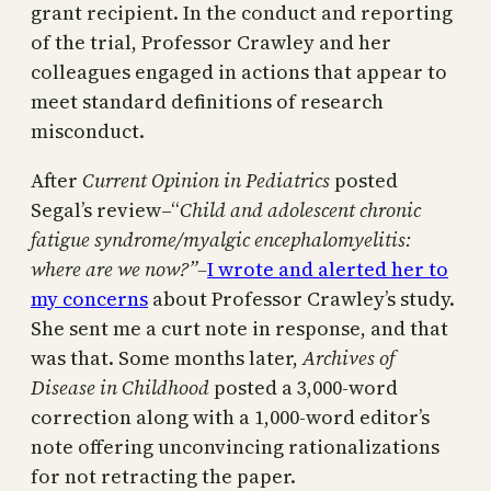
grant recipient. In the conduct and reporting
of the trial, Professor Crawley and her
colleagues engaged in actions that appear to
meet standard definitions of research
misconduct.
After
Current Opinion in Pediatrics
posted
Segal’s review–“
Child and adolescent chronic
fatigue syndrome/myalgic encephalomyelitis:
where are we now?”–
I wrote and alerted her to
my concerns
about Professor Crawley’s study.
She sent me a curt note in response, and that
was that. Some months later,
Archives of
Disease in Childhood
posted a 3,000-word
correction along with a 1,000-word editor’s
note offering unconvincing rationalizations
for not retracting the paper.