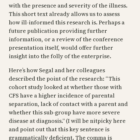
with the presence and severity of the illness.
This short text already allows us to assess
how ill-informed this research is. Perhaps a
future publication providing further
information, or a review of the conference
presentation itself, would offer further
insight into the folly of the enterprise.
Here’s how Segal and her colleagues
described the point of the research: “This
cohort study looked at whether those with
CFS have a higher incidence of parental
separation, lack of contact with a parent and
whether this sub-group have more severe
disease at diagnosis.” (I will be nitpicky here
and point out that this key sentence is
grammatically deficient. The comma is