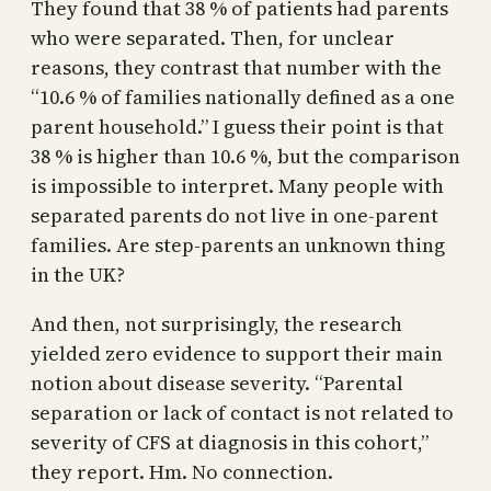
They found that 38 % of patients had parents
who were separated. Then, for unclear
reasons, they contrast that number with the
“10.6 % of families nationally defined as a one
parent household.” I guess their point is that
38 % is higher than 10.6 %, but the comparison
is impossible to interpret. Many people with
separated parents do not live in one-parent
families. Are step-parents an unknown thing
in the UK?
And then, not surprisingly, the research
yielded zero evidence to support their main
notion about disease severity. “Parental
separation or lack of contact is not related to
severity of CFS at diagnosis in this cohort,”
they report. Hm. No connection.