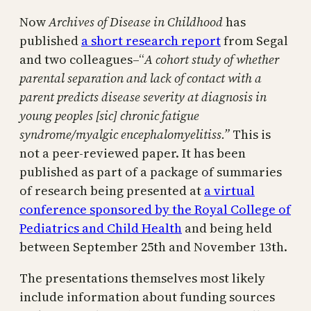
Now
Archives of Disease in Childhood
has
published
a short research report
from Segal
and two colleagues–“
A cohort study of whether
parental separation and lack of contact with a
parent predicts disease severity at diagnosis in
young peoples [sic] chronic fatigue
syndrome/myalgic encephalomyelitiss.”
This is
not a peer-reviewed paper. It has been
published as part of a package of summaries
of research being presented at
a virtual
conference sponsored by the Royal College of
Pediatrics and Child Health
and being held
between September 25th and November 13th.
The presentations themselves most likely
include information about funding sources