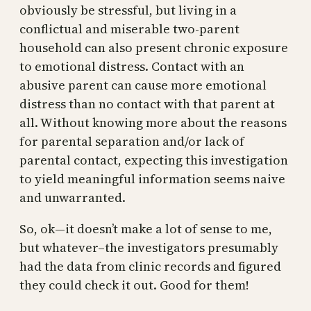
obviously be stressful, but living in a
conflictual and miserable two-parent
household can also present chronic exposure
to emotional distress. Contact with an
abusive parent can cause more emotional
distress than no contact with that parent at
all. Without knowing more about the reasons
for parental separation and/or lack of
parental contact, expecting this investigation
to yield meaningful information seems naive
and unwarranted.
So, ok—it doesn’t make a lot of sense to me,
but whatever–the investigators presumably
had the data from clinic records and figured
they could check it out. Good for them!