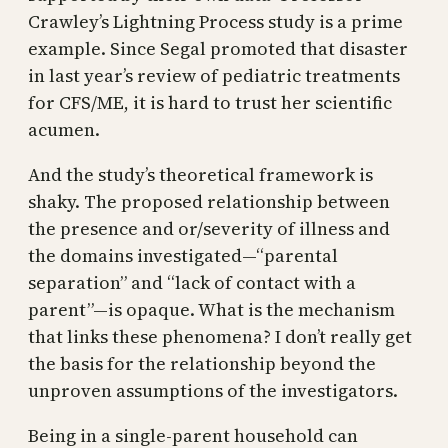
Crawley’s Lightning Process study is a prime
example. Since Segal promoted that disaster
in last year’s review of pediatric treatments
for CFS/ME, it is hard to trust her scientific
acumen.
And the study’s theoretical framework is
shaky. The proposed relationship between
the presence and or/severity of illness and
the domains investigated—“parental
separation” and “lack of contact with a
parent”—is opaque. What is the mechanism
that links these phenomena? I don’t really get
the basis for the relationship beyond the
unproven assumptions of the investigators.
Being in a single-parent household can