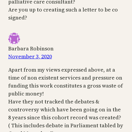
palliative care consultant?
Are you up to creating such a letter to be co
signed?
Barbara Robinson
November 3, 2020
Apart from my views expressed above, at a
time of non existent services and pressure on
funding this work constitutes a gross waste of
public money!
Have they not tracked the debates &
controversy which have been going on in the
8 years since this cohort record was created?
( This includes debate in Parliament tabled by