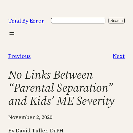
Skip
to
Trial By Error
Search
content
Search
Previous
Next
No Links Between
“Parental Separation”
and Kids’ ME Severity
November 2, 2020
By David Tuller, DrPH