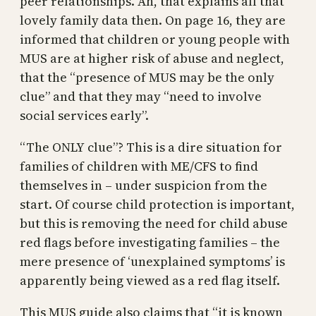
peer relationships. Ah, that explains all that
lovely family data then. On page 16, they are
informed that children or young people with
MUS are at higher risk of abuse and neglect,
that the “presence of MUS may be the only
clue” and that they may “need to involve
social services early”.
“The ONLY clue”? This is a dire situation for
families of children with ME/CFS to find
themselves in – under suspicion from the
start. Of course child protection is important,
but this is removing the need for child abuse
red flags before investigating families – the
mere presence of ‘unexplained symptoms’ is
apparently being viewed as a red flag itself.
This MUS guide also claims that “it is known