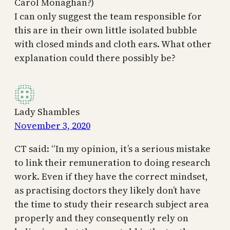
Carol Monaghan?)
I can only suggest the team responsible for
this are in their own little isolated bubble
with closed minds and cloth ears. What other
explanation could there possibly be?
Lady Shambles
November 3, 2020
CT said: “In my opinion, it’s a serious mistake
to link their remuneration to doing research
work. Even if they have the correct mindset,
as practising doctors they likely don’t have
the time to study their research subject area
properly and they consequently rely on