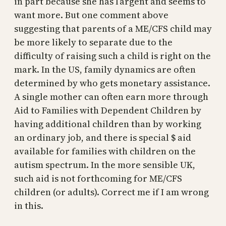
in part because she has l’argent and seems to
want more. But one comment above
suggesting that parents of a ME/CFS child may
be more likely to separate due to the
difficulty of raising such a child is right on the
mark. In the US, family dynamics are often
determined by who gets monetary assistance.
A single mother can often earn more through
Aid to Families with Dependent Children by
having additional children than by working
an ordinary job, and there is special $ aid
available for families with children on the
autism spectrum. In the more sensible UK,
such aid is not forthcoming for ME/CFS
children (or adults). Correct me if I am wrong
in this.