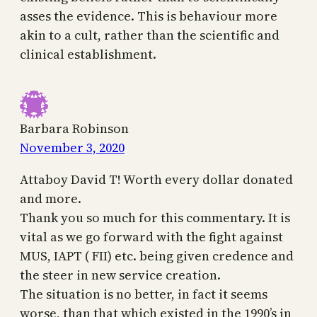
asses the evidence. This is behaviour more
akin to a cult, rather than the scientific and
clinical establishment.
Barbara Robinson
November 3, 2020
Attaboy David T! Worth every dollar donated
and more.
Thank you so much for this commentary. It is
vital as we go forward with the fight against
MUS, IAPT ( FII) etc. being given credence and
the steer in new service creation.
The situation is no better, in fact it seems
worse, than that which existed in the 1990’s in