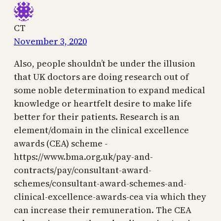
CT
November 3, 2020
Also, people shouldn’t be under the illusion
that UK doctors are doing research out of
some noble determination to expand medical
knowledge or heartfelt desire to make life
better for their patients. Research is an
element/domain in the clinical excellence
awards (CEA) scheme -
https://www.bma.org.uk/pay-and-
contracts/pay/consultant-award-
schemes/consultant-award-schemes-and-
clinical-excellence-awards-cea via which they
can increase their remuneration. The CEA