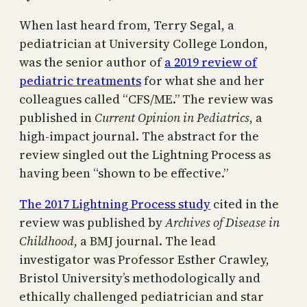
When last heard from, Terry Segal, a
pediatrician at University College London,
was the senior author of
a 2019 review of
pediatric treatments
for what she and her
colleagues called “CFS/ME.” The review was
published in
Current Opinion in Pediatrics
, a
high-impact journal. The abstract for the
review singled out the Lightning Process as
having been “shown to be effective.”
The 2017 Lightning Process study
cited in the
review was published by
Archives of Disease in
Childhood
, a BMJ journal. The lead
investigator was Professor Esther Crawley,
Bristol University’s methodologically and
ethically challenged pediatrician and star