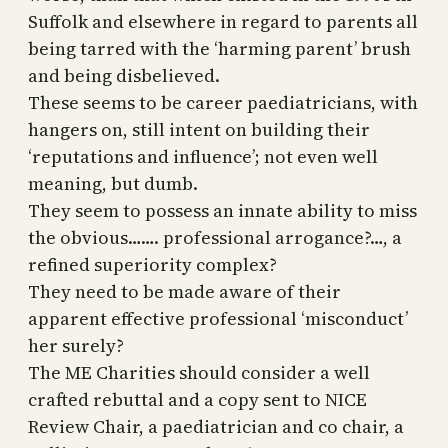
Suffolk and elsewhere in regard to parents all
being tarred with the ‘harming parent’ brush
and being disbelieved.
These seems to be career paediatricians, with
hangers on, still intent on building their
‘reputations and influence’; not even well
meaning, but dumb.
They seem to possess an innate ability to miss
the obvious……. professional arrogance?…, a
refined superiority complex?
They need to be made aware of their
apparent effective professional ‘misconduct’
her surely?
The ME Charities should consider a well
crafted rebuttal and a copy sent to NICE
Review Chair, a paediatrician and co chair, a