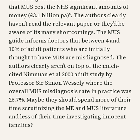
that MUS cost the NHS significant amounts of
money (£3.1 billion pa)”. The authors clearly
haven’t read the relevant paper or they’d be
aware of its many shortcomings. The MUS
guide informs doctors that between 4 and
10% of adult patients who are initially
thought to have MUS are misdiagnosed. The
authors clearly aren’t on top of the much-
cited Nimnuan et al 2000 adult study by
Professor Sir Simon Wessely where the
overall MUS misdiagnosis rate in practice was
26.7%. Maybe they should spend more of their
time scrutinizing the ME and MUS literature
and less of their time investigating innocent
families?