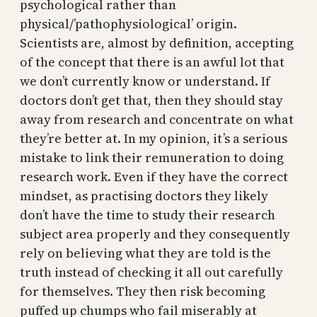
psychological rather than
physical/’pathophysiological’ origin.
Scientists are, almost by definition, accepting
of the concept that there is an awful lot that
we don’t currently know or understand. If
doctors don’t get that, then they should stay
away from research and concentrate on what
they’re better at. In my opinion, it’s a serious
mistake to link their remuneration to doing
research work. Even if they have the correct
mindset, as practising doctors they likely
don’t have the time to study their research
subject area properly and they consequently
rely on believing what they are told is the
truth instead of checking it all out carefully
for themselves. They then risk becoming
puffed up chumps who fail miserably at