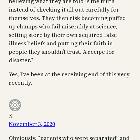
believing what they are told is the truth
instead of checking it all out carefully for
themselves. They then risk becoming puffed
up chumps who fail miserably at science,
setting store by their own acquired false
illness beliefs and putting their faith in
people they shouldn’t trust. A recipe for
disaster.”
Yes, I’ve been at the receiving end of this very
recently.
X
November 3, 2020
Obviously, “parents who were separated” and