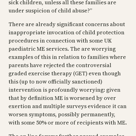
sick children, unless all these families are
under suspicion of child abuse?”
There are already significant concerns about
inappropriate invocation of child protection
procedures in connection with some UK
paediatric ME services. The are worrying
examples of this in relation to families where
parents have rejected the controversial
graded exercise therapy (GET) even though
this (up to now officially sanctioned)
intervention is profoundly worrying: given
that by definition ME is worsened by over
exertion and multiple surveys evidence it can
worsen symptoms, possibly permanently,
with some 50% or more of recipients with ME.