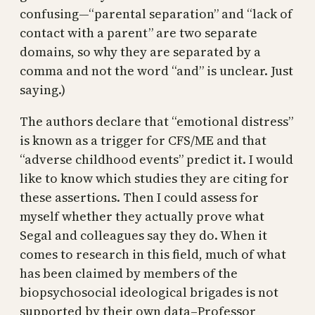
confusing—“parental separation” and “lack of
contact with a parent” are two separate
domains, so why they are separated by a
comma and not the word “and” is unclear. Just
saying.)
The authors declare that “emotional distress”
is known as a trigger for CFS/ME and that
“adverse childhood events” predict it. I would
like to know which studies they are citing for
these assertions. Then I could assess for
myself whether they actually prove what
Segal and colleagues say they do. When it
comes to research in this field, much of what
has been claimed by members of the
biopsychosocial ideological brigades is not
supported by their own data–Professor