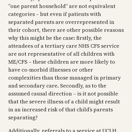
“one parent household” are not equivalent
categories – but even if patients with
separated parents are overrepresented in
their cohort, there are other possible reasons
why this might be the case: firstly, the
attendees of a tertiary care NHS CFS service
are not representative of all children with
ME/CFS – these children are more likely to
have co-morbid illnesses or other
complexities than those managed in primary
and secondary care. Secondly, as to the
assumed causal direction – is it not possible
that the severe illness of a child might result
in an increased risk of that child’s parents
separating?
Additionally, referrals to a service at UCLH