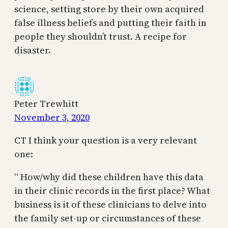
science, setting store by their own acquired
false illness beliefs and putting their faith in
people they shouldn’t trust. A recipe for
disaster.
Peter Trewhitt
November 3, 2020
CT I think your question is a very relevant
one:
“ How/why did these children have this data
in their clinic records in the first place? What
business is it of these clinicians to delve into
the family set-up or circumstances of these