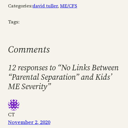
Categories:
david tuller
, 
ME/CFS
Tags:
Comments
12 responses to “No Links Between
“Parental Separation” and Kids’
ME Severity”
CT
November 2, 2020