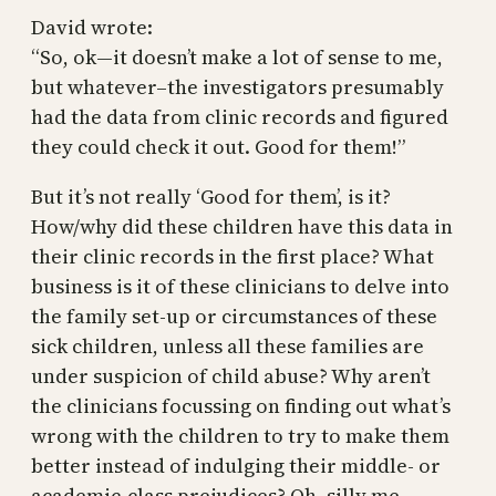
David wrote:
“So, ok—it doesn’t make a lot of sense to me,
but whatever–the investigators presumably
had the data from clinic records and figured
they could check it out. Good for them!”
But it’s not really ‘Good for them’, is it?
How/why did these children have this data in
their clinic records in the first place? What
business is it of these clinicians to delve into
the family set-up or circumstances of these
sick children, unless all these families are
under suspicion of child abuse? Why aren’t
the clinicians focussing on finding out what’s
wrong with the children to try to make them
better instead of indulging their middle- or
academic-class prejudices? Oh, silly me,