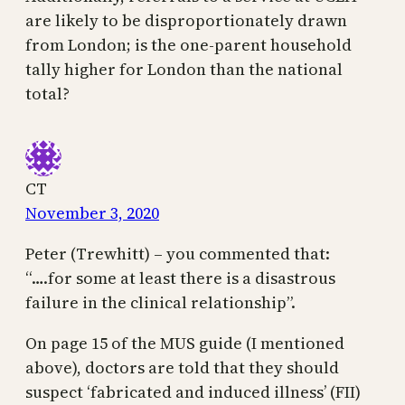
are likely to be disproportionately drawn
from London; is the one-parent household
tally higher for London than the national
total?
CT
November 3, 2020
Peter (Trewhitt) – you commented that:
“….for some at least there is a disastrous
failure in the clinical relationship”.
On page 15 of the MUS guide (I mentioned
above), doctors are told that they should
suspect ‘fabricated and induced illness’ (FII)