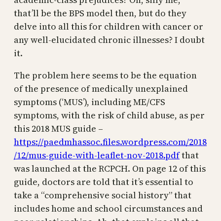
that’ll be the BPS model then, but do they
delve into all this for children with cancer or
any well-elucidated chronic illnesses? I doubt
it.
The problem here seems to be the equation
of the presence of medically unexplained
symptoms (‘MUS’), including ME/CFS
symptoms, with the risk of child abuse, as per
this 2018 MUS guide –
https://paedmhassoc.files.wordpress.com/2018
/12/mus-guide-with-leaflet-nov-2018.pdf
that
was launched at the RCPCH. On page 12 of this
guide, doctors are told that it’s essential to
take a “comprehensive social history” that
includes home and school circumstances and