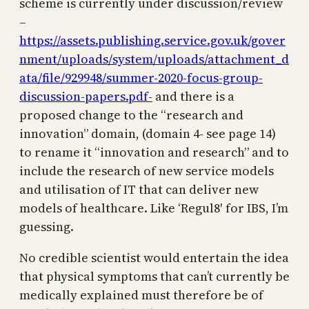
scheme is currently under discussion/review
–
https://assets.publishing.service.gov.uk/gover
nment/uploads/system/uploads/attachment_d
ata/file/929948/summer-2020-focus-group-
discussion-papers.pdf-
and there is a
proposed change to the “research and
innovation” domain, (domain 4- see page 14)
to rename it “innovation and research” and to
include the research of new service models
and utilisation of IT that can deliver new
models of healthcare. Like ‘Regul8′ for IBS, I’m
guessing.
No credible scientist would entertain the idea
that physical symptoms that can’t currently be
medically explained must therefore be of