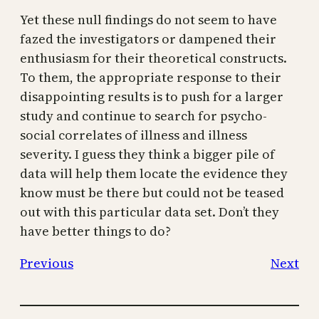
Yet these null findings do not seem to have
fazed the investigators or dampened their
enthusiasm for their theoretical constructs.
To them, the appropriate response to their
disappointing results is to push for a larger
study and continue to search for psycho-
social correlates of illness and illness
severity. I guess they think a bigger pile of
data will help them locate the evidence they
know must be there but could not be teased
out with this particular data set. Don’t they
have better things to do?
Previous
Next