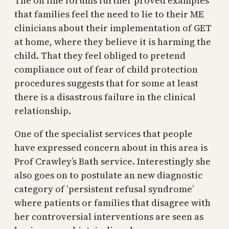
The on line forums further proved examples
that families feel the need to lie to their ME
clinicians about their implementation of GET
at home, where they believe it is harming the
child. That they feel obliged to pretend
compliance out of fear of child protection
procedures suggests that for some at least
there is a disastrous failure in the clinical
relationship.
One of the specialist services that people
have expressed concern about in this area is
Prof Crawley’s Bath service. Interestingly she
also goes on to postulate an new diagnostic
category of ‘persistent refusal syndrome’
where patients or families that disagree with
her controversial interventions are seen as