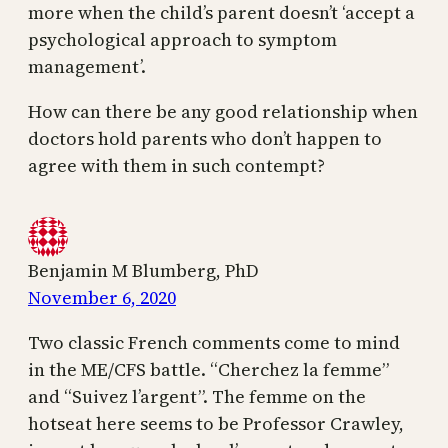
more when the child’s parent doesn’t ‘accept a
psychological approach to symptom
management’.
How can there be any good relationship when
doctors hold parents who don’t happen to
agree with them in such contempt?
Benjamin M Blumberg, PhD
November 6, 2020
Two classic French comments come to mind
in the ME/CFS battle. “Cherchez la femme”
and “Suivez l’argent”. The femme on the
hotseat here seems to be Professor Crawley,