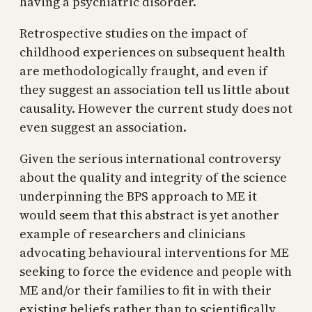
having a psychiatric disorder.
Retrospective studies on the impact of
childhood experiences on subsequent health
are methodologically fraught, and even if
they suggest an association tell us little about
causality. However the current study does not
even suggest an association.
Given the serious international controversy
about the quality and integrity of the science
underpinning the BPS approach to ME it
would seem that this abstract is yet another
example of researchers and clinicians
advocating behavioural interventions for ME
seeking to force the evidence and people with
ME and/or their families to fit in with their
existing beliefs rather than to scientifically